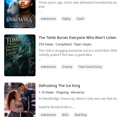
Three years ago, Osiris was defeated triumphantly an
end.
Compelled to heal and find hope again, Neron and Kiya
Adventure
Alpha
Dark
being. When his treasured loved ones return, Neron’s 
finds a different purpose: becoming the Alpha of his
Little does he know that this is not the ...
The Tomb Buries Everyone Who Won't Listen
254
Views
·
Completed
·
Piper Hayes
The club is dragging everyone out to a tomb Blair Whi
nobody asked if this was a good idea.
She even brings some so-called expert along. Everyo
Adventure
Drama
Feel-Good Story
practically shaking with excitement.
I'm the only one who tries to stop it.
"There's a mechanism in there. It's dangerous. We shou
Defrosting The Ice King
the antiquities a...
1.1k
Views
·
Ongoing
·
Herverse
At Westbridge University, there’s only one rule that m
Daphne Brook broke it.
Adventure
BXG
Bad Boy
She's broke. Her grades are failing. Her scholarship is