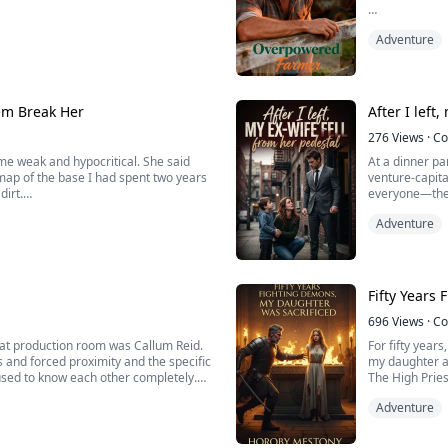
 most.
Once a top par
Adventure
fatal error in
l began.
completely hom
ot scratched, handed the only dose of
inally sho...
em Break Her
After I left
276
Views
·
Co
me weak and hypocritical. She said
At a dinner pa
map of the base I had spent two years
venture-capital
dirt.
everyone—then
With icy arrog
Adventure
er.
tier nobody li
reinforced...
Fifty Years
696
Views
·
Co
that production room was Callum Reid.
For fifty year
 and forced proximity and the specific
my daughter ab
used to know each other completely.
The High Pries
ation. Everything his father worked
would burn her
Adventure
pyre alongside
stage.
We...