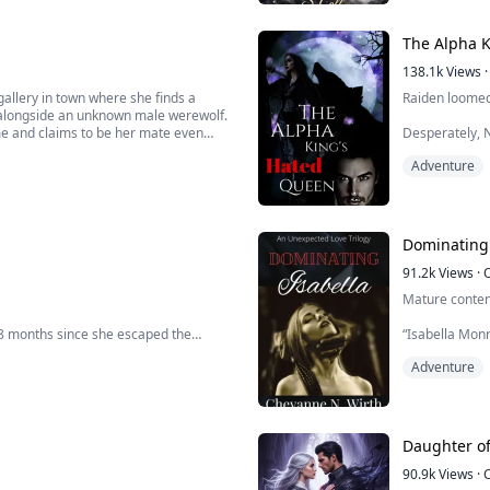
The Alpha 
138.1k
Views
·
gallery in town where she finds a
Raiden loomed 
 alongside an unknown male werewolf.
me and claims to be her mate even
Desperately, N
before that day.
Adventure
“Why do you co
ives her an an...
“Have I not al
“Yes…” She for
Dominating 
“Show me.” Sud
91.2k
Views
·
Mature conten
 8 months since she escaped the
“Isabella Mon
spine. There is
Adventure
still has a part to play in an ancient
“Marcello Russ
 might have been severed, but there
standing in my 
 she may never be able ...
“Oh, you have n
Daughter o
90.9k
Views
·