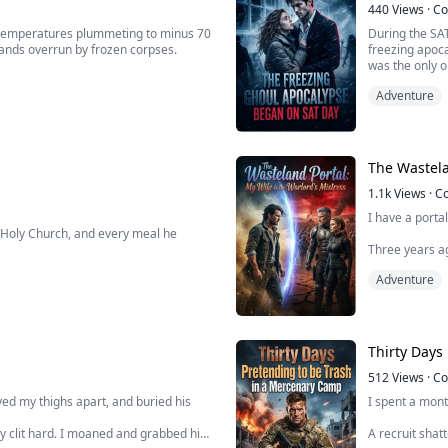
440
Views
·
Co
 temperatures plummeting to minus 70
During the SA
lands overrun by frozen corpses.
freezing apoca
was the only o
ie Horde System. Facing exploitation
Because the p
Adventure
 girlfriend, I directly used a system
unprecedented,
The Wastela
1.1k
Views
·
C
I have a porta
 Holy Church, and every meal he
Three years ag
rged with the crime of "colluding with
wanted to be 
Adventure
orce him into signing a confession,
But it wasn't 
..
realized... th
Thirty Days
512
Views
·
Co
ed my thighs apart, and buried his
I spent a mon
my clit hard. I moaned and grabbed his
A recruit shat