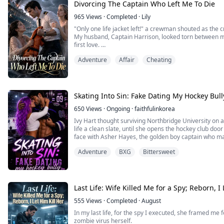
Divorcing The Captain Who Left Me To Die
965
Views
·
Completed
·
Lily
"Only one life jacket left!" a crewman shouted as the c
My husband, Captain Harrison, looked torn between
first love.
Last time, he gave me the jacket, intending to die wi
Adventure
Affair
Cheating
drowned. To avenge her, he smothered our newborn. "You
him for my baby, bleeding out beside him.
Waking ...
Skating Into Sin: Fake Dating My Hockey Bull
650
Views
·
Ongoing
·
faithfulinkorea
Ivy Hart thought surviving Northbridge University on a 
life a clean slate, until she opens the hockey club doo
face with Asher Hayes, the golden boy captain who m
now he’s everywhere she turns, and when her biggest s
Adventure
BXG
Bittersweet
single reckless moment, he doesn’t e...
Last Life: Wife Killed Me for a Spy; Reborn, I 
555
Views
·
Completed
·
August
In my last life, for the spy I executed, she framed me 
zombie virus herself.