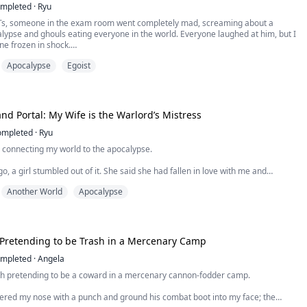
mpleted
·
Ryu
Ts, someone in the exam room went completely mad, screaming about a
lypse and ghouls eating everyone in the world. Everyone laughed at him, but I
ne frozen in shock.
endant on my chest, which could warn me of danger, was emitting an
Apocalypse
Egoist
 blazing alarm...
nd Portal: My Wife is the Warlord’s Mistress
ompleted
·
Ryu
l connecting my world to the apocalypse.
o, a girl stumbled out of it. She said she had fallen in love with me and
my wife.
Another World
Apocalypse
until she charged back through that door with her real man and an army that I
ese past three years had been nothing but a lie.
 Pretending to be Trash in a Mercenary Camp
mpleted
·
Angela
th pretending to be a coward in a mercenary cannon-fodder camp.
tered my nose with a punch and ground his combat boot into my face; the