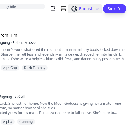
English
Sign In
From Him
ngoing
·
Selena Maeve
wthorne’s world shattered the moment a man in military boots kicked down her
Sharpe, the ruthless and legendary arms dealer, dragged her into his dark,
m as if she were a helpless kitten.Wild, feral, and dangerously possessive, he
aim:“Iris, you will only ever smell like me. So much as one person lays a finger
Age Gap
Dark Fantasy
y won’t live to s...
Ongoing
·
S. Coll
r pack. She lost her home. Now the Moon Goddess is giving her a mate—one
from, no matter how hard she tries.
ed years for his mate. But Loiza isn’t here to fall in love. She’s here to
he wolves? They’re already howling for her.
Alpha
Cunning
bean sun to the cold of the Blood Moon Pack, a love forged by the moon. A
 treason. A de...