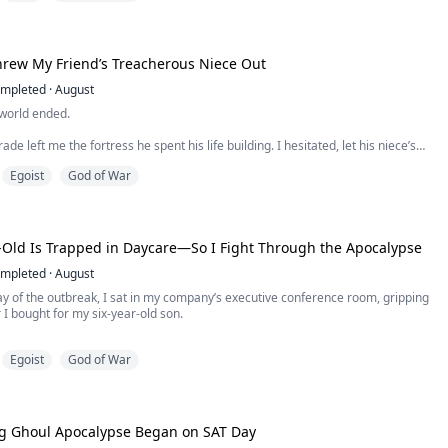
You...
hrew My Friend’s Treacherous Niece Out
mpleted
·
August
 world ended.
de left me the fortress he spent his life building. I hesitated, let his niece’s
de, and that mercy killed everyone. They took the warehouse, cut the power,
Egoist
God of War
e in my gut. I crawled into the underground control room and triggered the
protocol he’d hidden for the worst day. The entire fortress went up in flames.
-Old Is Trapped in Daycare—So I Fight Through the Apocalypse
mpleted
·
August
ay of the outbreak, I sat in my company’s executive conference room, gripping
r I bought for my six-year-old son.
or were zombies filling the building. Beside me were six executives still
Egoist
God of War
 because I was.
eetings. They wanted to wait for rescue. They wanted to chain me with
ng Ghoul Apocalypse Began on SAT Day
ne thing—my son was still in d...