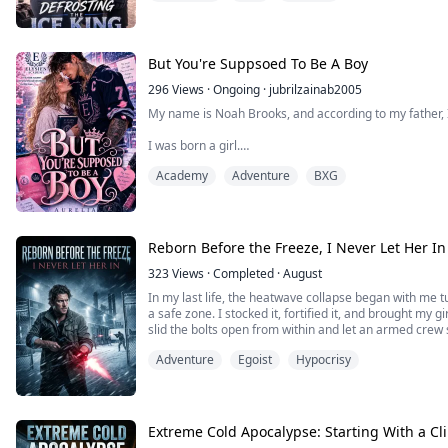
she's been obsessed with for years won't even look at 
So when she accidentally gets leverage over the Ice Ki
Tutoring.
But You're Suppsoed To Be A Boy
Money.
296
Views
·
Ongoing
·
jubrilzainab2005
My name is Noah Brooks, and according to my father,
And fake dating ...
I was born a girl.
Academy
Adventure
BXG
Apparently, that means my older brother, Owen is dest
hockey legacy, while I’m expected to clap from the sid
player.
Yeah… absolutely not.
Reborn Before the Freeze, I Never Let Her In
So when my brother suddenly can’t play for Blackridge U
323
Views
·
Completed
·
August
In my last life, the heatwave collapse began with me
a safe zone. I stocked it, fortified it, and brought my g
slid the bolts open from within and let an armed crew
die.
Adventure
Egoist
Hypocrisy
I survived the heat, only to learn too late that it was 
next, when brutal cold ...
Extreme Cold Apocalypse: Starting With a Cl