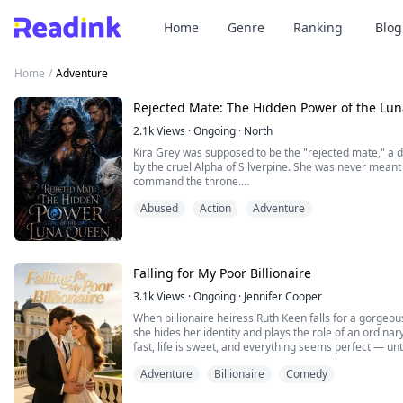
Home
Genre
Ranking
Blog
Home
/
Adventure
Rejected Mate: The Hidden Power of the Lu
2.1k
Views
·
Ongoing
·
North
Kira Grey was supposed to be the "rejected mate," a
by the cruel Alpha of Silverpine. She was never meant 
command the throne.
But when a mysterious pendant awakens a dormant powe
Abused
Action
Adventure
begins to fight back—not with brute strength, but with 
the uncovering of a...
Falling for My Poor Billionaire
3.1k
Views
·
Ongoing
·
Jennifer Cooper
When billionaire heiress Ruth Keen falls for a gorgeou
she hides her identity and plays the role of an ordinar
fast, life is sweet, and everything seems perfect — un
husband is actually Matthew Lynes, a powerful tycoon
Adventure
Billionaire
Comedy
start.