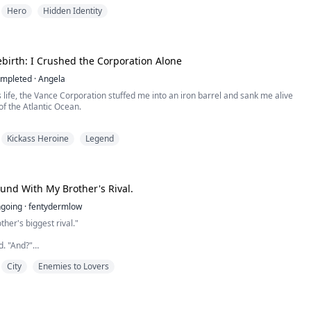
 off my water during drills in forty-degree heat, waiting for me to drop dead
Hero
Hidden Identity
on. To prevent the military AI surveillance overhead from catching my tactical
, I forcibly locked down my combat ins...
birth: I Crushed the Corporation Alone
mpleted
·
Angela
 life, the Vance Corporation stuffed me into an iron barrel and sank me alive
of the Atlantic Ocean.
pain of suffocation still lingered in my bones, yet I suddenly jolted awake in
Kickass Heroine
Legend
om.
ock on the nightstand flashed red: 11:55 PM.
inutes remained before the Corporation's elite cleaners would break down the
und With My Brother's Rival.
going
·
fentydermlow
ther's biggest rival."
d. "And?"
City
Enemies to Lovers
 literally kill us."
od thing we're not actually dating."