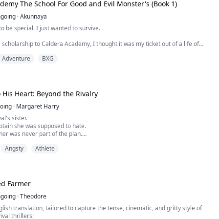
nly agrees to fake date hockey captain Turner Fisher to save himself from a
demy The School For Good and Evil Monster's (Book 1)
umor disaster. The arrangement is simple: pretend to be boyfriends for three
eir reputations, and walk away.
going
·
Akunnaya
o be special. I just wanted to survive.
 scholarship to Caldera Academy, I thought it was my ticket out of a life of
 the mainland. My magic was weak, messy, and hard to control, but they told
Adventure
BXG
t Ritual would fix that. They told me I’d bond with a creature, balance my
ally belong.
 His Heart: Beyond the Rivalry
eautiful, glowing ...
oing
·
Margaret Harry
al's sister.
ptain she was supposed to hate.
er was never part of the plan.
ch other was even worse.
Angsty
Athlete
 school rivalries, campus scandals and a
ery secret comes with a price, Imani and
mselves skating toward something neither of
.
, one wrong move can cost everything.
d Farmer
.
going
·
Theodore
lish translation, tailored to capture the tense, cinematic, and gritty style of
al thrillers: