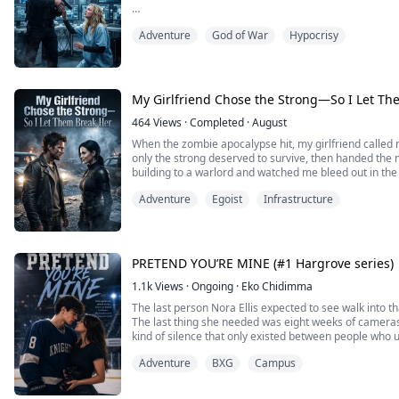
I died in a dungeon—by the hand of the one I trusted
Adventure
God of War
Hypocrisy
When I opened my eyes again, I was back before it al
This time I didn’t interfere. I watched coldly as she g
serum to the spy, and as the gates swung open and he f
My Girlfriend Chose the Strong—So I Let Th
464
Views
·
Completed
·
August
When the zombie apocalypse hit, my girlfriend called 
only the strong deserved to survive, then handed the 
building to a warlord and watched me bleed out in the 
Adventure
Egoist
Infrastructure
Then I opened my eyes and woke up four months earli
The warlord had not arrived yet.
I did not expose her. I did not beg her to stay. I quietly 
PRETEND YOU’RE MINE (#1 Hargrove series)
1.1k
Views
·
Ongoing
·
Eko Chidimma
The last person Nora Ellis expected to see walk into 
The last thing she needed was eight weeks of cameras
kind of silence that only existed between people who 
Cal needs this show to save his scholarship. His reput
Adventure
BXG
Campus
toward and never got to see. He doesn’t...