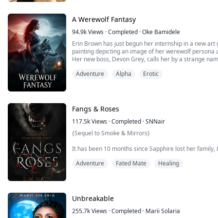
A Werewolf Fantasy
94.9k
Views
·
Completed
·
Oke Bamidele
Erin Brown has just begun her internship in a new art 
painting depicting an image of her werewolf persona
Her new boss, Devon Grey, calls her by a strange na
though she does not know him and had never met him 
Adventure
Alpha
Erotic
Determined to convince her that his claim is true, he g
Fangs & Roses
117.5k
Views
·
Completed
·
SNNair
{Sequel to Smoke & Mirrors}
It has been 10 months since Sapphire lost her family,
clutches of a monster.
Adventure
Fated Mate
Healing
She might have escaped, but she is still a prisoner. She 
story of love, war and betrayal. Her bonds to Damien
are stronger ties that lay below the surface, ones that
Unbreakable
255.7k
Views
·
Completed
·
Marii Solaria