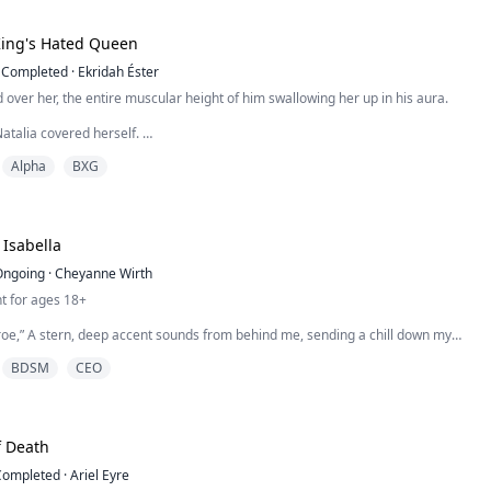
King's Hated Queen
Completed
·
Ekridah Éster
over her, the entire muscular height of him swallowing her up in his aura.
atalia covered herself.
Alpha
BXG
ver up?” he questioned, his tone filled with true curiosity and slight mockery.
ready seen all of you?”
ced a casual smile to curve her lips. “But we were both drunk, weren’t we?”
Isabella
denly, he reached for her hand...
Ongoing
·
Cheyanne Wirth
t for ages 18+
roe,” A stern, deep accent sounds from behind me, sending a chill down my
 no way that voice belongs to Ezra, and it isn’t Marco.
BDSM
CEO
o,” I say his name as if I’m tasting it on my tongue and turn around to see him
personal space. I look into his intense eyes, “It’s a pleasure to meet you.”
o idea.” H...
f Death
Completed
·
Ariel Eyre