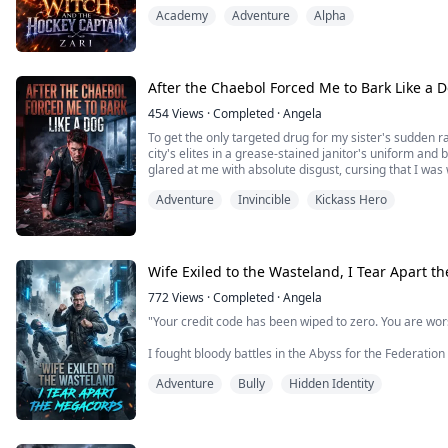
hair again. he pushed three fingers into me, fucking 
Academy
Adventure
Alpha
my clit.
Burned. Broken. And running from a past that tried to 
After the Chaebol Forced Me to Bark Like a 
454
Views
·
Completed
·
Angela
To get the only targeted drug for my sister's sudden ra
city's elites in a grease-stained janitor's uniform and
glared at me with absolute disgust, cursing that I was
even crushed the medicine bottle under his shoe, forc
Adventure
Invincible
Kickass Hero
match in the underground b...
Wife Exiled to the Wasteland, I Tear Apart 
772
Views
·
Completed
·
Angela
"Your credit code has been wiped to zero. You are wo
I fought bloody battles in the Abyss for the Federation 
framed by my adjutant, her left arm shattered, and k
Adventure
Bully
Hidden Identity
like a dead dog.
Three years later, I returned from the bloodbath. Wh
honor, but the megacorp's indis...