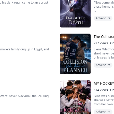
d his dark reign came to an abrupt
“Now come alon
these humans
 forge different paths for the time
''Do you know 
Adventure
heart is nursed back to health, and he
meeting?''
 newly-formed pack, Onyx Moon.
There are no o
the most delic
The Collisi
Elise is the dau
927
Views
·
On
tmore's family dug up in Egypt, and
Elena Whitmore
she'd never be
only sees fail
ne crowds around the dark opening,
Adventure
When a fake da
hockey captain 
ldn't go in. We need to report it to
MY HOCKEY
614
Views
·
On
atters: never blackmail the Ice King.
Lena was punis
she was betra
from her own 
There, her li
Adventure
 slipping away. And the billionaire heir
Kai- the hot h