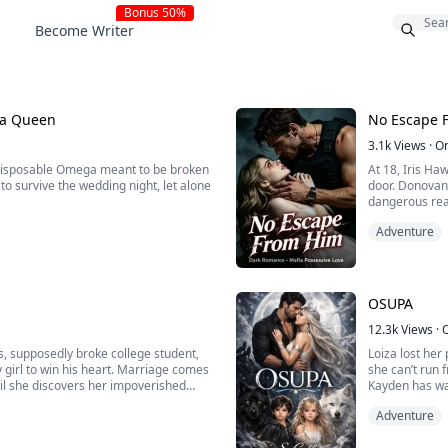
Bonus 50%
Become Writer
na Queen
No Escape 
3.1k
Views
·
O
 disposable Omega meant to be broken
At 18, Iris Ha
to survive the wedding night, let alone
door. Donovan 
dangerous real
r within her, the servant girl
growled his cl
Adventure
intellect, organizational strategy, and
on you, and the
OSUPA
12.3k
Views
·
s, supposedly broke college student,
Loiza lost he
y girl to win his heart. Marriage comes
she can’t run 
til she discovers her impoverished
Kayden has wait
 who’s been outplaying her from the
survive. And t
Adventure
From the Carib
bond tested by