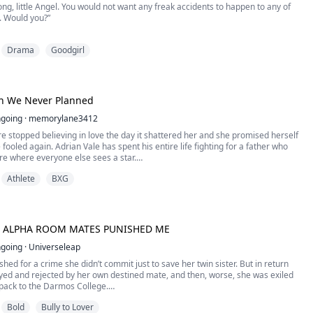
g, little Angel. You would not want any freak accidents to happen to any of
. Would you?”
you are the most beautiful creature I have ever had the pleasure of
Drama
Goodgirl
thers like you. Despite the thousands I have been with, you are the one I find
ious. Now tell me, do you find me attractive?” ****
on We Never Planned
ghter of t...
going
·
memorylane3412
 stopped believing in love the day it shattered her and she promised herself
 fooled again. Adrian Vale has spent his entire life fighting for a father who
ure where everyone else sees a star.
Athlete
BXG
ting arrangement throws the scholarship journalist and the university's ice
together, it should be simple: three months, no feelings, ...
 ALPHA ROOM MATES PUNISHED ME
going
·
Universeleap
hed for a crime she didn’t commit just to save her twin sister. But in return
yed and rejected by her own destined mate, and then, worse, she was exiled
pack to the Darmos College.
fe changed when she met three hot alpha roommates.
Bold
Bully to Lover
ockey player; Lucas, the doctor of the college; and Adrian, the biology