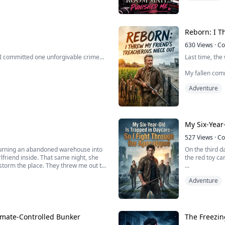
her.
professor.
“Little mouse, 
ng, she uses it.
Reborn: I T
630
Views
·
Co
 I committed one unforgivable crime…
Last time, the
My fallen comra
boyfriend insi
Adventure
ined to inherit the legendary Brooks
and put a knif
elines and pretend I’m not the better
self-destruct 
Th...
My Six-Year
niversity’s elite hock...
527
Views
·
Co
 turning an abandoned warehouse into
On the third d
irlfriend inside. That same night, she
the red toy ca
 storm the place. They threw me out to
Outside the do
Adventure
breathing only
just the warning. The real purge came
They wanted m
morality.
imate-Controlled Bunker
The Freezi
But I wanted o