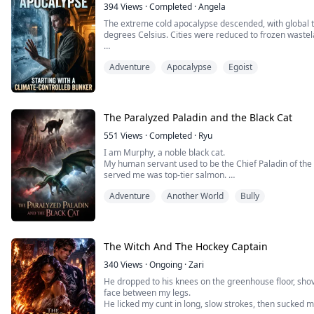
394
Views
·
Completed
·
Angela
The extreme cold apocalypse descended, with global
degrees Celsius. Cities were reduced to frozen waste
On the eve of the crisis, I awakened the Berserk Zomb
Adventure
Apocalypse
Egoist
from a ruthless agency and betrayal by my gold-digging
backdoor to hack into the agency's accounts, ...
The Paralyzed Paladin and the Black Cat
551
Views
·
Completed
·
Ryu
I am Murphy, a noble black cat.
My human servant used to be the Chief Paladin of the
served me was top-tier salmon.
Now, his spine is shattered. He’s paralyzed in bed, cha
Adventure
Another World
Bully
the demons."
The Saintess, Elena, strutted in on her high heels to f
cursing him as a "dead cripple who can't even manage.
The Witch And The Hockey Captain
340
Views
·
Ongoing
·
Zari
He dropped to his knees on the greenhouse floor, shov
face between my legs.
He licked my cunt in long, slow strokes, then sucked 