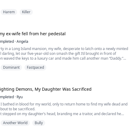
tner at a prestigious New York law firm, Jack Hudson fell from grace after a
Harem
Killer
 judgment. With his license revoked, buried under a mountain of debt, and left
eless, a desperate Jack was forced to sign a life-and-death contract to join ...
, my ex-wife fell from her pedestal
mpleted
·
Angela
rty in a Long Island mansion, my wife, desperate to latch onto a newly minted
 darling, let our five-year-old son smash the gift I’d brought in front of
 waved the keys to a luxury car and made him call another man “Daddy.”
ance, she slapped a divorce agreement on the table, convinced that a bottom-
Dominant
Fastpaced
ke me would be unable to even ...
 Fighting Demons, My Daughter Was Sacrificed
mpleted
·
Ryu
s, I bathed in blood for my world, only to return home to find my wife dead and
out to be sacrificed.
t stepped on my daughter’s head, branding me a traitor, and declared he
 to ashes. Scarred, broken, and with my magic depleted, I was bound to the
Another World
Bully
 her. Tens of thousands cursed us from below as the flames engulfed the