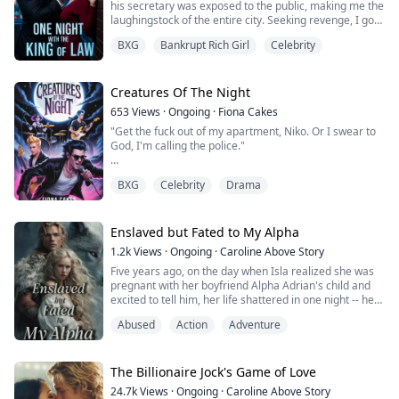
his secretary was exposed to the public, making me the
laughingstock of the entire city. Seeking revenge, I got
drunk and spent the night with my ex-boyfriend from
BXG
Bankrupt Rich Girl
Celebrity
years ago—William Brown, now the "King" of the legal
world, whom I had dumped in our youth. I even
humiliated him with money afterward.
Creatures Of The Night
I thought it was just a ridiculous mistake, bu...
653
Views
·
Ongoing
·
Fiona Cakes
"Get the fuck out of my apartment, Niko. Or I swear to
God, I'm calling the police."
My heart was beating heavily in my chest, and his heart
BXG
Celebrity
Drama
was beating even harder from the way he was
breathing, like he was about to turn into the Hulk.
He grabbed my wrist, his grip firm, yet unyielding. "No,
Enslaved but Fated to My Alpha
you won't," he growled.
1.2k
Views
·
Ongoing
·
Caroline Above Story
Five years ago, on the day when Isla realized she was
"Test me," I whispered, though my body betrayed me
pregnant with her boyfriend Alpha Adrian's child and
as heat pooled where it shou...
excited to tell him, her life shattered in one night -- her
Beta parents turned out to be Lycan spies and ruined
Abused
Action
Adventure
Adrian's entire pack. Isla had no choice but to fled for
her life after Adrian killed her parents before her eyes
and believed IsIa was also part of the Lycan schemes.
Five years l...
The Billionaire Jock's Game of Love
24.7k
Views
·
Ongoing
·
Caroline Above Story