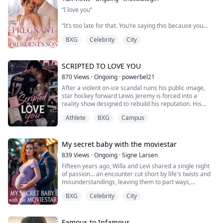
in a law firm interview and smiled like the world already
“I love you”
belonged to her.
“It’s too late for that. You’re saying this because you
I opened her file, saw the family name, and closed the
don’t want to lose me”
folder.
BXG
Celebrity
City
“Yes, I can’t bear to lose you. I realize how stupid I’ve
"You didn't pass."
been and I’m very sorry. Please don’t leave me”
SCRIPTED TO LOVE YOU
870
Views
·
Ongoing
·
powerbel21
After a violent on-ice scandal ruins his public image,
star hockey forward Lewis Jeremy is forced into a
reality show designed to rebuild his reputation. His
assigned partner is Audrey Fred—a top biomedical
Athlete
BXG
Campus
science student who wants nothing to do with fame,
athletes, or cameras.
What begins as a PR strategy quickly turns into forced
My secret baby with the moviestar
cohabitation under constant surveillance. Lewis is cold,
839
Views
·
Ongoing
·
Signe Larsen
control...
Fifteen years ago, Willa and Levi shared a single night
of passion… an encounter cut short by life's twists and
misunderstandings, leaving them to part ways,
seemingly forever.
BXG
Celebrity
City
Since then, Willa has carved out a name for herself as
the beloved host of a popular children's TV show, yet
she’s never been able to shake the memory of Levi, the
one who first captured her heart and then shattered it
Famous to Infamous