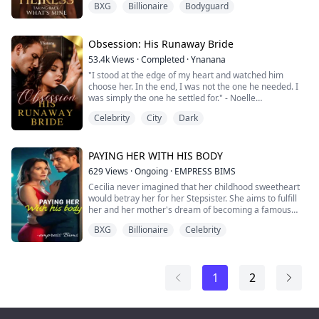
BXG
Billionaire
Bodyguard
toward her father, Vincent Cole - the man who
abandoned his wife and child for fame, leaving Amelia
motherless and alone at a young age.
Obsession: His Runaway Bride
Years later, Vincent returns, determined to reclaim her
53.4k
Views
·
Completed
·
Ynanana
as his own. But where he seeks reconciliation, Am...
"I stood at the edge of my heart and watched him
choose her. In the end, I was not the one he needed. I
was simply the one he settled for." - Noelle
Celebrity
City
Dark
I thought I was the one he loved.
But a few days before our wedding, I saw him in a way I
never had before. His eyes softened as he spoke to her.
His first love, and the very woman who had left him in
PAYING HER WITH HIS BODY
pieces. I was the one who healed him. Or s...
629
Views
·
Ongoing
·
EMPRESS BIMS
Cecilia never imagined that her childhood sweetheart
would betray her for her Stepsister. She aims to fulfill
her and her mother's dream of becoming a famous
actress. However her Stepmother and stepsister is still
BXG
Billionaire
Celebrity
out to get her and she had to avoid all her malicious
Schemes.
One day, During her birthday which is also thesame
1
2
day as her Stepsister's, she fell into one of her
schemes, she meets a...