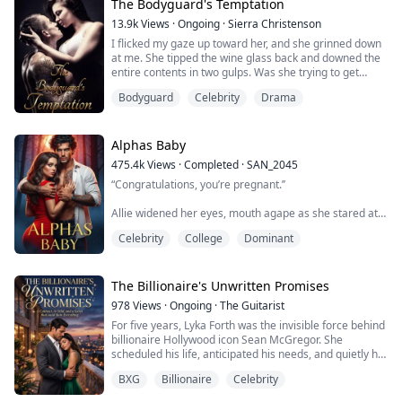
was only fifteen when her manager,...
The Bodyguard's Temptation
13.9k
Views
·
Ongoing
·
Sierra Christenson
I flicked my gaze up toward her, and she grinned down
at me. She tipped the wine glass back and downed the
entire contents in two gulps. Was she trying to get
trashed?
Bodyguard
Celebrity
Drama
Genevieve’s hand on the back of the chair slipped, her
eyes widening as she began to fall.
Alphas Baby
I hadn’t moved that fast in ages.
475.4k
Views
·
Completed
·
SAN_2045
“Congratulations, you’re pregnant.’’
I swooped in and wrapped my arm around her waist to
hold her up. In doing so, though, the robe twisted i...
Allie widened her eyes, mouth agape as she stared at
the doctor in front of her. “Excuse me?’’
Celebrity
College
Dominant
“You're pregnant....” The doctor repeated.
“With a hellhounds baby?”
The Billionaire's Unwritten Promises
978
Views
·
Ongoing
·
The Guitarist
“It appears so”
For five years, Lyka Forth was the invisible force behind
billionaire Hollywood icon Sean McGregor. She
“Oh, fuck me!''
scheduled his life, anticipated his needs, and quietly hid
a hopeless, unrequited love for her boss. She never
BXG
Billionaire
Celebrity
expected him to look her way, especially not after the
Nate Harper is a frat boy football star from the wealthy
tragic car accident that claimed his wife’s life and left
family with athletic dynasty, notorious playboy with