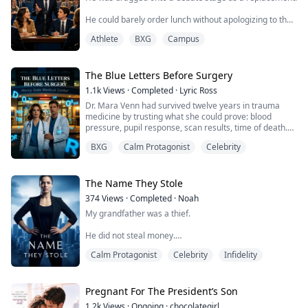
girl every guy wants on campus. S...
He could barely order lunch without apologizing to the
cashier.
Athlete
BXG
Campus
Then he took one wrong sip from the bottle in his bag,
stood up in front of six hundred people, and made the
national champion forget how to answer.
The Blue Letters Before Surgery
1.1k
Views
·
Completed
·
Lyric Ross
Dr. Mara Venn had survived twelve years in trauma
medicine by trusting what she could prove: blood
pressure, pupil response, scan results, time of death.
BXG
Calm Protagonist
Celebrity
Then blue letters appeared in the air outside Mercy
Gate Medical Center, warning her not to enter an
operating room.
The Name They Stole
The patient was already dead.
374
Views
·
Completed
·
Noah
My grandfather was a thief.
The surgery was a trap.
He did not steal money.
And if Mara went back inside, a powerful hospital
family would bury a m...
Calm Protagonist
Celebrity
Infidelity
He stole my grandmother's name, her return papers,
and the life that should have carried her out of the
mountains.
Pregnant For The President’s Son
Fifty years later, his granddaughter sat across from me
1.2k
Views
·
Ongoing
·
chocolategirl