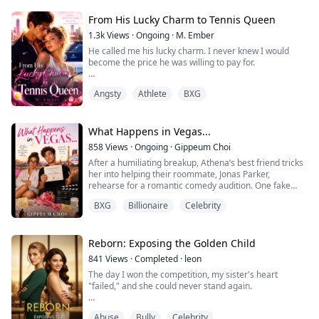
his four-year-old son traumatized and mute.
people falling to his feet every chan...
But Sean is drowning. Runnin...
From His Lucky Charm to Tennis Queen
1.3k
Views
·
Ongoing
·
M. Ember
He called me his lucky charm. I never knew I would
become the price he was willing to pay for.
Wren Kelly was never supposed to belong in Cole
Angsty
Athlete
BXG
Ashford’s world. She was the daughter of a building
manager, while he was the heir of a wealthy family and
a rising tennis star.
What Happens in Vegas...
But since childhood, Cole believed she was the secret
858
Views
·
Ongoing
·
Gippeum Choi
behind every victory. Until one desperate night, Wren
After a humiliating breakup, Athena’s best friend tricks
had no choice but ...
her into helping their roommate, Jonas Parker,
rehearse for a romantic comedy audition. One fake
marriage license, several drinks, and one very
BXG
Billionaire
Celebrity
questionable cousin later, Athena wakes up to discover
she’s apparently married.
To her best friend.
And the entire internet knows about it.
Reborn: Exposing the Golden Child
Determined to fix the mistake, Athena plans to get an
841
Views
·
Completed
·
leon
annu...
The day I won the competition, my sister's heart
"failed," and she could never stand again.
From that moment, she claimed all the favoritism.
Abuse
Bully
Celebrity