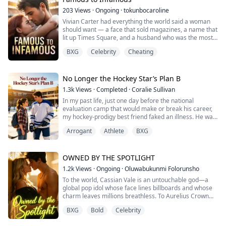
co...
203
Views
·
Ongoing
·
tokunbocaroline
Vivian Carter had everything the world said a woman
should want — a face that sold magazines, a name that
lit up Times Square, and a husband who was the most
celebrated soccer player in the country. She gave it all
BXG
Celebrity
Cheating
up when Alan asked her to. She told herself it was love.
It took almost losing her life on a delivery table, a best
friend's betrayal, and a rival team's star forward to
show her what l...
No Longer the Hockey Star’s Plan B
1.3k
Views
·
Completed
·
Coralie Sullivan
In my past life, just one day before the national
evaluation camp that would make or break his career,
my hockey-prodigy best friend faked an illness. He was
ready to throw away his entire future just to go party in
Arrogant
Athlete
BXG
Chicago with a cheerleader.
Thinking I was doing him a favor, I stepped in. I tipped
off his coach, saved his career.
OWNED BY THE SPOTLIGHT
1.2k
Views
·
Ongoing
·
Oluwabukunmi Folorunsho
Years later, he became a multimillion-dollar superstar.
To the world, Cassian Vale is an untouchable god—a
His way ...
global pop idol whose face lines billboards and whose
charm leaves millions breathless. To Aurelius Crown
Academy, he is the ruthless king who rules the
BXG
Bold
Celebrity
privileged elite with an iron fist.