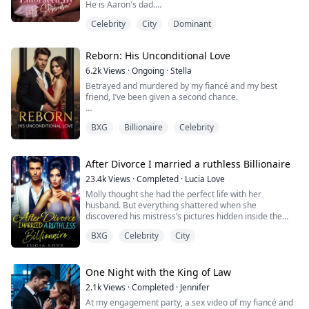
He is Aaron's dad.
Mom is getting married to Aaron's dad.
Celebrity
City
Dominant
I had a one night stand with Aaron Coleman seven
years ago and in the heat of the moment, after I left the
motel he'd fucked me in, I spent the following week
Reborn: His Unconditional Love
writing a fictional story about us.
I'd entirely forgotten about that story until now. The
6.2k
Views
·
Ongoing
·
Stella
story went ahead...
Betrayed and murdered by my fiancé and my best
friend, I’ve been given a second chance.
First thing on my list? Find the one man who loved me
BXG
Billionaire
Celebrity
to the bone—the terrifyingly powerful mafia boss I was
promised to—and throw myself into his arms.
Second? Unleash my revenge. Watching my enemies
After Divorce I married a ruthless Billionaire
from my past life fall to their knees, I have only one
23.4k
Views
·
Completed
·
Lucia Love
thing to say: "Sorry, but this time, I'm the one rulin...
Molly thought she had the perfect life with her
husband. But everything shattered when she
discovered his mistress’s pictures hidden inside the
house, he claimed to have built for her. The final blow?
BXG
Celebrity
City
The mistress wasn’t a stranger at all, but her own
sister!
Heartbroken, she signed the divorce papers and woke
up drunk in front of her college sweetheart, Giovanni
One Night with the King of Law
Dawson, who now ruled the underwor...
2.1k
Views
·
Completed
·
Jennifer
At my engagement party, a sex video of my fiancé and