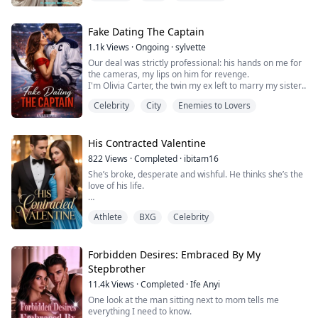
To keep Sienna safe, he entrusts her to his longtime
Fake Dating The Captain
friend, Leo Hart, a famous music producer.
1.1k
Views
·
Ongoing
·
sylvette
Sparks begin to fly, their tempers clash, and just one
Our deal was strictly professional: his hands on me for
m...
the cameras, my lips on him for revenge.
I'm Olivia Carter, the twin my ex left to marry my sister.
He chose perfection. So for his wedding, I'm choosing
Celebrity
City
Enemies to Lovers
Rowan Parker—the NHL's most notorious ice captain.
He gets a temporary shield from puck bunnies until
playoffs. I get a living, breathing weapon to ruin the
reception.
His Contracted Valentine
The contract is clear:...
822
Views
·
Completed
·
ibitam16
She’s broke, desperate and wishful. He thinks she’s the
love of his life.
After being cheated out of her money and her trust by
Athlete
BXG
Celebrity
her Ex, Leah’s only way out is to pretend to be someone
else for a single night. All she had to do was
impersonate the famous celebrity: Sheera- her
doppelganger, at a Valentine’s themed ball on
Forbidden Desires: Embraced By My
Valentine’s eve. Collect a life-changing payment, and
Stepbrother
then disappear.
11.4k
Views
·
Completed
·
Ife Anyi
But s...
One look at the man sitting next to mom tells me
everything I need to know.