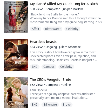
My Fiancé Killed My Guide Dog for A Bitch
My name is Rachel Flores and I rejected my alpha mate
558
Views
·
Completed
·
Juniper Marlow
because I’m ready to live, not just survive!
"Baby, lend me Stella for the movie."
When my fiancé Damon said this, I thought it was the
most romantic thing ever. My guide dog starring in his
"Who are you?" I came ...
Oscar-worthy film—what a perfect love story.
Affair
Bittersweet
Celebrity
I'm Aria Sinclair, 26-year-old blind film producer with
perfect pitch and endless money, but no eyes. So when
he said "The press will go crazy for our story," I stupidly
agreed.
Heartless beasts
Three weeks later, in the editi...
834
Views
·
Ongoing
·
Julieth Athanase
This story is about how love can grow in the most
unexpected places even after pain, rejection, and
misunderstanding. Heartless Beasts is not just a
celebrity romance; it’s about a girl who refuses to give
BXG
Campus
Celebrity
up on herself, even when the world tries to shame her. I
wrote this story to show how strong a girl can be when
she chooses pride, love, and healing over hate. I hope
readers will feel every hea...
The CEO's Vengeful Bride
662
Views
·
Completed
·
Celine
I am Ophelia.
Three years ago, my adoptive parents and sister
personally sent me to a mental institution.
When Blake came to the psychiatric hospital and took
BXG
Billionaire
Brave
me away, I had nothing. Later, he spoiled me