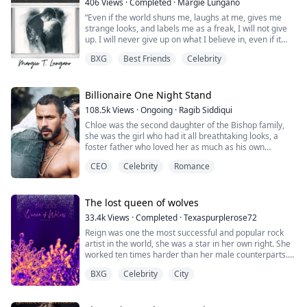
406
Views
·
Completed
·
Margie Lungano
“Even if the world shuns me, laughs at me, gives me
strange looks, and labels me as a freak, I will not give
up. I will never give up on what I believe in, even if it
takes years, I will continue to persevere until I achieve
BXG
Best Friends
Celebrity
my goal and get what I deserve!”
These were the words Juan always told herself deep
down in her heart whenever she looked at the mirror.
Billionaire One Night Stand
These were the words that made her ke...
108.5k
Views
·
Ongoing
·
Ragib Siddiqui
Chloe was the second daughter of the Bishop family,
she was the girl who had it all breathtaking looks, a
foster father who loved her as much as his own
biological daughter, and a fiance who was handsome
CEO
Celebrity
Romance
and rich.
But nothing was perfect in this world. It turned out she
also had a foster mother and sister who could ruin
The lost queen of wolves
everything she had.
33.4k
Views
·
Completed
·
Texaspurplerose72
Reign was one the most successful and popular rock
The night before the engagement party, her foster
artist in the world, she was a star in her own right. She
mother...
worked ten times harder than her male counterparts.
There was a handful of female artists who had
BXG
Celebrity
City
achieved the same kind of success she has at such a
young age. She was very proud of what she had
accomplished in the last three years. It wasn’t easy, she