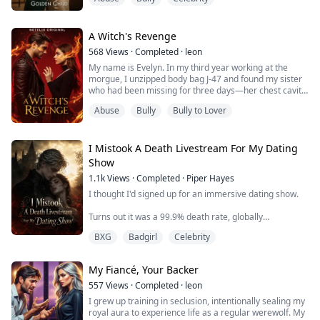
Looking at my wall of honors, she sat in her wheelchair,
heartbroken: "Chloe is so amazing, unlike me—just a
burden who could die any moment."
A Witch's Revenge
568
Views
·
Completed
·
leon
My brother's heart ached for her. He grabbed a
My name is Evelyn. In my third year working at the
baseball bat and smashed all my trophies to pieces,
morgue, I unzipped body bag J-47 and found my sister
defendi...
who had been missing for three days—her chest cavity
surgically hollowed out, heart and magic-infused ribs
Abuse
Bully
Bully to Lover
completely gone.
My hands shaking, I checked my phone. A text from my
billionaire fiancé Tristan: "Babe, don't forget
I Mistook A Death Livestream For My Dating
tomorrow's engagement dinner. Heard about Lily's
Show
accident? Already arr...
1.1k
Views
·
Completed
·
Piper Hayes
I thought I'd signed up for an immersive dating show.
Turns out it was a 99.9% death rate, globally
livestreamed horror game.
BXG
Badgirl
Celebrity
And me? Half-blind without my contacts, desperate to
go viral, I somehow talk my way through a death game
My Fiancé, Your Backer
like it's a romance.
557
Views
·
Completed
·
leon
I mistook blood for ketchup, human eyeballs for
I grew up training in seclusion, intentionally sealing my
sashimi, a murderous child ghost for a kid who just
royal aura to experience life as a regular werewolf. My
needed some love.