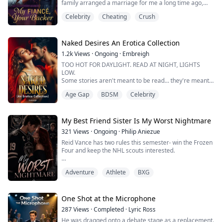
family arranged a marriage for me a long time ago,
and my fiancé is Derrick, the Alpha of a local pack.
Worst part? I fell for th...
Celebrity
Cheating
Crush
Today, I visit a high-end witch boutique to pick out an
exclusive dress for my Mating Ball. I immediately spot
a one-of-a-kind enchanted moonstone gown. Just as I
reach out to take i...
Naked Desires An Erotica Collection
1.2k
Views
·
Ongoing
·
Embreigh
TOO HOT FOR DAYLIGHT. READ AT NIGHT, LIGHTS
LOW.
Some stories aren't meant to be read… they're meant
to be felt.
Age Gap
BDSM
Celebrity
Step into a dangerously addictive world of passion,
obsession, and forbidden attraction, where desire has
no rules, and emotions run far deeper than control.
This collection brings together intensely seductive
My Best Friend Sister Is My Worst Nightmare
erotic romance stories filled with dark chemistry,
321
Views
·
Ongoing
·
Philip Aniezue
power struggles, and irres...
Reid Vance has two rules this semester- win the Frozen
Four and keep the NHL scouts interested.
Dating isn’t on the list. Not after his ex cheated with the
Adventure
Athlete
BXG
guy trying to steal his captain spot.
Then his best friend and teammate leaves for a
semester abroad and begs Reid to house his sister—
One Shot at the Microphone
Chloe Dupont.
287
Views
·
Completed
·
Lyric Ross
He was dragged onto a debate stage as a replacement.
She is a Reality TV star, a paparazzi magnet, and the