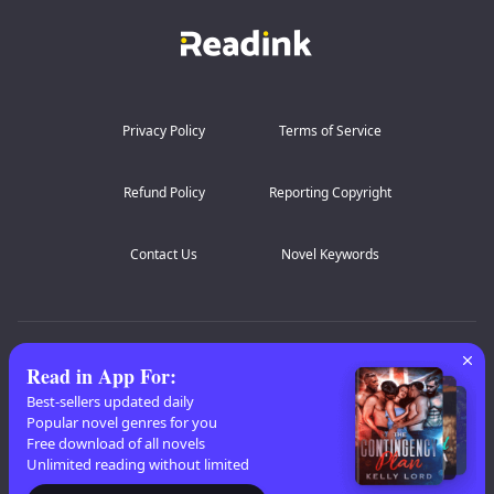
Privacy Policy
Terms of Service
Refund Policy
Reporting Copyright
Contact Us
Novel Keywords
AZ Lists
:
A
B
C
D
E
F
G
H
I
J
K
Read in App For
:
L
M
N
O
P
Q
R
S
T
U
V
W
X
Best-sellers updated daily
Popular novel genres for you
Y
Z
Free download of all novels
Unlimited reading without limited
Copyright
© 2026 Readink