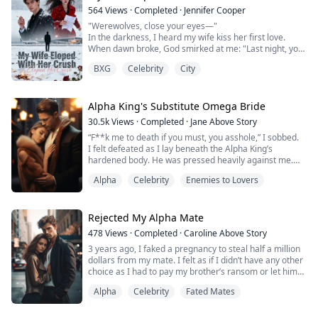
564
Views
·
Completed
·
Jennifer Cooper
"Werewolves, close your eyes—"
In the darkness, I heard my wife kiss her first love.
When dawn broke, God smirked at me: "Last night, you
died."
BXG
Celebrity
City
I handed her the divorce papers. She signed without
reading.
She didn’t know—once this "contract" took effect, I’d
vanish from her world forever.
Alpha King's Substitute Omega Bride
Only when her precious first love sneered, "You were
30.5k
Views
·
Completed
·
Jane Above Story
just a backup plan," did she realize—
“F**k me to death if you must, you asshole,” I sobbed.
Only when she sear...
I felt defeated as I lay beneath the Alpha King’s
hardened body. He was pressed heavily against me.
Tears stained my features and he stared around my
Alpha
Celebrity
Enemies to Lovers
face, curiously. He had paused for a long moment,
breathless and trembling.
Just moments ago, he was ripping my custom-made
wedding gown off my thin body and shredding it to
Rejected My Alpha Mate
pieces. I tremble...
478
Views
·
Completed
·
Caroline Above Story
3 years ago, I faked a pregnancy to steal half a million
dollars from my mate. I felt as if I didn’t have any other
choice as I had to pay my brother’s ransom or let him
die.
Alpha
Celebrity
Fated Mates
Now, I would rather die than spend another day being
treated with icy, bitter resentment.