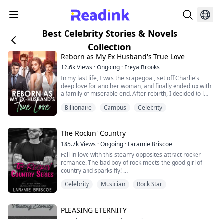
Best Celebrity Stories & Novels
Collection
Reborn as My Ex Husband's True Love
12.6k
Views
·
Ongoing
·
Freya Brooks
In my last life, I was the scapegoat, set off Charlie's
deep love for another woman, and finally ended up with
a family of miserable end. After rebirth, I decided to let
it go, waiting for Peiheng to file for divorce. But the
Billionaire
Campus
Celebrity
development of the situation is a bit strange, how does
a man who barely goes home in my last life come back
every once in a while? And worried that I will betray
him? "Do yo...
The Rockin' Country
185.7k
Views
·
Ongoing
·
Laramie Briscoe
Fall in love with this steamy opposites attract rocker
romance. The bad boy of rock meets the good girl of
country and sparks fly!
Celebrity
Musician
Rock Star
The Rockin' Country is created by Laramie Briscoe, an
eGlobal Creative Publishing signed author.
PLEASING ETERNITY