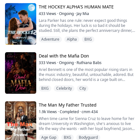
To Aria Whitmore, he is just an arrogant, entitled
nightmare.
THE HOCKEY ALPHA'S HUMAN MATE
433
Views
·
Ongoing
·
Jay Mia
Armed with nothing but her fierce independence, Aria
Lara Parker has one rule: never expect good things
refuses to bow to the academy’s cruel hiera...
during the holidays. Her luck is so bad it should be
studied. Still, she plans the perfect anniversary dinner,
hoping just this one time, December will be kind. It isn’t.
Adventure
Alpha
BXG
Her boyfriend walks into the restaurant with another
woman on his arm… and breaks her heart publicly. But
across the room sits Killian Wilde, captain of the
Northwind Icehawks—an...
Deal with the Mafia Don
333
Views
·
Ongoing
·
Ruthiana Babs
Ariel Bennett is one of the most popular rising stars in
the music industry, beautiful, untouchable, adored. But
behind closed doors, her world is a cage built on
control, threats, and a routine of being pimped out to
BXG
Celebrity
City
satisfy powerful men.
When one of those men is killed, with her as the only
witness, she’s forced into a deal with the most
The Man My Father Trusted
dangerous man she has ever met.
1.9k
Views
·
Completed
·
cmm 434
When time came for Sienna Cruz to leave home for her
Vincent Russo.
dream University in Washington, she's anxious to live
life the way she wants - with her loyal boyfriend, Jason,
It’s tha...
by her side. But her wealthy and overprotective father
Age Gap
BXG
Bodyguard
has other plans.