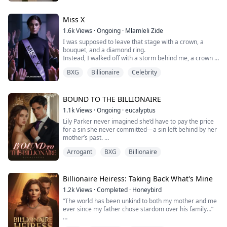
tremendously.
But none of them knew that this very situation gave me
the perfect opportunity for revenge...
Miss X
1.6k
Views
·
Ongoing
·
Mlamleli Zide
I was supposed to leave that stage with a crown, a
bouquet, and a diamond ring.
Instead, I walked off with a storm behind me, a crown I
wasn’t sure I wanted… and the whole world watching.
BXG
Billionaire
Celebrity
Miss X 2025 — that’s what they call me now. The girl
who turned down the golden boy on live television.
Adrian Carlisle wasn’t just a suitor in a suit — he was
the heir to a legacy, a man with power stitched into...
BOUND TO THE BILLIONAIRE
1.1k
Views
·
Ongoing
·
eucalyptus
Lily Parker never imagined she’d have to pay the price
for a sin she never committed—a sin left behind by her
mother’s past.
Arrogant
BXG
Billionaire
As the illegitimate daughter of a powerful billionaire,
her existence was never acknowledged.
But everything changes when her mother hands her
Billionaire Heiress: Taking Back What's Mine
over to Ashton Reagan Williams.
1.2k
Views
·
Completed
·
Honeybird
Ashton knows everything about Lily’s past, and he
“The world has been unkind to both my mother and me
intends to…… use it
ever since my father chose stardom over his family…”
Between power, buried wo...
Amelia Harper feels nothing but anger and betrayal