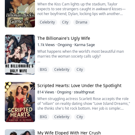
When the Kiss Cam lights up the stadium, Taylor
expects to see strangers caught in awkward kisses—
not her boyfriend, Dylan, locking lips with another
woman.
Celebrity
City
Drama
To revenge, Taylor also kisses the handsome stanger
sitting next to her when the Kiss Cam swings to her. To
her shock, he’s not just any stranger, but Aiden Kincaid
—a billionaire, football star, and the soon-to-be ex-
The Billionaire's Ugly Wife
husband of the woman Dylan...
1.1k
Views
·
Ongoing
·
Karma Sage
What happens when the world’s most beautiful man
marries the woman society calls ugly?
Sonia lost everything—her home, her dignity, her son—
BXG
Celebrity
City
after her husband’s betrayal left her scarred. But a
surprise contract marriage to billionaire actor Fabian
Martinez may be her only chance at redemption.
Scripted Hearts: Love Under the Spotlight
It was supposed to be business:
814
Views
·
Ongoing
·
stealthgreat
✔ One contract
When struggling actress Scarlett Rose accepts the role
✔ Six months
of "villain" on reality dating show "Love Island Dreams,"
✔ Zero feelings
she thinks she's hit rock bottom. Her job is simple:
cause drama, break up couples, and be the girl
But under the cameras, in ...
BXG
Celebrity
City
everyone loves to hate. After ten years of Hollywood
failures and tabloid disasters, being the bad guy for
money seems like her only option. But when she walks
into the mansion and sees K...
My Wife Eloped With Her Crush