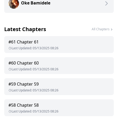
Oke Bamidele
Erin takes him up on his offer and goes to bed with the
dream stone under her pillow, only to wake up in another era
in the middle of a werewolf civil war. Curious to know how the
war ends and yet afraid for her life, she is torn between
Latest Chapters
exploring the erratic bond she shares with her mate or
All Chapters
returning to "reality" with many unanswered questions.
#
61
Chapter 61
Last Updated
:
05/13/2025 08:26
#
60
Chapter 60
Last Updated
:
05/13/2025 08:26
#
59
Chapter 59
Last Updated
:
05/13/2025 08:26
#
58
Chapter 58
Last Updated
:
05/13/2025 08:26