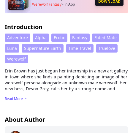
DOWNLOAD
Werewolf Fantasy
>
in App
Introduction
Adventure
Alpha
Erotic
Fantasy
Fated Mate
Luna
Supernature Earth
Time Travel
Truelove
Werewolf
Erin Brown has just begun her internship in a new art gallery
in town where she finds a painting depicting an image of her
werewolf persona alongside an unknown male werewolf. Her
new boss, Devon Grey, calls her by a strange name and
claims to be her mate even though she does not know him
Read More
and had never met him before that day.
Determined to convince her that his claim is true, he gives
her an ancient dream stone that will transport her back in
About Author
time and prove to her that they are indeed fated to be mates
in this lifetime.