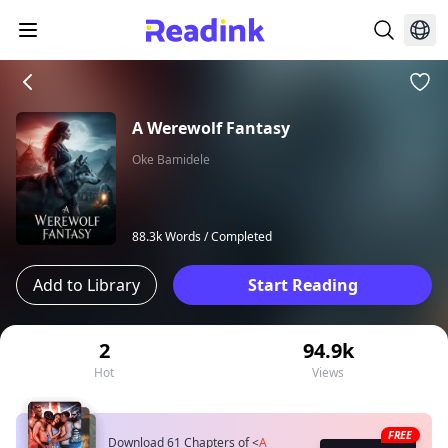
A Werewolf Fantasy
Oke Bamidele
88.3k Words /
Completed
Add to Library
Start Reading
2
94.9k
Hot
Views
FREE
Download 61 Chapters of
<
A