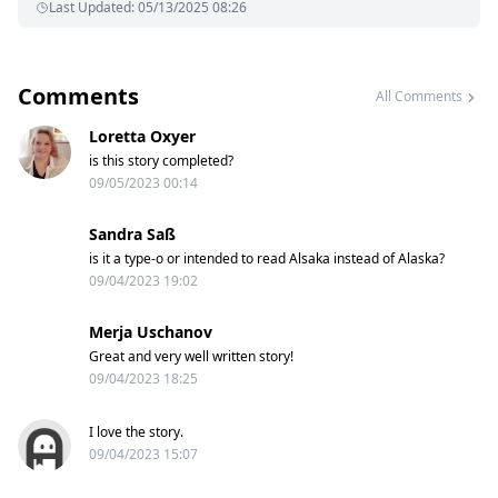
Last Updated
:
05/13/2025 08:26
Comments
All Comments
Loretta Oxyer
is this story completed?
09/05/2023 00:14
Sandra Saß
is it a type-o or intended to read Alsaka instead of Alaska?
09/04/2023 19:02
Merja Uschanov
Great and very well written story!
09/04/2023 18:25
I love the story.
09/04/2023 15:07