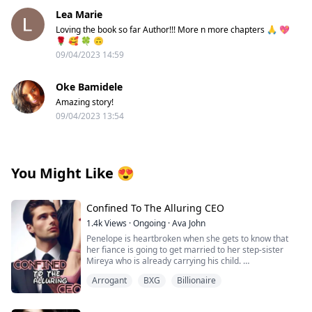
Lea Marie
Loving the book so far Author!!! More n more chapters 🙏 💖
🌹 🥰 🍀 🙃
09/04/2023 14:59
Oke Bamidele
Amazing story!
09/04/2023 13:54
You Might Like
😍
Confined To The Alluring CEO
1.4k
Views
·
Ongoing
·
Ava John
Penelope is heartbroken when she gets to know that
her fiance is going to get married to her step-sister
Mireya who is already carrying his child.
Arrogant
BXG
Billionaire
As she tries to pick up the broken pieces of her heart
and move on she is forced to make a life-changing
decision in order to save her grandpa's life from the