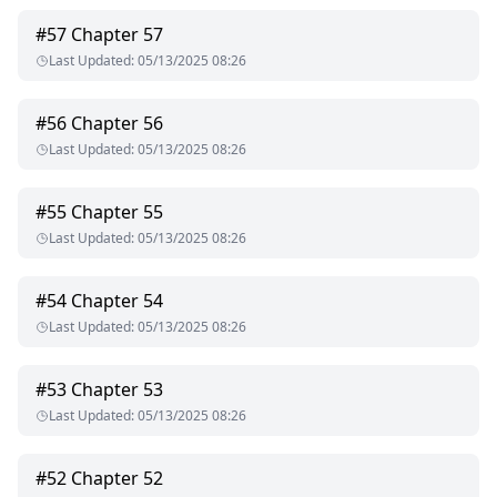
#
57
Chapter 57
Last Updated
:
05/13/2025 08:26
#
56
Chapter 56
Last Updated
:
05/13/2025 08:26
#
55
Chapter 55
Last Updated
:
05/13/2025 08:26
#
54
Chapter 54
Last Updated
:
05/13/2025 08:26
#
53
Chapter 53
Last Updated
:
05/13/2025 08:26
#
52
Chapter 52