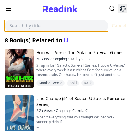
Cancel
8
Book(s) Related to
U
Hucow U-Verse: The Galactic Survival Games
50
Views
·
Ongoing
·
Harley Steele
Strap in for "Galactic Survival Games: Hucow U-Verse,"
where every week is a ruthless fight for survival on a
cosmic scale. Our hucow heroine isn't just another
contestant; she's bait in the galaxy's most vicious
Another World
Bold
Dark
reality show, thrown into savage new worlds each week
from dinosaur-ridden wastelands to treacherous alien
oceans. Here, survival isn't guaranteed—it's stolen,
fought for, and drenched in the blood and sweat of its
Line Change (#1 of Boston-U Sports Romance
contenders.
Series)
2.2k
Views
·
Ongoing
·
Camilla C
Amid the chaos, she finds a recurring connection with a
man doomed to forget her as his memories are
What if everything that you thought defined you-
scrubbed clean after each harrowing ordeal by their
suddenly didn't?
sinister alien overlords, the Grays. Their twisted game
is designed to entertain a galaxy that thirsts for