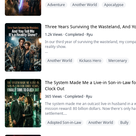
wanted to be my wife.
Adventure
Another World
Apocalypse
But it wasn't until she charged back through that door
realized... these past three years had been nothing but 
Three Years Surviving the Wasteland, And You
1.2k
Views
·
Completed
·
Ryu
In our third year of surviving the wasteland, my compani
reality show.
The elites and billionaires on the outside had built a 
Another World
Kickass Hero
Mercenary
irradiated hellhole to be tortured. They broadcasted it 
wastewater and eat mutated meat, treating us like mo
The mole in our team knelt in the mud, s...
The System Made Me a Live-in Son-in-Law for
Clock Out
365
Views
·
Completed
·
Ryu
The system made me an outcast live-in husband in a w
mission reward: 80 billion dollars. Now there's only hal
settlement.
Adopted Son-in-Law
Another World
Bully
The arrogant pure-blood Alpha wants to force me into 
roaring for me to kneel and die.