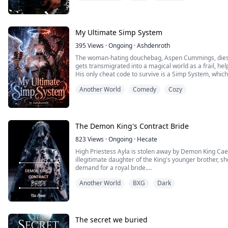
My Ultimate Simp System
395
Views
·
Ongoing
·
Ashdenroth
The woman-hating douchebag, Aspen Cummings, dies wh
gets transmigrated into a magical world as a frail, hel
His only cheat code to survive is a Simp System, whic
either seduction or sympathy.
Another World
Comedy
Cozy
Follow along as Aspen tries to survive a dangerous mag
goblins, perverted nobles, a...
The Demon King's Contract Bride
823
Views
·
Ongoing
·
Hecate
High Priestess Ayla is stolen away by Demon King Caede
illegitimate daughter of the King's younger brother, she 
demand for a royal bride.
Forced to marry a vile demon, the natural enemy of he
Another World
BXG
Dark
and keep her purity, but all her attempts only bring he
Contrar...
The secret we buried