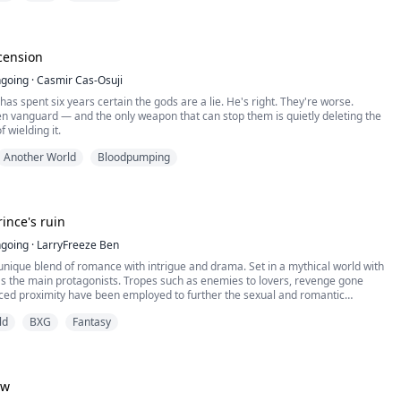
ef fills me, and I stay where I am, unable to move. I feel myself starting to slip
cension
going
·
Casmir Cas-Osuji
has spent six years certain the gods are a lie. He's right. They're worse.
en vanguard — and the only weapon that can stop them is quietly deleting the
 wielding it.
Another World
Bloodpumping
ince's ruin
going
·
LarryFreeze Ben
 unique blend of romance with intrigue and drama. Set in a mythical world with
as the main protagonists. Tropes such as enemies to lovers, revenge gone
ced proximity have been employed to further the sexual and romantic
een the main characters. Use of other antagonists such as the male lead's
ld
BXG
Fantasy
male lead's paternal family push the p...
ow