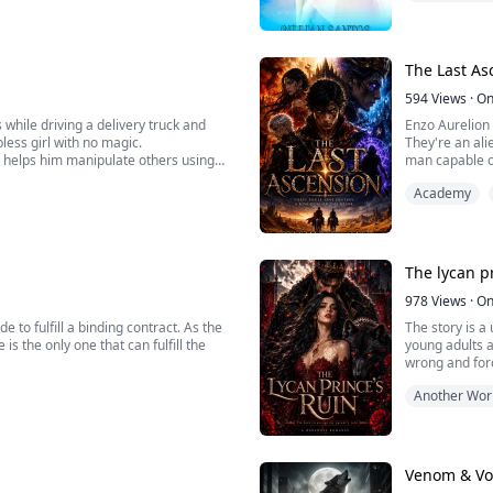
A sense of reli
i...
The Last As
594
Views
·
On
ile driving a delivery truck and
Enzo Aurelion 
pless girl with no magic.
They're an ali
h helps him manipulate others using
man capable of
Academy
ical world filled with sex-crazed
The lycan pr
978
Views
·
On
 to fulfill a binding contract. As the
The story is a
is the only one that can fulfill the
young adults 
wrong and for
r Faith, she is determined to escape
chemistry betw
Another Wor
r closer to the Demon King's side.
mom and the fe
Venom & V