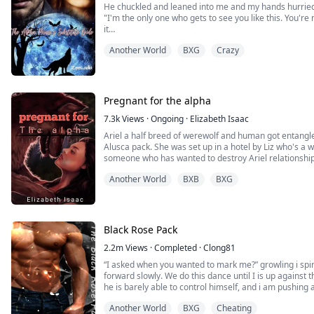
He chuckled and leaned into me and my hands hurriedl
"I'm the only one who gets to see you like this. You'r
it
sent hot shivers down my body and pooled at my core
Another World
BXG
Crazy
He looked me straight in the eyes.
"Do you understand?" He asked, and the look on his fa
I swallowed and nodded slowly "Yes"
He smiled "That's my gir...
Pregnant for the alpha
7.3k
Views
·
Ongoing
·
Elizabeth Isaac
Ariel a half breed of werewolf and human got entangle with Lucas Graco the alpha of the
Alusca pack. She was set up in a hotel by Liz who's a 
someone who has wanted to destroy Ariel relationshi
the Escavor pack. Lix took Ariel nude pics with the strange man in the hotel bed and sent it to
Another World
BXB
BXG
Ethan. Things started hitting up when ...
Black Rose Pack
2.2m
Views
·
Completed
·
Clong81
“I asked when you wanted to mark me?” growling i spin
forward slowly. We do this dance until I is up against th
he is barely able to control himself, and i am pushing 
opens palmed against his chest. He can stop the purr t
Another World
BXG
Cheating
want to mark my alpha?” my ton...