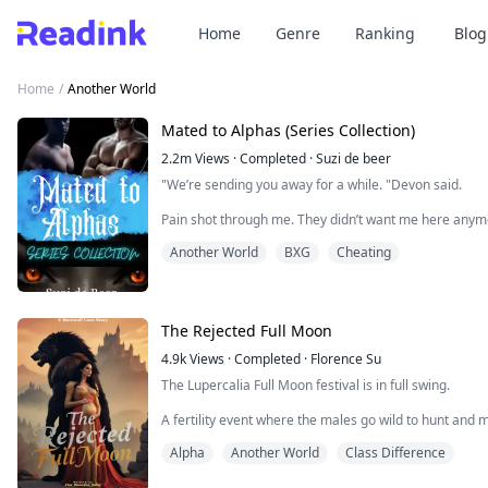
Home
Genre
Ranking
Blog
Home
/
Another World
Mated to Alphas (Series Collection)
2.2m
Views
·
Completed
·
Suzi de beer
"We’re sending you away for a while. "Devon said.
Pain shot through me. They didn’t want me here any
Another World
BXG
Cheating
Was this his way of saying that he didn’t want the bab
face?
I tensed when David stepped up behind me and wrapp
The Rejected Full Moon
“We don’t want to, but we have no other choice right no
4.9k
Views
·
Completed
·
Florence Su
“I can stay with you,” I whispe...
The Lupercalia Full Moon festival is in full swing.
A fertility event where the males go wild to hunt and 
Alpha Jasper, my mate, leads Storm Forest to the sacred 
Alpha
Another World
Class Difference
behind.
Despite our three years of mating, I haven't shifted i