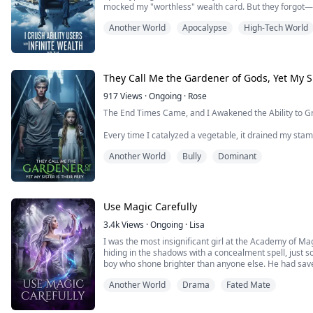
Akira Logan onc...
mocked my "worthless" wealth card. But they forgot—i
can buy sky cities, EMP bombs, and orbital weapons. N
Another World
Apocalypse
High-Tech World
me to open the door, while I stand atop Avalon C...
They Call Me the Gardener of Gods, Yet My Si
917
Views
·
Ongoing
·
Rose
The End Times Came, and I Awakened the Ability to 
Every time I catalyzed a vegetable, it drained my stami
Another World
Bully
Dominant
But my sister Lucy needs to eat, and everyone in the 
So I gave my life to the soil, exchanging life for food 
Cult leader Silas patted my shoulder and said I was G
Use Magic Carefully
because of me.
3.4k
Views
·
Ongoing
·
Lisa
I though...
I was the most insignificant girl at the Academy of M
hiding in the shadows with a concealment spell, just so
boy who shone brighter than anyone else. He had sav
that night on, I offered him my whole heart, content t
Another World
Drama
Fated Mate
get closer to him, I taught myself the...