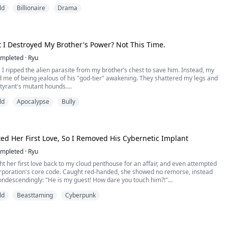
llion dollars. A tech conglomerate, three private jets, a penthouse in
ld
Billionaire
Drama
d enemies I never knew existed.
e thing nobody told me: the old man was murde...
t I Destroyed My Brother's Power? Not This Time.
mpleted
·
Ryu
e, I ripped the alien parasite from my brother’s chest to save him. Instead, my
 me of being jealous of his "god-tier" awakening. They shattered my legs and
 tyrant's mutant hounds.
ld
Apocalypse
Bully
exact day he fused with that crystal core, I faced my parents who wanted to
l fluid to "power up" my brother. This time, I just sneered and backed...
ed Her First Love, So I Removed His Cybernetic Implant
mpleted
·
Ryu
t her first love back to my cloud penthouse for an affair, and even attempted
corporation's core code. Caught red-handed, she showed no remorse, instead
ondescendingly: "He is my guest! How dare you touch him?!"
ld
Beasttaming
Cyberpunk
aising an eyelid, I snapped my fingers. Heavy combat robots instantly ripped
 love's cybernetic spine, and a beam of e...