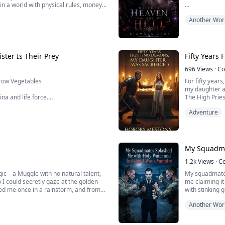
n a world with physical rules, money
ow they're kneeling in ruins begging
Banished and e
Another Wor
Instead, he fi
name alone is 
To survive, Lys
ster Is Their Prey
Fifty Years
Hi...
696
Views
·
Co
Grow Vegetables
For fifty year
my daughter ab
na and life force.
The High Pries
would burn her
Adventure
camp needs to eat.
pyre alongside
stage.
again and again.
We...
od's gardener, that Eden was born
My Squadma
1.2k
Views
·
C
agic—a Muggle with no natural talent,
My squadmates
 I could secretly gaze at the golden
me claiming it
ed me once in a rainstorm, and from
with stinking 
o be the silent shadow behind him. To
straight into m
Another Wor