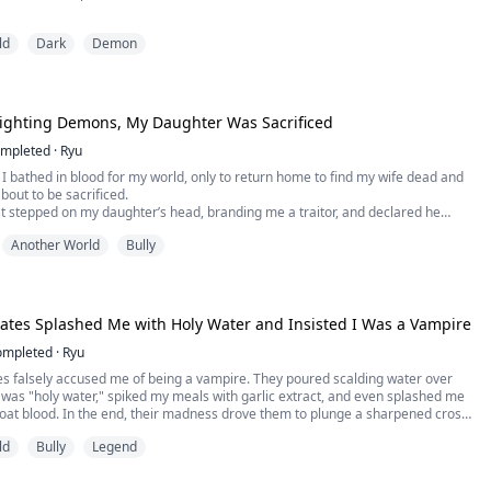
xiled to Doomstar, the realm of demons, Lysandra expects a swift death.
ld
Dark
Demon
nds himself at the mercy of Zareth Vexaris, the feared Demon Lord whose
enough to inspire terror.
andra offers the only thing he has left.
 Fighting Demons, My Daughter Was Sacrificed
mpleted
·
Ryu
s, I bathed in blood for my world, only to return home to find my wife dead and
out to be sacrificed.
t stepped on my daughter’s head, branding me a traitor, and declared he
 to ashes. Scarred, broken, and with my magic depleted, I was bound to the
Another World
Bully
 her. Tens of thousands cursed us from below as the flames engulfed the
tes Splashed Me with Holy Water and Insisted I Was a Vampire
ompleted
·
Ryu
 falsely accused me of being a vampire. They poured scalding water over
 was "holy water," spiked my meals with garlic extract, and even splashed me
goat blood. In the end, their madness drove them to plunge a sharpened cross
y heart...
ld
Bully
Legend