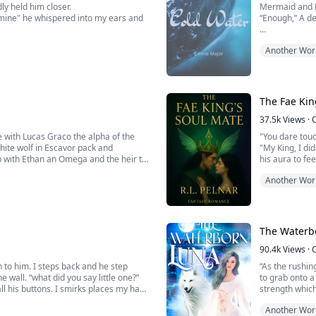
y held him closer.
Mermaid and 
e mine" he whispered into my ears and
“Enough,” A d
.
The two smalle
Another Wor
crouching low
ce told me he was being serious.
Mila hissed a
“I said, enoug
The Fae Kin
While the voic
37.5k
Views
·
to an ...
"You dare tou
white wolf in Escavor pack and
"My King, I di
p with Ethan an Omega and the heir to
his aura to fee
Another Wor
*****Velvet wa
power is limit
The Fae King i
The Waterb
90.4k
Views
·
 to him. I steps back and he step
“As the rushin
e wall. “what did you say little one?”
to grab onto a
all his buttons. I smirks places my hand
strength which 
hat leaves his throat. “when did you
side I was orig
Another Wor