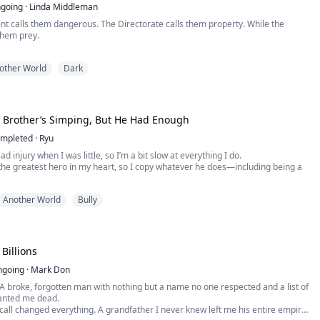
going
·
Linda Middleman
t calls them dangerous. The Directorate calls them property. While the
them prey.
 world where wolves are registered, monitored, and bred like livestock, three
other World
Dark
 have survived by staying hidden— Lucian Thorne, the protector; Malachai
egist; and Raze Ashford, the chaos that keeps them all alive. Their pack stable.
reak...
 Brother’s Simping, But He Had Enough
mpleted
·
Ryu
ad injury when I was little, so I’m a bit slow at everything I do.
the greatest hero in my heart, so I copy whatever he does—including being a
a witch, so I did the same for her younger sister. But just as I was being
Another World
Bully
umiliated by the sister, and even dragged to the brink of death, my brother quit.
Billions
ngoing
·
Mark Don
A broke, forgotten man with nothing but a name no one respected and a list of
anted me dead.
all changed everything. A grandfather I never knew left me his entire empire.