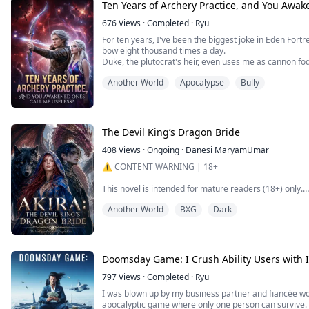
I don't even lift an eyelid. Right at quitting time, I dire
Ten Years of Archery Practice, and You Awa
676
Views
·
Completed
·
Ryu
For ten years, I've been the biggest joke in Eden F
bow eight thousand times a day.
Duke, the plutocrat's heir, even uses me as cannon fod
But when the Crystalline Tyrant tears through the ear
Another World
Apocalypse
Bully
himself in terror before the monster, at that moment w
despair for death—I draw back that b...
The Devil King’s Dragon Bride
408
Views
·
Ongoing
·
Danesi MaryamUmar
⚠️ CONTENT WARNING | 18+
This novel is intended for mature readers (18+) only.
Another World
BXG
Dark
It contains mature themes, strong language, violence,
trauma, slavery, abuse, death, and sensual/sexual con
younger audiences.
All intimate relationships in this story involve consenti
Doomsday Game: I Crush Ability Users with I
Reader discretion is advised.
797
Views
·
Completed
·
Ryu
I was blown up by my business partner and fiancée wor
apocalyptic game where only one person can survive. 