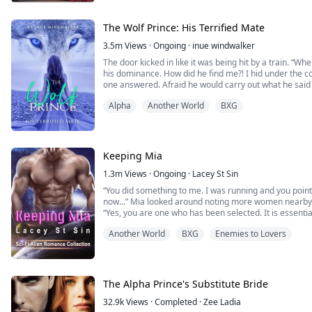
coveted heir. The pack is furious and my in-laws despi
The Moon Goddess has not favored me...
The Wolf Prince: His Terrified Mate
3.5m
Views
·
Ongoing
·
inue windwalker
The door kicked in like it was being hit by a train. “W
his dominance. How did he find me?! I hid under the co
one answered. Afraid he would carry out what he said t
Aggressive, irrational, and dominant for something that
Alpha
Another World
BXG
shifted. Is he going to rip me apart…...
Keeping Mia
1.3m
Views
·
Ongoing
·
Lacey St Sin
“You did something to me. I was running and you poi
now...” Mia looked around noting more women nearby
“Yes, you are one who has been selected. It is essential you eat now. W
shortly, the forest is not safe at night.”
Another World
BXG
Enemies to Lovers
“Selected for what? I don't even know where I am. I'm either super high or this is some kind
of elaborate prank...”
She gla...
The Alpha Prince's Substitute Bride
32.9k
Views
·
Completed
·
Zee Ladia