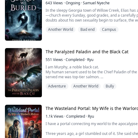
643
Views
·
Ongoing
·
Samuel Nyeche
In the sleepy Georgia town of Willow Creek, Elias has 
—church every Sunday, good grades, and a carefully p
doubts about his own sexuality begin to surface, the we
Another World
Bad end
Campus
Kai, an openly gay ghost-hunting teen whose chaotic 
friends offer the kind of freedom Elias...
The Paralyzed Paladin and the Black Cat
551
Views
·
Completed
·
Ryu
I am Murphy, a noble black cat.
My human servant used to be the Chief Paladin of the
served me was top-tier salmon.
Now, his spine is shattered. He’s paralyzed in bed, cha
Adventure
Another World
Bully
the demons."
The Saintess, Elena, strutted in on her high heels to f
cursing him as a "dead cripple who can't even manage.
The Wasteland Portal: My Wife is the Warlord
1.1k
Views
·
Completed
·
Ryu
I have a portal connecting my world to the apocalypse
Three years ago, a girl stumbled out of it. She said sh