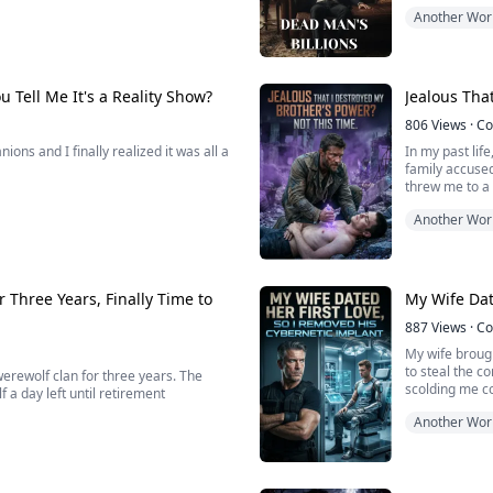
Forty-seven bi
Another Wor
Manhattan, an
 with her real man and an army that I
But here is th
a lie.
 Tell Me It's a Reality Show?
Jealous Tha
806
Views
·
Co
ons and I finally realized it was all a
In my past lif
family accused
threw me to a
massive dome, tossing us into this
Another Wor
globally, watching us drink toxic
Reborn on the 
nkeys in a zoo.
drain my spina
 Three Years, Finally Time to
My Wife Dat
887
Views
·
Co
My wife brough
to steal the 
erewolf clan for three years. The
scolding me c
f a day left until retirement
Another Wor
Without even r
apart the first
a deadly full moon execution array,