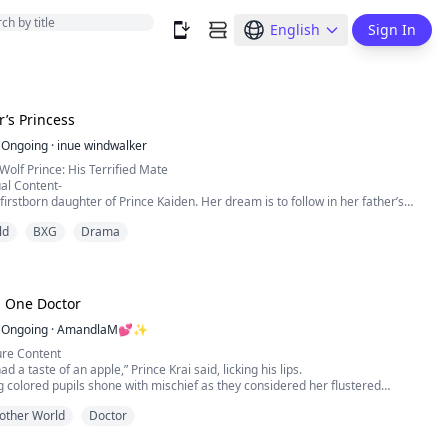
English
Sign In
r’s Princess
Ongoing
·
inue windwalker
Wolf Prince: His Terrified Mate
al Content-
 firstborn daughter of Prince Kaiden. Her dream is to follow in her father’s
ever, she can't compete with her littermates. To make matters worse, she
ld
BXG
Drama
 soulmate. It seems everything's pointing her to do something she's never
o leave the pack. But can she handle who she fin...
, One Doctor
Ongoing
·
AmandlaM💕✨
re Content
d a taste of an apple,” Prince Krai said, licking his lips.
g colored pupils shone with mischief as they considered her flustered
other World
Doctor
sist devouring the rest”
idened in shock, her bosom heaving from what had just transpired between