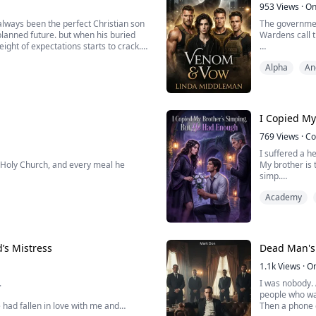
953
Views
·
On
always been the perfect Christian son
The governmen
lanned future. but when his buried
Wardens call 
ight of expectations starts to crack.
In a dystopian
Alpha
An
charm and late-night adventures with
bonded alphas
Vex, the strat
Their bond unb
I Copied My
769
Views
·
Co
I suffered a he
 Holy Church, and every meal he
My brother is 
simp.
rged with the crime of "colluding with
He simped for 
Academy
relentlessly h
orce him into signing a confession,
..
’s Mistress
Dead Man's 
1.1k
Views
·
O
.
I was nobody. 
people who w
e had fallen in love with me and
Then a phone c