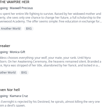
THE VAMPIRE HEIR
going
·
Maxwell Precious
s spent her entire life fighting to survive. Raised by her widowed mother and
erty, she sees only one chance to change her future, a full scholarship to the
avenwood Academy. The offer seems simple: free education in exchange for
onations. Desperate for a better life, Selene signs the contract without
Another World
BXG
 Academy is not ...
reaker
going
·
Monica Gift
ess chooses everything: your wolf, your mate, your rank. Until Nyra
 born. On her Awakening Ceremony, the heavens remained silent. Branded a
e, Nyra was stripped of her title, abandoned by her fiancé, and locked in a
or seven years. But when a sudden plague strips wolves worldwide of their
other World
BXG
ient temple prophecy points to her. Now, ...
ven Nor hell
going
·
Kiamara Cruz
 Evernight is rejected by his Destined, he spirals, almost killing the very one
im a devil’s spawn.