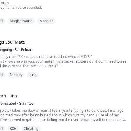
Lycan
eep human voice sounded.
r wolves stopped circling at once, their ears curling back and their bodies
ld
Magical world
Monster
 in submission.
 warning between her fangs.
h.” The voice spoke again in a deep tenor of an alpha.
gs Soul Mate
e was mostly meant to be used on other wolves, it could affect other species
Ongoing
·
R.L. Pelnar
ch my mate!? You should not have touched what is MINE."
dn't know she was you..your mate!" my attacker stutters out. I don't need to see
l the very real fear permeate the air.
ld
Fantasy
King
s left in the mortal world and has no idea what her true identity is. Her
ed in the mortal realm.
s slowly going mad, he needs to find th...
orn Luna
Completed
·
G Santos
g water takes me downstream, I feel myself slipping into darkness. I manage
 pointed rock after being hurled about, which cuts my hand. I use all of my
I’ve seemed to gather since falling into the river to pull myself to the opposite
inally.
ld
BXG
Cheating