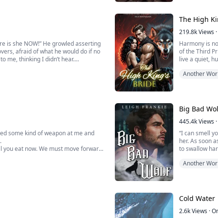
se me.
the two of the
She pressed her
The High Ki
219.8k
Views
·
here is she NOW!” He growled asserting
Harmony is no 
vers, afraid of what he would do if no
of the Third P
o me, thinking I didn’t hear.
live a quiet, h
 he didn’t know he had until I first
High King.
Another Wor
But Harmony’s 
sworn enemies 
Big Bad Wol
445.4k
Views
·
nted some kind of weapon at me and
“I can smell y
.
her. As soon a
e must move forward
to swallow har
Another Wor
“You’re going 
Then, all of 
sweating heavi
Cold Water
Since she star
2.6k
Views
·
O