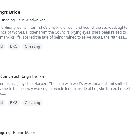
m.
 fingers to her lips with widened eyes, still ...
ng's Bride
Ongoing
·
inue windwalker
ordinary wolf shifter—she’s a hybrid of wolf and hound, the secret daughter
rince of Wolves. Hidden from the Council’s prying eyes, she’s been raised to
uman-like life, spared the fate of being trained to serve Xaxas, the ruthless
ld
BXG
Cheating
heart beats for the forbidden: she loves all living things, even humans—
of the supernat...
f
Completed
·
Leigh Frankie
our arousal, my dear Harper.” The man with wolf's eyes moaned and sniffed
s she felt him slowly working his whole length inside of her, she forced herself
d.
ld
BXG
Cheating
to have to spread wider for me...”
a sudden, Harper opened her eyes. She was choking on her own breath and
ly all over her body.
ted working a...
ngoing
·
Emme Major