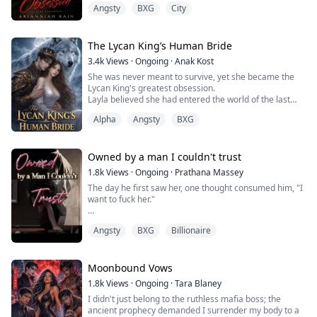
Angsty
BXG
City
too closely, too intensely, like he could see straight
through me. And once our parents married, there was
no escaping him.
At first, I blamed the tension on the adjustment—his
The Lycan King’s Human Bride
cruel sister, the elite private school, the feeling that I...
3.4k
Views
·
Ongoing
·
Anak Kost
She was never meant to survive, yet she became the
Lycan King's greatest obsession.
Layla believed she had entered the world of the last
novel she read after being murdered by her husband.
Alpha
Angsty
BXG
But an even greater secret awaits her in a world ruled
by werewolves, dragons, and ancient magic.
As hidden truths begin to surface, Layla realizes she
never entered a novel at all. Instead, she has been
Owned by a man I couldn't trust
repeati...
1.8k
Views
·
Ongoing
·
Prathana Massey
The day he first saw her, one thought consumed him, "I
want to fuck her."
Their first meeting, which seemed like an unexpected
Angsty
BXG
Billionaire
encounter, turned her life upside down.
Rainee humiliated him in front of everyone just
because Alex bullied her beloved brother.
Moonbound Vows
1.8k
Views
·
Ongoing
·
Tara Blaney
Alex Fraser swore to own her all for himself, to make
I didn't just belong to the ruthless mafia boss; the
her beg on her knees until he was satisfied.
ancient prophecy demanded I surrender my body to a