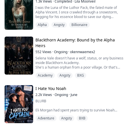
1.3k
Views
·
Completed
·
Lila Moonveil
I was the Luna of the Luthor Pack, the fated mate of
Heir to the High Alpha and architect o...
Alpha Vincent. I once crawled through a snowstorm,
begging for his essence blood to save our dying
daughter. His only answer? A boot to my hand and a
Alpha
Angsty
Billionaire
sneer: "Dream on, you shameless whore."
He shackled me to a silver rack, forcing me to watch
faked videos of my "infidelity." To him, I was a corrupt
Blackthorn Academy: Bound by the Alpha
stray; to me, he was my life, my soul, and my ...
Heirs
552
Views
·
Ongoing
·
okennwaemex2
Selena Vale doesn't have a wolf, status, or any business
inside Blackthorn Academy.
She's a human orphan from a poor village. Or that's
what she's always been told. Then her name burns into
Academy
Angsty
BXG
the Selection Hall with silver fire, and the most feared
werewolf academy in the kingdom comes to claim her
anyway.
I Hate You Noah
Four powerful heirs want her gone.
Kael Draven is the ruthless future Alpha King. He calls
2.2k
Views
·
Ongoing
·
June
her...
BLURB
Eli Morgan had spent years trying to survive Noah
Carter.
Adventure
Angsty
BXB
Unfortunately, Noah Carter seemed determined to ruin