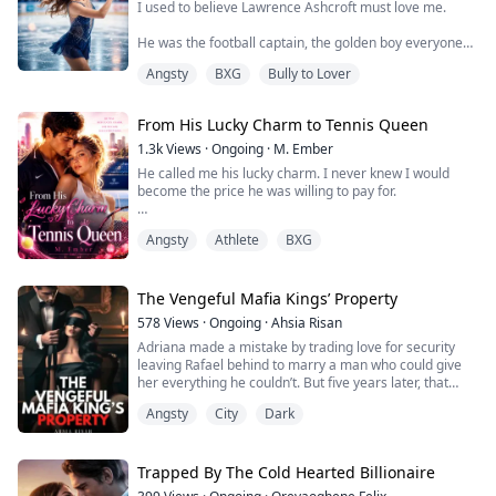
moments. Instead, he announces his en...
I used to believe Lawrence Ashcroft must love me.
He was the football captain, the golden boy everyone
adored, and he chose me—the girl who spent her life
Angsty
BXG
Bully to Lover
chasing perfection on the ice. But love shouldn’t feel
like waiting outside a rink in the cold, refreshing my
phone, wondering why he forgot me again.
From His Lucky Charm to Tennis Queen
Seven times.
1.3k
Views
·
Ongoing
·
M. Ember
He called me his lucky charm. I never knew I would
Each excuse sounded softer than the last. Florence
become the price he was willing to pay for.
needed help. Florence was s...
Wren Kelly was never supposed to belong in Cole
Angsty
Athlete
BXG
Ashford’s world. She was the daughter of a building
manager, while he was the heir of a wealthy family and
a rising tennis star.
The Vengeful Mafia Kings’ Property
But since childhood, Cole believed she was the secret
578
Views
·
Ongoing
·
Ahsia Risan
behind every victory. Until one desperate night, Wren
Adriana made a mistake by trading love for security
had no choice but ...
leaving Rafael behind to marry a man who could give
her everything he couldn’t. But five years later, that
dream shattered when her husband divorced her
Angsty
City
Dark
leaving her with nothing but a sick daughter and a
desperation she never imagined. Stripping was
supposed to be a one-time thing. Just enough to
survive. But Rafael was watching and decided it wa...
Trapped By The Cold Hearted Billionaire