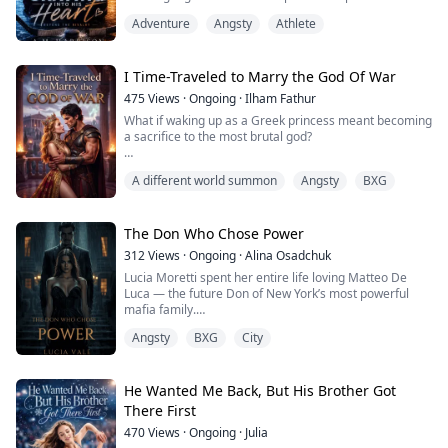
Falling for each other was even worse.
Adventure
Angsty
Athlete
Between bitter school rivalries, campus scandals and a
game where every secret comes with a price, Imani
and
Mika find themselves skating toward something neither
I Time-Traveled to Marry the God Of War
of
475
Views
·
Ongoing
·
Ilham Fathur
them can stop.
What if waking up as a Greek princess meant becoming
But in hockey, one wrong move can cost everything.
a sacrifice to the most brutal god?
And some ga...
Jill Adelaide, an Oscar-nominated actress, never
A different world summon
Angsty
BXG
believed in fate—until she woke up in the body of
Portia, the most beautiful princess of Sparta.
Her new life comes with a death sentence: she is
The Don Who Chose Power
betrothed to Ares, the God of War. To the world, he is a
312
Views
·
Ongoing
·
Alina Osadchuk
bloodthirsty monster. To her, he is infuriatingly
Lucia Moretti spent her entire life loving Matteo De
handsom...
Luca — the future Don of New York’s most powerful
mafia family.
Angsty
BXG
City
He was her first love, her greatest weakness, and the
only man she ever trusted completely.
Until the night he chose power over her.
He Wanted Me Back, But His Brother Got
There First
At a glamorous mafia gala, Lucia believes Matteo will
470
Views
·
Ongoing
·
Julia
finally claim her after years of secret love and stolen