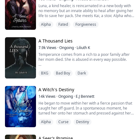
guard rushed towards their direction and said an
Luna, a kind healer, is reincarnated in a new body with
unexpected message. Lies, betrayal, and challenges.
no memory but an innate ability to heal after giving her
Will love conquer it all? A Lycan's Tears.
life to save her pack. She meets Kai, a stoic Alpha who
has been waiting for his fated mate to return for
Alpha
Fated
Forgiveness
lifetimes. Despite her reluctance, Kai senses the
connection they previously had and knows her spirit.
Fragments of Luna's past, a life full of sacrifice, loyalty,
and heartache reappear as she adjusts to her new
A Thousand Lies
existence and rediscovers love. To mend past hurts and
7.9k
Views
·
Ongoing
·
Liliuth K
rekindle a love meant to last beyond lives, they must
Temperance comes from a rich to a poor family after
confront lingering ghosts together.
her mom died. She is abused in every way possible.
It’s hard for her to trust people but when Alec comes
BXG
Bad Boy
Dark
into her life she can’t help her undying attraction
toward him.
Alec is a heartthrob that has every girl eyeing him. His
A Witch's Destiny
dangerous aura makes it seem like his heart is
14k
Views
·
Ongoing
·
E.J Bennett
untouchable. As soon as he meets Temperance he
He began to move within her with a fierce passion that
realizes that he can’t seem to want to live without her.
caught her off guard. In a spontaneous moment, he
turned her onto her stomach and pressed against her
His only goal now? To save her. Her only goal? To get
back, sliding between her cheeks. Their bodies
out in any way possible, even if it means death.
Alpha
Curse
Destiny
matched perfectly, and he rocked against her gently,
sweat perspiring down her chest. But he swiftly turned
her over again, and this time she wrapped her legs
around him as he plunged deeper into her. Divina
A Seer’s Promise