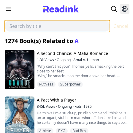
Cancel
1274
Book(s) Related to
A
A Second Chance: A Mafia Romance
1.3k
Views
·
Ongoing
·
Amal A. Usman
“Why can’t I hit you?” Thomas yells, smacking the belt
close to her feet.
“Why,” he smacks it on the door above her head.
“Why, why” to the right and left sides of her body.
Ruthless
Superpower
Melina trembles against the door with her eyes closed
and head tucked between her knees. She jumps,
sniffing Thomas’ cologne, and tries to hide more.
He’s probably bending down. “I want to hurt you,
A Pact With a Player
Melina, but I can’t. Tell me why I can’t. Tell me why,”
345k
Views
·
Ongoing
·
ksdm1985
She bites her lips to muffle her sobs as she fears they
He thinks I'm a stuck-up, prudish bitch and I think he is
will exacerbate her situation. “Look at me when I am
an arrogant, stubborn man whore. I don't like him and
talking to you,” Thomas says, grabbing her hair and
he certainly doesn't have many nice things to say about
pulling her head up.
me but I need to make this work. After it's all done I can
“I am- so-r-r-r-y,” she says as she turns to face him with
Athlete
BXG
Bad Boy
cut ties with him and never have to see him again.
her tear-stained face and bloodshot eyes.