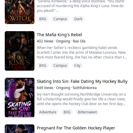
"Serena Ashwood," a deep voice boomed. "You stand
accused of murdering the Alpha King's Luna. How do
If only they k...
you plead?"
BXG
Campus
Dark
They called me a monster.
They chained me to the stake.
The Alpha King branded me the murderer of his Luna
The Mafia King's Rebel
and sentenced me to burn. I hate him with every
402
Views
·
Ongoing
·
Rae Ola
shattered fragment of my heart.
When her father's reckless gambling habit sends
Scarlett Carter into the arms of Malakai Lorenzo, New
Then fate played its cruelest joke.
York most feared king, she has no other choice than to
fake date him for ninety days.
The man who tried to burn me alive is my fated mate.
BXG
Campus
City
The rules are simple: smile for the cameras, hold his
Now I'...
hand in public, and never fall in love. Too bad the heart
never follows the rules.
Skating Into Sin: Fake Dating My Hockey Bully
649
Views
·
Ongoing
·
faithfulinkorea
Thrown into his dangerous world, Scarlett must learn
Ivy Hart thought surviving Northbridge University on a
how to survive, but ...
full scholarship would finally give her life a clean slate,
until she opens the hockey club door on her first day
and comes face-to-face with Asher Hayes, the golden
Adventure
BXG
Bittersweet
boy captain who made her high school years
unbearable; now he’s everywhere she turns, and when
her biggest secret slips into his hands after a single
reckless moment, he doesn’t e...
Pregnant For The Golden Hockey Player