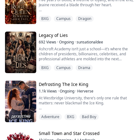
Jeaine received a blade through her heart.
As a rogue wolf, she fought a war and built an empire
BXG
Campus
Dragon
for her Alpha best friend, only to be betrayed on the
final battlefield. Her mate executed her. Her best friend
watched her die.
Legacy of Lies
But death wasn't the end.
692
Views
·
Ongoing
·
sunsationaldee
Ashcroft Academy isn’t just a school—it’s where the
Jeaine wakes up years in the past, back at Elite Shifters
children of presidents, billionaires, celebrities, and
Academy. Her body is young...
professional athletes are molded into the next
generation of the world’s elite. Behind its ivy-covered
BXG
Campus
Drama
walls, reputation is everything, family names are worth
fortunes, and every student knows one rule: protect the
legacy at all costs.
Defrosting The Ice King
Then The Velvet Ledger appears.
1.1k
Views
·
Ongoing
·
Herverse
At Westbridge University, there’s only one rule that
Every morning at exactl...
matters: never blackmail the Ice King.
Daphne Brook broke it.
Adventure
BXG
Bad Boy
She's broke. Her grades are failing. Her scholarship is
slipping away. And the billionaire heir she's been
obsessed with for years won't even look at her.
Small Town and Star Crossed