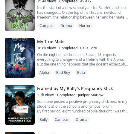
35.4k
Views
·
Completed
·
Avie G
It's the start of a new school year for Scarlett and a lot
has changed... On the top of her list are: newfound
freedom, the relationship between her and her mate,
and the craving for blood. But she's not about to let any
Campus
Drama
Horror
of that stop her from trying to figure out what she's
going to do with the rest of her life. And certainly not
the summons from the Queen of the US branch of the
royal Coven. Or t...
My True Mate
36.6k
Views
·
Completed
·
Bella Lore
On the night of her first shift, Sarah, 18, expects
everything to change—and a lifetime with the Alpha.
But the one thing happens that she doesn’t expect.She
fails to shift.In an instant, Sarah loses everything: her
Alpha
Bad Boy
Beta
pack, her mate, and her future. An outcast in the
woods, Sarah wonders about the mysterious rogue
who haunts the den’s perimeters. But she is just a
human now.Can she enter into a forb...
Framed by My Bully's Pregnancy Stick
1.2k
Views
·
Completed
·
Juniper Marlow
Someone posted a positive pregnancy stick next to my
student ID on the school's anonymous forum.
By first period, eight hundred people thought I was the
campus slut. By lunch, the lacrosse captain stood up in
Bully
Campus
Drama
the cafeteria and told everyone he was the father. By
Friday, my full-ride scholarship was frozen and the
dean told me to "keep a low profile."