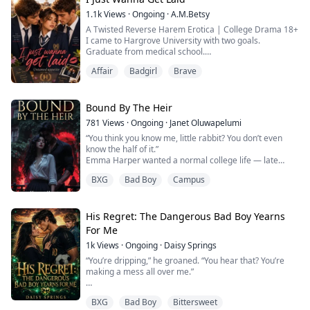
direction you've always wanted. That was what
1.1k
Views
·
Ongoing
·
A.M.Betsy
Sydney...
A Twisted Reverse Harem Erotica | College Drama 18+
I came to Hargrove University with two goals.
Graduate from medical school.
Lose my virginity.
Affair
Badgirl
Brave
The first seemed easy.
The second turned into an obsession.
Everything changed the day I met my roommates. I
was playing their games, breaking my own rules, and
Bound By The Heir
chasing experiences I never knew I wanted.
781
Views
·
Ongoing
·
Janet Oluwapelumi
One night became two.
“You think you know me, little rabbit? You don’t even
Two became too many.
know the half of it.”
Soon I...
Emma Harper wanted a normal college life — late
nights studying, new friends, and freedom from her
BXG
Bad Boy
Campus
past. Instead, she caught the attention of Kai Draven.
The dangerously magnetic transfer student pulled her
into stolen kisses and explosive, high-heat nights that
left her addicted. Possessive. Intense. Always watching.
His Regret: The Dangerous Bad Boy Yearns
He ...
For Me
1k
Views
·
Ongoing
·
Daisy Springs
“You’re dripping,” he groaned. “You hear that? You’re
making a mess all over me.”
BXG
Bad Boy
Bittersweet
He's the school's willful billionaire bad boy— hot, tall,