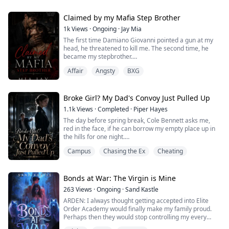
handsome who made her fall and loosen herself for
him just to find out it was all a lie.
Claimed by my Mafia Step Brother
A bet.
1k
Views
·
Ongoing
·
Jay Mia
The first time Damiano Giovanni pointed a gun at my
Well, two can dance a tango, right?
head, he threatened to kill me. The second time, he
became my stepbrother.
A comeback is all she needs. One that would make the
One reckless night. One wrong door. One encounter I
so-called dangerous bad boy fall to his knees.
Affair
Angsty
BXG
was never supposed to survive.
It wasn't just a ...
I only wanted to forget my mother's upcoming
wedding. Instead, I stumbled into a private meeting
Broke Girl? My Dad's Convoy Just Pulled Up
between rival mafia factions and came face-to-face
1.1k
Views
·
Completed
·
Piper Hayes
with the man they call Reaper—a ruthless ...
The day before spring break, Cole Bennett asks me,
red in the face, if he can borrow my empty place up in
the hills for one night.
Campus
Chasing the Ex
Cheating
I figure he's planning a birthday party for me, so I don't
think twice about handing over the code to the estate.
I've already decided that night is when I'll tell him who I
Bonds at War: The Virgin is Mine
really am.
263
Views
·
Ongoing
·
Sand Kastle
ARDEN: I always thought getting accepted into Elite
Eight o'clock on my birthday, I push open the brass
Order Academy would finally make my family proud.
doors of the estate, worth mi...
Perhaps then they would stop controlling my every
move. Maybe my brothers would stop resenting me.