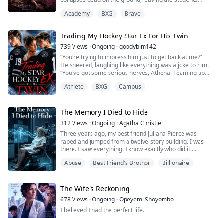
gasping in horror.
Academy
BXG
Brave
No one knows the cause of her strange death, so some
of them started spreading rumors that the person she
Trading My Hockey Star Ex For His Twin
hated the most in college was behind it.
739
Views
·
Ongoing
·
goodybim142
Who? The scholarship girl, Lyra Vale.
“You're trying to impress him just to get back at me?”
He sneered, laughing like everything was a joke to him.
Innocent Lyra, who got mostly...
“You've got some serious nerves, Athena. Teaming up
with my enemy to destroy me.”
Athlete
BXG
Campus
I shot him a sharp look. “You should have thought of
that when you took ten million from me and proposed
to my best friend!”
The Memory I Died to Hide
312
Views
·
Ongoing
·
Agatha Christie
“I apologized for that. It was supposed to be harmless
Three years ago, my best friend Juliana Pierce was
—”
raped and jumped from a twelve-story building. I was
there. I saw everything. I know exactly who did it.
I smirked and tugged ...
Abuse
Best Friend's Brothor
Billionaire
Alexander Knight—Juliana's boyfriend, brilliant
scientist, the man I've secretly loved for seven years—
has spent every moment since hunting for answers. He
believes I'm shielding a predator. He's dedicated his life
The Wife's Reckoning
to making mine hell.
678
Views
·
Ongoing
·
Opeyemi Shoyombo
I believed I had the perfect life.
Now I'...