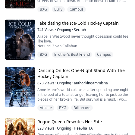
streets of Vanshi Town. But death doesn't claim her.
Instead, she wakes up in the body of the eternal
BXG
Bully
Campus
Vampire Draxler, burdened with bloodlust and a hunger
for vengeance.
Fake dating the Ice-Cold Hockey Captain
Meanwhile, Draxler himself awakens in her weak
human body. Together, they make a pact to live each
741
Views
·
Ongoing
·
Seraph
other's lives.
Arabella Westwood never thought obsession could feel
like love.
T...
Not until Ziven Callahan.
Her brother’s best friend. The ice-cold hockey captain…
BXG
Brother's Best Friend
Campus
and the only man she ever wanted for herself.
She didn’t just fall for him.
She followed him across schools, across cities and
every boundary she was supposed to respect.
Dancing On Ice: One-Night Stand With The
When a housing error drops her into his dorm at NRU,
Hockey Captain
she tells herself it’s just ba...
873
Views
·
Ongoing
·
author.kingammisha
Anne-Marie’s world collapses after spending one night
in the bed of a total stranger, leaving her to pick up the
pieces of her broken life. But survival is a must. Two
years later, she returns to college, focused solely on
Athlete
BXG
Billionaire
securing her degree and making something out of her
life against all odds.
Rogue Queen Rewrites Her Fate
She has to pick up figure skating again and is shocked
out of her mind when she discovers that the ho...
828
Views
·
Ongoing
·
HeeSha_TA
Five years of blood, a lifetime of loyalty, and in the end,