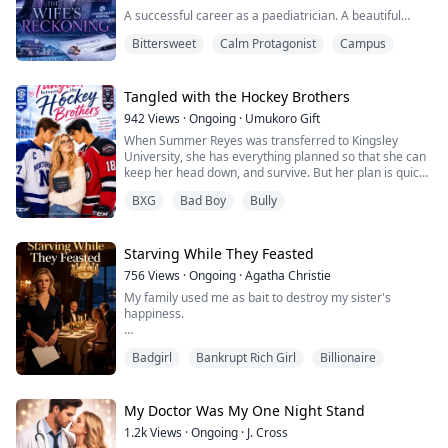
A successful career as a paediatrician. A beautiful
home in Riverside Heights. A devoted husband. A son I
Bittersweet
Calm Protagonist
Campus
loved more than anything.
Then, I noticed a stranger's perfume on my husband's
skin.
Tangled with the Hockey Brothers
942
Views
·
Ongoing
·
Umukoro Gift
What begins as a small suspicion quickly unravels into
When Summer Reyes was transferred to Kingsley
a nightmare. Hidden messages. Secret meetings.
University, she has everything planned so that she can
Endless lies. And a younger woman who isn't just
keep her head down, and survive. But her plan is quick
sharing my husband's...
to catch fire the moment she catches the attention of
BXG
Bad Boy
Bully
the university's infamous hockey royalty, Cole and Jax.
Cole is the golden boy of Kingsley, calm and effortlessly
charming. While Jax is the polar opposite of his brother.
A dark dangerous b...
Starving While They Feasted
756
Views
·
Ongoing
·
Agatha Christie
My family used me as bait to destroy my sister's
happiness.
The plan was simple: fake being poor, watch my sister's
Badgirl
Bankrupt Rich Girl
Billionaire
construction worker boyfriend run when times got
tough, then reveal the truth and break her heart. I was
supposed to be the convincing proof of our "poverty."
My Doctor Was My One Night Stand
But I didn't know I was acting. For ten years, I lived their
1.2k
Views
·
Ongoing
·
J. Cross
lie for real. Starved while they feasted in hiding.