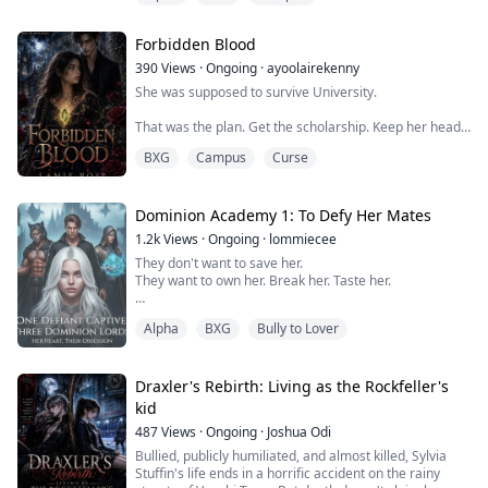
family."That was the plan.Ninety days.One fake
relationship.One contract.Then we'd walk away like
Forbidden Blood
strangers.Except no one warne...
390
Views
·
Ongoing
·
ayoolairekenny
She was supposed to survive University.
That was the plan. Get the scholarship. Keep her head
down. Ignore the strange symbol she's drawn her
BXG
Campus
Curse
entire life without knowing why. Pretend the
nightmares, missing memories, and impossible
feelings mean nothing.
Dominion Academy 1: To Defy Her Mates
Then one night at a club drenched in blood and silver
1.2k
Views
·
Ongoing
·
lommiecee
lights, a monster looked at her like he already knew her.
They don't want to save her.
They want to own her. Break her. Taste her.
And said: She's mine.
In a world ruled by monsters, she is the only thing they
By morn...
Alpha
BXG
Bully to Lover
crave and the only thing that can ruin them.
** EXCERPT **
Draxler's Rebirth: Living as the Rockfeller's
"How would you like for all three of us to pleasure you
kid
at the same time? Eating your pvssy, sucking your
487
Views
·
Ongoing
·
Joshua Odi
boobs and fvcking you… all at the same fvcking time?"
Bullied, publicly humiliated, and almost killed, Sylvia
The dream began the sa...
Stuffin's life ends in a horrific accident on the rainy