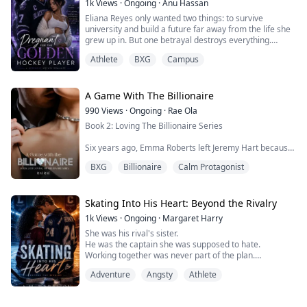
1k
Views
·
Ongoing
·
Anu Hassan
Eliana Reyes only wanted two things: to survive
university and build a future far away from the life she
grew up in. But one betrayal destroys everything.
Athlete
BXG
Campus
After being secretly sold for one night by her own
boyfriend, Eliana wakes up alone in the bed of
Blackthorn University’s most feared athlete, Darian
Blackwood, the cold and dangerously handsome
A Game With The Billionaire
hockey captain rumored to come from a powerful we...
990
Views
·
Ongoing
·
Rae Ola
Book 2: Loving The Billionaire Series
Six years ago, Emma Roberts left Jeremy Hart because
he stole their game and announced it to the whole
BXG
Billionaire
Calm Protagonist
world as his. She vows to have nothing to do with him.
She built her own gaming company from the ground
up, but in order to clock a life-changing investment
Skating Into His Heart: Beyond the Rivalry
deal, she needs one thing she never expected, Jeremy
1k
Views
·
Ongoing
·
Margaret Harry
Hart, as her pretend boyfriend.
She was his rival's sister.
He was the captain she was supposed to hate.
Fake dating is...
Working together was never part of the plan.
Falling for each other was even worse.
Adventure
Angsty
Athlete
Between bitter school rivalries, campus scandals and a
game where every secret comes with a price, Imani
and