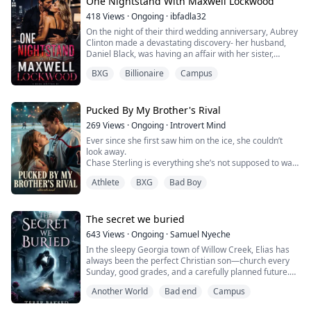
Lila Hart's only plan is to survive college with her
One Nightstand With Maxwell Lockwood
dignity intact—until the university's hottest hockey
418
Views
·
Ongoing
·
ibfadla32
captain offers her an outrageous deal: pretend to be
On the night of their third wedding anniversary, Aubrey
his girlfriend and save him from an...
Clinton made a devastating discovery- her husband,
Daniel Black, was having an affair with her sister,
Ember. To add to her heartbreak, she learned that the
BXG
Billionaire
Campus
child they had adopted two years after their marriage
was, in fact, the biological son of Daniel and Ember.
In that moment of betrayal, Aubrey decided to seek a
Pucked By My Brother's Rival
divorce and left the hous...
269
Views
·
Ongoing
·
Introvert Mind
Ever since she first saw him on the ice, she couldn’t
look away.
Chase Sterling is everything she’s not supposed to want
—captain of the Thunder Knights, the college’s
Athlete
BXG
Bad Boy
notorious playboy, and her brother’s sworn rival.
Knowing he's her brother's biggest enemy, she should
hate him. Instead, her feelings only grow stronger,
hidden behind stolen glances and quiet longing she
The secret we buried
shares with no one.
643
Views
·
Ongoing
·
Samuel Nyeche
In the sleepy Georgia town of Willow Creek, Elias has
But o...
always been the perfect Christian son—church every
Sunday, good grades, and a carefully planned future.
but when his buried doubts about his own sexuality
Another World
Bad end
Campus
begin to surface, the weight of expectations starts to
crack.