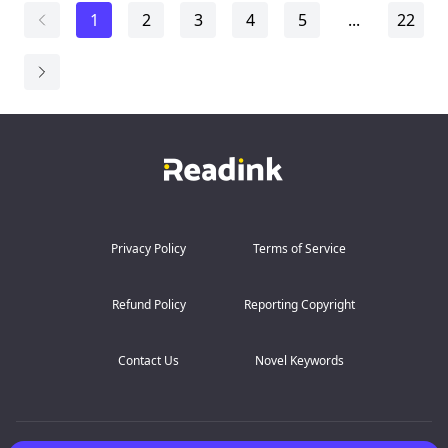
Mika find themselves skating toward something neither
1
2
3
4
5
...
22
of
them can stop.
But in hockey, one wrong move can cost everything.
And some ga...
Privacy Policy
Terms of Service
Refund Policy
Reporting Copyright
Contact Us
Novel Keywords