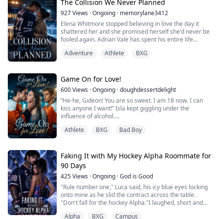
I've never even kissed anyone.
The Collision We Never Planned
Margaux Aldridge...
927
Views
·
Ongoing
·
memorylane3412
Elena Whitmore stopped believing in love the day it
shattered her and she promised herself she'd never be
fooled again. Adrian Vale has spent his entire life
fighting for a father who only sees failure where
Adventure
Athlete
BXG
everyone else sees a star.
When a fake dating arrangement throws the
scholarship journalist and the university's ice hockey
Game On for Love!
captain together, it should be simple: three months, no
600
Views
·
Ongoing
·
doughdessertdelight
feelings, ...
“He-he, Gideon! You are so sweet. I am 18 now. I can
kiss anyone I want!” Isla kept giggling under the
influence of alcohol.
“You were not supposed to drink; you know that, right?”
Athlete
BXG
Bad Boy
snapped Gideon.
“Shut up and kiss me!” giggled Isla and smashed her
lips over Gideon's lips, who was caught off-guard. His
heart jumped out of his chest, and a jolt ran through his
Faking It with My Hockey Alpha Roommate for
spine.
90 Days
425
Views
·
Ongoing
·
God is Good
Isla Harrington, a teenag...
"Rule number one," Luca said, his icy blue eyes locking
onto mine as he slid the contract across the table.
"Don't fall for the hockey Alpha."I laughed, short and
cold."Trust me, Luca Silver. I'd rather kiss a silver blade
Alpha
BXG
Campus
than fall for the son of the man who destroyed my