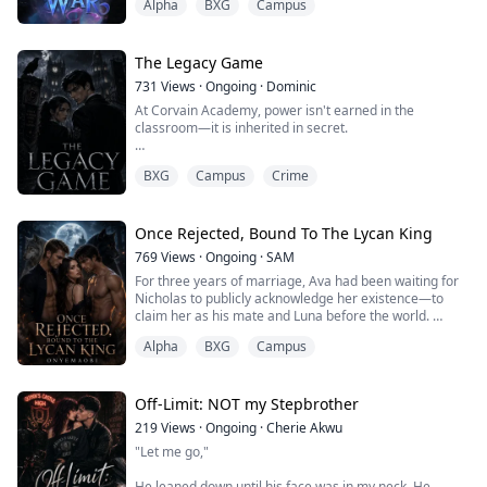
Alpha
BXG
Campus
Perhaps I wouldn’t feel so invisible anymore.
No one believed I could do it—not even my mate, Alpha
Jaxon Trevane.
The night I planned to tell him... I found him tangled in
The Legacy Game
bed with my best friend.
731
Views
·
Ongoing
·
Dominic
H...
At Corvain Academy, power isn't earned in the
classroom—it is inherited in secret.
When scholarship student Chris Linds stumbles onto a
BXG
Campus
Crime
mystery someone has killed to protect, she becomes
the next target. The only person standing between her
and death is Ashen Ford, the academy's cold,
untouchable Student Council President—and heir to
Once Rejected, Bound To The Lycan King
one of Corvain's founding families.
769
Views
·
Ongoing
·
SAM
For three years of marriage, Ava had been waiting for
As anonymous invitations s...
Nicholas to publicly acknowledge her existence—to
claim her as his mate and Luna before the world.
Alpha
BXG
Campus
Yet Nicholas always told her, "Wait a little longer. You
are an Omega, and you have no wolf. Once I grow
stronger, I will announce you." Ava believed him. To her,
Nicholas was her hero—the one who had rescued her
Off-Limit: NOT my Stepbrother
from relentless bullying.
219
Views
·
Ongoing
·
Cherie Akwu
"Let me go,"
On t...
He leaned down until his face was in my neck. He