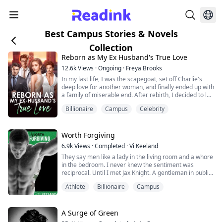
Best Campus Stories & Novels
Collection
Reborn as My Ex Husband's True Love
12.6k
Views
·
Ongoing
·
Freya Brooks
In my last life, I was the scapegoat, set off Charlie's
deep love for another woman, and finally ended up with
a family of miserable end. After rebirth, I decided to let
it go, waiting for Peiheng to file for divorce. But the
Billionaire
Campus
Celebrity
development of the situation is a bit strange, how does
a man who barely goes home in my last life come back
every once in a while? And worried that I will betray
him? "Do yo...
Worth Forgiving
6.9k
Views
·
Completed
·
Vi Keeland
They say men like a lady in the living room and a whore
in the bedroom. I never knew the sentiment was
reciprocal. Until I met Jax Knight. A gentleman in public,
a commanding, dirty talking rogue in the
Athlete
Billionaire
Campus
bedroom.Daughter of legendary fighter "The Saint,"
Lily St. Claire knows firsthand how fighters can be. As
the owner of a chain of MMA gyms, she's no stranger
to aggressive, dominating, and possess...
A Surge of Green