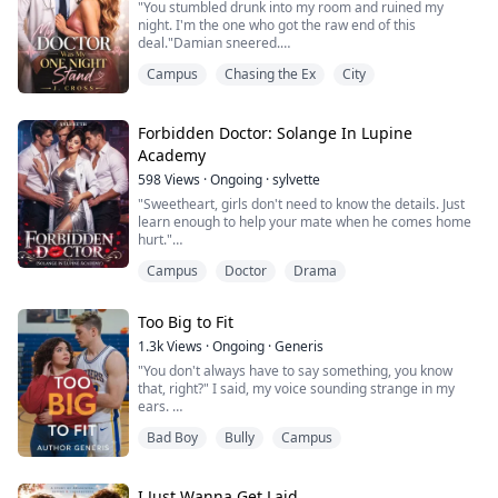
"You stumbled drunk into my room and ruined my
Worked mys...
night. I'm the one who got the raw end of this
deal."Damian sneered.
Elara shot back: "Fine! Do you want me to spend
Campus
Chasing the Ex
City
another night with you to pay off your supposed loss?"
Elara Green wakes up sore in an unfamiliar bed after
getting wasted at her best friend's birthday bash, left
with lingering proof of an impulsive one-night mistake
Forbidden Doctor: Solange In Lupine
with an unknown s...
Academy
598
Views
·
Ongoing
·
sylvette
"Sweetheart, girls don't need to know the details. Just
learn enough to help your mate when he comes home
hurt."
Those mocking words from her old teacher burned
Campus
Doctor
Drama
deep into Solange's memory.
As the daughter of a powerful Alpha, she possessed a
brilliant mind for medicine, but in a werewolf society
Too Big to Fit
dominated by males, her gender was a cage. Refusing
to let her potential be reduced to a mere housewif...
1.3k
Views
·
Ongoing
·
Generis
"You don't always have to say something, you know
that, right?" I said, my voice sounding strange in my
ears.
"You need to stop talking down on people just to
Bad Boy
Bully
Campus
massage your stupid ego!"
The worst thing about suddenly changing schools is the
part where you think it's your chance to begin from the
top—take life by the reins and navigate it in the
I Just Wanna Get Laid