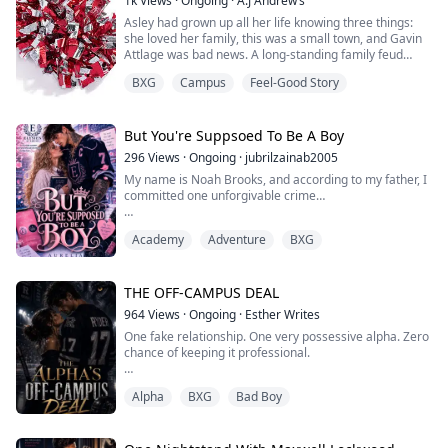
1k
Views
·
Ongoing
·
A.J Andrew’s
So when she accidentally gets leverage over the Ice
Asley had grown up all her life knowing three things:
King, she uses it.
she loved her family, this was a small town, and Gavin
Tutoring.
Attlage was bad news. A long-standing family feud
already separated the two, not to mention he had been
Money.
BXG
Campus
Feel-Good Story
expelled for fighting her brother, but now they worked
together. The whole town gossiped about his exploits
And fake dating ...
and her breakup, it seemed like fate that they found
themselves in close proxim...
But You're Suppsoed To Be A Boy
296
Views
·
Ongoing
·
jubrilzainab2005
My name is Noah Brooks, and according to my father, I
committed one unforgivable crime…
I was born a girl.
Academy
Adventure
BXG
Apparently, that means my older brother, Owen is
destined to inherit the legendary Brooks hockey legacy,
while I’m expected to clap from the sidelines and
THE OFF-CAMPUS DEAL
pretend I’m not the better player.
964
Views
·
Ongoing
·
Esther Writes
One fake relationship. One very possessive alpha. Zero
Yeah… absolutely not.
chance of keeping it professional.
So when my brother suddenly can’t play for Blackridge
University’s elite hock...
Alpha
BXG
Bad Boy
Lila thinks getting cheated on in front of the entire
campus was bad enough. But going viral? Even worse.