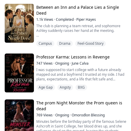
Kai, an openly gay ghost-hunting teen whose chaotic
Between an Inn and a Palace Lies a Single
charm and late-night adventures with friends offer the
Deed
kind of freedom Elias...
1.1k
Views
·
Completed
·
Piper Hayes
The club is planning a team retreat, and sophomore
Ashley suddenly raises her hand at the meeting.
"Doesn't Clara's family own a hotel? Cresthaven, right?"
Campus
Drama
Feel-Good Story
"Since it's your family's place, we could each just chip in
fifty bucks for the venue, like you're supporting your
Professor Karma: Lessons in Revenge
own business or something."
747
Views
·
Ongoing
·
June Calva
Cresthaven is the hotel my grandfather gave me on my
I was supposed to start college with a future already
eighteenth birthday.
mapped out and a boyfriend I trusted at my side. I had
plans, expectations, and a life that felt safe and
Because it never advert...
familiar.Then I walked into his bedroom and found my
Age Gap
Angsty
BXG
boyfriend and my sister tangled together in his sheets,
breathing lies and betrayal like it was nothing.I cried
once. I screamed once. And then I made a decision.I
was not going to fall a...
The prom Night Monster the Prom queen is
dead
769
Views
·
Ongoing
·
Omorodlon Blessing
Minutes before the birthday party of the famous Selene
Ashcroft in Saint College, her blood dries up, and she
collapses dead on the ground, leaving the students