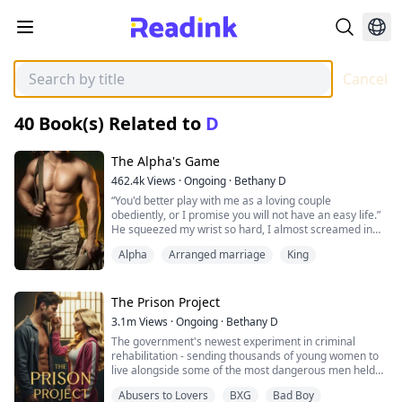
Cancel
40
Book(s) Related to
D
The Alpha's Game
462.4k
Views
·
Ongoing
·
Bethany D
“You'd better play with me as a loving couple
obediently, or I promise you will not have an easy life.”
He squeezed my wrist so hard, I almost screamed in
pain, but he quickly covered my mouth with his other
Alpha
Arranged marriage
King
hand.
Leoni, Alpha's daughter and the weakest one in the
The Prison Project
pack, who was left aside by her family and was
3.1m
Views
·
Ongoing
·
Bethany D
arranged into a marriange.
The government's newest experiment in criminal
rehabilitation - sending thousands of young women to
After Leoni was fiercely declared by her mate as her
live alongside some of the most dangerous men held
property, she quickly succumbed to the vicious circle of
behind bars...
lies, torture, and abuse, with nowhere to escape.
Abusers to Lovers
BXG
Bad Boy