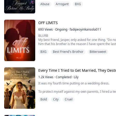
haven, wrapping my daughter and me in his fierce, un
Abuse
Arrogant
BXG
I thought I had finally made it through the darkness. I t
OFF LIMITS
693
Views
·
Ongoing
·
fadipeoyinkansola011
BLURB
My best friend, Jasper, only asked for one thing. “Do not
him that his brother is the reason I have spent the last
tell him that he asked me for something impossible?
BXG
Best Friend's Brothor
Bittersweet
And how the hell am I supposed to not fall for him wh
Every Time I Tried to Get Married, They Dest
1.2k
Views
·
Completed
·
Lily
It was my fourth time putting on a wedding dress.
To protect myself against my own parents, I hired a te
Bold
City
Cruel
I specifically chose the most isolated chapel in the su
Because at my first three weddings, they acted like 
and making me a complete laughingstock in front of e