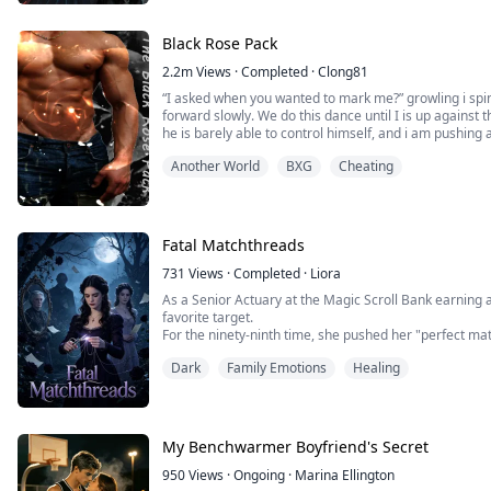
Black Rose Pack
2.2m
Views
·
Completed
·
Clong81
“I asked when you wanted to mark me?” growling i spin
forward slowly. We do this dance until I is up against th
he is barely able to control himself, and i am pushing 
opens palmed against his chest. He can stop the purr t
Another World
BXG
Cheating
want to mark my alpha?” my ton...
Fatal Matchthreads
731
Views
·
Completed
·
Liora
As a Senior Actuary at the Magic Scroll Bank earning a
favorite target.
For the ninety-ninth time, she pushed her "perfect mat
washed-up faerie hunter, drowning in debt .
Dark
Family Emotions
Healing
"Seraphina, women lose their value after twenty-five.
safest bet!"
To force my hand, she secretly slipped an Love Bond int
My Benchwarmer Boyfriend's Secret
950
Views
·
Ongoing
·
Marina Ellington