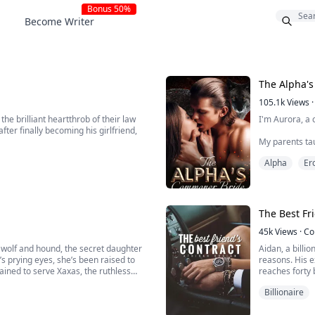
Bonus 50%
Become Writer
The Alpha'
105.1k
Views
·
he brilliant heartthrob of their law
I'm Aurora, a 
fter finally becoming his girlfriend,
My parents tau
off a royal. They run the world, they make the rules, and they are brutal when they don’t get
Alpha
Ero
exactly what 
Most royals fu
them do it to ..
The Best Fr
. Cillian is now one...
45k
Views
·
Co
 wolf and hound, the secret daughter
Aidan, a billi
’s prying eyes, she’s been raised to
reasons. His e
trained to serve Xaxas, the ruthless
reaches forty 
frustrated.
Billionaire
s all living things, even humans—
Kenna, Aidan's