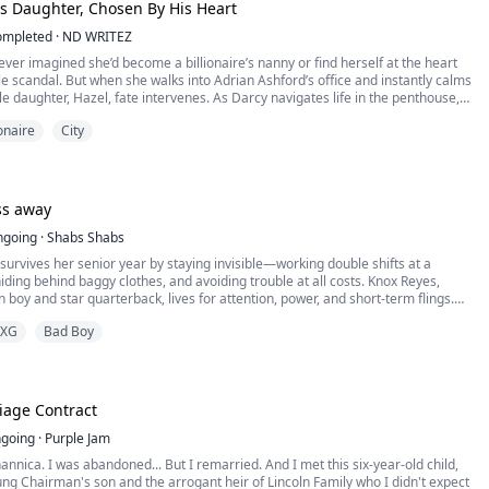
is Daughter, Chosen By His Heart
ompleted
·
ND WRITEZ
er imagined she’d become a billionaire’s nanny or find herself at the heart
ile scandal. But when she walks into Adrian Ashford’s office and instantly calms
le daughter, Hazel, fate intervenes. As Darcy navigates life in the penthouse,
the man behind the empire is grieving, guarded, and desperately in need of
ionaire
City
an love them both un...
ss away
ngoing
·
Shabs Shabs
survives her senior year by staying invisible—working double shifts at a
hiding behind baggy clothes, and avoiding trouble at all costs. Knox Reyes,
boy and star quarterback, lives for attention, power, and short-term flings.
completely different worlds—until a chance encounter pull them together.
XG
Bad Boy
 a fake girlfriend to fix his ...
iage Contract
going
·
Purple Jam
nnica. I was abandoned... But I remarried. And I met this six-year-old child,
ng Chairman's son and the arrogant heir of Lincoln Family who I didn't expect