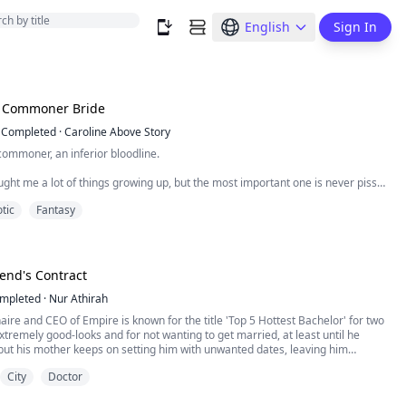
English
Sign In
s Commoner Bride
Completed
·
Caroline Above Story
commoner, an inferior bloodline.
ght me a lot of things growing up, but the most important one is never piss
tic
Fantasy
they want, especially an unmated commoner girl.
ck commoner girls for fun, knowing we couldn’t possibly fight back. Some of
.
iend's Contract
mpleted
·
Nur Athirah
onaire and CEO of Empire is known for the title 'Top 5 Hottest Bachelor' for two
xtremely good-looks and for not wanting to get married, at least until he
but his mother keeps on setting him with unwanted dates, leaving him
City
Doctor
 best friend, is a doctor who has never found the right time for love. She has