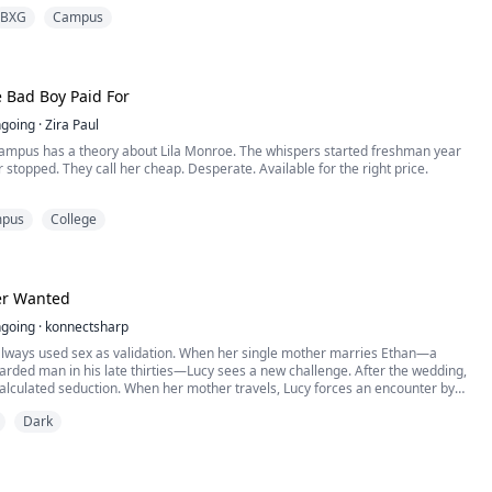
e. Until a wild bachelorette party shattered all my boundaries. I drank too much
BXG
Campus
t, waking up disoriented in a messy hotel...
e Bad Boy Paid For
going
·
Zira Paul
ampus has a theory about Lila Monroe. The whispers started freshman year
 stopped. They call her cheap. Desperate. Available for the right price.
ntirely wrong.
pus
College
nows is why.
es not arrive at Westfield Elite on a scholarship or a trust fund. She arrives on
ct and a secret she cannot afford to let anyone discover: ...
r Wanted
going
·
konnectsharp
 always used sex as validation. When her single mother marries Ethan—a
rded man in his late thirties—Lucy sees a new challenge. After the wedding,
alculated seduction. When her mother travels, Lucy forces an encounter by
 claim rape, and a secret, obsessive affair begins. But Lucy doesn’t realize her
Dark
en playing a much deeper game—o...