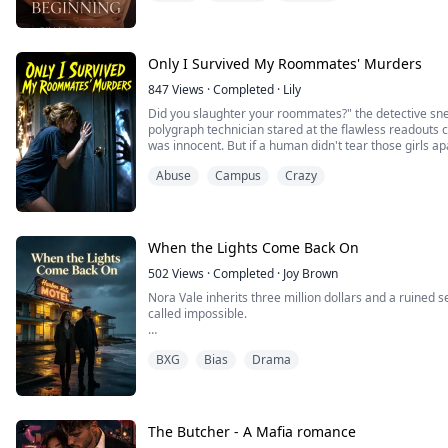
Determined to start afresh, far from everything that hu
behind. But some ties cannot be severed so easily.
Only I Survived My Roommates' Murders
Months later, an unexpected reunion br...
847
Views
·
Completed
·
Lily
Did you slaughter your roommates?" the detective sn
polygraph technician stared at the flawless readouts co
was innocent. But if a human didn't tear those girls ap
exactly is hunting me now?
Abuse
Campus
Crazy
When the Lights Come Back On
502
Views
·
Completed
·
Joy Brown
Nora Vale inherits three million dollars and a ruined 
called impossible.
She tells no one. Not even Rowan, her exhausted mec
BXG
Bias
Drama
letting his family drain him dry.
Instead, Nora tells one dangerous lie: her design stud
everything.
The Butcher - A Mafia romance
Rowan does not blame her. He does not leave. He take