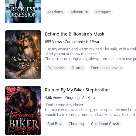
Mara Delgado survives Westbrook High the only way sh
Academy
Adventure
Arrogant
alone in her corner by the rattling heater. When the s
or loses his starting spot, he lands at her kitchen tabl
much ego. They're enemi...
Behind the Billionaire's Mask
855
Views
·
Completed
·
H.I Pearl
"Be my woman and warm my bed," he said, with a smi
"And you must follow the terms."
The terms: no pregnancy, always remind him to use pr
even the simplest things—even visits to her sick mo
Billionaire
Drama
Enemies to Lovers
Sophie Thompson should have walked away. She shoul
suffocating terms.
But when her mother's life hangs i...
Ruined By My Biker Stepbrother
4.6k
Views
·
Ongoing
·
Ali Kalu
“Don’t come any closer.”
‎His voice was low and sharp, nothing like the boy I r
should have turned around and walked away, Instead, 
Bad Boy
Cheating
Childhood Crush
‎The leather jacket, the bike behind him, the tattoos I 
same, dark and familiar, like they’d been waiting for m
‎“It’s me,” I said quietly.