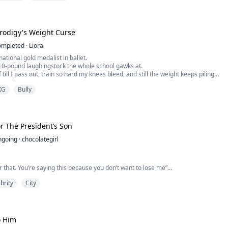
Prodigy's Weight Curse
ompleted
·
Liora
national gold medalist in ballet.
10-pound laughingstock the whole school gawks at.
 till I pass out, train so hard my knees bleed, and still the weight keeps piling
t a personal grudge.
XG
Bully
 hear my best friend cackling in the equipment room, voice shaking with
 hard she tries, her weight will always be th...
r The President’s Son
ngoing
·
chocolategirl
for that. You’re saying this because you don’t want to lose me”
brity
City
ear to lose you. I realize how stupid I’ve been and I’m very sorry. Please don’t
o Him