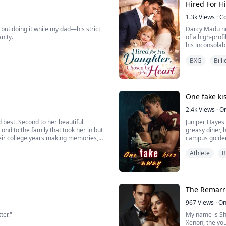
Hired For H
o ...
1.3k
Views
·
C
but doing it while my dad—his strict
Darcy Madu nev
nity.
of a high-prof
his inconsolab
w, I’ve become entirely obsessed with
she discovers 
BXG
Bill
s team.
someone who c
t’s why I came to confront him about
One fake ki
2.4k
Views
·
O
 best. Second to her beautiful
Juniper Hayes 
ond to the family that took her in but
greasy diner, 
heir college years making memories,
campus golden 
struggling students, singing at a
They exist in 
Athlete
B
When Knox needs
The Remarr
967
Views
·
On
ter."
My name is Sha
Xenon, the you