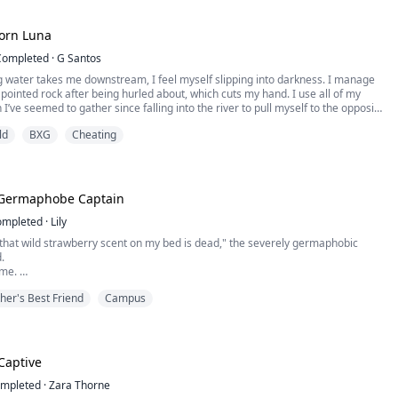
sy with work t...
orn Luna
Completed
·
G Santos
g water takes me downstream, I feel myself slipping into darkness. I manage
 pointed rock after being hurled about, which cuts my hand. I use all of my
I’ve seemed to gather since falling into the river to pull myself to the opposite
inally.
ld
BXG
Cheating
ef fills me, and I stay where I am, unable to move. I feel myself starting to slip
e Germaphobe Captain
ompleted
·
Lily
that wild strawberry scent on my bed is dead," the severely germaphobic
d.
s me.
brother just locked me in Ronan's room to pay off a debt. Ronan ignored my
her's Best Friend
Campus
e. Leaning in, his nose brushed my hood.
ry," he whispered, a dangerous smirk forming. "It WAS you."
Captive
mpleted
·
Zara Thorne