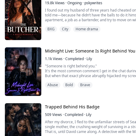
19.8k
Views
·
Ongoing
·
pskywrites
I found out my husband of three years had cheated on
told me—because he didn’t have the balls to do it him
apartment, a job as a bartender, and try to move on wi
all went wrong, if I hadn’t been enough for him, if I’d b
BXG
City
Home drama
place. I’m at work one night when he wa...
Midnight Live: Someone Is Right Behind You
1.1k
Views
·
Completed
·
Lily
"Someone is right behind you."
It's the most common comment I get in the chat durin
But when that exact phrase abruptly hijacked my scre
letters, my blood ran completely cold.
Abuse
Bold
Brave
Because deep down, I knew. This time, they weren't jo
It was real.
Trapped Behind His Badge
509
Views
·
Completed
·
Lily
After my divorce, I fled to the unfamiliar streets of Se
single mother, the crushing weight of surviving in a s
That is, until David came along. A detective with the