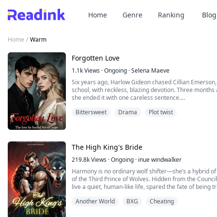
Home
Genre
Ranking
Blog
Home
/
Warm
Forgotten Love
1.1k
Views
·
Ongoing
·
Selena Maeve
Six years ago, Harlow Gideon chased Cillian Emerson, t
school, with reckless, blazing devotion. Three months a
she ended it with one careless sentence.
Bittersweet
Drama
Plot twist
“I’m tired of sleeping with you.”
She left him without mercy.
Six years later, they meet again.
The High King's Bride
The spoiled heiress and the poor boy have traded places
219.8k
Views
·
Ongoing
·
inue windwalker
Harmony is no ordinary wolf shifter—she’s a hybrid of
of the Third Prince of Wolves. Hidden from the Council
live a quiet, human-like life, spared the fate of being 
High King.
Another World
BXG
Cheating
But Harmony’s heart beats for the forbidden: she love
sworn enemies of the supernat...