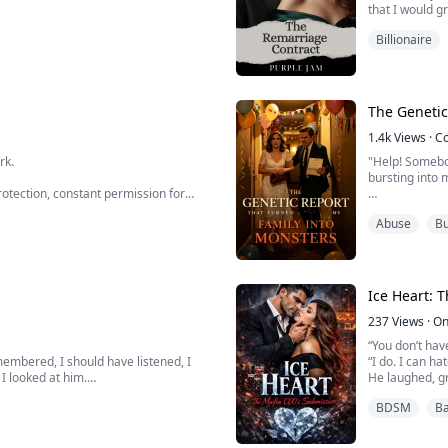
that I would g
e knows how — quietly, invisibly,
purpose in lif
Billionaire
chool's star quarterback needs a tutor
e with a battered textbook and too
Though it all s
The Genetic
1.4k
Views
·
C
rk.
"Help! Somebod
bursting into 
otection, constant permission for
m—and never denying him intimacy.
Just minutes 
Abuse
Bu
d have told him where to shove his
genetic screen
makes my enti
I alread...
Ice Heart: 
237
Views
·
On
“You don’t hav
emembered, I should have listened, I
“I do. I can ha
I looked at him.
He laughed, gr
for more.”
BDSM
Ba
didn’t recognize. Only his eyes were the
She tried to p
e.
of male power
crueler.