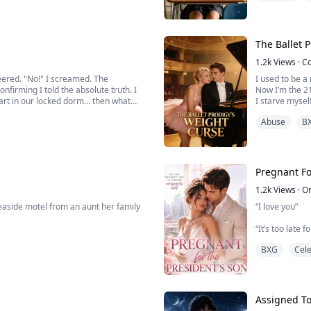
rt her, Olivia decides to leave the past
The Ballet 
1.2k
Views
·
C
eered. "No!" I screamed. The
I used to be a 
nfirming I told the absolute truth. I
Now I’m the 2
art in our locked dorm... then what
I starve myself
on like it’s go
Abuse
B
Till the day I
laughter:
“No matter how
Pregnant Fo
1.2k
Views
·
O
seaside motel from an aunt her family
“I love you”
“It’s too late 
hanic husband, who has spent years
BXG
Cele
“Yes, I can’t b
leave me”
io has collapsed, and she has lost
Assigned T
s her hand an...