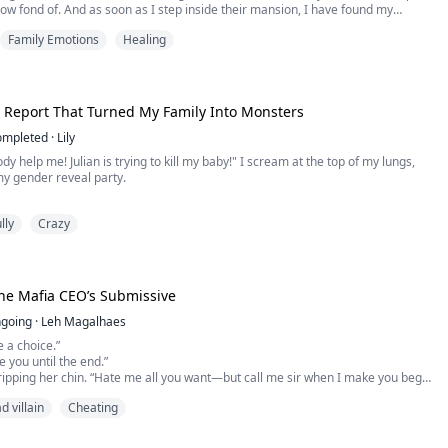
row fond of. And as soon as I step inside their mansion, I have found my
e and decided on one thing; 'I would protect this child and love him as my own.'
Family Emotions
Healing
tarted with a love...
 Report That Turned My Family Into Monsters
ompleted
·
Lily
y help me! Julian is trying to kill my baby!" I scream at the top of my lungs,
my gender reveal party.
ago, Julian was my perfect, doting husband. Then he opens my unborn baby's
lly
Crazy
ing report. The unadulterated ferocity and revulsion simmering in his eyes
re body shake. He grips my arm, demanding I terminate the pregnancy.
The Mafia CEO’s Submissive
going
·
Leh Magalhaes
e a choice.”
te you until the end.”
ipping her chin. “Hate me all you want—but call me sir when I make you beg
d villain
Cheating
ull away, but she was already trapped between the wall and his body, the heat
 crushing the air from her lungs. Hatred burned—but desire… was even