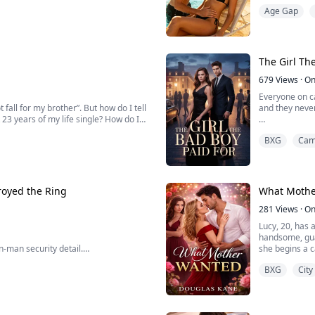
wavering protection.
controlled lif
Age Gap
ho...
and blacked ou
The Girl Th
679
Views
·
On
Everyone on c
 fall for my brother”. But how do I tell
and they never
 23 years of my life single? How do I
They are not e
BXG
Cam
en we live in the same fucking house?
What no one k
Lila Monroe do
survival instin
royed the Ring
What Mothe
281
Views
·
On
Lucy, 20, has
handsome, gua
n-man security detail.
she begins a c
threatening to
BXG
City
burbs.
mother has be
absolute maniacs—destroying my rings
veryone.