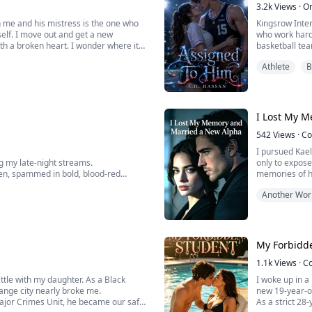
3.2k
Views
·
O
 me and his mistress is the one who
Kingsrow Intern
self. I move out and get a new
who work hard.
th a broken heart. I wonder where it
basketball team
een stupid for marrying him in the first
neat, in his ha
Athlete
B
Then Aurelia H
I Lost My 
542
Views
·
Co
I pursued Kael
g my late-night streams.
only to expose
en, spammed in bold, blood-red
memories of hi
agreed, plann
Another Wor
king.
loss, Kaelzen s
My Forbidd
1.1k
Views
·
C
attle with my daughter. As a Black
I woke up in a
trange city nearly broke me.
new 19-year-ol
 Major Crimes Unit, he became our safe
As a strict 28-