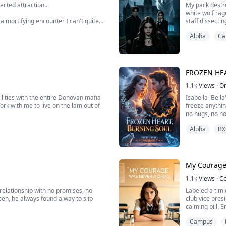
cted attraction...
My pack destro
white wolf rag
a mortifying encounter I can't quite
staff dissecti
l player who just transferred for
harvest my gl
Alpha
Ca
we exposed th
than anyone, though few seems to
FROZEN HE
1.1k
Views
·
O
l ties with the entire Donovan mafia
Isabella 'Bella
ork with me to live on the lam out of
freeze anythin
no hugs, no ho
 side jobs till his heart flared up and
cheerful decor
Alpha
BX
heck his mom handed me and watched as
Then the festi
My Courage
1.1k
Views
·
C
a relationship with no promises, no
Labeled a timi
sen, he always found a way to slip
club vice presi
calming pill.
school debate 
Campus
stunning victo