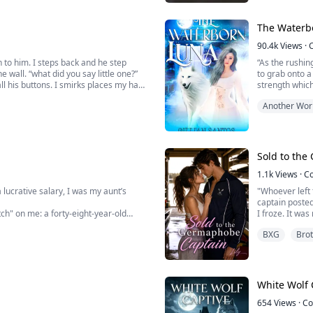
always been bu
The Waterb
90.4k
Views
·
 to him. I steps back and he step
“As the rushin
e wall. “what did you say little one?”
to grab onto a
all his buttons. I smirks places my hand
strength which 
hat leaves his throat. “when did you
side I was orig
Another Wor
A sense of reli
i...
Sold to th
1.1k
Views
·
C
 lucrative salary, I was my aunt’s
"Whoever left 
captain poste
ch" on me: a forty-eight-year-old
I froze. It wa
Now, my idiot 
BXG
Brot
 Marrying a steady, older man is your
boyish disguis
"Wild strawber
...
White Wolf 
654
Views
·
Co