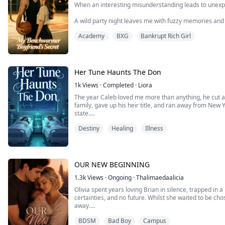
When an interesting misunderstanding leads to unexpe
A wild party night leaves me with fuzzy memories and 
piece together. Then I meet Marco—the quiet basketbal
Academy
BXG
Bankrupt Rich Girl
training—and there's an instant spark I can't explain.
As the team's benchwarmer, Marco practices harder 
notice. ...
Her Tune Haunts The Don
1k
Views
·
Completed
·
Liora
The year Caleb loved me more than anything, he cut al
family, gave up his heir title, and ran away from New Y
state.
But one day, after hauling contraband and working three
Destiny
Healing
Illness
he coughed up blood, I took the six-million-dollar c
his family’s guards dragg...
OUR NEW BEGINNING
1.3k
Views
·
Ongoing
·
Thalimaedaalicia
Olivia spent years loving Brian in silence, trapped in 
certainties, and no future. Whilst she waited to be cho
away.
BDSM
Bad Boy
Campus
Until the day she left.