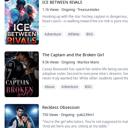
ICE BETWEEN RIVALS
I just couldn't understand what kind of parents would d
1.1k
Views
·
Ongoing
·
Treasuretales
Hooking up with the star hockey captain is dangerous, 
head coach—is walking toward the ice rink is pure insa
I hate hockey. It ruined my brother’s life. But someho
Adventure
Athlete
BXG
Ryder Hayes, the arrogant, injured captain of my dad'
The ice rink is supposed to be empty after hours. Tha
the ...
The Captain and the Broken Girl
9.5k
Views
·
Ongoing
·
Marlize Mans
Casey Roosevelt has spent her entire life being second
adoptive sister. Second to everyone else's dreams. Sec
never truly wanted her. While other students spend t
Casey spends hers trying to survive. Between tutoring 
Abuse
Adventure
BXG
downtown club for extra cash, and fighting to ...
Reckless Obsession
750
Views
·
Ongoing
·
yuki239m1
"You're the girl who tutors. You're not supposed to mat
"And yet here you are, sitting at my table."