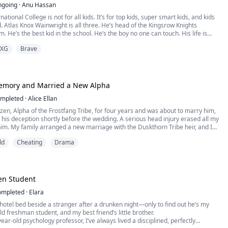
ngoing
·
Anu Hassan
ational College is not for all kids. It’s for top kids, super smart kids, and kids
 Atlas Knox Wainwright is all three. He’s head of the Kingsrow Knights
. He’s the best kid in the school. He’s the boy no one can touch. His life is
nds, and just how he likes it.
XG
Brave
attie Miller from Houston, Texas comes, and all things chang...
Memory and Married a New Alpha
mpleted
·
Alice Ellan
zen, Alpha of the Frostfang Tribe, for four years and was about to marry him,
 his deception shortly before the wedding. A serious head injury erased all my
m. My family arranged a new marriage with the Duskthorn Tribe heir, and I
ing to leave once the Ash Gate opens in seven days. Unaware of my memory
ld
Cheating
Drama
till treats me arrogantly,...
en Student
ompleted
·
Elara
 hotel bed beside a stranger after a drunken night—only to find out he’s my
d freshman student, and my best friend’s little brother.
year-old psychology professor, I’ve always lived a disciplined, perfectly