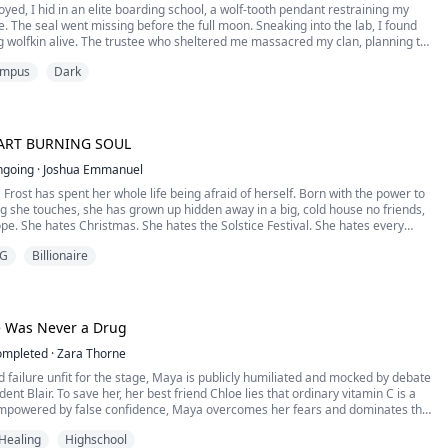
yed, I hid in an elite boarding school, a wolf-tooth pendant restraining my
e. The seal went missing before the full moon. Sneaking into the lab, I found
ng wolfkin alive. The trustee who sheltered me massacred my clan, planning to
ands on my 18th full moon. With my fated Alpha Kai and armed heiress Chloe,
mpus
Dark
e school and avenged our...
ART BURNING SOUL
ngoing
·
Joshua Emmanuel
' Frost has spent her whole life being afraid of herself. Born with the power to
g she touches, she has grown up hidden away in a big, cold house no friends,
pe. She hates Christmas. She hates the Solstice Festival. She hates every
ation that reminds her of everything she can never have.
G
Billionaire
val comes to her town, and with it comes...
 Was Never a Drug
ompleted
·
Zara Thorne
d failure unfit for the stage, Maya is publicly humiliated and mocked by debate
dent Blair. To save her, her best friend Chloe lies that ordinary vitamin C is a
 Empowered by false confidence, Maya overcomes her fears and dominates the
finals with sharp logic. When the truth comes out, everyone realizes her
Healing
Highschool
ry stems not from dru...