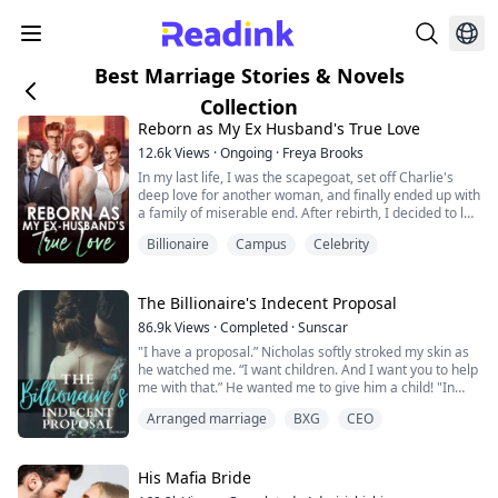
Best Marriage Stories & Novels
Collection
Reborn as My Ex Husband's True Love
12.6k
Views
·
Ongoing
·
Freya Brooks
In my last life, I was the scapegoat, set off Charlie's
deep love for another woman, and finally ended up with
a family of miserable end. After rebirth, I decided to let
it go, waiting for Peiheng to file for divorce. But the
Billionaire
Campus
Celebrity
development of the situation is a bit strange, how does
a man who barely goes home in my last life come back
every once in a while? And worried that I will betray
him? "Do yo...
The Billionaire's Indecent Proposal
86.9k
Views
·
Completed
·
Sunscar
"I have a proposal.” Nicholas softly stroked my skin as
he watched me. “I want children. And I want you to help
me with that.” He wanted me to give him a child! "In
return, I will give you everything you could ever want.”
Arranged marriage
BXG
CEO
Orphaned and with no place to call home, Willow's only
chance at happiness was to attend college. When her
His Mafia Bride
scholarship fell through, she could only contact