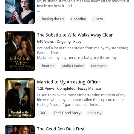
My husband suffered a massive heart attack mid-thrust
inside my best friend.
Now, the ER doctors are clutching his surgical consent
Chasing the Ex
Cheating
Crazy
forms, waiting for me—the legal wife—to sign.
Over the phone, my mother-in-law shrieked in absolute
despair while my best friend sobbed in terror.
The Substitute Wife Walks Away Clean
640
Views
·
Ongoing
·
Ruby
I turned a deaf ear to them, taking my time to admire
I’ve had a lot of things stolen from me by my stepsister,
my makeup in the mirror.
Paloma Thorne.
My father, my boyfriend, my baby, my thesis, my
There was absolutely no ru...
future...
Cheating
Mafia Leader
Marriage
When I was twenty-two, I walked into the university lab
and caught Paloma and my boyfriend, Milo, tangled
naked together. I miscarried on the spot. Later, as I lay
in the hospital bed, Paloma used a secretly recorded
Married to My Arresting Officer
sex tape of Milo and me as blackmail, sealing off my...
1.2k
Views
·
Completed
·
Fuzzy Melissa
I used to think the most embarrassing moment of my
life was when my neighbor called the cops on me for
testing "special" game sound effects.
That was before the door opened to reveal a
BXG
Feel-Good Story
Jealousy
devastatingly handsome police officer who accused me
of hiding someone in my apartment—and casually
informed me he was my husband of three months. A
husband I'd never actually met.
The Good Son Dies First
The worst part? He had proof.