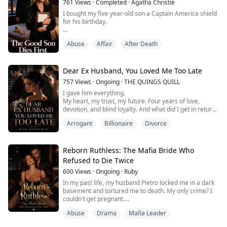
761
Views
·
Completed
·
Agatha Christie
Now ...
I bought my five-year-old son a Captain America shield
for his birthday.
But when I landed in New York, the hospital called.
Abuse
Affair
After Death
"Your son died during the medical procedure your
husband authorized."
Dear Ex Husband, You Loved Me Too Late
Marcus had signed Axel up as a living donor. For his
757
Views
·
Ongoing
·
THE QUINGS QUILL
mistress's kid.
I gave him everything.
My heart, my trust, my future. Four years of love,
While our baby bled out on the operating table, Marcus
devotion, and blind loyalty. And what did I get in return?
was cutting birthday cake with his new family.
Betrayal. Humiliation. Loss.
Arrogant
Billionaire
Divorce
Simon Smith chose my sister over me… and in that one
Even used Axel's favorite Sup...
selfish moment, he shattered my world. He left me
broken, alone, and with a secret wound no one could
see. My son… gone. My life… thrown into chaos.
Reborn Ruthless: The Mafia Bride Who
But I refuse to let him have the fin...
Refused to Die Twice
600
Views
·
Ongoing
·
Ruby
In my past life, my husband Pietro locked me in a dark
basement and tortured me to death. My only crime? I
couldn't get pregnant.
When I opened my eyes again, I was back at the
Abuse
Drama
Mafia Leader
family’s arranged marriage banquet.
Pietro was an illegitimate son, desperate to secure his