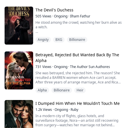
work with medicine in one hand and her exact coffee
order in the other. That was when I understood: my
husband knew how to care. He had simp...
The Devil's Duchess
505
Views
·
Ongoing
·
Ilham Fathur
He stood among the crowd, watching her burn alive as
a witch.
Luna, a modern-day 21-year-old, wakes up in 1692
Angsty
BXG
Billionaire
England as Lyra—a Duchess despised by the entire
kingdom. Her husband, Duke Rex, is as cold as ice. Her
mother-in-law calls her a family disgrace.
Betrayed, Rejected But Wanted Back By The
But when she is tied to the stake and the flames rise,
Alpha
he finally runs to save her.
731
Views
·
Ongoing
·
The Author Sun Authores
“Why are you saving me?”
She was betrayed, she rejected him. The reason? She
“So you owe me a debt of grati...
resulted a BARREN women whom Ace can't accept.
After three years of arrange marriage, Ace and Rica
had found themselves in a bed—betraying Selene. She
Alpha
Billionaire
Heir
was mad but he show no love, however, when she
signed up the divorce papers, things had been
stumbling across her paths. She was PREGNANT! How
I Dumped Him When He Wouldn’t Touch Me
come if she's infertile?
Is she going to tell Ace th...
1.2k
Views
·
Ongoing
·
Ruby
In a modern city of flights, glass hotels, and
surveillance footage, Nora—an artist still recovering
from surgery—watches her marriage rot behind