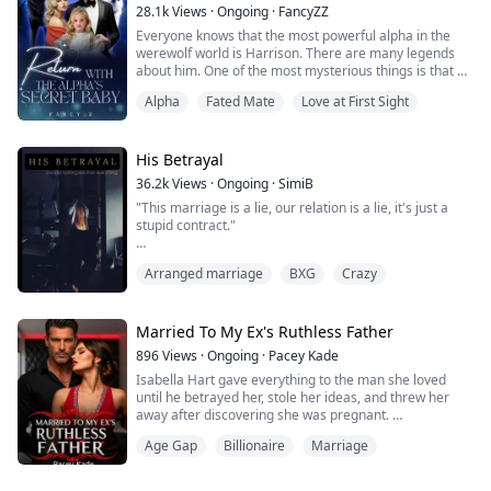
believed i...
28.1k
Views
·
Ongoing
·
FancyZZ
Everyone knows that the most powerful alpha in the
werewolf world is Harrison. There are many legends
about him. One of the most mysterious things is that he
never announced his Luna. For six years, he hadn't
Alpha
Fated Mate
Love at First Sight
talked about his mate, and no woman could get near
him.
……
Six years later, Kayla. returned to the city where she
His Betrayal
lived. In one encounter, Harrison, with red eyes and a
36.2k
Views
·
Ongoing
·
SimiB
hoarse voice, pressed ...
"This marriage is a lie, our relation is a lie, it's just a
stupid contract."
He was a pro, in the game of lies he was a king. he
Arranged marriage
BXG
Crazy
pulled me to him by my waist like it was the most
natural thing he did, I gasped lightly. Everywhere he
touched my skin tingled, he held my waist possessively,
like showing ownership in some weird way I liked it.
Married To My Ex's Ruthless Father
896
Views
·
Ongoing
·
Pacey Kade
Erika Price has been married to Dimitri Price for alm...
Isabella Hart gave everything to the man she loved
until he betrayed her, stole her ideas, and threw her
away after discovering she was pregnant.
Age Gap
Billionaire
Marriage
Humiliated and heartbroken, she never expected
salvation to come from the last person she should ever
want. Damien Blackwood is cold, ruthless, and far too