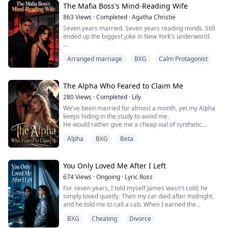
powerful to care about love. But when a scandal
The Mafia Boss's Mind-Reading Wife
threatens both his company and reputation, he ...
863
Views
·
Completed
·
Agatha Christie
Seven years married. Seven years reading minds. Still
ended up the biggest joke in New York's underworld.
My husband Dante—Mafia boss—put that ring on my
Arranged marriage
BXG
Calm Protagonist
finger thinking, "This should be Elena's."
Seven years taking bullets for him. Seven years
tortured for him. All I got was his cold contempt.
The Alpha Who Feared to Claim Me
280
Views
·
Completed
·
Lily
Then Elena came back with a kid. I became trash.
We’ve been married for almost a month, yet my Alpha
keeps hiding in the study to avoid me.
"Victoria, you disgust me." He crushed me under his...
He would rather give me a cheap vial of synthetic
bonding pheromones than bare his fangs at me.
Alpha
BXG
Beta
I thought I was just the unwanted substitute for my
runaway sister, that he felt absolutely nothing for me.
I slammed the door and left, heading to the Moon Well
to confide. But the moment my blood dripped in, ...
You Only Loved Me After I Left
674
Views
·
Ongoing
·
Lyric Ross
For seven years, I told myself James wasn't cold; he
simply loved quietly. Then my car died after midnight,
and he told me to call a cab. When I earned the
promotion I had chased for two years, he forgot my
BXG
Cheating
Divorce
message. But when his ex said she felt sick, he left