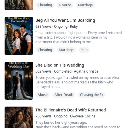
polished excuses. As she traces her husband’s affair
Cheating
Divorce
Marriage
through airport selfies, joint-account charges, voice
recordings, and a staged fall on the stairs, humiliation
hardens into precision. Cold, sharp, and deeply
satisfying, this is a divorce reckoning li...
Beg All You Want, I'm Boarding
938
Views
·
Ongoing
·
Ruby
I'm an international flight purser. Every time I returned
from a trip, I would find a woman’s item in my
apartment that didn't belong to me.
The first time, it was a diamond earring on the
Cheating
Marriage
Pain
bathroom counter. Gabriel said his mother left it behind
when she visited. The second time, it was a pair of lace
panties stuffed between the sofa cushions. He claimed
his cousin's girlfriend left them when they...
She Died on His Wedding
502
Views
·
Completed
·
Agatha Christie
Seven years ago, I crawled on my knees to save Alex
Benedetti's ass, and got marked as the bitch who
betrayed him.
Abuse
After Death
Chasing the Ex
Seven years later, he came back as New York's
deadliest mob boss. Lucy Ferraro, some spoiled mafia
princess, was warming his bed while I was on my hands
and knees scrubbing his floors.
The Billionaire's Dead Wife Returned
756
Views
·
Ongoing
·
Owoyele Collins
He let his fiancée treat me like garbage. When I started
They buried her eight years ago.
coughing up blood, the son of a bitch lau...
Now she’s back—and everything she loved belongs to