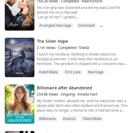
169.2k
Views
·
Completed
·
Adaririchichi
Nicholas...
His iron grip was fastened around my waist and he
pinned me on to the wall.
"Let go of me!" I gritted.
"If I want to right now" he leaned in close, his lips
Arranged marriage
Dominant
grazing my earlobe.
"I can forcefully have my way with you and watch you
Mafia Leader
scream your beautiful melodious tone underneath me"
he whispered gravelly.
The Silver Hope
2.1m
Views
·
Completed
·
Sheila
I gasped and tried getting his hands of my waist.
I touch my necklace. Nothing is known about my
"You are my wife after all aren't you?" He ...
biological parents. I only have this necklace as an
heirloom. The pendant is shaped into a crescent moon
with a star on the tip where a diamond lays in the
Fated Mate
First Love
Marriage
center. Engraved on it is some writing I can't read. Just
like my pendant, I also have a crescent-shaped
birthmark with a star on my hip. My mom said it might
go away in time like most birthmarks d...
Billionaire after Abandoned
254.8k
Views
·
Ongoing
·
Amelia Hart
My foster mother abused me, and my stepsister was a
despicable bitch who often bullied and framed me. This
place was no longer a home to me; it had become a
cage, a living hell!
Billionaire
Divorce
Fated Mate
At this moment, my biological parents found me and
rescued me from hell. I had originally thought they
were very poor, but the reality left me utterly