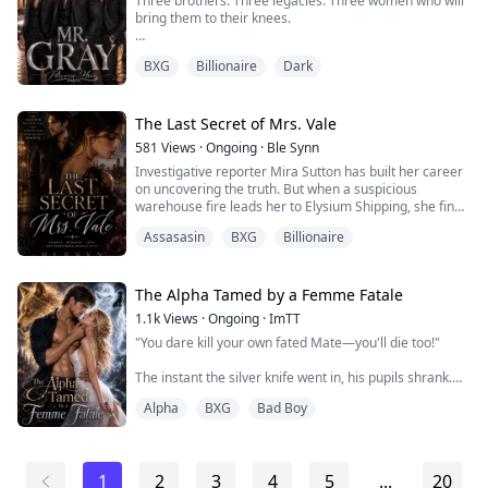
Three brothers. Three legacies. Three women who will
Sacrificed everyth...
bring them to their knees.
Where blood stains the golden streets and sin is the
BXG
Billionaire
Dark
only currency that matters, the Gray family reigns with
iron fists and dark souls. They are the Wicked Heirs—
born into power, raised in violence, and destined to rule
the Brotherhood with an iron hand.
The Last Secret of Mrs. Vale
581
Views
·
Ongoing
·
Ble Synn
They don't ask for forgiveness. They know no mercy.
Investigative reporter Mira Sutton has built her career
They don't ...
on uncovering the truth. But when a suspicious
warehouse fire leads her to Elysium Shipping, she finds
herself tangled in a conspiracy far deadlier than she
Assasasin
BXG
Billionaire
ever imagined.
Standing in her way is Kieran Vale, the powerful
billionaire president of the Vale Group. Cold, guarded,
The Alpha Tamed by a Femme Fatale
and still haunted by the mysterious death of his wife,
1.1k
Views
·
Ongoing
·
ImTT
Kieran has ...
"You dare kill your own fated Mate—you'll die too!"
The instant the silver knife went in, his pupils shrank.
Her answer was to drag him down with her into the
Alpha
BXG
Bad Boy
freezing depths of the lake.
Three months ago, Serena was the happiest woman in
the world. Her husband Miles was gentle and caring,
1
2
3
4
5
...
20
never looking down on her half-human blood. But that