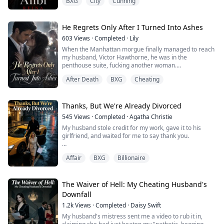
BXG
City
Cunning
had been keeping another woman.
Heartbroken and desperate for answers, Valentina
confronts his mistress. Their argument spirals out of
He Regrets Only After I Turned Into Ashes
control, ending with the woman lying lifeless in a pool
603
Views
·
Completed
·
Lily
of blood. Terrified she’s committed murder, Valentina
When the Manhattan morgue finally managed to reach
flees the scene
my husband, Victor Hawthorne, he was in the
penthouse suite, fucking another woman.
Now t...
"Mr. Hawthorne, this is the city morgue. We need you to
After Death
BXG
Cheating
come down and identify your wife's remains."
"Identify what?" he snapped, his thrusts not missing a
beat.
"Burn her," he ordered. "Don't bother me with her
Thanks, But We're Already Divorced
pathetic ploys."
545
Views
·
Completed
·
Agatha Christie
He tossed the phone onto the nightst...
My husband stole credit for my work, gave it to his
girlfriend, and waited for me to say thank you.
He assumed I'd never leave, so he missed me selling
Affair
BXG
Billionaire
our apartment, cutting off his money, and meeting with
divorce lawyers.
When he graciously offered me a second chance, I just
The Waiver of Hell: My Cheating Husband's
smiled: "Thanks, but we're already divorced."
Downfall
1.2k
Views
·
Completed
·
Daisy Swift
My husband's mistress sent me a video to rub it in,