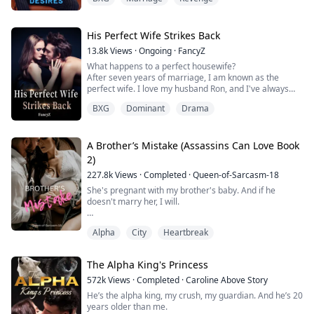
She kept shying away from it because everyone knows
how much Nathan hates to be with a woman. But on
their graduation day, she decided to just take the
challenge and do it just for fun…
His Perfect Wife Strikes Back
She nev...
13.8k
Views
·
Ongoing
·
FancyZ
What happens to a perfect housewife?
After seven years of marriage, I am known as the
perfect wife. I love my husband Ron, and I've always
thought our marriage was perfect except for the lack of
BXG
Dominant
Drama
an heir. However, on our seventh anniversary, my
husband told me that my little sister, Gina, was
pregnant with his child. At this moment, I feel my world
collapse! I frantically went to Gina's apartment t...
A Brother’s Mistake (Assassins Can Love Book
2)
227.8k
Views
·
Completed
·
Queen-of-Sarcasm-18
She's pregnant with my brother's baby. And if he
doesn't marry her, I will.
Alpha
City
Heartbreak
It was Austin’s turn to seething with rage. “You are not
aborting that child.” His voice echoed menacingly,
animosity lingering in the air around them.
The Alpha King's Princess
My body, my rules.” She shot back with an unbothered
572k
Views
·
Completed
·
Caroline Above Story
shrug.
He’s the alpha king, my crush, my guardian. And he’s 20
years older than me.
“I don’t think you have much of a choice.” He barked.