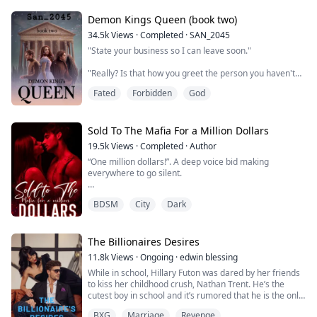
my ass off to fix my mistakes and make my wife fall in
love with me. I chose optio...
Demon Kings Queen (book two)
34.5k
Views
·
Completed
·
SAN_2045
"State your business so I can leave soon."
"Really? Is that how you greet the person you haven't
seen in a while?"
Fated
Forbidden
God
The moon princess crossed her arms against her
chest. "I don't bother to greet that person at all.
Consider yourself lucky."
Sold To The Mafia For a Million Dollars
19.5k
Views
·
Completed
·
Author
"Didn't know the moon princess could contain that
“One million dollars!”. A deep voice bid making
much spite."
everywhere to go silent.
"What can I say?" She lowered herself onto the ground.
Now their height differenc...
BDSM
City
Dark
Just a day after Ashley turned eighteen, her parents
sold her off to a gangster in order to pay their debt. The
gangster decided to resell her in an audition where she
was brought for a million dollars.
The Billionaires Desires
11.8k
Views
·
Ongoing
·
edwin blessing
Ashley was brought by Xander Cage the don of the
While in school, Hillary Futon was dared by her friends
biggest mafia organization in the state. Xander needed
to kiss her childhood crush, Nathan Trent. He’s the
a wife in ...
cutest boy in school and it’s rumored that he is the only
heir of the Trents group of companies.
BXG
Marriage
Revenge