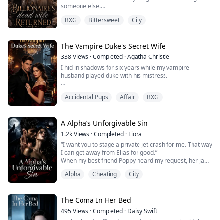
someone else.
Her husband has a new wife.
BXG
Bittersweet
City
Her daughter calls another woman mother.
And the powerful billionaire who once swore to love her
now wants her erased… again.
But Seraphina didn’t survive hell just to lose everything.
The Vampire Duke's Secret Wife
She came back for what’s hers.
338
Views
·
Completed
·
Agatha Christie
I hid in shadows for six years while my vampire
husband played duke with his mistress.
Lucian kept our marriage secret, called our daughter
Accidental Pups
Affair
BXG
"the half-blood bastard," and rushed to comfort
Seraphina's twisted ankle while five-year-old Vanessa
nearly died from silver poisoning.
A Alpha’s Unforgivable Sin
His precious lover had "gifted" my child deadly
1.2k
Views
·
Completed
·
Liora
perfume. While I held my convulsing daughter, he was
“I want you to stage a private jet crash for me. That way
cutting cake with hi...
I can get away from Elias for good.”
When my best friend Poppy heard my request, her jaw
nearly hit the floor. She wondered if she’d misheard.
Alpha
Cheating
City
"Are you out of your fucking mind, Molly?" she
deadpanned.
"I’m entirely serious." I said, keeping my voice dead
flat.
The Coma In Her Bed
"Molly, you're married to Elias Blackwood." Poppy
495
Views
·
Completed
·
Daisy Swift
stood up, running a hand thr...