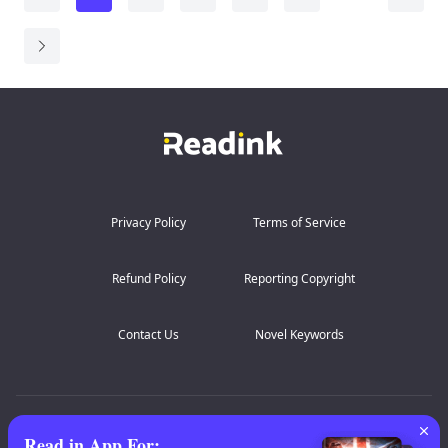
glass of heartvine-laced wine at their wedding became
...
Privacy Policy
Terms of Service
Refund Policy
Reporting Copyright
Contact Us
Novel Keywords
AZ Lists
:
A
B
C
D
E
F
G
H
I
J
K
Read in App For
: