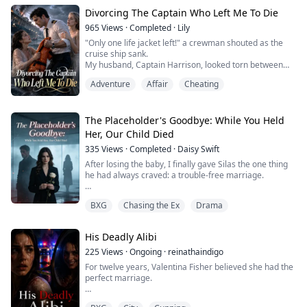
status through marriage. In my previous life, he chose
Divorcing The Captain Who Left Me To Die
me—the Godfather's daughter. But this time, he
publicly wrapped his arm arou...
965
Views
·
Completed
·
Lily
"Only one life jacket left!" a crewman shouted as the
cruise ship sank.
My husband, Captain Harrison, looked torn between
me—his pregnant wife—and Emma, his first love.
Adventure
Affair
Cheating
Last time, he gave me the jacket, intending to die with
Emma. But he survived, and she drowned. To avenge
her, he smothered our newborn. "You stole her life," he
snarled. I killed him for my baby, bleeding out beside
The Placeholder's Goodbye: While You Held
him.
Her, Our Child Died
Waking ...
335
Views
·
Completed
·
Daisy Swift
After losing the baby, I finally gave Silas the one thing
he had always craved: a trouble-free marriage.
No more interrogations when he stayed out all night.
BXG
Chasing the Ex
Drama
No more hysterical fits over the presence of his first
love.
His Deadly Alibi
Even when I was discharged from the hospital, and the
nurse asked for my husband's signature, I simply
225
Views
·
Ongoing
·
reinathaindigo
replied with chilling calm, "I don't have a husband."
For twelve years, Valentina Fisher believed she had the
perfect marriage.
My love for ...
Until the day she discovered her husband, Julian Wilder,