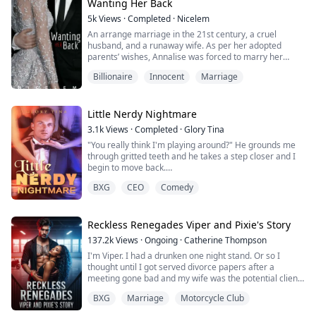
astonished!
Wanting Her Back
My biological parents turned out to be billionaires, and
5k
Views
·
Completed
·
Nicelem
th...
An arrange marriage in the 21st century, a cruel
husband, and a runaway wife. As per her adopted
parents’ wishes, Annalise was forced to marry her
adoptive step-brother and spend the rest of her life
Billionaire
Innocent
Marriage
with this oh-so-gorgeous husband. If you think about it,
there isn’t much of a problem. Her adopted parents are
nice people, and she had a good life even after her
parents died. The only problem is th...
Little Nerdy Nightmare
3.1k
Views
·
Completed
·
Glory Tina
"You really think I'm playing around?" He grounds me
through gritted teeth and he takes a step closer and I
begin to move back.
"I gave you a strict instruction and you disobeyed, you
BXG
CEO
Comedy
chose to rebel."
There is about a zillion comeback running through my
head, but my brain only focuses on the man whose
green eyes has somehow turned into black because
Reckless Renegades Viper and Pixie's Story
he's mad at me.
137.2k
Views
·
Ongoing
·
Catherine Thompson
"Do you know what happens to reb...
I'm Viper. I had a drunken one night stand. Or so I
thought until I got served divorce papers after a
meeting gone bad and my wife was the potential client.
That meeting almost destroyed my club because I was
BXG
Marriage
Motorcycle Club
a fool. I have two choices sign the papers and let her
walk away forever but I also fix my mistakes. Or work