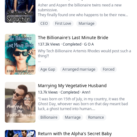
roughly and thoroughly...
Asher and Aspen the billionaire twins need a new
submissive.
They finally found one who happens to be their new
personal assistant Lisa. Since they don’t want to scare
CEO
First Love
Marriage
her away by coming on her, they decided to seduce her
into accepting to be their sub.
The Billionaire's Last Minute Bride
137.3k
Views
·
Completed
·
G O A
Why Tech Billionaire Artemis Rhodes would post such a
thing?!
"Everyone is talking about the hashtag that just went
Age Gap
Arranged marriage
Forced
viral in less than a few hours. Nevertheless, this girl has
become a mystery everyone wants to solve. In fact, we
have pictures from several people who have seen the
girl in person."
Marrying My Vegetative Husband
13.7k
Views
·
Completed
·
Ann1
The screen of the phone is small but I catch several
"I was born on 15th of July, in my country, it was the
pictures of me flashing on the screen. This...
Ghost Day, whoever was born on that day meant bad
luck, a ghost turned into human.
But I never thought my birthday could be the reason
Billionaire
Marriage
Romance
that brought me to my future husband.
Christiano Lockwood, he had been in a vegetative state
for years, his family had been searching for a virgin
who was born on 15th of July to marry him, as they
Return with the Alpha's Secret Baby