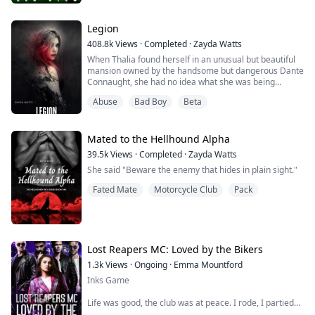
They’re kind of hard to miss — masks, billions of
followers on YouTube, death-defying stunts that make
Legion
your heart stop mid-beat. Reckless. Untouchable.
408.8k
Views
·
Completed
·
Zayda Watts
Addictive to watch.
When Thalia found herself in an unusual but beautiful
mansion owned by the handsome but dangerous Dante
Yeah … those guys.
Connaught, she had no idea what she was being
dragged into. After five years of being a slave to the
BUT … these stories ain’t really about them.
Abuse
Bad Boy
Beta
very traffickers who kidnapped her, all she wanted was
Not exactly.
to escape from his control.
They’re about the girls who get pulled into their chaos
William Kade is the beta for the Hellhounds and ex
Mated to the Hellhound Alpha
…...
military. Handsome, smart but damaged, the last thing
39.5k
Views
·
Completed
·
Zayda Watts
he e...
She said "Beware the enemy that hides in plain sight."
Fated Mate
Motorcycle Club
Pack
Lost Reapers MC: Loved by the Bikers
1.3k
Views
·
Ongoing
·
Emma Mountford
Inks Game
Life was good, the club was at peace. I rode, I partied
and I inked my art onto peoples skin.