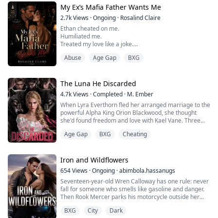
one man she should never want.
My Ex’s Mafia Father Wants Me
But one touch is enough to burn it all down.
Because some desires are forbidden… and some are
2.7k
Views
·
Ongoing
·
Rosalind Claire
wo...
Ethan cheated on me.
Humiliated me.
Treated my love like a joke.
Abuse
Age Gap
BXG
So I should have hated the Archer family.
Instead, I fell for the one man I could never resist—
Julian Hall.
The Luna He Discarded
4.7k
Views
·
Completed
·
M. Ember
His father.
When Lyra Everthorn fled her arranged marriage to the
powerful Alpha King Orion Blackwood, she thought
The powerful billionaire who rescued me at my lowest
she'd found freedom and love with Kael Vane. Three
point.
years later, the night her hearing miraculously returns,
The man whose hands felt sinful on my skin.
Age Gap
BXG
Cheating
she discovers her boyfriend's betrayal with her best
The man who looked at me like I belonged beside him.
friend—and learns they've been using her unborn
children as sacrificial ingredients. Trapped in the
Falling in love with Julian was already dangerous.
dangerous world of Chicago's undergr...
Iron and Wildflowers
B...
654
Views
·
Ongoing
·
abimbola.hassanugs
Seventeen-year-old Wren Calloway has one rule: never
fall for someone who smells like gasoline and danger.
Then Rook Mercer parks his motorcycle outside her
father's garage, and every rule she's ever made starts
BXG
City
Dark
breaking one by one.