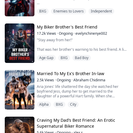
She shifts back on the bed, knees bending then parting
Mia Chen has one rule, never let them see your face.
w...
BXG
Enemies to Lovers
Independent
As the underground racing legend "Ghost Rider," she's
untouchable until a rigged race tears off her mask and
exposes her identity to the worst possible person. Dax
Steele, VP of the Iron Wolves MC, the club that
My Biker Brother's Best Friend
bankrupted her father and drove him to an earl...
17.2k
Views
·
Ongoing
·
evelynchinenye002
"Stay away from her!"
That was her brother's warning to his best friend. A line
drawn in blood and loyalty.
Age Gap
BXG
Bad Boy
For six years, it worked.
Sage escaped her small town to a life of designer heels
Married To My Ex's Brother In-law
and champagne, far from the Steel Wolves MC and the
2.5k
Views
·
Ongoing
·
Abraham Chidinma
violence that came with it.
Aria Jones' life shattered the day she watched her
boyfriend Jess, dump her to get married to the
Far from Ryder Kane and the heat in his eyes every
daughter of a powerful Hart family. When she
time he looked at her like she was something he
confronts him at the wedding, humiliation hits harder
shouldn't want but couldn...
Alpha
BXG
City
than she imagined until she crosses paths with
Grayson Hart, the most feared Alpha biker and Jess’s
brother-in-law.
Craving My Dad’s Best Friend: An Erotic
Grayson knows her name. Her scent. Her past. And
Supernatural Biker Romance
when he saves her from danger, their ...
5.6k
Views
·
Ongoing
·
alex s