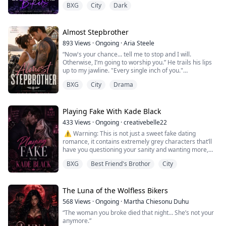
BXG
City
Dark
But God it was boring.
Right up until Molly moved in next door. Sweet, beautiful
and clearly hiding something, she came in like a
wrecking ball and took us all by surprise.
Almost Stepbrother
We all wanted the single mum. We all made the bet.
893
Views
·
Ongoing
·
Aria Steele
But the more I learnt about her, the more I realised that
“Now's your chance... tell me to stop and I will.
this was a ...
Otherwise, I’m going to worship you.” He trails his lips
up to my jawline. "Every single inch of you."
BXG
City
Drama
​My fingers tangle in the bedsheets as my panties get
wetter. We should stop. This is scandalous, reckless and
all shades of wrong. But when he holds me this way, I
know there's absolutely no going back.
Playing Fake With Kade Black
433
Views
·
Ongoing
·
creativebelle22
So without thinking, I raise to my tiptoe...
️ ⚠️ Warning: This is not just a sweet fake dating
romance, it contains extremely grey characters that’ll
have you questioning your sanity and wanting more,
strong languages/actions not suitable for minors.
BXG
Best Friend's Brothor
City
“You’re not going to turn me on and leave me fvckn
hanging, Kade.”
The Luna of the Wolfless Bikers
F*ck. I’ve never really fancied dominant women, but
568
Views
·
Ongoing
·
Martha Chiesonu Duhu
that fire blazing in her eyes flips something inside me.
“The woman you broke died that night… She’s not your
For tonight, ...
anymore.”