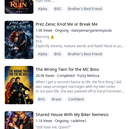
start over.
Alpha
BXG
Brother's Best Friend
She didn't know he had a pack. She didn't know she had
a destiny.
Then Dorian Black — Alpha of Ironveil, the man whose
Prez Zane; Knot Me or Break Me
wolf called her mate on her very first night and who
1.9k
Views
·
Ongoing
·
olatoyemaryjanemojisola
spent weeks pretending he hadn't heard it — chased a
Warning ⚠️
pack of wolves off her in the dark, kissed her fore...
R18
Explicitly steamy, mature words and Raw!!! Read at your
own risk
Alpha
BXG
Brother's Best Friend
Ember Kane is strictly off-limits.
Her brother Colt made damn sure of that. And as Prez
of the Savage MC, Zane Thorne wrote the rule himself:
The Wrong Twin for the MC Boss
no one touches the brothers sisters.
26.9k
Views
·
Completed
·
Fuzzy Melissa
But one forbidden night changes everything.
When I got a second chance at life, the first thing I did
When the mate bond ignites between them, Zane...the
was swap arranged marriages with my twin sister.
cold, powerful Alpha with ice in his vein...
In our past life, she was pawned off to Daryl Forrester
—the cold-blooded Prez of the Iron Riders Motorcycle
BXG
Brave
Confident
Club. In all those suffocating years, he never once had
her back in front of his crew.
His fragile adopted sister played the "blood debt" card
daily, weaponizing her tears to hijack ev...
Shared House With My Biker Nemesis
1.1k
Views
·
Ongoing
·
radelme1
“Still hate me, Quinn?”