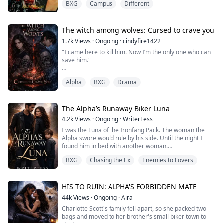
BXG
Campus
Different
world in such a way that brutality and suffering can only
touch the surface of her last hours. My escuing women
wronged irrevocably by the likes of men like those who
took my Alley from me. I was ready to meet her again
The witch among wolves: Cursed to crave you
on the...
1.7k
Views
·
Ongoing
·
cindyfire1422
"I came here to kill him. Now I’m the only one who can
save him."
Cressida Ashcroft is the last witch alive. For eleven
Alpha
BXG
Drama
years, she's hidden her magic, suppressed her power,
and trained for one purpose: infiltrate Blackfrost
Academy and destroy the werewolf heir whose family
slaughtered hers. But when a near-fatal accident puts
The Alpha’s Runaway Biker Luna
her in the arms of Lucian Thorneval, the enemy she
4.2k
Views
·
Ongoing
·
WriterTess
swore to hate beco...
I was the Luna of the Ironfang Pack. The woman the
Alpha swore would rule by his side. Until the night I
found him in bed with another woman.
BXG
Chasing the Ex
Enemies to Lovers
Not just any woman. A woman carrying his child.
So I ran. I stole his legendary motorcycle, crossed the
pack borders, and vanished into the human world…
with a secret of my own.
HIS TO RUIN: ALPHA'S FORBIDDEN MATE
44k
Views
·
Ongoing
·
Aira
His heir, For five years I built a new life among outlaws
Charlotte Scott's family fell apart, so she packed two
and bikers, raising ...
bags and moved to her brother's small biker town to