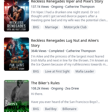
Who is the father...
Reckless Renegades Viper and Pixie's Story
137.1k
Views
·
Ongoing
·
Catherine Thompson
I'm Viper. I had a drunken one night stand. Or so I
thought until I got served divorce papers after a
meeting gone bad and my wife was the potential client.
That meeting almost destroyed my club because I was
BXG
Marriage
Motorcycle Club
a fool. I have two choices sign the papers and let her
walk away forever but I also fix my mistakes. Or work
my ass off to fix my mistakes and make my wife fall in
love with me. I chose optio...
Reckless Renegades Lug Nut and Ailee's
Story
364k
Views
·
Completed
·
Catherine Thompson
I'm Ailee and the princess of the largest most feared
Irish Mafia and next in line for the thrown. I'm known as
the Ice Queen because of my ruthlessness towards my
enemies. I came to the Renegades to find my father
BXG
Love at First Sight
Mafia Leader
and get his bone marrow to save my life. I don't need
anything else from him ort his club. That is until the
resident cowboy catches my eye. He says I'm his but
The Biker's Rules
can our world's collide...
108.2k
Views
·
Ongoing
·
Zea Drew
Hi there.
Have you ever heard of the San Francisco Boys?
BXG
Bad Boy
Billionaire
No? That’s surprising.