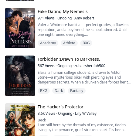
Rook isn't just a boy with a bike and a bad reputation.
He's the reluctant heir to the Iron Saints — the most
Fake Dating My Nemesis
feared biker mafia in Harlow County — and he's been
971
Views
·
Ongoing
·
Amy Robert
orde...
Valeria Whitmore had it all—perfect grades, a flawless
reputation, and a boyfriend the school admired. Until
one night ruined everything.
Academy
Athlete
BXG
A humiliating video of her spreads across the entire
school, turning her into their favorite scandal. Betrayed
by the two people she trusted most, Valeria refuses to
break in front of them. Instead, she flips the narrative
Forbidden:Drawn To Darkness.
and does something reckless.
567
Views
·
Ongoing
·
zubairsherifah500
Elara, a human college student, is drawn to Viktor
She kiss...
Stone—a mysterious biker with piercing eyes and
dangerous secrets. When a drunken dare forces her to
give him a lap dance, he violently rejects her, but she
BXG
Dark
Fantasy
can't stay away. Unknown to her, Viktor is a vampire
cursed to the human world, struggling with his hunger
for her blood while facing an impossible choice: shed
human blood to break his curse ...
The Hacker's Protector
3.6k
Views
·
Ongoing
·
Lilly W Valley
Beck
I am still here by the threads of my existence, tied to
living by the penance, grief-stricken heart. It’s been
almost 20 years since the light of my existence left this