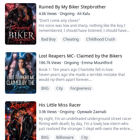
Despite all this, the only person who seemed to love
Ruined By My Biker Stepbrother
her was her boyfriend, Liam Quin. He was everything to
her, and she clung to him because he took her as she
4.6k
Views
·
Ongoing
·
Ali Kalu
was.
“Don’t come any closer.”
‎His voice was low and sharp, nothing like the boy I
After getting married, Diane was thro...
remembered, I should have listened, I should have
turned around and walked away, Instead, I looked at
Bad Boy
Cheating
Childhood Crush
him.
‎The leather jacket, the bike behind him, the tattoos I
didn’t recognize. Only his eyes were the same, dark and
Lost Reapers MC- Claimed by the Bikers
familiar, like they’d been waiting for me.
186.7k
Views
·
Ongoing
·
Emma Mountford
‎“It’s me,” I said quietly.
Book 1- Ten years ago Charlotte fell in love.
Seven years ago she made a terrible mistake that
‎His jaw tightened, and for ...
would rip them apart forever.
Now, she's just trying to rebuild her life.
BXG
City
Forgiveness
Moving into the safe neighbourhood was meant to be
the start of something great, and it was right up until
she realised The Lost Reapers MC were her next door
neighbours.
His Little Miss Racer
Bikers were bad news… everyone knew that.
3.9k
Views
·
Ongoing
·
Oyewale Zaenab
Everyone it seeme...
By night, I’m an undefeated underground street racer
flirting with death; by day, I’m a lowly law intern who
just realized the stranger I slept with owns the entire
firm.
BXG
Billionaire
City