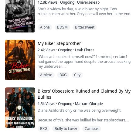
12.8k
Views
·
Ongoing
·
Universeleap
She’s a widow by day, a wild biker by night. Two
ruthless men want her. Only one will own her in the end.
Carlotta Russo survived her marriage to the cruel
Alpha
BDSM
Bittersweet
Alpha Dante—now, at just eighteen, she’s a widow with
scars and secrets. By daylight, she keeps her head
down, playing the good girl everyone wants to break.
But after dark, she becomes a legend on the city’s
My Biker Stepbrother
underground racetrack—leather-clad...
2.4k
Views
·
Ongoing
·
Leah Flores
“Who can't control themself now?” I smirked, certain I
had gained the upper hand despite the arousal soaking
my underwear.
Athlete
BXG
City
His jaws flexed as he closed in on me, his hands on
either sides of the island, his musky scent invading my
senses. My gaze involuntarily went to his bare chest,
trailing the muscled planes, the six packed abs, and
Bikers’ Obsession: Ruined and Claimed By My
finally settled on the visible bulge in his sweatpants.
Bullies
1.5k
Views
·
Ongoing
·
Mariam Olorode
He...
Diane Ashford’s only crime was being overweight.
Because of this, she was bullied by her stepbrothers,
her parents ignored her existence, and she became the
BXG
Bully to Lover
Campus
object of ridicule at college.