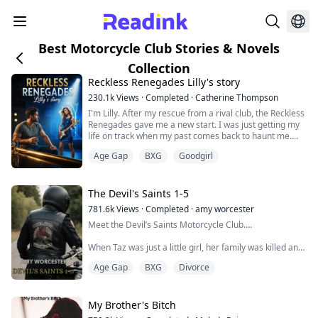
Best Motorcycle Club Stories & Novels
Collection
Reckless Renegades Lilly's story
230.1k
Views
·
Completed
·
Catherine Thompson
I'm Lilly. After my rescue from a rival club, the Reckless
Renegades gave me a new start. I was just getting my
life on track when my past comes back to haunt me.
With a newfound passion for singing will my old
Age Gap
BXG
Goodgirl
guardian who is set on selling me ruin the future I am
building. After an accident that my guardian set up in a
kidnapping attempt, I lose my vision. I have to learn
how to live my life dif...
The Devil's Saints 1-5
781.6k
Views
·
Completed
·
amy worcester
Meet the Devil’s Saints Motorcycle Club….
When Taz was just a little girl, her family was killed and
she barely survived. Raised by her uncle in the club, she
Age Gap
BXG
Divorce
abandoned them after an incident at the mother house.
Circumstances bring her back to the Saints where she
meets Riffraff, a single dad to a daughter attending
school abroad.
My Brother's Bitch
Taz puts her life back together and finds that there can