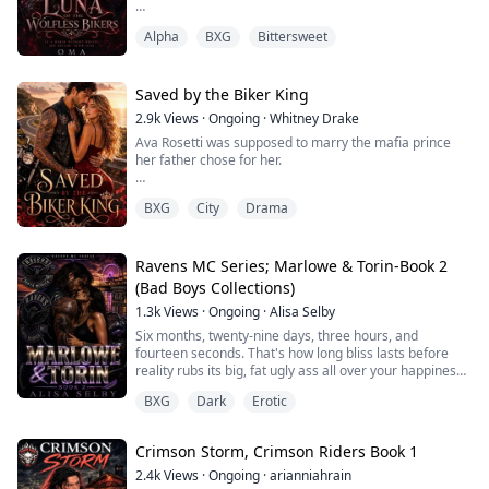
Alpha
BXG
Bittersweet
On the night Nyla Merrick is supposed to become Luna
of the Silvermoon Pack, she discovers the man she has
loved for three years already has another woman
carrying his child.
Saved by the Biker King
2.9k
Views
·
Ongoing
·
Whitney Drake
Humiliated, heartbroken, and hiding a secret
Ava Rosetti was supposed to marry the mafia prince
pregnancy of her own, Nyla steals her fiancé’s prized
her father chose for her.
Harley and disappears into the night, vowing never to
retu...
Instead, minutes before the vows, she overhears the
BXG
City
Drama
truth. Nico Varra does not want a wife. He wants
ownership, power, and the final key to a secret Ava’s
dead mother hid years ago.
Ravens MC Series; Marlowe & Torin-Book 2
So Ava runs.
(Bad Boys Collections)
1.3k
Views
·
Ongoing
·
Alisa Selby
Barefoot, terrified, and still wearing her wedding dress,
she throws herself onto the back of a stranger’s
Six months, twenty-nine days, three hours, and
motorcycle and beg...
fourteen seconds. That's how long bliss lasts before
reality rubs its big, fat ugly ass all over your happiness.
Marlowe Mills thought the hard part was surviving the
BXG
Dark
Erotic
enemies who wanted to destroy her. She was wrong.
The real damage came from the people she loved
most. A buried secret. A devastating betrayal. A truth
Crimson Storm, Crimson Riders Book 1
everyone knew except her.
Now the ...
2.4k
Views
·
Ongoing
·
arianniahrain