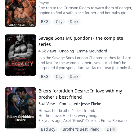
Rayne
She ran to the Crimson Riders to warn them of danger,
hoping to find a safe place for her and her baby girl.
There she found a man who claimed her and her baby
BXG
City
Dark
as his own without hesitation, vowing to keep them
safe.
She finds the love and passion in his arms she'd never
dared dream of.
Savage Sons MC (London) - the complete
Will she have the strength to fight for it when it's
series
threatened, and the horrors of her past try to pull h...
4.6k
Views
·
Ongoing
·
Emma Mountford
Join the Savage Sons London Chapter as they fall hard
and fast for the women in their lives…. And don’t be
surprised if you spot a familiar face or two (but only if
you’ve read Savage Sons Mc, The Family or Dionysus
BXG
City
Dark
Rising- a rockstar romance 😉
Book 1- Legacy
Bikers forbidden Desire: In love with my
brother's best friend
I had watched them from afar for ten years. The widow
and brother of my best friend but when danger comes
6.4k
Views
·
Completed
·
Jesse Ekeke
knocking on their door I know ...
He was her brother’s best friend.
Her first love. Her first everything.
Six years ago, Axel “Ghost” Cruz left Emilia Romano
broken. Now he’s back scarred, dangerous, and the
Bad Boy
Brother's Best Friend
Dark
ruthless enforcer of the Iron Serpents MC.
Her father is dead. The club is at war. And Axel is the