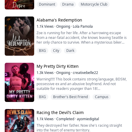
was actually here, watching her the whole time.
Dominant
Drama
Motorcycle Club
"I thought you'd never ask." She replied drunkenly.
She felt these strong rough palms caress her hips,
moving to her butt. He squeezed her butt cheeks really
hard.
Alabama's Redemption
She jerked up, immediately, it finally registered ...
1.1k
Views
·
Ongoing
·
Lola Pamola
Zoe is running for her life. After a harrowing escape
from a near-fatal accident, she knows leaving Seattle is
her only chance to survive. When a mysterious biker
comes to her aid and offers refuge in his hometown in
BXG
City
Dark
Alabama, she has no choice but to trust him. Cole has
spent years distancing himself from his past, only to be
pulled back when he rescues Zoe. Protecting her
means returning to a wo...
My Pretty Dirty Kitten
1.3k
Views
·
Ongoing
·
creativebelle22
Warning!!!!! This book contains strong language, BDSM,
possessive ex and an abusive boyfriend. And not
suitable for readers younger than 18!
BXG
Brother's Best Friend
Campus
Rated-18 Smut Smut Smut!!!!
“Jesus,” she breathes out, tossing the lolipop to the side.
“You really don't fuck around.”
Racing the Devil’s Claim
1.1k
Views
·
Completed
·
ayomiedigital
I nod like she can see me, I fuck around just not when it
They destroyed her father. Now she's racing straight
comes to her.
into the heart of enemy territory.