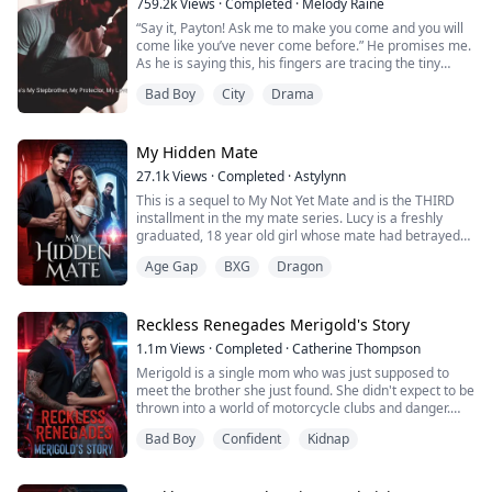
759.2k
Views
·
Completed
·
Melody Raine
be more ...
“Say it, Payton! Ask me to make you come and you will
come like you’ve never come before.” He promises me.
As he is saying this, his fingers are tracing the tiny
triangle of my underwear.
Bad Boy
City
Drama
“Please Jake. Now. Make me come.” I plead.
Payton has been a good girl her whole life. She just
wants to get out of her mother and stepfather’s house
and get her own life. What she doesn’t expect is a long-
My Hidden Mate
lost...
27.1k
Views
·
Completed
·
Astylynn
This is a sequel to My Not Yet Mate and is the THIRD
installment in the my mate series. Lucy is a freshly
graduated, 18 year old girl whose mate had betrayed
her in a very soul destroying way. She runs away and
Age Gap
BXG
Dragon
Amerald, an older shifter who works for her father and
knows her entire family, finds her and whisks her away
to join his biker gang. She finds out a lot of truths and
goes about trying t...
Reckless Renegades Merigold's Story
1.1m
Views
·
Completed
·
Catherine Thompson
Merigold is a single mom who was just supposed to
meet the brother she just found. She didn't expect to be
thrown into a world of motorcycle clubs and danger.
Her father started the club and her brother now runs it.
Bad Boy
Confident
Kidnap
She is the heiress to the club. She didn't expect to fall in
love with not one but two club members only to have
her heartbroken. She wasn't supposed to get pregnant.