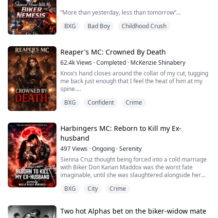
“More than yesterday, less than tomorrow”
BXG
Bad Boy
Childhood Crush
Purple Quinn spent years rebuilding her life after the
accident.
The last person she expected to see again was Harry
Reaper's MC: Crowned By Death
Bords—the reckless boy who turned her pain into a
62.4k
Views
·
Completed
·
McKenzie Shinabery
joke.
Knox’s hand closes around the collar of my cut, tugging
Now he’s Roonie’s most famous biker and playboy
me back just enough that I feel the heat of him at my
And also her housemate
spine.
Living under one roof with him becomes a job,
BXG
Confident
Crime
“You keep looking at trouble like that,” he murmurs
constantly annoying each other, proving ...
against my ear, voice rough and low, “and one day it’s
going to look back.”
Harbingers MC: Reborn to Kill my Ex-
I tilt my chin, meeting his gaze over my shoulder.
husband
497
Views
·
Ongoing
·
Serenity
“Good,” I whisper. “I’m counting on it.”
Sienna Cruz thought being forced into a cold marriage
His mouth curves slowly, dark and dangerous.
with Biker Don Kanan Maddox was the worst fate
imaginable, until she was slaughtered alongside her
“Careful, Sha...
family and unborn child by her own husband.
BXG
City
Crime
But fate decides to give her a second chance and she’s
transmigrated into the body of a lethal street fighter
known as Siren. Sienna now has the skills to match her
Two hot Alphas bet on the biker-widow mate
vengeance and she returns underworld w...