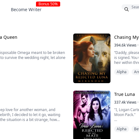
Bonus 50%
Become Writer
na Queen
Chasing My
394.6k
Views
·
 disposable Omega meant to be broken
“Daddy, please
to survive the wedding night, let alone
is signed. You
heir within th
r within her, the servant girl
angry he truly
Alpha
Ar
intellect, organizational strategy, and
baby-making m
True Luna
337.4k
Views
·
 deep love for another woman, and
"I, Logan Cart
birth, I decided to let it go, waiting
Moon Pack."
the situation is a bit strange, how
 back every once in a while? And
I could feel m
Alpha
Be
She was lookin