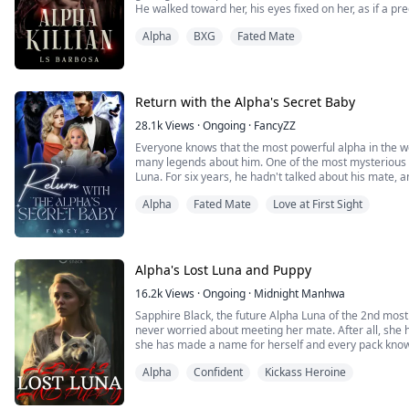
He walked toward her, his eyes fixed on her, as if a pr
“Over my dead, fucking, body.” He said, connecting his 
Alpha
BXG
Fated Mate
and I suggest that you keep that in mind.”
*******...
Return with the Alpha's Secret Baby
28.1k
Views
·
Ongoing
·
FancyZZ
Everyone knows that the most powerful alpha in the w
many legends about him. One of the most mysterious t
Luna. For six years, he hadn't talked about his mate,
……
Alpha
Fated Mate
Love at First Sight
Six years later, Kayla. returned to the city where she l
red eyes and a hoarse voice, pressed ...
Alpha's Lost Luna and Puppy
16.2k
Views
·
Ongoing
·
Midnight Manhwa
Sapphire Black, the future Alpha Luna of the 2nd most
never worried about meeting her mate. After all, she h
she has made a name for herself and every pack knows
meets her mate by chance with another woman in his
Alpha
Confident
Kickass Heroine
“Alpha do you feel that?” Asks Ron
“Yea” I growl threateningly, “surround an...