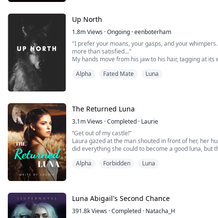
Up North
1.8m
Views
·
Ongoing
·
eenboterham
"I prefer your moans, your gasps, and your whimpers. 
more than satisfied..."
My hands move from his jaw to his hair, tagging at it
and pull the material from my shirt up my body, he pla
Alpha
Fated Mate
Luna
button. I tense as I let out a gasp. He makes his way
kisses, studying m...
The Returned Luna
3.1m
Views
·
Completed
·
Laurie
“Get out of my castle!”
Laura gazed at the man shouted in front of her, her h
did everything she could to become a good luna, but t
she wasn't his mate.
Alpha
Forbidden
Luna
Until Laura was killed, she didn't know where her mat
and gave her a second life.
Now she is no longer Luna Laura, but Laurel miller, ...
Luna Abigail's Second Chance
391.8k
Views
·
Completed
·
Natacha_H