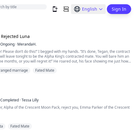
English
Sign In
 Rejected Luna
Ongoing
·
MerandaH.
! Please don’t do this!” I begged with my hands. “It’s done, Tegan, the contract
 will leave tonight to be the Alpha King’s contracted mate. You will bare him an
ree months, or you will regret it!” He roared out, his face showing me just how
 was. I silently wept at the cards fate played me. I will be nothing more than a
ranged marriage
Fated Mate
achine f...
Completed
·
Tessa Lilly
er, Alpha of the Crescent Moon Pack, reject you, Emma Parker of the Crescent
y heart breaking. Leon was howling inside me, and I could feel his pain.
ta
Fated Mate
g right at me, and I could see the pain in her eyes, but she refused to show it.