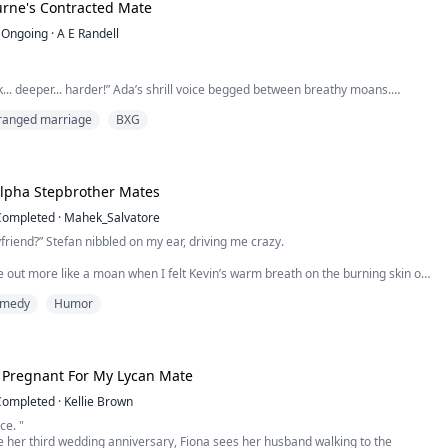
rne's Contracted Mate
Ongoing
·
A E Randell
ck... deeper... harder!” Ada’s shrill voice begged between breathy moans.
ranged marriage
BXG
 the headboard against the wall intensified as Ann froze.
t be!
p breath and nudged the door a little more. Her chest felt like it would
My Triplet Alpha Stepbrother Mates
 held her breath whilst the crack widened.
Completed
·
Mahek_Salvatore
ed her sister lying underneath her husban...
friend?” Stefan nibbled on my ear, driving me crazy.
out more like a moan when I felt Kevin’s warm breath on the burning skin of
ng my whole body shiver with excitement.
medy
Humor
p with him?” Riven’s hoarse voice came from my side, his hands roaming my
ouching the forbidden places.
e was breathy, full of need. My head fell...
r Pregnant For My Lycan Mate
Completed
·
Kellie Brown
ce. "
 her third wedding anniversary, Fiona sees her husband walking to the