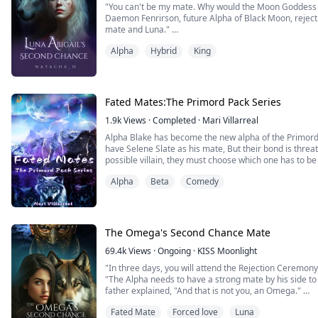
"You can't be my mate. Why would the Moon Goddess p
Daemon Fenrirson, future Alpha of Black Moon, rejec
mate and Luna."
Alpha
Hybrid
King
When Abigail hears the crushing words of her mate, her
The pain of being deemed unworthy is almost unbearabl
witch, Abigail is bullied...
Fated Mates:The Primord Pack Series
1.9k
Views
·
Completed
·
Mari Villarreal
Alpha Blake has become the new alpha of the Primord’s Pack and learns he is destined to
have Selene Slate as his mate, But their bond is threa
possible villain, they must choose which one has to be 
more secrets come to the surface.
Alpha
Beta
Comedy
Beta Tyler has learned he has a second chance mate. Th
The Omega's Second Chance Mate
69.4k
Views
·
Ongoing
·
KISS Moonlight
"In three days, you will attend the Rejection Ceremony
"The Alpha needs to have a strong mate by his side to l
father explained, "And that is not you, an Omega."
Fated Mate
Forced love
Luna
Lily Bray was the Omega of the Blue Creek Pack, but 