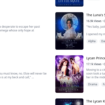
s worse when she was forced to reject
"Not the blackma
The Luna's
16.9k
Views
·
a desperate to escape her past
"Yes baby, just
 omega whose only hope at
I opened my m
ext in line to the throne, is a ruthless,
sister on our
Alpha
Da
 brutality of the world at a tender
moaning grew 
Larissa, the e
pack. But it wa
Lycan Princ
17.1k
Views
·
Moving to a ci
you must know, no. Elsie will never be
soon took a tu
 is at my beck and call,"
her in the mid
Oliver buys te
Drama
F
od enough to bear your children?" the
Detective Marks
The Lycan K