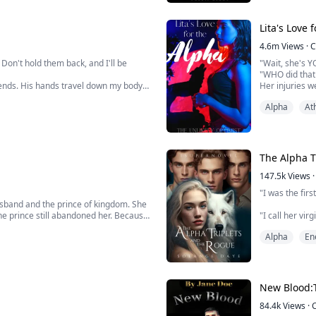
Most wolves fa
But she didn’t. 
Lita's Love 
4.6m
Views
·
C
Don't hold them back, and I'll be
"Wait, she's Y
"WHO did that t
s ends. His hands travel down my body
Her injuries w
ces a wet kiss right beside my belly
Her skin even
Alpha
At
 up, showering my stomach with slow
"I called the d
Stace addresse
The Alpha T
147.5k
Views
·
"I was the firs
usband and the prince of kingdom. She
he prince still abandoned her. Because
"I call her virg
Alpha
En
e was...Moon Goddess took pity on her
"She will love 
Erica rolls her
Erica finds he
New Blood:
West Pack. She 
84.4k
Views
·