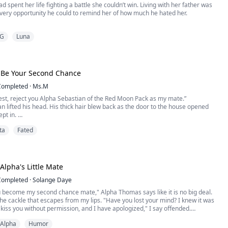
d spent her life fighting a battle she couldn’t win. Living with her father was
every opportunity he could to remind her of how much he hated her.
 a strong fearless alpha, But when Lilly fell into his arms he realized very
G
Luna
he was the only thing in the world that could scare him.
terror would come magnetic, passionate love. L...
 Be Your Second Chance
Completed
·
Ms.M
uest, reject you Alpha Sebastian of the Red Moon Pack as my mate.”
n lifted his head. His thick hair blew back as the door to the house opened
ept in.
stian of the Red Moon Pack, accept your rejection.”
ta
Fated
o be rejected. Your mate was the one person in the entire world that was meant
e stories I had heard were glorio...
Alpha's Little Mate
Completed
·
Solange Daye
 become my second chance mate," Alpha Thomas says like it is no big deal.
the cackle that escapes from my lips. "Have you lost your mind? I knew it was
kiss you without permission, and I have apologized," I say offended.
Alpha
Humor
you use it as leverage to blackmail me into becoming your mate?!"