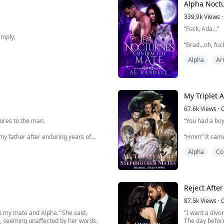
Alpha Noctu
339.9k
Views
·
“Fuck, Ada…”
imply,
“Brad...oh, fu
u shall be my Luna Queen and that is
Alpha
Ar
The banging of
No... it couldn’
r old. She is in fact a lycan under
Ann took a dee
explode as she
67.6k
Views
·
When it reveal
tures to the man.
“You had a boy
my father after enduring years of
“Hmm” It came 
my neck, maki
Alpha
Co
s it upside down. He saves me from the
“Did you slee
r one condition, that I marry Ethan and
body freely, t
“Noo…” My voic
Reject Afte
87.5k
Views
·
 as my mate and Alpha.” She said,
"I want a divor
, seeming unaffected by her words.
The day before