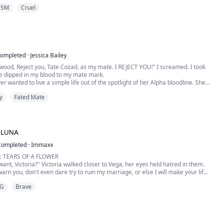
ighting skills, she just didn't expect to find her Destined on the first day.
DSM
Cruel
 an Alpha, fut...
ompleted
·
Jessica Bailey
wood, Reject you, Tate Cozad, as my mate. I REJECT YOU!" I screamed. I took
de dipped in my blood to my mate mark.
er wanted to live a simple life out of the spotlight of her Alpha bloodline. She
hat when she found her first mate. After years together, her mate was not the
y
Fated Mate
 to be. Amelie is forced to perform the Rejection Ritu...
 LUNA
Completed
·
Immaxx
: TEARS OF A FLOWER
ant, Victoria?" Victoria walked closer to Vega, her eyes held hatred in them.
warn you, don't even dare try to ruin my marriage, or else I will make your life
G
Brave
asn't your mate, and you let him mark you, didn't you?" Vega asked with
inside her.
d her gaze a little, which meant s...