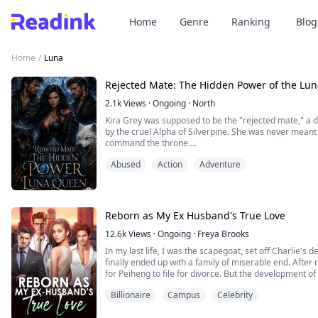
Home
Genre
Ranking
Blog
Home
/
Luna
Rejected Mate: The Hidden Power of the Lu
2.1k
Views
·
Ongoing
·
North
Kira Grey was supposed to be the "rejected mate," a
by the cruel Alpha of Silverpine. She was never meant 
command the throne.
But when a mysterious pendant awakens a dormant powe
Abused
Action
Adventure
begins to fight back—not with brute strength, but with 
the uncovering of a...
Reborn as My Ex Husband's True Love
12.6k
Views
·
Ongoing
·
Freya Brooks
In my last life, I was the scapegoat, set off Charlie's
finally ended up with a family of miserable end. After re
for Peiheng to file for divorce. But the development of 
does a man who barely goes home in my last life come
Billionaire
Campus
Celebrity
worried that I will betray him? "Do yo...