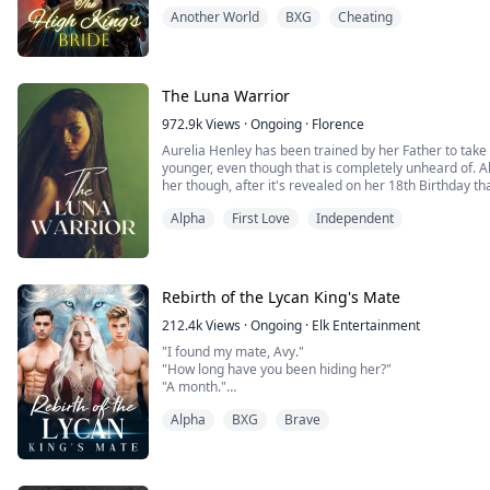
High King.
Another World
BXG
Cheating
But Harmony’s heart beats for the forbidden: she love
sworn enemies of the supernat...
The Luna Warrior
972.9k
Views
·
Ongoing
·
Florence
Aurelia Henley has been trained by her Father to take 
younger, even though that is completely unheard of. 
her though, after it's revealed on her 18th Birthday that
Instead he's turned her into a weapon, and the most p
Alpha
First Love
Independent
known... all in the name of a polit...
Rebirth of the Lycan King's Mate
212.4k
Views
·
Ongoing
·
Elk Entertainment
"I found my mate, Avy."
"How long have you been hiding her?"
"A month."
"A month? and you didn't even care to inform me!"
Alpha
BXG
Brave
"I felt you wouldn't like my idea. I knew you would kick 
longer. She has nowhere to go or stay, so I have to p
Avyanna Windsor is the Luna of Wales. when her husba