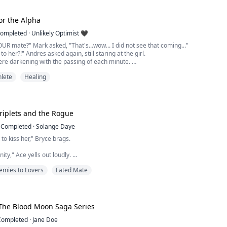
ll to their knees from pain. I wanted to fall to my knees and claw at my chest.
Sh...
for the Alpha
ompleted
·
Unlikely Optimist 🖤
OUR mate?" Mark asked, "That's...wow... I did not see that coming..."
o her?!" Andres asked again, still staring at the girl.
ere darkening with the passing of each minute.
 seemed paler in comparison to the deep browns and purples.
hlete
Healing
octor over. You think it's internal bleeding?"
d Alex but looked back to Lita,...
riplets and the Rogue
Completed
·
Solange Daye
t to kiss her," Bryce brags.
inity," Ace yells out loudly.
emies to Lovers
Fated Mate
me first," Chris responds angrily.
 eyes and stomps her foot. "I hate you! All of you!!"
rself homeless and without a family after her parents are banished from the
The Blood Moon Saga Series
is forced to take the only option that is laid out before her. To go to the No...
Completed
·
Jane Doe