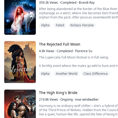
359.3k
Views
·
Completed
·
Brandi Ray
After being abandoned at the border of the Blue River P
orphanage as a witch, where she becomes best friend
orphan from the pack. After Jessicas seventeenth birth
escape the pack to save Rain from a horrible fate. But 
Alpha
Fated
Kickass Heroine
year-old rogue pup, enters their lives, an...
The Rejected Full Moon
4.9k
Views
·
Completed
·
Florence Su
The Lupercalia Full Moon festival is in full swing.
A fertility event where the males go wild to hunt and 
Alpha Jasper, my mate, leads Storm Forest to the sacred 
Alpha
Another World
Class Difference
behind.
Despite our three years of mating, I haven't shifted i
coveted heir. The pack is furious and my in-laws despi
The Moon Goddess has not favored me...
The High King's Bride
219.8k
Views
·
Ongoing
·
inue windwalker
Harmony is no ordinary wolf shifter—she’s a hybrid of
of the Third Prince of Wolves. Hidden from the Council
live a quiet, human-like life, spared the fate of being 