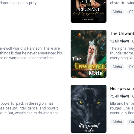
edator chasing his prey.
obstetrics win
lips with hers. “You’re mine, Eleanor,
Heartbroken, F
Alpha
CE
Kingdom, and 
However, to Fio
The Unwant
13.8k
Views
·
erewolf world is Harrison. There are
The alpha roug
hings is that he never announced his
thunderstorm. 
 and no woman could get near him.
everything! Y
Alpha
BX
ived. In one encounter, Harrison, with
"Are you going
"I-I'm sorry, A
His special
75.4k
Views
·
 powerful pack in the region, has
Ella and her be
as beauty, intelligence, and power;
rouges. She is an alpha daughter and she tries to keep her identity a secret. One day Mia
 it. But, what's she to do when she
eventually finds her m
 arms?
ready to give 
Alpha
Fa
Jonathan King 
p...