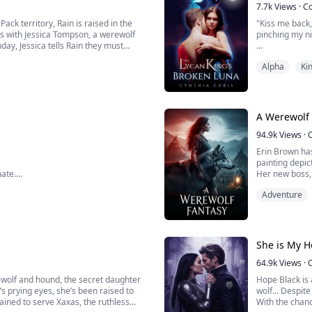
7.7k
Views
·
C
ack territory, Rain is raised in the
"Kiss me back
s with Jessica Tompson, a werewolf
pinching my ni
day, Jessica tells Rain they must
before they can leave, Odett, a five-
"I... I can't..
Alpha
Ki
uttered.
In the afterma
forced to take
of the B...
A Werewolf
94.9k
Views
·
Erin Brown has
painting depi
mate.
Her new boss,
cave to start it all, but I'm left
though she do
Adventure
nto my wolf, nor have I produced the
Determined to 
se me.
She is My 
64.9k
Views
·
 wolf and hound, the secret daughter
Hope Black is
’s prying eyes, she’s been raised to
wolf... Despite
trained to serve Xaxas, the ruthless
With the chanc