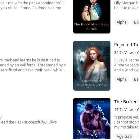
air me with the pack abomination? I,
Lilly Morgan ha
t you Abigail Stone-Goldmoon as my
hell. He took 
Drake moon was
Alpha
BX
 heart shatters into a million pieces.
quickly that s
e. Born as a hybrid, part wolf, part
But with that 
Rejected To
32.7k
Views
·
“I, Layla Lecr
tened by an evil force. Threatened by a
Alpha Sebastia
sacrificed and save their pack, while
and a wind sw
“I, Alpha Seba
Alpha
Be
Yes, it hurt t
e only problem is, he let her go. ...
for you and th
The Broken 
17.7k
Views
·
,"
"I propose you
ead the Pack successfully," Lily's
I cannot stop 
my mistake to 
Age Gap
not just any omega. She was the
"But how dare 