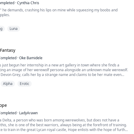
ompleted
·
Cynthia Chris
," he demands, crashing his lips on mine while squeezing my boobs and
pples.
. I already have a mate!" a throaty sound involuntarily escaped from my lips as I
ng
Luna
th of a devastating tragedy that nearly destroys the Clawson pack, Rhea is
 on the mantle of Alpha and revive the struggling pack. When Kian, the Alpha
 Fantasy
Completed
·
Oke Bamidele
 just begun her internship in a new art gallery in town where she finds a
cting an image of her werewolf persona alongside an unknown male werewolf.
 Devon Grey, calls her by a strange name and claims to be her mate even
es not know him and had never met him before that day.
Alpha
Erotic
convince her that his claim is true, he gives her an an...
Hope
Completed
·
LadyArawn
 a Delta, a person who was born among werewolves, but does not have a
 this, she is one of the best warriors, always being at the forefront of training.
e to train in the great Lycan royal castle, Hope enlists with the hope of further