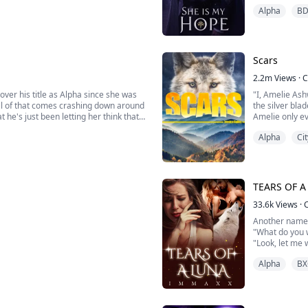
improving her f
Alpha
B
s all living things, even humans—
Dylan Miller is
Scars
2.2m
Views
·
C
over his title as Alpha since she was
"I, Amelie Ash
All of that comes crashing down around
the silver bla
 he's just been letting her think that.
Amelie only ev
owerful Luna shifters have ever
felt she had t
Alpha
Cit
man he claimed
TEARS OF A
33.6k
Views
·
Another name
"What do you w
"Look, let me 
a living hell!"
Alpha
BX
against it but I couldn't hide her any
"You knew he w
rotect her from any harm."
anger brewing 
Victoria lowere
nd brought his True mate Jessica to