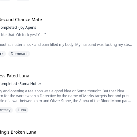
il, just a deal. For a year, we will pr...
 Second Chance Mate
Completed
·
Joy Apens
 like that. Oh fuck yes! Yes!"
outh as utter shock and pain filled my body. My husband was fucking my step
 wedding night. Hot tears dropped from my eyes as the wet sounds and
rk
Dominant
louder and louder.
steemed Luna of the Tokenmoon pack, had it all. A loving husband and a strong
s all a lie. Stefan, her alpha husb...
ess Fated Luna
Completed
·
Soma Hoffer
ty and opening a tea shop was a good idea or Soma thought. But that idea
rn for the worst when a Detective by the name of Marks targets her and puts
dle of a war between him and Oliver Stone, the Alpha of the Blood Moon pack.
a, and he is hit with Soma’s intoxicating scent exposing her as his mate.
antasy
Luna
 finds this out shortly after...
ing’s Broken Luna