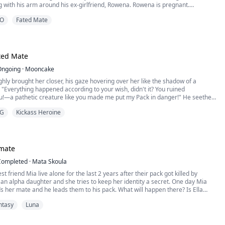
g with his arm around his ex-girlfriend, Rowena. Rowena is pregnant.
iona rejects Micah, her husband, her mate, the Lycan Prince of the Alastair
O
Fated Mate
leaves the pack.
na’s surprise, after being rejected, Micah goes crazy looking for her all...
ed Mate
Ongoing
·
Mooncake
hly brought her closer, his gaze hovering over her like the shadow of a
"Everything happened according to your wish, didn't it? You ruined
ou!—a pathetic creature like you made me put my Pack in danger!" He seethed.
G
Kickass Heroine
 to stand there like a mute?" He was frustrated that his mate wasn't talking.
-Alpha," Evelyn didn't even k...
 mate
Completed
·
Mata Skoula
st friend Mia live alone for the last 2 years after their pack got killed by
ate and he leads them to his pack. What will happen there? Is Ella
out her secret?
ntasy
Luna
is the Alpha of the Black Stone pack. He is a nightmare for his enemies but his