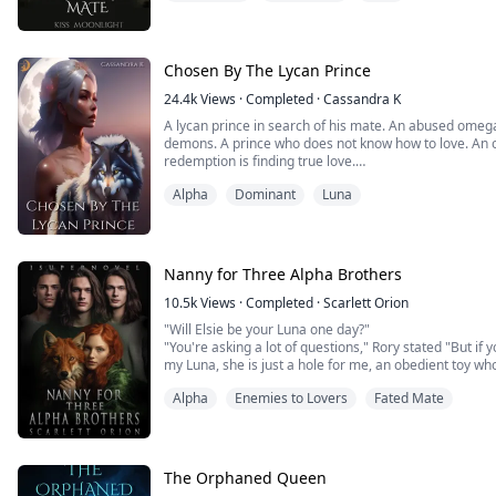
omega illegitimate daughter of the Alpha. Her life wa
her mate, the Alpha to b...
Chosen By The Lycan Prince
24.4k
Views
·
Completed
·
Cassandra K
A lycan prince in search of his mate. An abused omeg
demons. A prince who does not know how to love. An
redemption is finding true love.
Prince Draven, first out of the three lycan princes and n
Alpha
Dominant
Luna
blood-thirsty, and arrogant man. He was exposed to the
age. To claim his i...
Nanny for Three Alpha Brothers
10.5k
Views
·
Completed
·
Scarlett Orion
"Will Elsie be your Luna one day?"
"You're asking a lot of questions," Rory stated "But if 
my Luna, she is just a hole for me, an obedient toy who
Alpha
Enemies to Lovers
Fated Mate
"If Elsie is not fit to be your Luna, then why is she go
woman lying under him questioned further.
Rory grunted once more, "I killed Elsie's parents ...
The Orphaned Queen