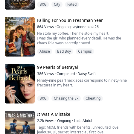
and at eighteen
BXG
City
Fated
she still hadn’t awakened her wolf form. Although she
was taken back
to the Pack, it was only to maintain the Alpha’s dignity.
In Luna’s eyes, she was a symbol of shame, subjected
Falling For You In Freshman Year
to years of cold stares and
864
Views
·
Ongoing
·
ayindeeniola26
neglect. The only person who truly cared about her was
He stole my coffee. Then he stole my heart.
her
I was the girl who planned every detail. He was the
half-b...
chaos I’d always secretly craved.
I never meant to fall. But once I did, I’d burn the world
Abuse
Bad Boy
Campus
to keep him.
Ava Carter lives by lists, schedules, and quiet control—
99 Pearls of Betrayal
until the day Jace Rivera crashes into her life, coffee-
386
Views
·
Completed
·
Daisy Swift
stained hoodie and all. Paired together for a year-long
Ninety-nine pearl necklaces correspond to ninety-nine
psychology project, the anx...
fractures in my heart.
He was accustomed to using extravagant pearls to
BXG
Chasing the Ex
Cheating
atone for his transgressions, yet on the day of my
mother’s funeral, he chose to vacation with his mistress
while plotting to take from me the ancestral home my
mother left behind.
It Was A Mistake
2.2k
Views
·
Ongoing
·
Laila Abdul
When the hundredth pearl arrived, I presented him
Tags: MxM, friends with benefits, unrequited love,
with the divorce papers. The pain of my...
jealousy, Dl, secret, interracial, first love.