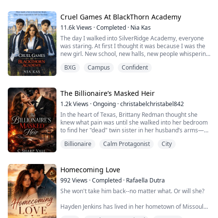
gutter. He said he wanted to be famous, wanted to
make it to the top of the hockey world. In exchange, he
became my boyfriend for five years.
Cruel Games At BlackThorn Academy
11.6k
Views
·
Completed
·
Nia Kas
I gave him the best coaching staff money could buy.
The day I walked into SilverRidge Academy, everyone
Bought an...
was staring. At first I thought it was because I was the
new girl. New school, new halls, new people whispering
behind lockers. I told myself it was normal. Transfers
BXG
Campus
Confident
always draw attention.
What I didn’t know was that two of the most powerful
boys in school were already watching me.
The Billionaire’s Masked Heir
Talon Blackwell and Nico Thompson Heirs.
1.2k
Views
·
Ongoing
·
christabelchristabel842
Untouchable. The kind ...
In the heart of Texas, Brittany Redman thought she
knew what pain was until she walked into her bedroom
to find her "dead" twin sister in her husband’s arms—
and a photo of their secret marriage on the nightstand.
Billionaire
Calm Protagonist
City
Robbed of her career, her home, and her dignity,
Brittany is cast out into the dirt with nothing but a
secret pregnancy and a dying grandmother to care for.
Her only hope? A marriage of c...
Homecoming Love
992
Views
·
Completed
·
Rafaella Dutra
She won't take him back--no matter what. Or will she?
Hayden Jenkins has lived in her hometown of Missoula,
Montana, ever since she was born. She lives a simple