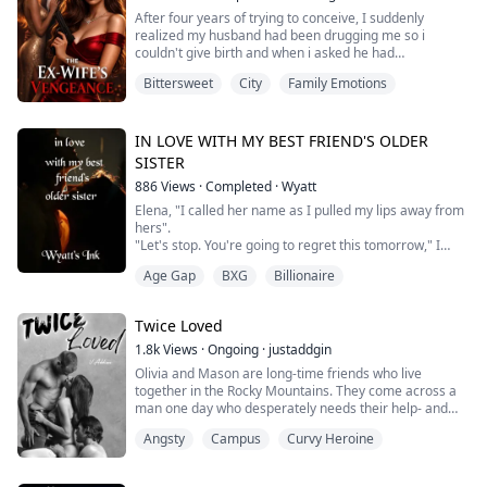
Everyone it seeme...
After four years of trying to conceive, I suddenly
realized my husband had been drugging me so i
couldn't give birth and when i asked he had
shamelessly said
Bittersweet
City
Family Emotions
"he wasn't ready to be a father."
But, when I caught him in the hospital with his pregnant
best friend, I couldn't bear it again and decided to
IN LOVE WITH MY BEST FRIEND'S OLDER
leave.
SISTER
886
Views
·
Completed
·
Wyatt
Elena, "I called her name as I pulled my lips away from
hers".
"Let's stop. You're going to regret this tomorrow," I
said, breathless.
Age Gap
BXG
Billionaire
"No, I won't," she whispered, before kissing me again -
harder this time. God knows I was trying my best to
control myself.
Twice Loved
We kept kissing as she began unbuttoning my white
shirt. Her hand slid down to my trousers, fumbling with
1.8k
Views
·
Ongoing
·
justaddgin
my belt.
Olivia and Mason are long-time friends who live
"No... I can't do this," I...
together in the Rocky Mountains. They come across a
man one day who desperately needs their help- and
they need him more than they know. Despite his
Angsty
Campus
Curvy Heroine
amnesia and slowly healing blindness, they both find a
connection with him that they've been missing. Will
they find something in him that fills the gaps in their