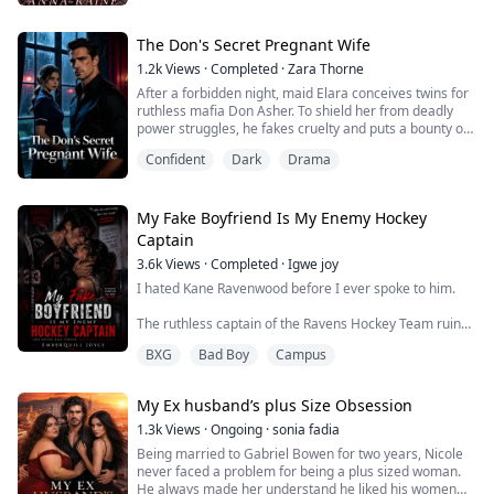
people who had given her life; with a mother who was
emotionally distant and a father whose hands only left
bruises instead of comfort.
The Don's Secret Pregnant Wife
1.2k
Views
·
Completed
·
Zara Thorne
Everything changed one summer when she met Otis, a
After a forbidden night, maid Elara conceives twins for
brooding, cold tat...
ruthless mafia Don Asher. To shield her from deadly
power struggles, he fakes cruelty and puts a bounty on
her head. Trapped in the murderous manor, she hides
Confident
Dark
Drama
her pregnancy to survive. Cornered and hunted, she
leaps into the frozen river to save her babies. After
narrowly surviving childbirth, she becomes Asher’s
lifelong obsession. The cold-...
My Fake Boyfriend Is My Enemy Hockey
Captain
3.6k
Views
·
Completed
·
Igwe joy
I hated Kane Ravenwood before I ever spoke to him.
The ruthless captain of the Ravens Hockey Team ruined
my brother’s career and turned our family into campus
BXG
Bad Boy
Campus
gossip. Everyone worships him like a king, but I know
the monster beneath the crown.
My Ex husband’s plus Size Obsession
Arrogant. Violent. Untouchable.
1.3k
Views
·
Ongoing
·
sonia fadia
So when he suddenly asks me to fake date him to save
Being married to Gabriel Bowen for two years, Nicole
his reputation after a scandal, I should’ve said no.
never faced a problem for being a plus sized woman.
He always made her understand he liked his women