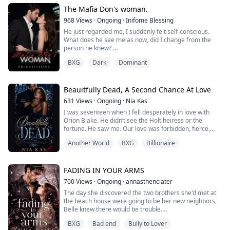
of close-quarters bodyguards, and dodge the armed
attack helicopter circling over...
The Mafia Don's woman.
968
Views
·
Ongoing
·
Inifome Blessing
He just regarded me, I suddenly felt self-conscious.
What does he see me as now, did I change from the
person he knew?
BXG
Dark
Dominant
“Why am I still here, you just terminated my
employment.” I broke the silence, for me, it was
uncomfortable to stay under his dark gaze.
Beauitfully Dead, A Second Chance At Love
“I dismissed you from that job because you will be my
631
Views
·
Ongoing
·
Nia Kas
personal assistant now.” He said. I stare at him like he
I was seventeen when I fell desperately in love with
has lost his mind, personal a...
Orion Blake. He didn’t see the Holt heiress or the
fortune. He saw me. Our love was forbidden, fierce,
and all-consuming. In his arms, I believed forever was
Another World
BXG
Billionaire
real. Until the night my father caught us and a gunshot
that shattered my world. They broke me that night,my
body and soul. But from the ashes of my pain, a vow
was born: I would destroy ...
FADING IN YOUR ARMS
700
Views
·
Ongoing
·
annasthenciater
The day she discovered the two brothers she'd met at
the beach house were going to be her new neighbors,
Belle knew there would be trouble.
BXG
Bad end
Bully to Lover
She'd spent her life pushing to be loved by the very