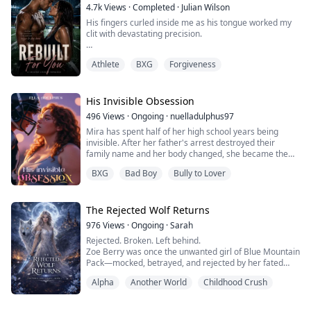
groveled humbly, begging for forgiveness. Be...
4.7k
Views
·
Completed
·
Julian Wilson
His fingers curled inside me as his tongue worked my
clit with devastating precision.
"Come for me, sweetheart," Hayes whispered against
Athlete
BXG
Forgiveness
my most sensitive place. When I shattered, crying his
name, he didn't stop—kissing me through every tremor
like a man starving for six years.
His Invisible Obsession
"You're mine now. My wife. No more running."
496
Views
·
Ongoing
·
nuelladulphus97
Mira has spent half of her high school years being
I'm Sienna—a broke artisan shoemaker fighting to
invisible. After her father's arrest destroyed their
save my studio. He...
family name and her body changed, she became the
girl everyone either ignored or targeted. Then she took
BXG
Bad Boy
Bully to Lover
a babysitting job to help pay her mother's bills and
walked straight into the home of Nathaniel Martinez.
The golden boy and the boyfriend of the most popular
girl in school.
The Rejected Wolf Returns
What begins as c...
976
Views
·
Ongoing
·
Sarah
Rejected. Broken. Left behind.
Zoe Berry was once the unwanted girl of Blue Mountain
Pack—mocked, betrayed, and rejected by her fated
mate, Alpha Zack. With nothing left to hold onto, she
Alpha
Another World
Childhood Crush
disappears… only to rise again in a new pack as
someone stronger, deadlier, and no longer willing to be
overlooked.