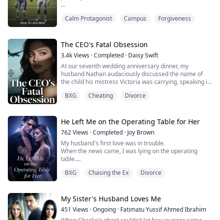
Demi and Alex have been best friends for as long as
Calm Protagonist
Campus
Forgiveness
anyone can remember. They know each other’s habits,
flaws, and breaking points. What they don’t know is how
to undo the night they crossed a line neither of them
saw coming.
The CEO's Fatal Obsession
3.4k
Views
·
Completed
·
Daisy Swift
Drunk, Curious, Complicated.
At our seventh wedding anniversary dinner, my
husband Nathan audaciously discussed the name of
Demi is hiding who he is. Alex insists he’s...
the child his mistress Victoria was carrying, speaking in
Spanish right in front of me.
BXG
Cheating
Divorce
They presumed I could not understand. Yet, not only did
I comprehend every word, but I had also long ago
uncovered evidence of their affair—including those
passionate videos filmed in his car...
He Left Me on the Operating Table for Her
But when I vanished co...
762
Views
·
Completed
·
Joy Brown
My husband's first love was in trouble.
When the news came, I was lying on the operating
table.
Dr. Miller put down his scalpel and said to Dr. Johnson,
BXG
Chasing the Ex
Divorce
"I'll leave my wife's surgery to you."
"If I don’t go now, I might regret it for the rest of my
life."
My Sister's Husband Loves Me
451
Views
·
Ongoing
·
Fatimatu Yussif Ahmed Ibrahim
With that, he turned and walked away.