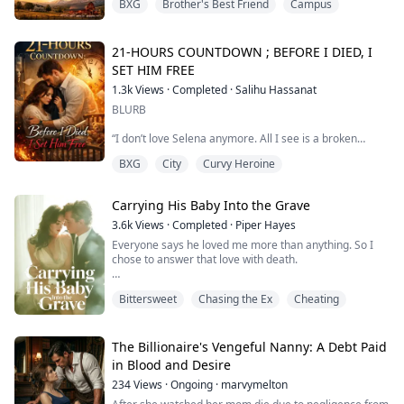
BXG
Brother's Best Friend
Campus
life surrounded by her loving family, and that seems to
be everything she needs.
Or so she thinks.
When her oldest brother’s wedding approaches, she
21-HOURS COUNTDOWN ; BEFORE I DIED, I
fears facing a ghost from her past, the one who left her
SET HIM FREE
heartbroken seven years ago—Spen...
1.3k
Views
·
Completed
·
Salihu Hassanat
BLURB
“I don’t love Selena anymore. All I see is a broken
shell…a barren woman.”
BXG
City
Curvy Heroine
Those words, spoken by my husband behind the closed
door of his study, were the jagged shards of glass that
Carrying His Baby Into the Grave
finally shattered my world.
3.6k
Views
·
Completed
·
Piper Hayes
For years, I endured the physical agony of ten
Everyone says he loved me more than anything. So I
miscarriages and five failed IVFs, believing Franklin was
chose to answer that love with death.
the anchor holding me together. I didn’t know I was
actually the anchor dr...
Forbes cover stories, tearful speeches at charity galas,
Bittersweet
Chasing the Ex
Cheating
shutting down Fifth Avenue every Valentine's Day just
to watch fireworks with me. They said he ruled a
business empire but would kneel in front of the entire
world and call me his reason to live.
The Billionaire's Vengeful Nanny: A Debt Paid
in Blood and Desire
I used to believe it.
234
Views
·
Ongoing
·
marvymelton
Until I discovered my perfect hus...