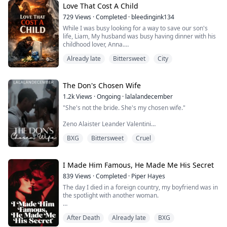
Love That Cost A Child
But fate isn’t done with her.
729
Views
·
Completed
·
bleedingink134
While I was busy looking for a way to save our son's
Forced to return to the place that destroyed her, Zoe
life, Liam, My husband was busy having dinner with his
comes face...
childhood lover, Anna.
Already late
Bittersweet
City
"I'm sorry Mrs. Wright, but we can no longer continue
with the treatment procedures." Those were the last
words the doctor had said before unplugging the life
support from my child.
The Don's Chosen Wife
1.2k
Views
·
Ongoing
·
lalalandecember
I had lost my child due to my husband's unavailability
"She's not the bride. She's my chosen wife."
and I promise to avenge his de...
Zeno Alaister Leander Valentini
BXG
Bittersweet
Cruel
Lyla was only his substitute bride until she took his
time, attention, and life.
I Made Him Famous, He Made Me His Secret
839
Views
·
Completed
·
Piper Hayes
The day I died in a foreign country, my boyfriend was in
the spotlight with another woman.
He's the man I built from nothing. Five years ago, I
After Death
Already late
BXG
saved a broke orphan fresh out of college from the