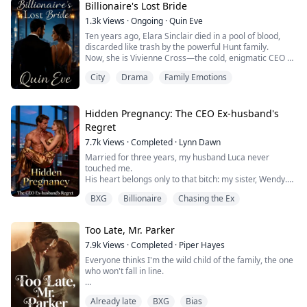
relationship? (MMF)
Billionaire's Lost Bride
1.3k
Views
·
Ongoing
·
Quin Eve
Ten years ago, Elara Sinclair died in a pool of blood,
discarded like trash by the powerful Hunt family.
Now, she is Vivienne Cross—the cold, enigmatic CEO of
a top talent agency. She has a new face, a heart of
City
Drama
Family Emotions
stone, and a nine-year-old secret named Noah who has
his father’s eyes.
She thought she was safe behind her mask. Until
Alexander Hunt, the man she once loved and the man
Hidden Pregnancy: The CEO Ex-husband's
who broke her soul...
Regret
7.7k
Views
·
Completed
·
Lynn Dawn
Married for three years, my husband Luca never
touched me.
His heart belongs only to that bitch: my sister, Wendy.
I waited for him for birthday, but he celebrated her
BXG
Billionaire
Chasing the Ex
winning the dance competition championship.
As soon as she returned to the country, he kicked me
out of the company and made her chief secretary.
Too Late, Mr. Parker
On the day of the divorce, I fucked him hard：Wendy
would only get second-hand goods.
7.9k
Views
·
Completed
·
Piper Hayes
A...
Everyone thinks I'm the wild child of the family, the one
who won't fall in line.
Blake's the young king of the business world—rational,
Already late
BXG
Bias
cold, always in those perfectly cut suits.