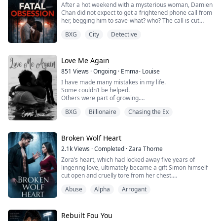
After a hot weekend with a mysterious woman, Damien
grows up in the shadows w...
Chan did not expect to get a frightened phone call from
her, begging him to save-what? who? The call is cut
before she says it. The next thing he knows, he's
BXG
City
Detective
become obsessed with finding her and saving her from
the man that had led to their first meeting. But he
never expected to find her in his cousin Dale Carson's
house... as his wife! She find...
Love Me Again
851
Views
·
Ongoing
·
Emma- Louise
I have made many mistakes in my life.
Some couldn’t be helped.
Others were part of growing.
BXG
Billionaire
Chasing the Ex
But there is one that has haunted me for years. The
biggest one was breaking my best friend’s heart, the
love of my life, all because my family convinced me she
wasn’t enough, and I convinced myself I wasn’t ready to
Broken Wolf Heart
settle down.
2.1k
Views
·
Completed
·
Zara Thorne
Zora’s heart, which had locked away five years of
Now, here I am five years later, going to come face-to-
lingering love, ultimately became a gift Simon himself
face with her at a m...
cut open and cruelly tore from her chest.
The moment the truth came to light, regret pierced
Abuse
Alpha
Arrogant
Simon’s soul like a frozen blade, and bone-numbing
agony shattered what little reason and pride he had
left.
Trapped in an endless obsession of atonement, he
Rebuilt Fou You