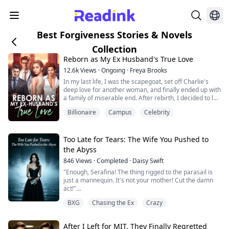
Best Forgiveness Stories & Novels
Collection
Reborn as My Ex Husband's True Love
12.6k
Views
·
Ongoing
·
Freya Brooks
In my last life, I was the scapegoat, set off Charlie's
deep love for another woman, and finally ended up with
a family of miserable end. After rebirth, I decided to let
it go, waiting for Peiheng to file for divorce. But the
Billionaire
Campus
Celebrity
development of the situation is a bit strange, how does
a man who barely goes home in my last life come back
every once in a while? And worried that I will betray
him? "Do yo...
Too Late for Tears: The Wife You Pushed to
the Abyss
846
Views
·
Completed
·
Daisy Swift
"Enough, Serafina! The thing rigged to the parasail is
just a mannequin. It's not your mother! Cut the damn
act!"
BXG
Chasing the Ex
Crazy
I watched helplessly as my severely ill mother
plummeted from hundreds of feet in the air, smashing
into the bone-chilling ocean.
After I Left for MIT, They Finally Regretted