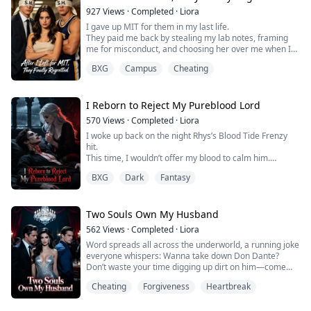
My husband was holding my stepsister, a doting smile
927
Views
·
Completed
·
Liora
playing on his lips.
I gave up MIT for them in my last life.
They paid me back by stealing my lab notes, framing
My own biological son clapped his hands in glee—
me for misconduct, and choosing her over me when I
because he was the one ...
drowned.
BXG
Campus
Cheating
I watched them choose her over me a hundred times
Now I’m 17 again. I block all three and fly to MIT.
They think I’m throwing a tantrum.
Wait till they find out who saved them out of that cave—
I Reborn to Reject My Pureblood Lord
570
Views
·
Completed
·
Liora
I woke up back on the night Rhys’s Blood Tide Frenzy
hit.
This time, I wouldn’t offer my blood to calm him.
Instead, I sent an urgent Message Crystal to Seraphina
BXG
Dark
Fantasy
—his precious white moonlight.
In my past life, I saw Rhys’s Blood Tide spiraled out of
control, threatening to tear his body apart.
In my past life, when he commanded me to call
Two Souls Own My Husband
Seraphina, I had let my pathetic, unrequited love blind
562
Views
·
Completed
·
Liora
m...
Word spreads all across the underworld, a running joke
everyone whispers: Wanna take down Don Dante?
Don’t waste your time digging up dirt on him—come
straight for me instead. But good luck pulling it off.
Cheating
Forgiveness
Heartbreak
First you’d have to cut through three layers of snipers
posted at my side, blast your way past five full squads