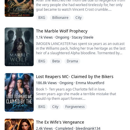
After she watched her mom die due to negligence from
the very people she had worked tirelessly for, her only
goal became to watch Vincent Crost crumble.
BXG
Billionaire
City
She did not care who she had to destroy to make that
happen.
The Marble Wolf Prophecy
1.1k
Views
·
Ongoing
·
Stacey Steele
IMOGEN LANCASTER has spent six years as an outcast
in the Williams pack, hiding her true heritage as the last
heir of a slaughtered Alpha bloodline. Tormented by
the Williams triplets: KYLE, ASHER, and CASPIAN, she’s
BXG
Beta
Drama
convinced herself she’s worthless, unaware that their
cruelty was orchestrated by a traitor working to
prevent an ancient prophecy.
On her eighteenth birthday, Imogen’s first shift re...
Lost Reapers MC- Claimed by the Bikers
186.8k
Views
·
Ongoing
·
Emma Mountford
Book 1- Ten years ago Charlotte fell in love.
Seven years ago she made a terrible mistake that
would rip them apart forever.
Now, she's just trying to rebuild her life.
BXG
City
Forgiveness
Moving into the safe neighbourhood was meant to be
the start of something great, and it was right up until
she realised The Lost Reapers MC were her next door
neighbours.
The Ex Wife's Vengeance
Bikers were bad news… everyone knew that.
2.4k
Views
·
Completed
·
bleedingink134