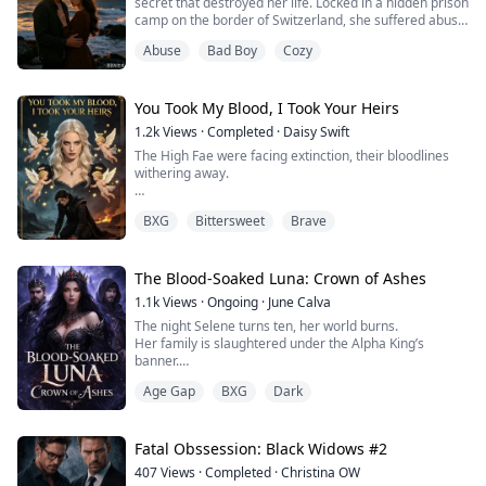
secret that destroyed her life. Locked in a hidden prison
camp on the border of Switzerland, she suffered abuse,
illness and despair, even losing her voice. Lex, trapped
Abuse
Bad Boy
Cozy
by threats and lies, spent half a year in agony before
discovering the terrible truth. He avenged her and
ended the evil reign of his father. Yet they learned they
were not bl...
You Took My Blood, I Took Your Heirs
1.2k
Views
·
Completed
·
Daisy Swift
The High Fae were facing extinction, their bloodlines
withering away.
Valerius, the Prince of the Shadow Realm, was a
BXG
Bittersweet
Brave
terrifying force of nature—ruthless and utterly cold.
I am Ella, a mere human who accidentally fell into a
Shadow Rift, a mortal girl with nothing but survival on
The Blood-Soaked Luna: Crown of Ashes
my mind.
1.1k
Views
·
Ongoing
·
June Calva
The night Selene turns ten, her world burns.
Left with no other choice, I snuck into this shadow
Her family is slaughtered under the Alpha King’s
prince's bed in the dead of night.
banner.
Her pack is erased from history.
On the day ...
Age Gap
BXG
Dark
Her little sister dies screaming in the garden they once
played in. And on Selene’s forehead, a mark appears.
The Crimson Crescent.
The symbol of a prophecy powerful enough to terrify
Fatal Obssession: Black Widows #2
kings.
407
Views
·
Completed
·
Christina OW
Hunted, orphaned, and forced into hiding, Selene