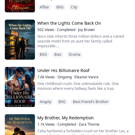
Instead, I mad...
thick.
Affair
BXG
City
Until one evening she decides to surprise him early
from work. But as she steps into their apartment, she
notices something’s off.
When the Lights Come Back On
502
Views
·
Completed
·
Joy Brown
Gabriel is home, but he isn’t alone. She walks up to the
Nora Vale inherits three million dollars and a ruined
bedroom where she finds her husband’s head buried...
seaside motel from an aunt her family called
impossible.
BXG
Bias
Drama
She tells no one. Not even Rowan, her exhausted
mechanic husband, who has spent years letting his
family drain him dry.
Under His Billionaire Roof
Instead, Nora tells one dangerous lie: her design studio
7.6k
Views
·
Ongoing
·
Eleanor Vance
has collapsed, and she has lost everything.
One childhood crush. One unbreakable rule. One
mansion where every hallway feels like a trap.
Rowan does not blame her. He does not leave. He takes
her hand an...
For fifteen years, Leighton Hayes has loved Noah
Angsty
BXG
Best Friend's Brothor
Knight from afar, the untouchable older brother of her
best friend Chloe. Now twenty-three, broke, and freshly
homeless, Leighton has nowhere to go but the
sprawling estate of the man who once barely noticed
My Brother, My Redemption
her. Noah remembers her all too well. The billio...
1.1k
Views
·
Completed
·
Zara Thorne
Celia harbored a forbidden crush on her brother Lex, a