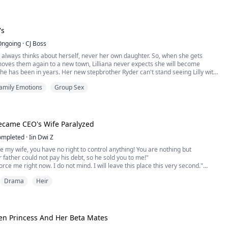
ening to claim the throne from her family, the prestigious Ravencro...
's
Ongoing
·
CJ Boss
 always thinks about herself, never her own daughter. So, when she gets
oves them again to a new town, Lilliana never expects she will become
he has been in years. Her new stepbrother Ryder can't stand seeing Lilly with
'boyfriends." Ryder makes her his. Then the other two stepbrothers come home
amily Emotions
Group Sex
break and things get even hotter. H...
ecame CEO's Wife Paralyzed
ompleted
·
Iin Dwi Z
re my wife, you have no right to control anything! You are nothing but
r father could not pay his debt, so he sold you to me!"
orce me right now. I do not mind. I will leave this place this very second."
 that easy. You will stay here and be a servant in this house!"
Drama
Heir
y, stepping closer until our faces were level.
en Princess And Her Beta Mates