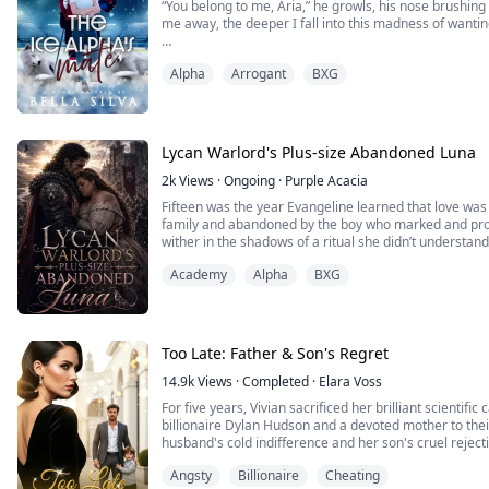
“You belong to me, Aria,” he growls, his nose brushin
me away, the deeper I fall into this madness of wantin
“You don’t even want a mate!” I remind him, hating h
Alpha
Arrogant
BXG
body sings whenever he’s this close to me.
His breath brushes against my lips. “You’re right. I don’t
think I’ll make...
Lycan Warlord's Plus-size Abandoned Luna
2k
Views
·
Ongoing
·
Purple Acacia
Fifteen was the year Evangeline learned that love was
family and abandoned by the boy who marked and prom
wither in the shadows of a ritual she didn’t understa
the living sacrifice used to bleed a dark curse from hi
Academy
Alpha
BXG
Five years later, she has rebuilt herself from the ashes.
Too Late: Father & Son's Regret
14.9k
Views
·
Completed
·
Elara Voss
For five years, Vivian sacrificed her brilliant scientific
billionaire Dylan Hudson and a devoted mother to thei
husband's cold indifference and her son's cruel reject
Dylan’s two-faced assistant, Hazel.
Angsty
Billionaire
Cheating