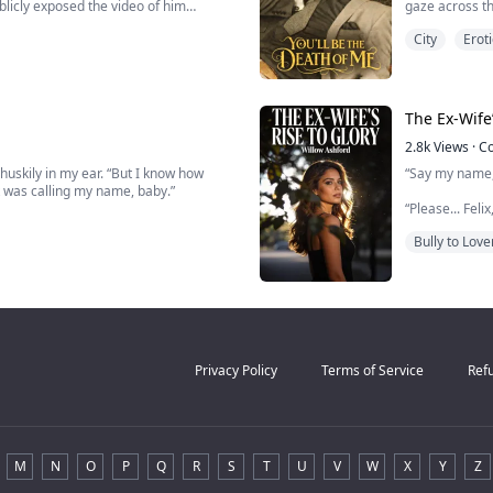
ublicly exposed the video of him
gaze across th
acoustics her
City
Eroti
His hand shoot
 by the Sterling family.
I grin, leaning 
owest of the low in the eyes of
The Ex-Wife’
2.8k
Views
·
C
 huskily in my ear. “But I know how
“Say my name,
It was calling my name, baby.”
“Please... Fel
ting how weak I sounded. Hating how my
consumed by 
Bully to Love
way.
He gripped her
ite everything....
“Don’t think a
——
Year
Privacy Policy
Terms of Service
Refu
M
N
O
P
Q
R
S
T
U
V
W
X
Y
Z