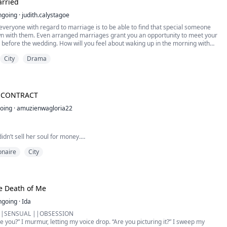
rried
ngoing
·
judith.calystagoe
veryone with regard to marriage is to be able to find that special someone
wn with them. Even arranged marriages grant you an opportunity to meet your
y before the wedding. How will you feel about waking up in the morning with
ng next to you who is not just anyone but your legally married partner, yet
City
Drama
y of how that had happened in...
S CONTRACT
oing
·
amuzienwagloria22
idn’t sell her soul for money.
her sister’s life.
ionaire
City
ted billionaire Alessandro Rossi offers her a way out of insurmountable debt
his contract wife — she has no choice but to sign. One bed. Brutal rules. Total
exchange: five million dollars and protection from the enemies her father
i is no ordi...
he Death of Me
ngoing
·
Ida
||SENSUAL ||OBSESSION
ite you?” I murmur, letting my voice drop. “Are you picturing it?” I sweep my