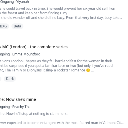
Ongoing
·
Ylyanah
she could travel back in time. She would prevent her six year old self from
 the forest and keep her from finding Lucy.
 she did wander off and she did find Lucy. From that very first day, Lucy takes
longs to Dallas. Her favorite doll, the last gift from her Mother. Her dress for
BXG
Beta
ll, she bought with money she had earned herself...
 MC (London) - the complete series
ngoing
·
Emma Mountford
e Sons London Chapter as they fall hard and fast for the women in their
’t be surprised if you spot a familiar face or two (but only if you’ve read
c, The Family or Dionysus Rising- a rockstar romance 😉
Dark
y
them from afar for ten years. The widow and brother of my best friend but
mes knocking on their door I know ...
me: Now she’s mine
ngoing
·
Peachy Tha
ife. Now he’ll stop at nothing to claim hers.
ever expected to become entangled with the most feared man in Valmont City.
g medical student haunted by her past, she only wanted to help when she saw