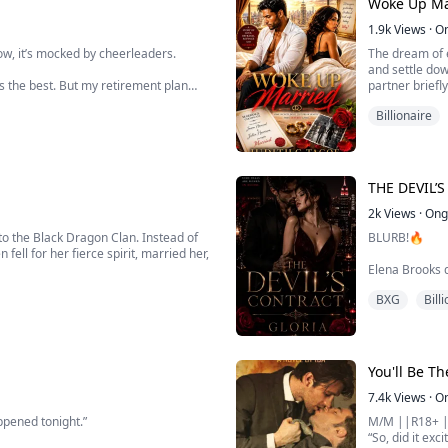
Woke Up Ma
de one of the wealthiest families in
1.9k
Views
·
O
ow, it’s mocked by cheerleaders.
The dream of e
and settle do
s the best. But my retirement plan
partner briefl
ng.
someone sleepi
Billionaire
with no memor
n reincarnated into the body of Raven
s my old job look l...
THE DEVIL’
2k
Views
·
Ong
to the Black Dragon Clan. Instead of
BLURB!🔥
ell for her fierce spirit, married her,
Elena Brooks d
ancient Caretakers, a lineage that
She sold it for 
BXG
Bill
When cold-hear
d unit...
— one year as 
surrender. In 
betrayed.
But Sandro Ross
You'll Be T
7.4k
Views
·
O
ppened tonight.”
M/M ||R18+ 
“So, did it exc