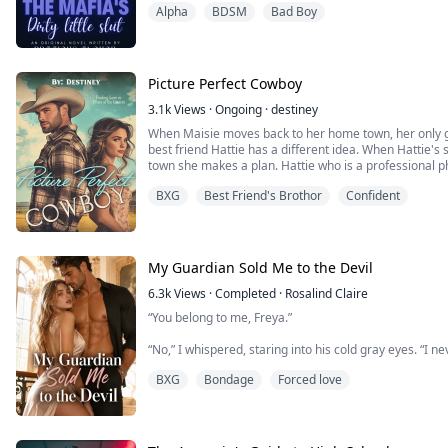
Alpha
BDSM
Bad Boy
NOT FOR THE WEAK.
"There are rules binding this contract, Isabella", Leon
into my eyes .
A shivered ran through my whole body when I heard his 
Picture Perfect Cowboy
3.1k
Views
·
Ongoing
·
destiney
When Maisie moves back to her home town, her only go
best friend Hattie has a different idea. When Hattie's
town she makes a plan. Hattie who is a professional 
surprise blind date photo shoot with her step-brother
BXG
Best Friend's Brothor
Confident
not looking for love. He just came back to take ...
My Guardian Sold Me to the Devil
6.3k
Views
·
Completed
·
Rosalind Claire
“You belong to me, Freya.”
“No,” I whispered, staring into his cold gray eyes. “I 
BXG
Bondage
Forced love
Leopold Gray’s jaw tightened.
The most powerful man in the country wasn’t used to 
And that might be exactly why he became obsessed w