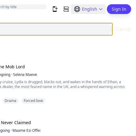
English
Sign In
Cancel
he Mob Lord
ngoing
·
Selena Maeve
y cruise, Lydia is drugged, blacks out, and wakes in the hands of Ethan, a
s dealer, the most feared name in the UK, and a whispered warning across
Drama
Forced love
 by the ribbon in her hair and turns her escape into a dead end, yet he never
 waits for the moment she breaks, Ethan clasps a bracelet around her wrist,
er ...
e Never Claimed
going
·
Maame Esi Offei