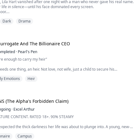
, Lila Hart vanished after one night with a man who never gave his real name.
r life in silence—until his face dominated every screen.
oor.
re. Phantom executive. Untouchable.
Dark
Drama
iscovers he has a son, he doesn’t demand forgiveness.
ccess.
 world of glass towers, private armies, and legal assassins, Lila rea...
Surrogate And The Billionaire CEO
ompleted
·
Pearl's Pen
re enough to carry my heir"
ds one thing, an heir. Not love, not wife, just a child to secure his
arriage? Off the table. Love? A distraction. And Vanessa, his friend with
ly Emotions
Heir
 impure in his eyes to be the mother of his child.
ful, innocent, and desperate enough to sign a contract that says she’ll carry his
ra...
S (The Alpha's Forbidden Claim)
ngoing
·
Excel Arthur
TURE CONTENT. RATED 18+. 90% STEAMY
xpected the thick darkness her life was about to plunge into. A young, new-
sed under the strict expectations of her aging father and the proud legacy of
ionaire
Campus
 she’s lived by every rule—rules meant to keep her from losing to the rival