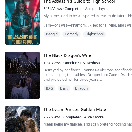
The Assassin's Guide to High School
After losing her parents, Freya Raphael was raised insi
615k
Views
·
Completed
·
Abigail Hayes
the city.
My name used to be whispered in fear by dictators. N
To outsiders, she was ...
I am—or I was—Phantom. I killed for a living, and I wa
was cut short by a sudden darkness I never saw comi
Badgirl
Comedy
Highschool
Fate, it seems, has a twisted sense of humor. I’ve bee
Martinez, a high school girl with a life so tragic it make
The Black Dragon’s Wife
1.3k
Views
·
Ongoing
·
E.S. Medusa
Betrayed by her fiancé, Lyanna Raivier was sacrificed 
executing her, the ruthless Dragon Lord Zaden Drachen f
and protected her for three years.
Lyanna discovered she was the last descendant of the 
BXG
Dark
Dragon
once balanced all magic.
She made it her goal to rebuild their grand academy an
The Lycan Prince’s Golden Mate
7.7k
Views
·
Completed
·
Alice Moore
“Keep being my fiancée, and I can pretend nothing ha