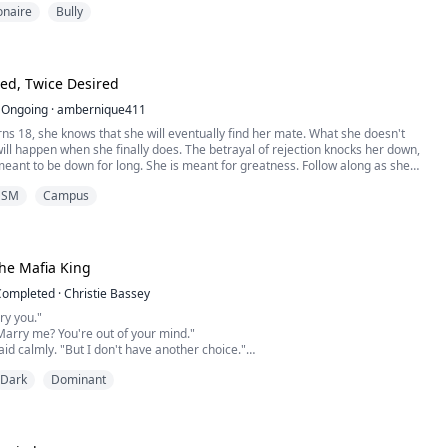
ionaire
Bully
 in a frozen lake. But the moment she pulled him from the icy depths, her
ed.
Lorenzo De Luca—billionaire, mafia bos...
ed, Twice Desired
Ongoing
·
ambernique411
ns 18, she knows that she will eventually find her mate. What she doesn't
ill happen when she finally does. The betrayal of rejection knocks her down,
meant to be down for long. She is meant for greatness. Follow along as she
get everything she has ever wanted, but was too afraid to ask. She was Once
DSM
Campus
 now Twice Desired.
he Mafia King
Completed
·
Christie Bassey
ry you."
Marry me? You're out of your mind."
said calmly. "But I don't have another choice."
ed dangerous. "Then pick someone else. I am Luca Marino... The Monster."
Dark
Dominant
 "That's exactly why I picked you."
, leaving me a shattered empire and a death sentence. To save my family, I
 to the one man powerful ...