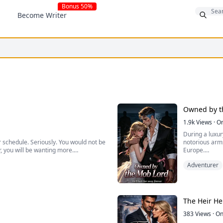
Bonus 50%
Become Writer
Owned by t
1.9k
Views
·
O
During a luxur
 schedule. Seriously. You would not be
notorious arm
r, you will be wanting more.
Europe.
Adventurer
He catches her
work to meet earn needs and to protect
takes her life.
ind the time. Then I became their
While everyone
a mark she nev
The Heir H
383
Views
·
On