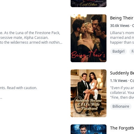
al mom! I want Hazel!", Vivian's heart
dynasty threat
Being Their
30.6k
Views
·
e. As the Luna of the Firestone Pack,
Lilliana's mom
ossessive mate, Alpha Cassian.
married and m
to the wilderness armed with nothing
happier than s
her five new 
Badgirl
F
for Christmas 
e ex...
Suddenly B
1.1k
Views
·
C
ts. Read with caution.
"Even if you a
collateral. You
"Fine, then div
"It will not be
Billionaire
I smiled faintl
"Oh? You me...
ies?
nce, taboo romance?
The Forgott