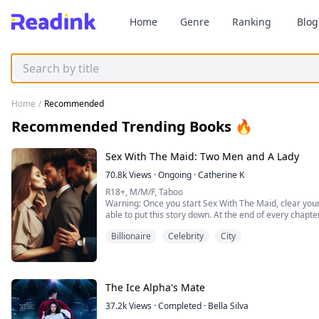
Home
Genre
Ranking
Blog
Home
/
Recommended
Recommended Trending Books 🔥
Sex With The Maid: Two Men and A Lady
70.8k
Views
·
Ongoing
·
Catherine K
R18+, M/M/F, Taboo
Warning: Once you start Sex With The Maid, clear your
able to put this story down. At the end of every chapte
Billionaire
Celebrity
City
Cerci:
I have always walked my own path. All my life I have 
Jon from getting into trouble, and sleep when I could f
maid, and every...
The Ice Alpha's Mate
37.2k
Views
·
Completed
·
Bella Silva