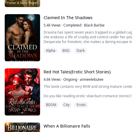
When her five-year-old son screams, "You're not my re
finally ...
Claimed In The Shadows
5.4k
Views
·
Completed
·
Black Barbie
Dravina has spent seven years trapped in a gilded cag
she endures a life of cruelty and control under her p
Desperate for freedom, she makes a daring escape in
but a small bag and the unbreakable will to survive.
Alpha
BXG
Dark
But freedom has its price.
When Dravina is captured by another powerful pack, sh
Red Hot Tales(Erotic Short Stories)
4.6k
Views
·
Ongoing
·
annieelebutee
This book contains very RAW and strong mature conten
Do you like reading erotic slow burn romance stories?
BDSM
City
Erotic
Are you into thigh tingling forbidden stories?
Do you like reading submissive, dominating erotic stor
Are you Into straight romance, werewolf erotic roma
When A Billionaire Falls
If Yes!