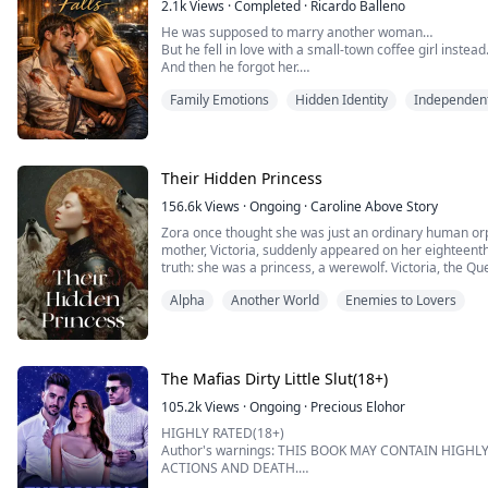
2.1k
Views
·
Completed
·
Ricardo Balleno
Red Hot Tales is the right book for you.
He was supposed to marry another woman…
But he fell in love with a small-town coffee girl instead
This book is a compilation of steamy er...
And then he forgot her.
Family Emotions
Hidden Identity
Independen
Ryan Callahan has everything—wealth, power, and a f
his ruthless father orders him into a strategic marriag
crash wipes his memory clean.
Their Hidden Princess
Stranded in a quiet town, he’s taken in by Lilia—a warm,
156.6k
Views
·
Ongoing
·
Caroline Above Story
Zora once thought she was just an ordinary human orpha
mother, Victoria, suddenly appeared on her eighteent
truth: she was a princess, a werewolf. Victoria, the 
back to the werewolf kingdom and immediately deman
Alpha
Another World
Enemies to Lovers
four men. Zora believed that Victoria didn’t love...
The Mafias Dirty Little Slut(18+)
105.2k
Views
·
Ongoing
·
Precious Elohor
HIGHLY RATED(18+)
Author's warnings: THIS BOOK MAY CONTAIN HIGHL
ACTIONS AND DEATH.
IF YOU CANT WITHSTAND ANY OF THIS MENTIONED A