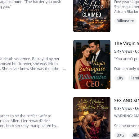
g against mine. “The harder you push
Five years ago
g you.”
She rebuilt he
Adrian Blackm
ow small my voice sounds, and how my
Tech billionai
Billionaire
When Adrian d
He demands a
. But I burn for you, Aria, and I don’t
Dragged into a
The Virgin 
5.4k
Views
·
C
 a death sentence. Betrayed by her
"You aren't pu
ised her forever, she was left to
nd. She never knew she was the tithe—
Damian only nee
s soul and into her own.
inheritance. M
City
Fami
...
benefits is too
Evelyn, beauti
child… the natu
SEX AND SIN
9.3k
Views
·
O
 career to be the perfect wife to
WARNING: MA
r son, Allen. Her reward? Her
ion, both secretly manipulated by
Selene never e
adult wolf rai
BXG
Bill
her ancestors,