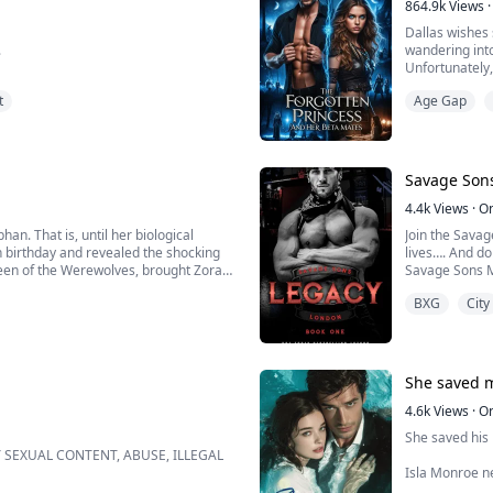
864.9k
Views
·
Dallas wishes 
.
wandering into
Unfortunately,
or gets what be
t
Age Gap
the Scarlet Ba
uture already decided for him. When
e, Ryan rebels… until a devastating car
Savage Sons
 stu...
4.4k
Views
·
O
n. That is, until her biological
Join the Savag
h birthday and revealed the shocking
lives…. And don
Queen of the Werewolves, brought Zora
Savage Sons M
ded that she choose a fiancé from
BXG
City
Book 1- Legac
I had watched 
when danger co
She saved 
4.6k
Views
·
O
She saved his l
Y SEXUAL CONTENT, ABUSE, ILLEGAL
Isla Monroe n
BOVE, KINDLY PASS BECAUSE IT'S
As a strugglin