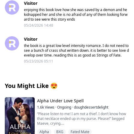
Visitor
enjoying this book love how she was saved by a demon and he
kidnapped her and she is no afraid of any of them looking forw
ard to see were this story ends
05/24/2026 14:48
Visitor
the book is a great low level intensity romance. I do not need to
see a bunch of crass shut written down. it is better to see love d
evelop over time. reading this is as good as Strings of Fate.
05/23/2026 05:11
You Might Like
😍
Alpha Under Love Spell
1.6k
Views
·
Ongoing
·
doughdessertdelight
“Please listen to me! I am not a thief. I don’t know how
that necklace ended up in my purse. Please!” begged
Maeve, crying.
Thorin pushed her on the bed and pinned her with his
Alpha
BXG
Fated Mate
body. He growled near her face, “Liar!”