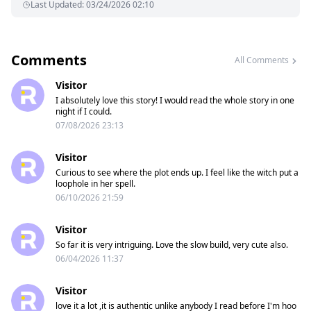
Last Updated
:
03/24/2026 02:10
Comments
All Comments
Visitor
I absolutely love this story! I would read the whole story in one
night if I could.
07/08/2026 23:13
Visitor
Curious to see where the plot ends up. I feel like the witch put a
loophole in her spell.
06/10/2026 21:59
Visitor
So far it is very intriguing. Love the slow build, very cute also.
06/04/2026 11:37
Visitor
love it a lot ,it is authentic unlike anybody I read before I'm hoo