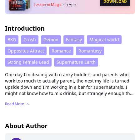
DOWNLOAD
Lesson in Magic
>
in App
Introduction
BXG
Crush
Demon
Fantasy
Magical world
Opposites Attract
Romance
Romantasy
Strong Female Lead
Supernature Earth
One day I'm dealing with cranky toddlers and parents who
work too much to actually parent, the next my life is turned
upside down and I'm working in a bar for supernaturals. I
might not know how to mix drinks, but strangely enough the
skills needed to deal with misbehaving children seem to work
Read More
well enough on vampires, werewolves and even witches. The
good news is this job is interesting and hey, my boss might
be a demon but I'm pretty sure that under all the grumpy
expressions he is a total softie. The bad news is that humans
About Author
aren't supposed to know about all this magic stuff and so
now I'm magically bound to this bar until I can convince them