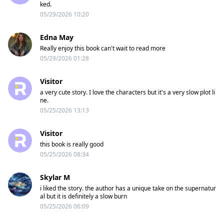
ked.
05/29/2026 10:20
Edna May
Really enjoy this book can't wait to read more
05/29/2026 01:28
Visitor
a very cute story. I love the characters but it's a very slow plot li
ne.
05/25/2026 13:13
Visitor
this book is really good
05/25/2026 08:34
Skylar M
i liked the story. the author has a unique take on the supernatur
al but it is definitely a slow burn
05/25/2026 06:09