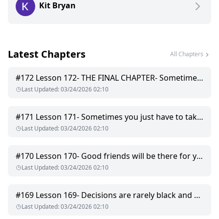
Kit Bryan
that I won't go telling everyone. Or I die, whichever comes
first. Sadly dying is seeming more and more likely because
someone is after me. I don't know who or why but they are
dangerous and they have magic. So I'll domy best to survive,
and if that means spending some extra time with my scary
Latest Chapters
but gorgeous boss then so be it. I'll convince him to trust me
All Chapters
if it's the last thing I do.
#
172
Lesson 172- THE FINAL CHAPTER- Sometimes, all you have to do is ask.
Last Updated
:
03/24/2026 02:10
#
171
Lesson 171- Sometimes you just have to take a risk and hope for the best.
Last Updated
:
03/24/2026 02:10
#
170
Lesson 170- Good friends will be there for you even when you mess up.
Last Updated
:
03/24/2026 02:10
#
169
Lesson 169- Decisions are rarely black and white.
Last Updated
:
03/24/2026 02:10