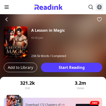
A Lesson in Magic
Kit Bryan
238.5k Words /
Completed
Add to Library
Start Reading
321.2k
3.2m
Hot
Views
FREE
Download 172 Chapters of
<
A