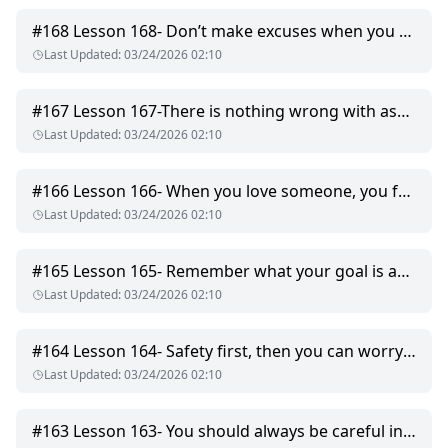
#
168
Lesson 168- Don’t make excuses when you hurt someone, just apologise.
Last Updated
:
03/24/2026 02:10
#
167
Lesson 167-There is nothing wrong with asking why when someone tells you what to do.
Last Updated
:
03/24/2026 02:10
#
166
Lesson 166- When you love someone, you forgive them, even if you can’t forget.
Last Updated
:
03/24/2026 02:10
#
165
Lesson 165- Remember what your goal is and never give up.
Last Updated
:
03/24/2026 02:10
#
164
Lesson 164- Safety first, then you can worry about what comes next.
Last Updated
:
03/24/2026 02:10
#
163
Lesson 163- You should always be careful in the dark.