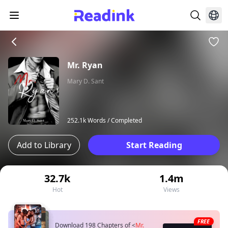
Mr. Ryan
Mary D. Sant
252.1k Words /
Completed
Add to Library
Start Reading
32.7k
1.4m
Hot
Views
FREE
Download 198 Chapters of
<
Mr.