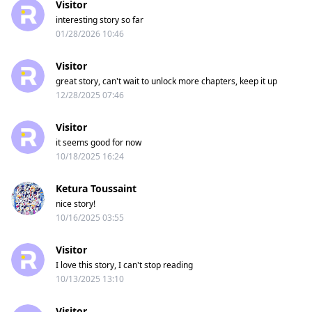
Visitor
interesting story so far
01/28/2026 10:46
Visitor
great story, can't wait to unlock more chapters, keep it up
12/28/2025 07:46
Visitor
it seems good for now
10/18/2025 16:24
Ketura Toussaint
nice story!
10/16/2025 03:55
Visitor
I love this story, I can't stop reading
10/13/2025 13:10
Visitor