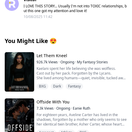
I LOVE THIS STORY... Usually I'm not into TOXIC relationships, b
ut this one got my attention and love it!
10/08/2025 11:42
You Might Like
😍
Let Them Kneel
926.7k
Views
·
Ongoing
·
My Fantasy Stories
Kaelani spent her life believing she was wolfless.
Cast out by her pack. Forgotten by the Lycans.
She lived among humans—quiet, invisible, tucked away
in a town no one looked at twice.
BXG
Dark
Fantasy
But when her first heat comes without warning,
everything changes.
Offside With You
Her body ignites. Her instincts scream. And something
7.3k
Views
·
Ongoing
·
Eanie Ruth
primal stirs beneath her skin—
For eighteen years, Aveline Carter has lived in the
summoning a big, bad Alpha who knows exactly how to
shadows, forgotten by a mother who only seems to see
quench her fire.
her identical twin brother, Asher Carter, whose heart
disease demands constant care. She resents him until
When he claims her, it’s ecstasy and ruin.