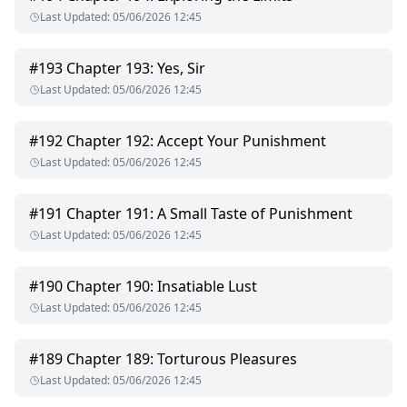
Last Updated
:
05/06/2026 12:45
#
193
Chapter 193: Yes, Sir
Last Updated
:
05/06/2026 12:45
#
192
Chapter 192: Accept Your Punishment
Last Updated
:
05/06/2026 12:45
#
191
Chapter 191: A Small Taste of Punishment
Last Updated
:
05/06/2026 12:45
#
190
Chapter 190: Insatiable Lust
Last Updated
:
05/06/2026 12:45
#
189
Chapter 189: Torturous Pleasures
Last Updated
:
05/06/2026 12:45