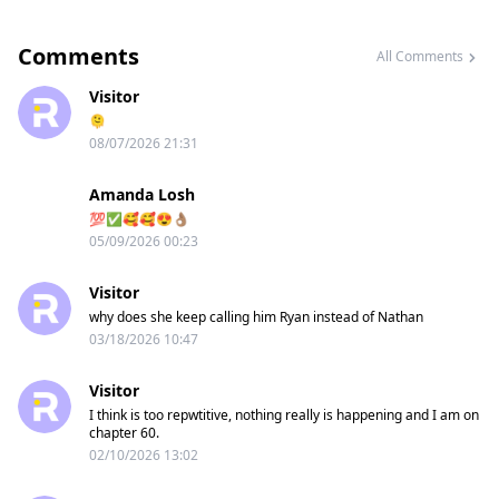
Comments
All Comments
Visitor
🫠
08/07/2026 21:31
Amanda Losh
💯✅️🥰🥰😍👌🏽
05/09/2026 00:23
Visitor
why does she keep calling him Ryan instead of Nathan
03/18/2026 10:47
Visitor
I think is too repwtitive, nothing really is happening and I am on
chapter 60.
02/10/2026 13:02