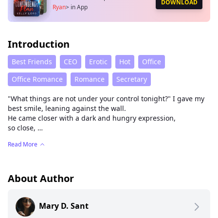
DOWNLOAD
Ryan
>
in App
Introduction
Best Friends
CEO
Erotic
Hot
Office
Office Romance
Romance
Secretary
"What things are not under your control tonight?" I gave my
best smile, leaning against the wall.
He came closer with a dark and hungry expression,
so close,
his hands reached for my face, and he pressed his body
Read More
against mine.
His mouth took mine eagerly, a little rudely.
His tongue left me breathless.
“If you don't go with me, I'll fuck you right here.” He
About Author
whispered.
Mary D. Sant
Katherine kept her virginity for years even after she turned