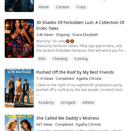
absolute truth. I was innocent. But if a human didn't
Abuse
Campus
Crazy
tear those girls apart in our locked dorm... then what
exactly is hunting me now?
30 Shades Of Forbidden Lust: A Collection Of
Erotic Tales
3.4k
Views
·
Ongoing
·
Grace Elizabeth
Warning: 18+ only🔕🔕
Featuring hardcore taboo, filthy age-gap erotica, and
the darkest forbidden fantasies that will wreck you for
anything else. This is a super steamy boxset loaded
BXG
Cheating
Cunning
with thirty wild stories of raw, dripping desire. Think
twisted, sweat-soaked, heart-racing adventures so
naughty and intense they'll leave you squirming,
Pushed Off the Roof by My Best Friends
gasping, and desperate for more on every page.
1.1k
Views
·
Completed
·
Agatha Christie
These aren'...
I died on the night of my eighteenth graduation party,
pushed off a rooftop by the two people I trusted most.
In my past life, I was the ultimate fool.
Academy
Arrogant
Athlete
When my two childhood friends—both heirs to top elite
families—decided to throw away their futures, I
panicked.
She Called Me Daddy's Mistress
647
Views
·
Completed
·
Agatha Christie
They actually wanted to reject their admission offers
I won the championship at the sailing regatta, only to