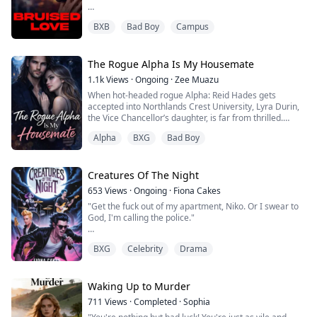
The boring dorm.
BXB
Bad Boy
Campus
What he got instead was Maverick Hale campus
menace, underground street fighter, walking bruise
factory, and the last person he ever wanted anywhere
The Rogue Alpha Is My Housemate
near his neat piles of textbooks.
1.1k
Views
·
Ongoing
·
Zee Muazu
Maverick doesn't care that he's broke.
When hot-headed rogue Alpha: Reid Hades gets
accepted into Northlands Crest University, Lyra Durin,
or in arrears with his fees.
the Vice Chancellor’s daughter, is far from thrilled.
Or one wrong move away from getting kicked out.
Alpha
BXG
Bad Boy
Not just because he once coldly rejected her on the
He’ll graduate out of sheer sp...
same night she failed to shift, but because he’s now
living under her family’s roof.
Creatures Of The Night
When Lyra’s world shatters after catching her chosen
653
Views
·
Ongoing
·
Fiona Cakes
mate in bed with her foster sister, she tries to punis...
"Get the fuck out of my apartment, Niko. Or I swear to
God, I'm calling the police."
My heart was beating heavily in my chest, and his heart
BXG
Celebrity
Drama
was beating even harder from the way he was
breathing, like he was about to turn into the Hulk.
He grabbed my wrist, his grip firm, yet unyielding. "No,
Waking Up to Murder
you won't," he growled.
711
Views
·
Completed
·
Sophia