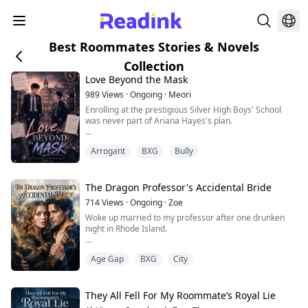
Best Roommates Stories & Novels
Collection
Love Beyond the Mask
989
Views
·
Ongoing
·
Meori
Enrolling at the prestigious Silver High Boys' School
was never part of Ariana Hayes's plan.
She came for one reason only......to uncover the truth
Arrogant
BXG
Bully
behind her twin brother, Gerald Hayes's,
death.Everyone believed he had taken his own life.
She didn't.
The Dragon Professor's Accidental Bride
Determined to uncover the truth, Ariana cuts her hair,
714
Views
·
Ongoing
·
Zoe
assumes a new identity, and secretly enrolls in the all-
Woke up married to my professor after one drunken
boys boarding school her bro...
night in Rhode Island.
Ethan Blackwood — 32, brilliant, untouchable, and
Age Gap
BXG
City
hiding steel-blue eyes that sometimes flash gold. He
says the marriage wasn't a mistake. Not to him.
I told myself I'd get a divorce. Protect his career. Protect
They All Fell For My Roommate’s Royal Lie
mine. But when killer vines I somehow summoned tried