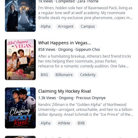
1k
Views
·
Completed
·
Zara Thorne
to strangle me, he tore through walls with dragon fire
I’m Wren, hidden sole heir of Ravenwood Pack, living as
t...
a regular lone wolf at wolf academy. My roommate
Brielle steals my exclusive pine pheromone, copies my
relics, steals my elite quota and tricks my betrothed
Alpha
Arrogant
Campus
Alpha Kane with a fake royal identity. I challenge her to
present the unforgeable Lunar Pearl at the ball. When
my father, the pack Alpha, exposes her family’s theft, I
reject the misled ...
What Happens in Vegas...
858
Views
·
Ongoing
·
Gippeum Choi
After a humiliating breakup, Athena’s best friend tricks
her into helping their roommate, Jonas Parker,
rehearse for a romantic comedy audition. One fake
marriage license, several drinks, and one very
BXG
Billionaire
Celebrity
questionable cousin later, Athena wakes up to discover
she’s apparently married.
To her best friend.
And the entire internet knows about it.
Claiming My Hockey Rival
Determined to fix the mistake, Athena plans to get an
1.3k
Views
·
Ongoing
·
Precious Onyinye
annu...
Kendric Zillman is the "Golden Alpha" of Northwood
University—arrogant, untouchable, and heir to a billion-
dollar dynasty. Ansel Schmidt is the "Ice Prince" of the
hockey rink, a sharp-tongued rival who despises
Alpha
Athlete
BXB
everything Kendric stands for.
When a university budget crisis forces these enemies