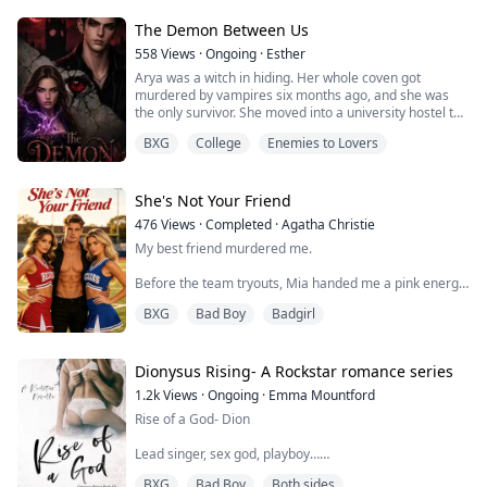
between his hands. “I don’t care… I don’t care that you
lied… I love you either way,” he panted and pressed his
The Demon Between Us
lips against mine.
558
Views
·
Ongoing
·
Esther
My hockey stick landed against the ice with a loud clank
Arya was a witch in hiding. Her whole coven got
as I began to kiss him back.
murdered by vampires six months ago, and she was
the only survivor. She moved into a university hostel to
He didn’t h...
live a normal life, pretending to be a regular student.
BXG
College
Enemies to Lovers
No magic. No danger. Just classes and maybe a cute
guy.
Then her roommate Zoe started acting strange.
She's Not Your Friend
476
Views
·
Completed
·
Agatha Christie
Zoe talked in her sleep with a deep voice. She wrote
My best friend murdered me.
symbols on the walls in marker. S...
Before the team tryouts, Mia handed me a pink energy
drink. I didn't know it was laced with sleeping pills.
BXG
Bad Boy
Badgirl
Thirty feet in the air. Top of the pyramid. My body went
limp, collapsing like a puppet with cut strings.
Dionysus Rising- A Rockstar romance series
I can still hear my bones shattering.
1.2k
Views
·
Ongoing
·
Emma Mountford
Rise of a God- Dion
Mia threw herself into my fiancé Carter's arms,
sobbing: "Oh God, I grabbed the wrong bottle! The
Lead singer, sex god, playboy…
vitamins and sleep...
BXG
Bad Boy
Both sides