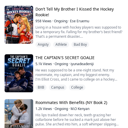
expects long nights and screaming children. What she
When Mia needs a place to live, she ends up sharin...
doesn’t expect is Romeo Sinclair, the school’s star
Don’t Tell My Brother I Kissed the Hockey
Quarterback, and her worst ...
Rookie!
958
Views
·
Ongoing
·
Ese Eruemu
Living in a house with hockey players was supposed to
be a temporary fix. Falling for my brother’s best friend?
That’s a permanent disaster.
My brother’s golden rule: Stay away from the team.
Angsty
Athlete
Bad Boy
Especially Jaxson Miller, the hotheaded rookie with a
slap-shot that breaks glass and a reputation for
breaking hearts.
THE CAPTAIN'S SECRET GOALIE
But when my dorm floods and my brother offers me his
spare room in the "Hockey House," I...
5.1k
Views
·
Ongoing
·
iyunadeadeniji
He was supposed to be a one-night stand. Not my
roommate, my captain, and my biggest enemy.
I'm Elliot Cross, and I came to college on a hockey
scholarship with one goal: prove everyone wrong about
BXB
Campus
College
the "too small" goalie and make it to the NHL.
I wasn't supposed to hook up with a stranger at a frat
party.
I definitely wasn't supposed to discover that stranger is
Roommates With Benefits (NY Book 2)
Weston Pierce, my team captain, and...
1.2k
Views
·
Ongoing
·
M.O Kenyan
His lips trailed down her neck, teeth grazing her
collarbone before he sucked a mark just above her
pulse. She arched into him, a soft whimper slipping