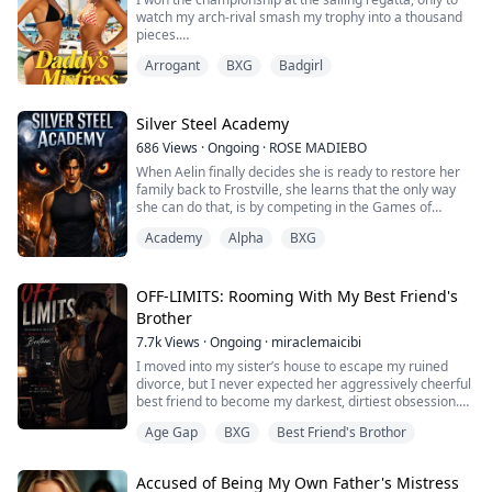
from Harvard and Yale.
watch my arch-rival smash my trophy into a thousand
pieces.
All to follow Lily, a charity case from the slums, to a...
Arrogant
BXG
Badgirl
"Sienna's nothing but a homewrecker! She doesn't
deserve squat!"
Cindy—my defeated opponent—stood there in front of
Silver Steel Academy
the entire school, accusing me of sleeping my way to
686
Views
·
Ongoing
·
ROSE MADIEBO
the top. According to her, I'd seduced some sponsor to
When Aelin finally decides she is ready to restore her
steal the win.
family back to Frostville, she learns that the only way
she can do that, is by competing in the Games of
"Are you out of your damn mind? You lost. D...
Zyraeth against skilled Werewolves, and emerge
Academy
Alpha
BXG
among the top three.
The only problem, is that the top three winners are the
only surviving winners.
OFF-LIMITS: Rooming With My Best Friend's
Brother
After training for years, it is now a risk she is willing to
7.7k
Views
·
Ongoing
·
miraclemaicibi
take.
I moved into my sister’s house to escape my ruined
Kael, the heir Alpha t...
divorce, but I never expected her aggressively cheerful
best friend to become my darkest, dirtiest obsession.
Lila and I hated each other on sight. But everything
Age Gap
BXG
Best Friend's Brothor
changed the day I walked through the front door……
She was right in the middle of our shared living room
Accused of Being My Own Father's Mistress
on a pink yoga mat. She was in the downward dog