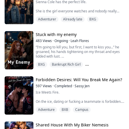
Sienna Cole has the perfect life.
She is the girl everyone watches and nobody really
knows and she has worked very hard to keep it that
Adventurer
Already late
BXG
way.
Until Jax Reeves walks into Westfield High, He doesn't
talk much neither does he even try to impress anyone.
Stuck with my enemy
And he looks at Sienna like he can see every single
483
Views
·
Ongoing
·
Leah Flores
thing she is hiding behind her perfect smile.
“I’m going to kill you, but first, I want to kiss you...” he
groaned, his hands tightening on my throat and eyes
She is not interested. She says so loudly. Mul...
lidded with lust.
BXG
Bankrupt Rich Girl
His grip wasn't tight enough to hurt, just enough to
show dominance. He would never hurt me, I was
Best Friend's Brothor
certain of that.
Forbidden Desires: Will You Break Me Again?
I leaned forward, my lips hovering just above his, our
597
Views
·
Completed
·
Sassy Jen
breaths mixed.
Ice Meets Fire.
“Then kiss me already, QB.” his nostrils flared and then
On the ice, dating or fucking a teammate is forbidden.
he slanted his lips ...
At home, Tanakorn’s father has even crueler rules.
Adventure
BXB
Campus
Never date a man. Win every game. Show no
weakness. Replace his dead brother, the perfect hockey
star, or be disowned.
As the ice-cold captain of the Vanguard Tigers,
Shared House With My Biker Nemesis