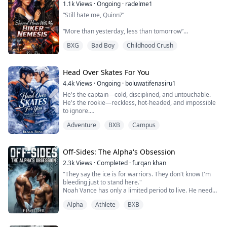
Tanakorn follows every rule without fail. Until the
1.1k
Views
·
Ongoing
·
radelme1
arrogant new rookie Krittanai is assigned to him for
“Still hate me, Quinn?”
perso...
“More than yesterday, less than tomorrow”
BXG
Bad Boy
Childhood Crush
Purple Quinn spent years rebuilding her life after the
accident.
The last person she expected to see again was Harry
Head Over Skates For You
Bords—the reckless boy who turned her pain into a
4.4k
Views
·
Ongoing
·
boluwatifenasiru1
joke.
He's the captain—cold, disciplined, and untouchable.
Now he’s Roonie’s most famous biker and playboy
He's the rookie—reckless, hot-headed, and impossible
And also her housemate
to ignore.
Living under one roof with him becomes a job,
Adventure
BXB
Campus
When Jace Maddox is assigned as Scott Harrington's
constantly annoying each other, proving ...
roommate, sparks fly—heated arguments, stolen
glances, and a rivalry neither can escape. But behind
Jace’s reckless exterior hides a painful past, and behind
Off-Sides: The Alpha's Obsession
Scott’s calm, controlled demeanor lies a boy carrying
2.3k
Views
·
Completed
·
furqan khan
burdens no one sees...
"They say the ice is for warriors. They don't know I'm
bleeding just to stand here."
Noah Vance has only a limited period to live. He needs
money for his sister's cancer treatment so he has
Alpha
Athlete
BXB
become part of the Sterling University Hockey team's
secretive world which consists of only Alpha members.
Noah moves through the ice with ghostly speed and