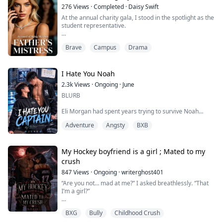
position, her hips arched in the ...
276
Views
·
Completed
·
Daisy Swift
At the annual charity gala, I stood in the spotlight as the
student representative.
My roommate, Harper, suddenly stormed the stage,
Brave
Campus
Drama
publicly accusing me of being a sugar baby who
seduced her father.
"That diamond necklace around her neck was bought
I Hate You Noah
with my dad's money!"
2.3k
Views
·
Ongoing
·
June
BLURB
I instantly became public enemy number one. The
crowd erupted into a frenzy of boos, and the
Eli Morgan had spent years trying to survive Noah
administration, caving ...
Carter.
Adventure
Angsty
BXB
Unfortunately, Noah Carter seemed determined to ruin
his life.
My Hockey boyfriend is a girl ; Mated to my
As The College’s swim captain, campus heartthrob, and
crush
his older brother’s best friend, Noah had made teasing
847
Views
·
Ongoing
·
writerghost401
Eli his personal hobby, touching him too casually, acting
possessive whenever Eli liked someone, and somehow
“Are you not… mad at me?” I asked breathlessly. “That
inserting himself into every part of Eli’s life.
I’m a girl?”
An...
He gripped both sides of my arms. His eyes scanned
BXG
Bully
Childhood Crush
my face as he cupped both sides of my face tightly