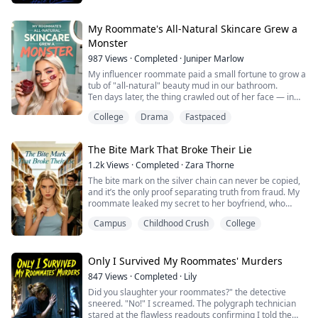
But Alex Rivera isn’t what he thinks.
As roommates, they fight every day. Ryder can’t stand
My Roommate's All-Natural Skincare Grew a
the quiet, pretty boy who talks back and avoids
Monster
everything. Alex can’t stand the arrogant player who
987
Views
·
Completed
·
Juniper Marlow
brings girls to their room alm...
My influencer roommate paid a small fortune to grow a
tub of "all-natural" beauty mud in our bathroom.
Ten days later, the thing crawled out of her face — in
front of three hundred people at a party.
College
Drama
Fastpaced
And I'd known it was coming from the day I first saw
what she was growing.
The Bite Mark That Broke Their Lie
1.2k
Views
·
Completed
·
Zara Thorne
The bite mark on the silver chain can never be copied,
and it’s the only proof separating truth from fraud. My
roommate leaked my secret to her boyfriend, who
wore a counterfeit chain to play my long-lost savior.
Campus
Childhood Crush
College
They nearly drained all my money before an
anonymous text alerted me to their scheme. I exposed
their fraud in public, and finally reunited with the real
boy who hid beside me all along.
Only I Survived My Roommates' Murders
847
Views
·
Completed
·
Lily
Did you slaughter your roommates?" the detective
sneered. "No!" I screamed. The polygraph technician
stared at the flawless readouts confirming I told the