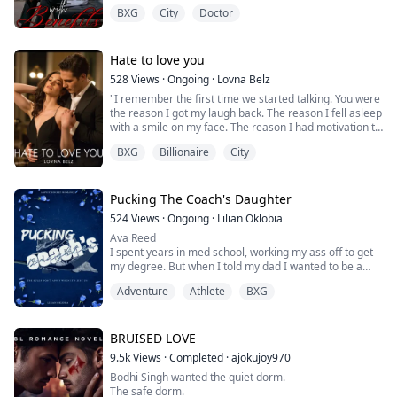
from her throat as his hands slid down to cup her
BXG
City
Doctor
breasts, his thumbs circling the sensitive peaks.
“Oh.” Her cheeks warmed, but her smile stayed steady.
“We’ve known each other five seconds, and you’re
already making promises?”
Hate to love you
“I don’t make promi...
528
Views
·
Ongoing
·
Lovna Belz
"I remember the first time we started talking. You were
the reason I got my laugh back. The reason I fell asleep
with a smile on my face. The reason I had motivation to
do things again. The reason why my problems didn't
BXG
Billionaire
City
seem so bad. You truly have made my life better by just
being in it. I love you so much, Vivian... but that's not
enough to do this forever.
“…lets breakup...
Pucking The Coach's Daughter
Vivian's heart stoppe...
524
Views
·
Ongoing
·
Lilian Oklobia
Ava Reed
I spent years in med school, working my ass off to get
my degree. But when I told my dad I wanted to be a
physiotherapist instead of a surgeon, he wasn’t thrilled.
Adventure
Athlete
BXG
It’s not what he envisioned for me, according to him,
physiotherapists aren’t real doctors. But I’m not about
to let his expectations define my future. What better
way to prove I’m capable than by working with his
BRUISED LOVE
golden boy?
9.5k
Views
·
Completed
·
ajokujoy970
L...
Bodhi Singh wanted the quiet dorm.
The safe dorm.