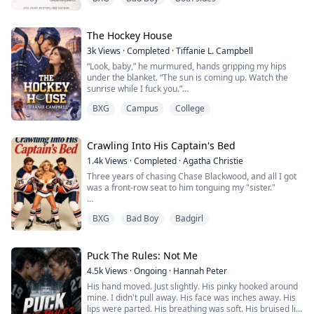
I know every single word they write about me. The
good and the bad, and recently it's been mostly bad but
the moment I see her I know…
Lola is everything I have ever wanted and I’m willing to
The Hockey House
risk everything on the biggest night of our career to get
3k
Views
·
Completed
·
Tiffanie L. Campbell
her.
“Look, baby,” he murmured, hands gripping my hips
Even if it’s just for one night.
under the blanket. “The sun is coming up. Watch the
One night.
sunrise while I fuck you.”
One question.
BXG
Campus
College
He fucked me deep while his hand slid up into my hair,
Jealous God….
gripping firmly and pulling my head back so he could
kiss my throat.
My life was ...
Crawling Into His Captain's Bed
The back door suddenly slid open.
1.4k
Views
·
Completed
·
Agatha Christie
Three years of chasing Chase Blackwood, and all I got
Max stepped out carrying a cup of coffee, freezing the
was a front-row seat to him tonguing my "sister."
moment he saw us tangled together under the blanket.
The old me would've cried. Begged. Made a scene.
“...
BXG
Bad Boy
Badgirl
The old me also ended up dead.
Funny how a second chance at life gives you clarity.
Puck The Rules: Not Me
4.5k
Views
·
Ongoing
·
Hannah Peter
So here's what's different this time: I'm done being the
His hand moved. Just slightly. His pinky hooked around
pathetic ex. I'm done playing nice.
mine. I didn't pull away. His face was inches away. His
lips were parted. His breathing was soft. His bruised lip
I'm throwing champagne in his face and climbing into