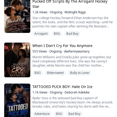
into a cramped dorm, their mutual hatred reaches a
Pucked Off Scripts By The Arrogant Hockey
breaking point. But when Ansel’s suppressants fail d...
Star
1.2k
Views
·
Ongoing
·
Midnight Riggs
Star college hockey forward Ethan Andersen has the
talent, the looks, and the NHL scouts watching—until he
punches his own captain after winning the Beanpot
Tournament final. Branded arrogant and violent, his
Arrogant
BXG
Bad Boy
career is suddenly on thin ice.
The only solution?
When I Don't Cry For You Anymore
A reality show to rebuild his "nice guy" image.
553
Views
·
Ongoing
·
dwihennywantary
Martin Williams and Estella Jules grew up together, but
But when his co-star backs out last minute....
lived completely different lives. She was the nanny’s
daughter, while Martin was the child her mother
Sloane Peters might be the only person ...
served. After her mother died, Estella was taken in by
BXG
Bittersweet
Bully to Lover
the Williams family and raised to become the nanny’s
replacement. At home, she was Martin’s loyal servant,
but at school, she was his number one target.
TATTOOED PUCK BOY: Hate On Ice
Nobody knew about their secret ma...
1.1k
Views
·
Ongoing
·
Deborah Adekike
Ryder Voss is the tattooed bad boy captain of
Blackwood University’s hockey team. He sleeps around,
breaks rules, and hates sharing his dorm with the new
scholarship rookie.
Adventure
BXG
Bad Boy