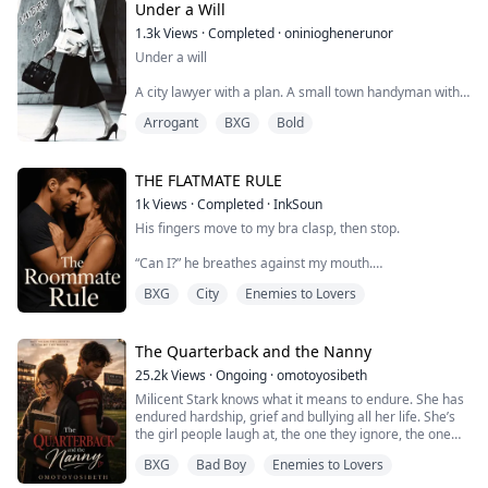
soundlessness while he uses black-market
Under a Will
suppressants...
1.3k
Views
·
Completed
·
oninioghenerunor
Under a will
A city lawyer with a plan. A small town handyman with a
grudge. And a bookstore that isn’t big enough for both
Arrogant
BXG
Bold
of them.
​Elena Vance lives her life by the numbers. As a high
powered attorney, she deals in facts, logic, and iron
THE FLATMATE RULE
clad contracts. So, when she inherits her eccentric
1k
Views
·
Completed
·
InkSoun
aunt’s crumbling bookstore in a tiny Maine town, she
His fingers move to my bra clasp, then stop.
has a simple exit strategy: fix the accounts, sell t...
“Can I?” he breathes against my mouth.
BXG
City
Enemies to Lovers
“We said no sex,” I remind him quickly, because if I
don’t, I won’t stop him—or myself.
“Underwear stays on,” He says.
The Quarterback and the Nanny
25.2k
Views
·
Ongoing
·
omotoyosibeth
His mouth leaves mine and trails down my neck, teeth
Milicent Stark knows what it means to endure. She has
and tongue marking a slow, deliberate path to my
endured hardship, grief and bullying all her life. She’s
shoulder.
the girl people laugh at, the one they ignore, the one
they shove aside, and she’s fine being invisible.
—————————————————————————
BXG
Bad Boy
Enemies to Lovers
——
When she accepts a job to be a live-in nanny, she