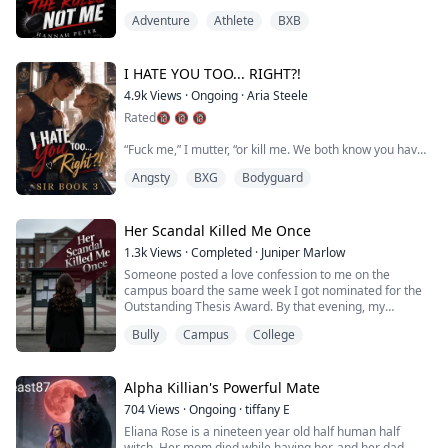
looked better today. The swelling had gone down. We
bed with Ash...
Adventure
Athlete
BXB
were tangled. Legs against legs. Chest against side. My
good arm had somehow ended up around his back. My
heart lost its rhythm.
I HATE YOU TOO... RIGHT?!
4.9k
Views
·
Ongoing
·
Aria Steele
Rule one:This is my side of the room. Jac...
Rated🔞 🔞 🔞
“Fuck me,” I mutter, “or kill me. We both know you have
to choose.”
Angsty
BXG
Bodyguard
He snarls as he wraps his hands around my waist.
“Have you ever been fucked, Lucia Reid?”
It's the first time he's said my real name, and it sends
heat sparking between my thighs.
Her Scandal Killed Me Once
“Of course I’ve had sex.”
1.3k
Views
·
Completed
·
Juniper Marlow
He leans in until his mouth is against my cheek and
Someone posted a love confession to me on the
whispers, “That’s not what I asked.”
campus board the same week I got nominated for the
My toes curl in my exp...
Outstanding Thesis Award. By that evening, my
roommate's boyfriend had already commented—
Bully
Campus
College
claiming I'd slept with our professor and faked my
entire thesis.
My roommate swore she'd handle it.
She didn't.
Alpha Killian's Powerful Mate
A used condom appeared at my lab bench. Photos of a
704
Views
·
Ongoing
·
tiffany E
woman leaving my advisor's building at 2 a.m. wen...
Eliana Rose is a nineteen year old half human half
witch. Her mom died while having her, and her dad