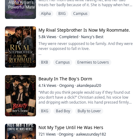
treats her badly because of it. She is happy when her
father lets her go to Enchanted Academy. There she
Alpha
BXG
Campus
makes new friends and finally feels as if she fits in. One
of the new friends she made is future King Killian.
Killian is the future king of the werewolves. He is also a
Playboy. His life seems ...
My Rival Stepbrother Is Now My Roommate.
5.8k
Views
·
Completed
·
Nancy's Best
They were never supposed to be family. And they were
never supposed to fall in love.
Stephen has it all, he was the football captain, campus
BXB
Campus
Enemies to Lovers
god, and dangerously charming. Hayden? He's the rival
to his stepbrother, one who stole his girlfriend out of
pure spite.
Beauty In The Boy's Dorm
After an explosive fight lands them both in detention,
4.1k
Views
·
Ongoing
·
akandepaul20
one impulsive kiss sets off a chain reaction of forbidden
“What do you think people would say if they found out
desire, brutal self-...
you don’t have a dick?” Christian asked, his voice low
and dripping with seduction. His hand pressed firmly
against my crotch, fingers exploring the flat, unfamiliar
BXG
Bad Boy
Bully to Lover
emptiness there. A devilish smirk curved his lips. “Or if
they discovered these voluptuous breasts you’ve been
hiding so well?”
A strangled moan slipped from my throat as his hand ...
Not My Type Until He Was Hers
721
Views
·
Ongoing
·
aakwusunday182