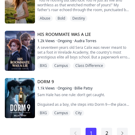
"You're nothing but bad luck! You're just as vile and
"Test me," I whispered, though my body betrayed me
worthless as that wretched mother of yours!" My
as heat pooled where it shou...
father's roar echoed through the room, punctuated by
the sharp crack of his belt.
Abuse
Bold
Destiny
Through my tears, I tried to defend myself: "That's not
true! My mom is a good person—she's a police officer!"
HIS ROOMMATE WAS A LIE
He let out a cold laugh: "Good person? Your mother
1.2k
Views
·
Ongoing
·
Audra Torres
was nothing but a slut! How dare you talk back to me...
A seventeen years old Sera Calix was never meant to
set a foot in Virelade Academy, the country's most
prestigious elite all boys school. But a paperwork error
gave her a chance to escape a life of serving the
BXG
Campus
Class Difference
masters and she'll do anything to hold onto it. Even if it
means disguising herself as a boy!.
The plan was to keep her head down, graduate and
DORM 9
disappear but the problem was Kael Ashbourne,...
1.1k
Views
·
Ongoing
·
Billie Patsy
Sam Hale has one rule: don’t get caught.
Disguised as a boy, she steps into Dorm 9—the place
her sister once lived, the place her sister never
BXG
Campus
City
escaped. The dorm is loud, ruthless, untouchable, filled
with boys who carry secrets like weapons. Somewhere
among them lies the truth about her sister’s death.
1
2
Her plan is simple: watch, wait, strike. But nothing