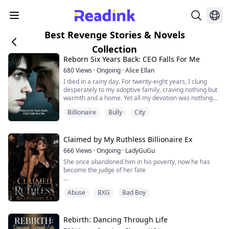
Best Revenge Stories & Novels
Collection
Reborn Six Years Back: CEO Falls For Me
680
Views
·
Ongoing
·
Alice Ellan
I died in a rainy day. For twenty-eight years, I clung
desperately to my adoptive family, craving nothing but
warmth and a home. Yet all my devotion was nothing
but a joke.
Billionaire
Bully
City
Everyone in the household loathed me, quick to side
with my adoptive sister Isabelle over every lie she
spun. I gave my whole heart to my fiancé Damien ,
believing he would be my salvation. But when the truth
Claimed by My Ruthless Billionaire Ex
surfaced, he look...
666
Views
·
Ongoing
·
LadyGuGu
She once abandoned him in his poverty, now he has
become the judge of her fate
Elena Williams, former heiress of a financial dynasty,
Abuse
BXG
Bad Boy
never imagined she would reunite with the man she
had pushed away three years ago in the midst of a
raging fire.
Rebirth: Dancing Through Life
Back then, to save her family, she chose an arranged