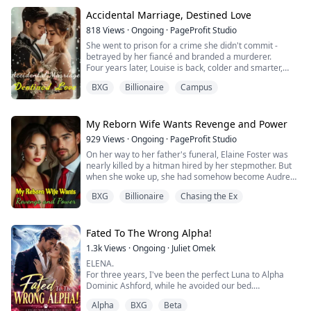
"I, Caius Blackstone, reject you as my mate!"
For two years, he whispered like a curse: "You will
Accidental Marriage, Destined Love
never escape me, Seren."
818
Views
·
Ongoing
·
PageProfit Studio
But at his grand enthronement, the wolf inside me--...
She went to prison for a crime she didn't commit -
betrayed by her fiancé and branded a murderer.
Four years later, Louise is back, colder and smarter,
with only one goal: revenge. Her first step? A flash
BXG
Billionaire
Campus
marriage to a man she barely knows.
Dominic is calm, powerful, and dangerously in control.
Everyone thinks he's just a quiet executive - until he
flips the entire city for her.
My Reborn Wife Wants Revenge and Power
She thought it was...
929
Views
·
Ongoing
·
PageProfit Studio
On her way to her father's funeral, Elaine Foster was
nearly killed by a hitman hired by her stepmother. But
when she woke up, she had somehow become Audrey
Parker, the wife of a powerful business tycoon.
BXG
Billionaire
Chasing the Ex
"Hahaha! Now I can cling to my CEO husband and
crush those scumbags!" she thought gleefully.
Before she could even celebrate, her so-called
husband coldly tossed a divorce agreement in front of
Fated To The Wrong Alpha!
h...
1.3k
Views
·
Ongoing
·
Juliet Omek
ELENA.
For three years, I've been the perfect Luna to Alpha
Dominic Ashford, while he avoided our bed.
While he loved another woman, I played my role.
Alpha
BXG
Beta
But I heard him confess the truth to his Beta: he