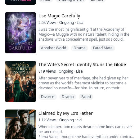
I did. But my tiny daughter has gone forever.
He watched my baby girl being a cloud of ash on the
Brooklyn Bridge.
Now, he locks me in his mansion, showers me in
Use Magic Carefully
diamonds, and begs for a fresh start.
2.5k
Views
·
Ongoing
·
Lisa
He desecrated my daughter’s grave a...
I was the most insignificant girl at the Academy of
Magic—a Muggle with no natural talent, hiding in the
shadows with a concealment spell, just so I could
secretly gaze at the golden boy who shone brighter
Another World
Drama
Fated Mate
than anyone else. He had saved me once in a
rainstorm, and from that night on, I offered him my
whole heart, content to be the silent shadow behind
him. To get closer to him, I taught myself the...
The Wife's Secret Identity Stuns the Globe
819
Views
·
Ongoing
·
Lisa
After seven years of marriage, she had given up her
crown as the world’s foremost violinist to become a
devoted housewife—for him. In return, on their
anniversary, he spent the evening with another woman,
Divorce
Drama
Fated
and her own son looked at her as if she were the
enemy. When the cold dial tone of a deadened phone
line reached her ear, her heart turned to ash. She
signed the divorce papers and walked away wi...
Claimed by My Ex's Father
1.1k
Views
·
Ongoing
·
cici
When desperation meets desire, some lines can never
be uncrossed.
Elena Vance thought she had everything under control.