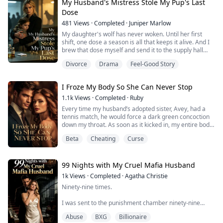
My Husband's Mistress Stole My Pup's Last
Dose
481
Views
·
Completed
·
Juniper Marlow
My daughter's wolf has never woken. Until her first
shift, one dose a season is all that keeps it alive. And I
brew that dose myself and send it to the supply hall
under the healers' guild seal.
Divorce
Drama
Feel-Good Story
This season, my husband's mistress took it from us at
the supply hall and fed it to her own daughter in front of
forty wolves. Then she pressed my girl's palm onto a
I Froze My Body So She Can Never Stop
silver bar, to prove we were the thieve...
1.1k
Views
·
Completed
·
Ruby
Every time my husband’s adopted sister, Avey, had a
tennis match, he would force a dark green concoction
down my throat. As soon as it kicked in, my entire body
would turn weak and aching.
Beta
Cheating
Curse
He claimed it was a folk remedy, and I believed him.
In half a year, I lost twenty pounds, half my hair fell out,
and I lost our four-month-old baby.
Until the night I overheard them whispering behind a
99 Nights with My Cruel Mafia Husband
cracked ...
1k
Views
·
Completed
·
Agatha Christie
Ninety-nine times.
I was sent to the punishment chamber ninety-nine
times by my mafia don fiancé.
Abuse
BXG
Billionaire