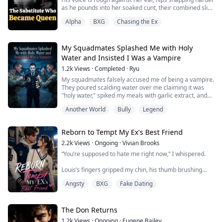
as he pounds into her soaked cunt, their combined slick
making obscene sounds between her thighs.
Alpha
BXG
Chasing the Ex
"Mark me," she gasps, tilting her head back to bare her
throat. "Please... make me really yours."
He pulls out.
Again—same bullshit excuse he's been feeding her for
My Squadmates Splashed Me with Holy
five years. Something about keeping her safe, prot...
Water and Insisted I Was a Vampire
1.2k
Views
·
Completed
·
Ryu
My squadmates falsely accused me of being a vampire.
They poured scalding water over me claiming it was
"holy water," spiked my meals with garlic extract, and
even splashed me with stinking goat blood. In the end,
Another World
Bully
Legend
their madness drove them to plunge a sharpened cross
straight into my heart...
Reborn to Tempt My Ex's Best Friend
2.2k
Views
·
Ongoing
·
Vivian Brooks
“You’re supposed to hate me right now,” I whispered.
Louis’s fingers gripped my chin, his thumb brushing
slowly across my lower lip. His voice was low, rough,
Angsty
BXG
Fake Dating
almost dangerous.
“I do,” he said. “But that doesn’t stop me from wanting
you.”
The Don Returns
1.2k
Views
·
Ongoing
·
Eugene Bailey