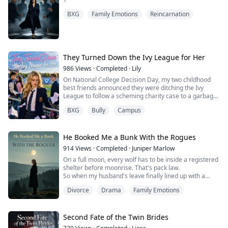
BXG
Family Emotions
Reincarnation
They Turned Down the Ivy League for Her
986
Views
·
Completed
·
Lily
On National College Decision Day, my two childhood
best friends announced they were ditching the Ivy
League to follow a scheming charity case to a garbage
community college.
BXG
Bully
Campus
In my last life, I informed their parents.
It worked. Their futures were saved, but they killed me
for it.
"Let go of me!"
He Booked Me a Bunk With the Rogues
Hayes had my wrist in a death grip, dragging me
914
Views
·
Completed
·
Juniper Marlow
toward the edge. Ezra stood behind him, hands in his
On a full moon, every wolf has to be inside a registered
po...
shelter before moonrise. That's pack law.
So when my husband's leave finally lined up with a
moon, I spent six months and eighty thousand dollars
Divorce
Drama
Family Emotions
booking his whole family into a top-tier sanctuary on
Silverspine Ridge. Then his first love decided she
wanted to come.
Instead of telling her no, he gave her my registered
Second Fate of the Twin Brides
bed — and sent me a que...