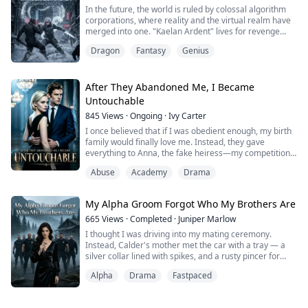
transforming humanity into Adventurers in a deadly
In the future, the world is ruled by colossal algorithm
new reality filled with monsters, classes, and endless
corporations, where reality and the virtual realm have
opportunities for power.
merged into one. "Kaelan Ardent" lives for revenge
after his father's company was stolen by his closest
While others panic, Alex awakens ...
Dragon
Fantasy
Genius
friend, a betrayal that led to his father's death and
drove his mother into madness.
Kaelan grows into an elite player, determined to win the
After They Abandoned Me, I Became
"Eternal Nexus Championship", a global tou...
Untouchable
845
Views
·
Ongoing
·
Ivy Carter
I once believed that if I was obedient enough, my birth
family would finally love me. Instead, they gave
everything to Anna, the fake heiress—my competition
spot, my reputation, even my kidney.
Abuse
Academy
Drama
Then I opened my eyes and returned to the year it all
began.
This time, I won’t beg. I won’t yield. My achievements,
My Alpha Groom Forgot Who My Brothers Are
my dignity, and my life belong to me.
When everyone called me vicious, Damian Sterl...
665
Views
·
Completed
·
Juniper Marlow
I thought I was driving into my mating ceremony.
Instead, Calder's mother met the car with a tray — a
silver collar lined with spikes, and a rusty pincer for
pulling out my sharpest fang. Blackbriar rules, she said.
Alpha
Drama
Fastpaced
Every Luna wears one. And Calder, the man who never
once raised his voice at me back in the city, just stood
there like all of this was perfectly reasonable. So I told