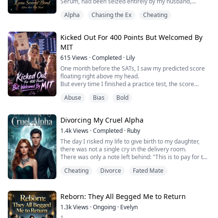
Serum, had been seized entirely by my husband,
Corvin, to save it for his nine-month-pregnant mistress,
Alpha
Chasing the Ex
Cheating
Melisande.
He froze all my bank accounts, forcing me to pawn the
ring that symbolized my status as Luna and brave the
Kicked Out For 400 Points But Welcomed By
dangerous black market just to secure the antidote.
MIT
But by the time I rushed ba...
615
Views
·
Completed
·
Lily
One month before the SATs, I saw my predicted score
floating right above my head.
But every time I finished a practice test, the score
automatically dropped by 20 points.
Abuse
Bias
Bold
And if I skipped class to party for a day, it went up by 20
points.
In my past life, I partied for a whole month, and the
Divorcing My Cruel Alpha
score above my head reached a perfect 1600.
But when the results finally came out, I only scored a
1.4k
Views
·
Completed
·
Ruby
400.
The day I risked my life to give birth to my daughter,
And...
there was not a single cry in the delivery room.
There was only a note left behind: "This is to pay for the
child you killed in Sera's womb. Giving up your own
Cheating
Divorce
Fated Mate
daughter is exactly what you owe her!"
Sera—Seraphine—was my husband Soren’s
unforgettable first love, and the legally wedded wife of
his older brother.
Reborn: They All Begged Me to Return
I used to think that when he b...
1.3k
Views
·
Ongoing
·
Evelyn
1