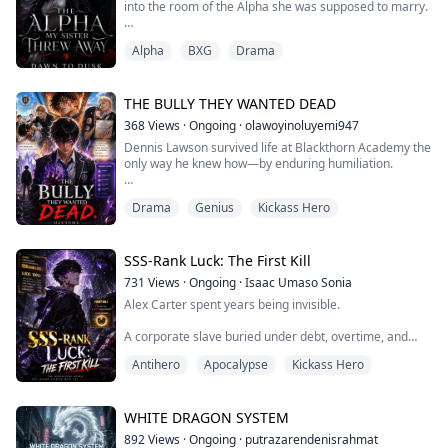
into the room of the Alpha she was supposed to marry.
Everyone believed Adrian Blackmoor was broken.
Alpha
BXG
Drama
Silver restrained him. The Council watched him. Even
my sister believed he was too dangerous to touch—and
too ruined to recognize the woman beneath the veil.
THE BULLY THEY WANTED DEAD
368
Views
·
Ongoing
·
olawoyinoluyemi947
She wanted to become Blackmoor’s future Luna.
Dennis Lawson survived life at Blackthorn Academy the
only way he knew how—by enduring humiliation.
She just did not want to pay the price...
As a powerless scholarship student in a school built for
Drama
Genius
Kickass Hero
awakened elites, he was nothing more than a target.
Wealth and abilities ruled Blackthorn, and Dennis had
neither. Jack Voss, a powerful Pyro and heir to a billion-
SSS-Rank Luck: The First Kill
dollar empire, made sure of that. Public beatings, cruel
731
Views
·
Ongoing
·
Isaac Umaso Sonia
pranks, and constant...
Alex Carter spent years being invisible.
A corporate slave buried under debt, overtime, and
stolen promotions, he watched his toxic boss take
Antihero
Apocalypse
Kickass Hero
everything he worked for.
Then the world ended.
WHITE DRAGON SYSTEM
A mysterious System descended upon Earth,
892
Views
·
Ongoing
·
putrazarendenisrahmat