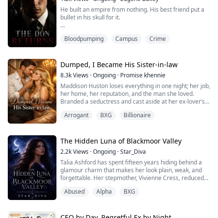
My breath caught as I looked into his darkened eyes.
He built an empire from nothing. His best friend put a
bullet in his skull for it.
“Then stop pretending,” I whispered, pulling him closer.
“Or admit this was never fake.”
Victor Morti spent twenty years clawing his way from
Bloodpumping
Campus
Crime
the slums to the top of the East Coast underworld—
only to die on his own jet, betrayed by the man he
In a sing...
trusted more than his own blood.
Dumped, I Became His Sister-in-law
He wakes up eighteen again. Broke. Powerless. Back in
8.3k
Views
·
Ongoing
·
Promise khennie
the slums where it all began.
Maddison Huston loses everything in one night; her job,
her home, her reputation, and the man she loved.
This time, he knows every move his enemies ...
Branded a seductress and cast aside at her ex-lover’s
wedding, she is left broken, homeless, and humiliated.
Arrogant
BXG
Billionaire
One drunken night leads to a dangerous encounter
with a stranger whose touch she can’t forget, only to
discover he is Aldric Hawthorne, the ruthless CEO who
holds her fate in his hands.
The Hidden Luna of Blackmoor Valley
...
2.2k
Views
·
Ongoing
·
Star_Diva
Talia Ashford has spent fifteen years hiding behind a
glamour charm that makes her look plain, weak, and
forgettable. Her stepmother, Vivienne Cress, reduced
her to a servant after her mother disappeared in a
Abused
Alpha
BXG
mysterious fire. The pack believes Talia is worthless.
On the day the Alpha of Shadowfang arrives, Celeste
hits Talia and blames her for bad luck. But when Talia is
called to the bonding cere...
CEO by Day, Regretful Ex by Night