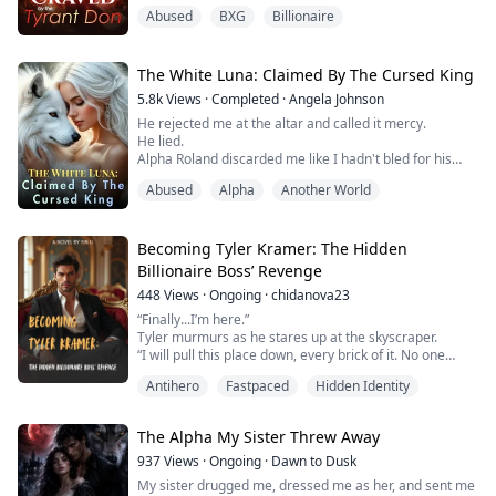
with deliberate slowness, tilting her face toward his. “I
Abused
BXG
Billionaire
watched you marry another man. I stayed in the
shadows while he broke you, piece by piece.”
His thumb brushed her lower lip. “But now? Now I’m
done watching.”
The White Luna: Claimed By The Cursed King
*
5.8k
Views
·
Completed
·
Angela Johnson
Three years of marri...
He rejected me at the altar and called it mercy.
He lied.
Alpha Roland discarded me like I hadn't bled for his
pack for three years. But he made one mistake. He
Abused
Alpha
Another World
didn't know what I was carrying when he exiled me.
Now I'm inside the territory of Kael, the Cursed King, a
monster every pack fears. He says he wants my power.
I think he wants something else entirely.
Becoming Tyler Kramer: The Hidden
Roland wants me dead. Kael wants me ...
Billionaire Boss’ Revenge
448
Views
·
Ongoing
·
chidanova23
“Finally...I’m here.”
Tyler murmurs as he stares up at the skyscraper.
“I will pull this place down, every brick of it. No one
among them will escape,” Tyler, the Emperor returned,
Antihero
Fastpaced
Hidden Identity
whispers, his hand on the locket hidden under his shirt.
After going through fire and enduring the bitterness of
those who should have been family, Tyler, once taken
The Alpha My Sister Threw Away
away in disgrace, returns in dark glory to take reve...
937
Views
·
Ongoing
·
Dawn to Dusk
My sister drugged me, dressed me as her, and sent me