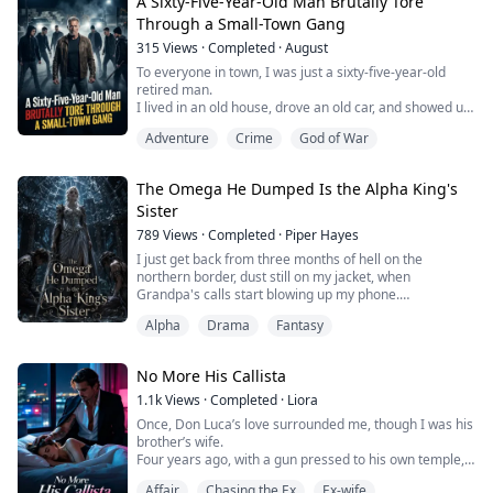
Inside, Becky carved up my face with shattered glass.
A Sixty-Five-Year-Old Man Brutally Tore
The same orphan I'd put through school. Then she
Through a Small-Town Gang
rebuilt herself to match my features and stole my life—
315
Views
·
Completed
·
August
my husband, my son, everything.
To everyone in town, I was just a sixty-five-year-old
Now she marched into the clin...
retired man.
I lived in an old house, drove an old car, and showed up
at the same diner every night to eat the cheapest meal
Adventure
Crime
God of War
on the menu in my usual corner.
Then one night, the waitress who always refilled my
The Omega He Dumped Is the Alpha King's
coffee sat across from me after closing, eyes red, and
Sister
told me her boyfriend had disappeared.
People were watching her, pressuring h...
789
Views
·
Completed
·
Piper Hayes
I just get back from three months of hell on the
northern border, dust still on my jacket, when
Grandpa's calls start blowing up my phone.
Alpha
Drama
Fantasy
"Seraphina! You need to swing by Black Ridge City and
meet your fiancé!"
No More His Callista
The old betrothal, arranged before I was even born.
The guy is Derek, son of the Black Ridge Pack's Alpha.
1.1k
Views
·
Completed
·
Liora
Once, Don Luca’s love surrounded me, though I was his
I couldn't care less about the engagement, but I owe
brother’s wife.
the elders that much resp...
Four years ago, with a gun pressed to his own temple,
he forced me to save his bastard son.
Affair
Chasing the Ex
Ex-wife