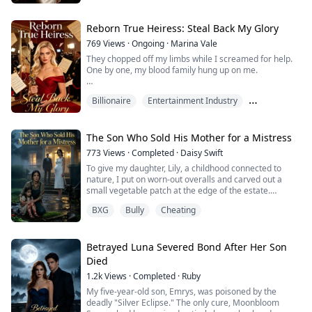
Each time, he watched through bulletproof glass with
cold, detached eyes—watching me being deprived of
sleep, injected with drugs, tortured until I was barely
Reborn True Heiress: Steal Back My Glory
clinging to life.
769
Views
·
Ongoing
·
Marina Vale
They chopped off my limbs while I screamed for help.
"Elara, you're paying for what you did to the Mancuso
One by one, my blood family hung up on me.
family."
I was their lost true daughter—brought back only
For the sake of sweet, innocent Yvette—his precious
Billionaire
Entertainment Industry
because the fake one needed my rare blood to survive.
savior...
Hidden Identity
For three years, every song I wrote went to her. Every
role I bled for went to her. My parents and three
The Son Who Sold His Mother for a Mistress
brothers stood by and called me selfish.
773
Views
·
Completed
·
Daisy Swift
To give my daughter, Lily, a childhood connected to
Until she lured me onto a yacht, peeled the skin off...
nature, I put on worn-out overalls and carved out a
small vegetable patch at the edge of the estate.
That was until today, when a vicious dog lunged without
BXG
Bully
Cheating
warning, sinking its teeth into Lily's calf. Blood instantly
stained the dirt.
I threw myself over my daughter like a madwoman to
protect her, only to be viciously whipped across the face
Betrayed Luna Severed Bond After Her Son
wit...
Died
1.2k
Views
·
Completed
·
Ruby
My five-year-old son, Emrys, was poisoned by the
deadly "Silver Eclipse." The only cure, Moonbloom