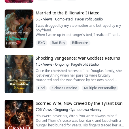
married me to hide his obsession with his brother's
mate.
Now his brother is dead and the woman he truly wants
Married to the Billionaire I Hated
is living under my roof.
5.3k
Views
·
Completed
·
PageProfit Studio
He thinks I'm still his obedient little Omega.
I was drugged by my stepmother and betrayed by my
He's about to di...
boyfriend.
When I woke up in a stranger's bed, I realized I had
been set up - used, humiliated, discarded.
BXG
Bad Boy
Billionaire
The worst part? That cold, dangerous man... was my
stepsister's fiancé.
I tried to run. I tried to disappear. But fate had other
plans - I was pregnant. With his child.
Shocking Vengeance: War Goddess Returns
Theodore Sterling - rich, ruthless, and utterly
1.5k
Views
·
Ongoing
·
PageProfit Studio
untouchable - offered me m...
Once the cherished heiress of the Douglas family, she
lost everything when her parents were brutally
murdered and she was framed by her own blood.
Labeled a criminal, she was cast into prison with no one
God
Kickass Heroine
Multiple Personality
to trust and nothing to her name.
Six years later, she returns—not as a broken woman,
but as the Scarlet Valkyrie, the deadliest warrior in all
Scorned Wife, Now Craved by the Tyrant Don
of Juzora. Her aim is flawless, her signature weapo...
706
Views
·
Ongoing
·
Iyanuoluwa Akinniyi
“You were never his, Wren. You were always mine.”
Denzel Thorne’s voice was low, dark, and laced with a
hunger he’d buried for years. His fingers traced her jaw