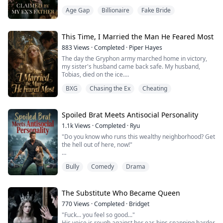
Until it all shattered in one night.
Age Gap
Billionaire
Fake Bride
Her boyfriend of four years chose a senator's daughter
over her.
Her toxic family's debts threatened to destroy
everything she'd built.
This Time, I Married the Man He Feared Most
Her patents—her life's work—were about to be seized.
883
Views
·
Completed
·
Piper Hayes
That's when he appeared.
The day the Gryphon army marched home in victory,
Arthur Sterling. Wall Stree...
my sister's husband came back safe. My husband,
Tobias, died on the ice.
BXG
Chasing the Ex
Cheating
Everyone pitied me, and I believed them. I mourned
him for years, handed over every resource the Elven
Realm had to offer to Crown Prince Nathaniel, and
helped him lock down his claim to the throne.
Spoiled Brat Meets Antisocial Personality
1.1k
Views
·
Completed
·
Ryu
It took me years to find out the man who came back
"Do you know who runs this wealthy neighborhood? Get
wasn't Nathaniel at all. ...
the hell out of here, now!"
The HOA committee chairwoman shrieked, pointing
Bully
Comedy
Drama
her finger right at my nose. Her twelve-year-old chubby
son was gleefully smashing my custom furniture worth
over a hundred thousand dollars with a baseball bat,
his face lit up with excitement.
The Substitute Who Became Queen
770
Views
·
Completed
·
Bridget
I looked at the wreckage scattered across the floor,
"Fuck... you feel so good..."
sighed, then reached...
His voice is rough against her ear, hips snapping harder