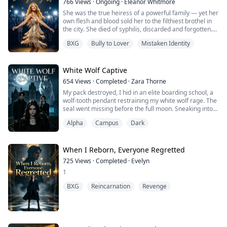
766
Views
·
Ongoing
·
​Eleanor Whitmore​
marriage to wealth, cruelly telling Arthur Kingsley, who
She was the true heiress of a powerful family — yet her
was still struggling at the bottom: "You ...
own flesh and blood sold her to the filthiest brothel in
the city. She died of syphilis, discarded and forgotten.
When she opened her eyes again, she was back at the
BXG
Bully to Lover
Mistaken Identity
fake heiress's birthday party. Right in front of her was a
glass of wine — laced with an aphrodisiac, handed over
with a smile.
Just as she was about to throw the drink in the im...
White Wolf Captive
654
Views
·
Completed
·
Zara Thorne
My pack destroyed, I hid in an elite boarding school, a
wolf-tooth pendant restraining my white wolf rage. The
seal went missing before the full moon. Sneaking into
the lab, I found staff dissecting wolfkin alive. The
Alpha
Campus
Dark
trustee who sheltered me massacred my clan, planning
to harvest my glands on my 18th full moon. With my
fated Alpha Kai and armed heiress Chloe, we exposed
the school and avenged our...
When I Reborn, Everyone Regretted
725
Views
·
Completed
·
Evelyn
1
BXG
Reincarnation
Revenge