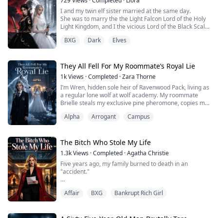
729
Views
·
Completed
·
Liora
I and my twin elf sister married at the same day.
She was to marry the the Light Falcon Lord of the Holy
Light Kingdom, and I the vicious Lord of the Black Scale
Wyrms.
BXG
Dark
Elves
All elves envied her fortunate match.
But on our wedding night, the Falcon Lord left to fight a
battle, and sacrificed himself for the realms.
The Serpent Lord later ascended to godhood, his glory
They All Fell For My Roommate’s Royal Lie
outshining the Holy Light Kingdom....
1k
Views
·
Completed
·
Zara Thorne
I’m Wren, hidden sole heir of Ravenwood Pack, living as
a regular lone wolf at wolf academy. My roommate
Brielle steals my exclusive pine pheromone, copies my
relics, steals my elite quota and tricks my betrothed
Alpha
Arrogant
Campus
Alpha Kane with a fake royal identity. I challenge her to
present the unforgeable Lunar Pearl at the ball. When
my father, the pack Alpha, exposes her family’s theft, I
reject the misled ...
The Bitch Who Stole My Life
1.3k
Views
·
Completed
·
Agatha Christie
Five years ago, my family burned to death in an
"accident."
My loving husband Clifford signed the papers himself—
Affair
BXG
Bankrupt Rich Girl
shipped me off to a mental institution without a second
thought.