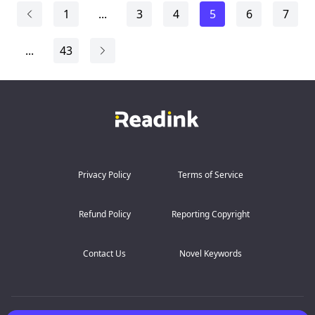
the driver to tu...
1
...
3
4
5
6
7
...
43
Privacy Policy
Terms of Service
Refund Policy
Reporting Copyright
Contact Us
Novel Keywords