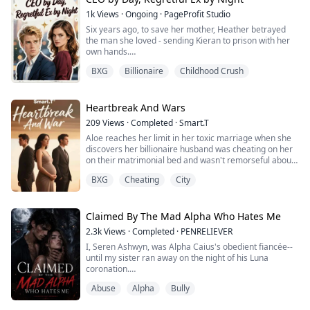
1k
Views
·
Ongoing
·
PageProfit Studio
Six years ago, to save her mother, Heather betrayed
the man she loved - sending Kieran to prison with her
own hands.
Six years later, he returned as the most ruthless and
BXG
Billionaire
Childhood Crush
powerful CEO in the capital. His heart turned to ice. Her
name? A curse on his lips.
Now a disgraced single mother, Heather works odd
jobs to raise her daughter. When fate throws them
Heartbreak And Wars
together at a nightclub, he pulls her into hi...
209
Views
·
Completed
·
Smart.T
Aloe reaches her limit in her toxic marriage when she
discovers her billionaire husband was cheating on her
on their matrimonial bed and wasn't remorseful about
it.
BXG
Cheating
City
Pregnant and desperate to escape her toxic husband,
she flees into the arms of his sworn enemy, Blake
Matthew. Caught in a war between two old sworn
Claimed By The Mad Alpha Who Hates Me
rivalers, Aloe must fight for her life and her child… But
2.3k
Views
·
Completed
·
PENRELIEVER
now the question is, can s...
I, Seren Ashwyn, was Alpha Caius's obedient fiancée--
until my sister ran away on the night of his Luna
coronation.
He locked silver chains around my limbs, wrapped his
Abuse
Alpha
Bully
hand around my throat, and roared before the entire
pack: