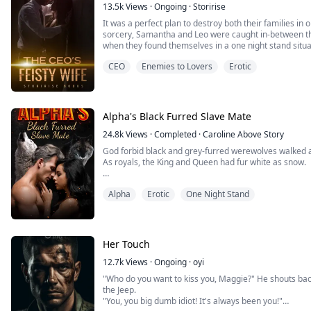
13.5k
Views
·
Ongoing
·
Storirise
It was a perfect plan to destroy both their families in 
sorcery, Samantha and Leo were caught in-between the
when they found themselves in a one night stand situa
CEO
Enemies to Lovers
Erotic
The previous night was blurry. Samantha was aghast w
dormitory room…
"Did we have sex!?..."
Alpha's Black Furred Slave Mate
"Why can't I remember?..."
24.8k
Views
·
Completed
·
Caroline Above Story
L...
God forbid black and grey-furred werewolves walked 
As royals, the King and Queen had fur white as snow.
The noblemen, their fur was either silver or gold. Th
Alpha
Erotic
One Night Stand
Then there was me, Deonna, fur as black as coal.
Marlon Roessler was the most honored nobleman, mast
only one capable of competing with the King hims...
Her Touch
12.7k
Views
·
Ongoing
·
oyi
"Who do you want to kiss you, Maggie?" He shouts back
the Jeep.
"You, you big dumb idiot! It's always been you!"