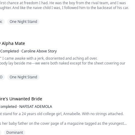
first chance at freedom I had. He was the boy from the rival team, and I was
ghter. And like the naive child I was, I followed him to the backseat of his car.
 he kicked me out and left me in the driveway of a stranger's house. I wouldn't
ic
One Night Stand
f I knew I would get pregnant.
er, he came back.
y Alpha Mate
Completed
·
Caroline Above Story
 I came awake with a jerk, disoriented and aching all over.
body lay beside me---we were both naked except for the sheet covering our
O
One Night Stand
 stained my skin bright red. I searched my memories of the night before,
re out how I had gotten here while attempting to wrap the sheet around my
d when I realized I'd leave my bed partn...
aire's Unwanted Bride
Completed
·
NAFISAT ADEMOLA
ht stand for a 24 years old college girl, Annabelle. With no strings attached.
 her baby father on the cover page of a magazine tagged as the youngest
 New York and a womanizer, her mother is set on using him to change their poor
Dominant