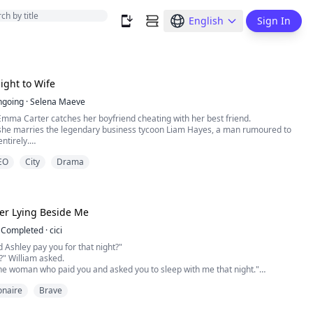
English
Sign In
ght to Wife
ngoing
·
Selena Maeve
mma Carter catches her boyfriend cheating with her best friend.
, she marries the legendary business tycoon Liam Hayes, a man rumoured to
ntirely.
his tie and walks toward her, her pulse stutters.
CEO
City
Drama
ow of abstinence? *
 hungry beast that’s just been awakened. *
er Lying Beside Me
Completed
·
cici
Ashley pay you for that night?"
?" William asked.
. the woman who paid you and asked you to sleep with me that night."
 his head and looked at Valeria emotionless, "I don't get it. What the hell are
ionaire
Brave
bout?"
peechless. How could there be such a handsome and rich pimp like him in the