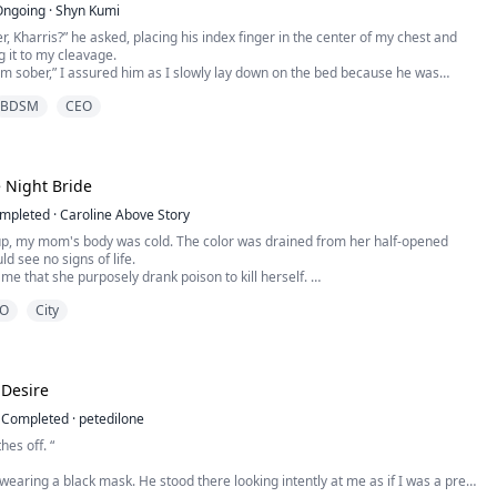
Ongoing
·
Shyn Kumi
r, Kharris?” he asked, placing his index finger in the center of my chest and
g it to my cleavage.
I’m sober,” I assured him as I slowly lay down on the bed because he was
 me with only his index finger. He’s staring at me as if he’s about to swallow
BDSM
CEO
makes me shiver.
 there’s no turning back once I’m inside you, ok...
 Night Bride
mpleted
·
Caroline Above Story
p, my mom's body was cold. The color was drained from her half-opened
ld see no signs of life.
 me that she purposely drank poison to kill herself.
lie.
O
City
ld never kill herself; she would never leave me.
prisoned me.
stake,”
talking about, Jonathan?” I asked him.
 Desire
 m...
Completed
·
petedilone
hes off. “
earing a black mask. He stood there looking intently at me as if I was a prey