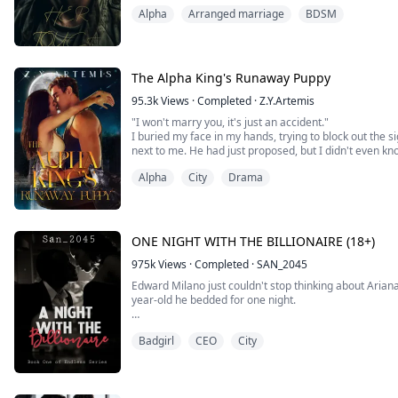
Without a second of hesitation, He wraps one hand ar
Alpha
Arranged marriage
BDSM
to him.
His mouth connects with mine, and a wildfire of heat 
Maggie never expect that she would fall ...
The Alpha King's Runaway Puppy
95.3k
Views
·
Completed
·
Z.Y.Artemis
"I won't marry you, it's just an accident."
I buried my face in my hands, trying to block out the s
next to me. He had just proposed, but I didn't even k
last night after getting drunk?
Alpha
City
Drama
"Accident? You are my mate. Didn't you feel that?" He 
burning with danger.
"No, that's impossible..." I...
ONE NIGHT WITH THE BILLIONAIRE (18+)
975k
Views
·
Completed
·
SAN_2045
Edward Milano just couldn't stop thinking about Arian
year-old he bedded for one night.
The look on her face when he told her the next morning
Badgirl
CEO
City
stand, still haunted him. He wants her again becau
slept with, they couldn't satisfy the way she did.
Fast forward to six years and there she is, ...