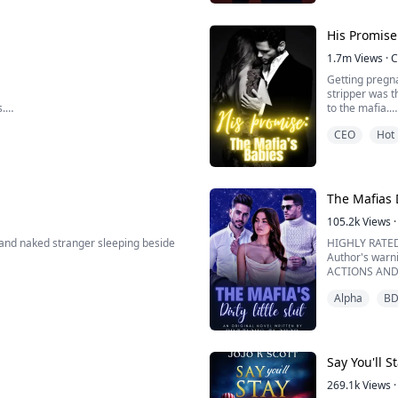
world?
************
His Promise
1.7m
Views
·
C
Getting pregna
stripper was t
s.
to the mafia.
rhythm.
CEO
Hot
s fucking.
Serena is cal
it work. When 
hardest to fit i
at a club, Dalia Camp...
The Mafias D
105.2k
Views
·
and naked stranger sleeping beside
HIGHLY RATED
Author's war
ACTIONS AND
olf and no scent.
IF YOU CANT 
Alpha
B
ty to my boyfriend, I found him
NOT FOR THE
a one-night stand with the handsome
"There are rul
into my eyes .
A shivered ran
Say You'll S
269.1k
Views
·