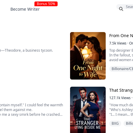
Bonus 50%
Become Writer
From One Ni
7.5k
Views
·
O
le—Theodore, a business tycoon.
Top designer E
In the fallout
avoid women e
 business with you, my wife.”
As he loosens 
Billionaire/
? Luna smirked, swirling wine. “I'm
Davis's enterprise.”
Where is his v
All I see is a
That Strang
127.1k
Views
·
 contain myself." I could feel the warmth
"How much did 
eel them against me.
"Who's Ashley
ve me a sexy smirk before he crashed
"I... I mean..
ing me and placing me on the kitchen
William turned
BXG
Bill
you thinking a
William was s