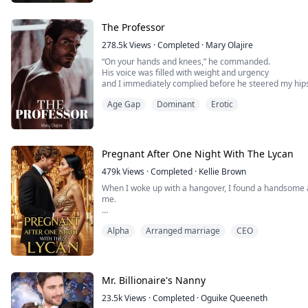
The Professor
278.5k
Views
·
Completed
·
Mary Olajire
“On your hands and knees,” he commanded.
His voice was filled with weight and urgency
and I immediately complied before he steered my hip
Our bodies slapped together with a punishing, angry 
Age Gap
Dominant
Erotic
I grew wetter and hotter as I listened to the sound of u
“Fuck, your pussy is insane.”
After a hot, one-night stand with a stranger she meets 
Pregnant After One Night With The Lycan
479k
Views
·
Completed
·
Kellie Brown
When I woke up with a hangover, I found a handsome 
me.
I’m Tanya, a surrogate’s daughter, an omega with no w
Alpha
Arranged marriage
CEO
On my 18th birthday, when I planned to give my virgini
sleeping with my sister.
I went to the bar to get drunk, and accidentally had 
stranger.
I thought he was just an...
Mr. Billionaire's Nanny
23.5k
Views
·
Completed
·
Oguike Queeneth