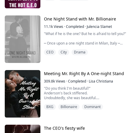
Terribly Heartbroken, she filed f...
One Night Stand with Mr. Billionaire
11.1k
Views
·
Completed
·
Julencia Slamet
"What if he is the one? But he is afraid to tell you?"
┉ Once upon a one night stand in Milan, Italy ┉
Two people fell in love.
CEO
City
Drama
He snuck out in the morning, before she woke up. And when she finally woke up, she
couldn't remember who the stranger was she had a on
Years later, they still couldn't get over each other. HE
Meeting Mr. Right By A One-night Stand
a...
309.8k
Views
·
Completed
·
Lisa Christiana
"Do you think I'm beautiful?"
Anderson's back stiffened.
Undoubtedly, she was beautiful.
After a while, he said uneasily, "Yeah."
BXG
Billionaire
Dominant
Clarissa moved closer to him. She whispered in his ea
very low, "If I want to sleep with you, will you agree?"
He narrowed his eyes slightly and said with meaningful
sleeping with me. Are you ...
The CEO's fiesty wife