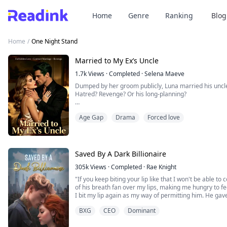
Home
Genre
Ranking
Blog
Home
/
One Night Stand
Married to My Ex’s Uncle
1.7k
Views
·
Completed
·
Selena Maeve
Dumped by her groom publicly, Luna married his unc
Hatred? Revenge? Or his long-planning?
Wedding night, he handed over a contract. “Nice doing
Age Gap
Drama
Forced love
When her down-and-out ex begged for a second chance
Luna Carter, your new aunt—and the new owner of the 
Saved By A Dark Billionaire
305k
Views
·
Completed
·
Rae Knight
"If you keep biting your lip like that I won't be able to
of his breath fan over my lips, making me hungry to f
I bit my lip again as my way of permitting him. He ga
his lips against mine. His hands gripped my hips, lift
BXG
CEO
Dominant
island. I parted my legs allowing his torso b...