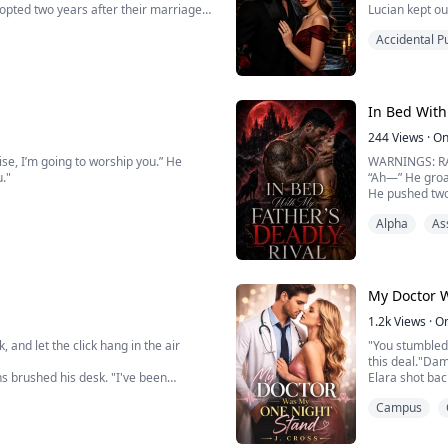
dopted two years after their marriage
Lucian kept ou
comfort Seraph
Accidental P
poisoning.
ivorce and left the hous...
His precious l
daughter, he wa
In Bed With
244
Views
·
On
ise, I’m going to worship you.” He
WARNINGS: R
u."
“Ah—” He groan
He pushed two
etter. We should stop. This is
I bit down on 
Alpha
As
n he holds me this way, I know there's
A third finger
“Look at me,” 
His cock press
My legs shook 
I wrappe...
My Doctor 
1.2k
Views
·
O
, and let the click hang in the air
"You stumbled
this deal."Da
hs brushed his desk. "I've been
Elara shot bac
out how the most intense pleasure
supposed loss
Campus
Elara Green wa
 is crossing a line, Mi...
birthday bash,
s...