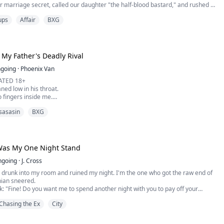
r marriage secret, called our daughter "the half-blood bastard," and rushed to
ina's twisted ankle while five-year-old Vanessa nearly died from silver
ups
Affair
BXG
over had "gifted" my child deadly perfume. While I held my convulsing
s cutting cake with hi...
 My Father's Deadly Rival
going
·
Phoenix Van
ATED 18+
ed low in his throat.
 fingers inside me.
my lip hard while my hips lifted, chasing the pressure.
sasasin
BXG
 followed, stretching me wider.
he ordered.
ed against my thigh as he lined himself up with my entrance and pushed in.
around his waist while broken gasps spilled from my lips.
Was My One Night Stand
ngoing
·
J. Cross
 drunk into my room and ruined my night. I'm the one who got the raw end of
mian sneered.
k: "Fine! Do you want me to spend another night with you to pay off your
?"
Chasing the Ex
City
kes up sore in an unfamiliar bed after getting wasted at her best friend's
 left with lingering proof of an impulsive one-night mistake with an unknown