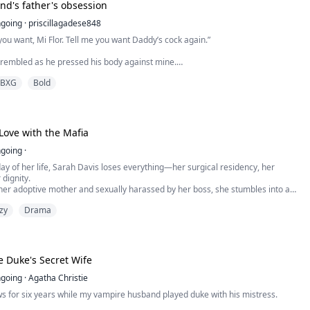
A company policy: no dating of work colleagues.
end's father's obsession
sistable.
going
·
priscillagadese848
you want, Mi Flor. Tell me you want Daddy’s cock again.”
trembled as he pressed his body against mine.
been real harsh , seems like am kinda jinxed or something. I know you might
BXG
Bold
 in there?”
suddenly came from outside the door.
ed in panic.
ove with the Mafia
irked, looking far too pleased with himself.
going
·
ay of her life, Sarah Davis loses everything—her surgical residency, her
 dignity.
 her boyfriend cheating, Zara spends one reckless night with a mys...
her adoptive mother and sexually harassed by her boss, she stumbles into a
perate to drown her sorrows. There she meets Alex: sharp, devastatingly
zy
Drama
d impossibly charming.
 a wild one-night stand blossoms into a tender, almost surreal r...
 Duke's Secret Wife
going
·
Agatha Christie
ws for six years while my vampire husband played duke with his mistress.