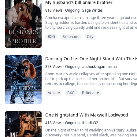
My husband’s billionaire brother
818
Views
·
Ongoing
·
Sage Writes
Amelia escaped her marriage three years ago but esc
Staying hidden is harder. Using stolen identities and
to city, surviving quietly until one reckless night at 
everything. The man she steals from that night isn’t ju
BXG
Billionaire
City
It is the worst mistake she has ever made.
Enzo doesn’...
Dancing On Ice: One-Night Stand With The 
873
Views
·
Ongoing
·
author.kingammisha
Anne-Marie’s world collapses after spending one night i
her to pick up the pieces of her broken life. But surviva
returns to college, focused solely on securing her de
life against all odds.
Athlete
BXG
Billionaire
She has to pick up figure skating again and is shocke
that the ho...
One Nightstand With Maxwell Lockwood
418
Views
·
Ongoing
·
ibfadla32
On the night of their third wedding anniversary, Aubr
discovery- her husband, Daniel Black, was having an aff