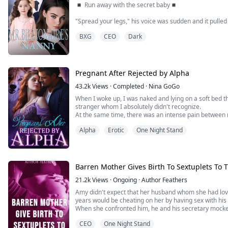
◾ Run away with the secret baby◾
"Spread your legs," his voice was sudden and it pulle
my legs moved on their own and spread wider.
BXG
CEO
Dark
"Good girl," he moved my panties aside, I felt my face
"You are so wet for me." He whispered and then ran a f
was, making me let out a loud moan.
Pregnant After Rejected by Alpha
_______________________________...
43.2k
Views
·
Completed
·
Nina GoGo
When I woke up, I was naked and lying on a soft bed t
stranger whom I absolutely didn't recognize.
At the same time, there was an intense pain between 
Did I give my virginity to an unknown man?!
Alpha
Erotic
One Night Stand
****************I am the youngest daughter of Silv
have a twin sister. We look alike, but our destini...
Barren Mother Gives Birth To Sextuplets To 
21.2k
Views
·
Ongoing
·
Author Feathers
Amy didn't expect that her husband whom she had lov
years would be cheating on her by having sex with his
When she confronted him, he and his secretary mocked 
barren to her face, afterall, she had not conceived for
CEO
One Night Stand
been married to her husband, Callan.