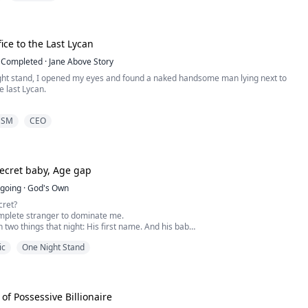
years old billionaire with a high sexual urge, ever since the night with Anna. He
ed in ...
fice to the Last Lycan
Completed
·
Jane Above Story
ight stand, I opened my eyes and found a naked handsome man lying next to
 last Lycan.
he rumors, the last Lycan went crazy every full moon. He could only be tamed
DSM
CEO
with a virgin werewolf.
t virgins to sacrifice to the last Lycan, and I was the chosen one.
 up, I escaped quietly.
secret baby, Age gap
ge how my wolf beca...
going
·
God's Own
cret?
omplete stranger to dominate me.
h two things that night: His first name. And his baby.
back and he's not letting me out of his sight.
ic
One Night Stand
with a flight and a wildly attractive older guy.
 the most erotic night of my life.
aste of submission ended in flames.
enough never to see him agai...
of Possessive Billionaire