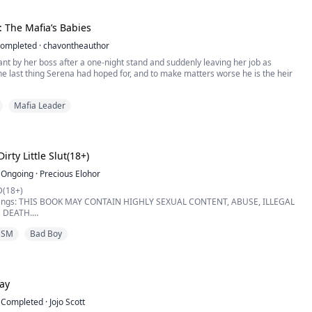
****************...
: The Mafia’s Babies
ompleted
·
chavontheauthor
nt by her boss after a one-night stand and suddenly leaving her job as
he last thing Serena had hoped for, and to make matters worse he is the heir
Mafia Leader
m while Christian is fearless and outspoken but somehow the two have to make
Christian forces Serena to go through with a fake engagement she tries her
n the family a...
irty Little Slut(18+)
Ongoing
·
Precious Elohor
(18+)
nings: THIS BOOK MAY CONTAIN HIGHLY SEXUAL CONTENT, ABUSE, ILLEGAL
 DEATH.
WITHSTAND ANY OF THIS MENTIONED ABOVE, KINDLY PASS BECAUSE IT'S
DSM
Bad Boy
 WEAK.
es binding this contract, Isabella", Leonardo said to me while staring deeply
 through my whole body when I heard his cold deep voice. I ...
tay
Completed
·
Jojo Scott