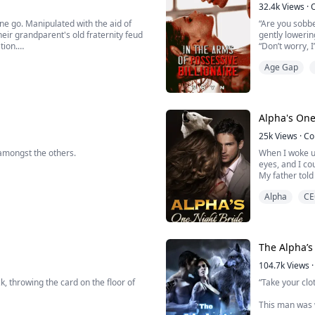
32.4k
Views
·
one go. Manipulated with the aid of
“Are you sobbe
ir grandparent's old fraternity feud
gently lowerin
tion.
“Don’t worry, 
gently pushing
Age Gap
hen she realized she was not in her
me whole; it 
“I see, because
Alpha's One
25k
Views
·
Co
amongst the others.
When I woke u
eyes, and I cou
My father told
e commoner’s fur was red or brown.
But that was a 
Alpha
CE
My mother wou
That night im
er of the Roessler family, and the
“It wasn’t a mi
“What are you 
The Alpha’s
“Arina, you are
104.7k
Views
·
, throwing the card on the floor of
“Take your clot
This man was w