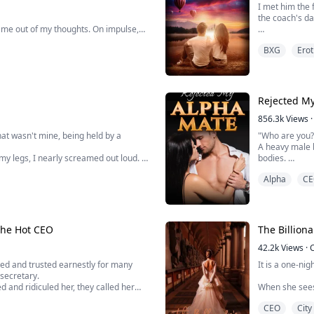
I met him the 
the coach's dau
d me out of my thoughts. On impulse,
An hour later,
BXG
Erot
have done it i
 red as a tomato.
Five years lat
inger on my slit feeling how wet I
Rejected M
856.3k
Views
·
hat wasn't mine, being held by a
"Who are you?"
A heavy male 
my legs, I nearly screamed out loud.
bodies.
Alpha
CE
er Moon Pack's Alpha Aiden, and I
Embarrassment
trying to figu
body. I stoppe
The Hot CEO
The Billion
42.2k
Views
·
ed and trusted earnestly for many
It is a one-nig
 secretary.
and ridiculed her, they called her
When she sees
 the past three years that she had
billionaire in
CEO
City
status.