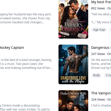
My best fri
A passion unre
892
Views
·
On
aping her husband was the easy part.
“Tell me what 
Blurb:
 borrowed names, she moves from city
an exclusive masked club changes
“I…” My voice 
This year has 
st rich but dangerous.
think I'm just...
Age Gap
“Zara? Are you
Talia’s voice 
My eyes widen
Hockey Captain
Dangerous L
Marcus only sm
247
Views
·
On
n the bed of a total stranger, leaving
On the worst d
l is a must. Two years later, she
home, and her
After catching
gree and making something out of her
Driven out by 
seedy bar, des
Bully
Cra
handsome, an
d out of her mind when she discovers
What starts as
The Vampire
324
Views
·
On
ey Clinton made a devastating
I hid in shado
air with her sister, Ember. To add to