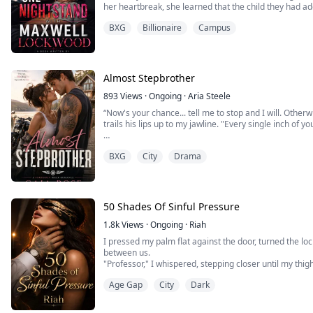
her heartbreak, she learned that the child they had a
was, in fact, the biological son of Daniel and Ember.
BXG
Billionaire
Campus
In that moment of betrayal, Aubrey decided to seek a d
Almost Stepbrother
893
Views
·
Ongoing
·
Aria Steele
“Now's your chance... tell me to stop and I will. Otherw
trails his lips up to my jawline. "Every single inch of yo
​My fingers tangle in the bedsheets as my panties get w
BXG
City
Drama
scandalous, reckless and all shades of wrong. But whe
absolutely no going back.
So without thinking, I raise to my tiptoe...
50 Shades Of Sinful Pressure
1.8k
Views
·
Ongoing
·
Riah
I pressed my palm flat against the door, turned the lock
between us.
"Professor," I whispered, stepping closer until my thig
thinking about your lecture on repressed desires. Ab
Age Gap
City
Dark
comes from what we're told we can't have."
His jaw tightened. His pupils dilated. "This conversation