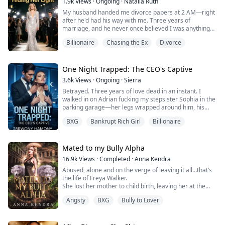
1.9k
Views
·
Ongoing
·
Natalia Ruth
My husband handed me divorce papers at 2 AM—right
Most of the pack ignores her.
after he'd had his way with me. Three years of
marriage, and he never once believed I was anything
The Alpha’s sons don’t.
but a scheming woman who trapped him. He said he
Billionaire
Chasing the Ex
Divorce
wanted his real love back. I said I wanted our daughter.
The triplets...
He laughed and told me I couldn't afford to raise her
alone.
He was right about one thing: I needed money. So I
One Night Trapped: The CEO's Captive
took the only job that could chan...
3.6k
Views
·
Ongoing
·
Sierra
Betrayed. Three years of love dead in an instant. I
walked in on Adrian fucking my stepsister Sophia in the
parking garage—her legs wrapped around him, his
BMW fogged and rocking, her smirk cruel and
BXG
Bankrupt Rich Girl
Billionaire
triumphant.
"Better than her?" she moaned.
Mated to my Bully Alpha
"So much better," he grunted.
16.9k
Views
·
Completed
·
Anna Kendra
Abused, alone and on the verge of leaving it all…that’s
My world shattered. Then everything fell apart: my
the life of Freya Walker.
father framed, his suicide attempt, suffocating medical
She lost her mother to child birth, leaving her at the
bills. Drunk and ...
mercy of her treacherous, gambler and alcoholic father
Angsty
BXG
Bully to Lover
who loves to abuse her, and with an infant she had no
idea how to raise. Her fellow students in high school
despise her for no reason and she is often harassed at