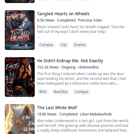
under the strict expectations of her aging father and
the proud legacy of her ancestors, she’s lived by every
rule—rules meant to keep her from losing to the rival
Tangled Hearts on Wheels
dynasty threatening to claim the throne from her
6.5k
Views
·
Completed
·
Precious Soter
family, the prestigious Ravencro...
Blaze shoved Carlo hard, his breath ragged. “Get the
hell out of my way! I don’t need your help.”
Carlo caught his balance, his lips curling into a taunting
Campus
City
Drama
smirk. “Really? Because it looks like you’re drowning
without me.”
"And no matter where you go, I'll be the only man you'll
He Didn’t Kidnap Me. Not Exactly
come back to" Carlo slurs.
152.2k
Views
·
Ongoing
·
clintoneditss
The first thing I noticed when I woke up was the duct
tape binding my wrists, and the second was that I had
Blaze is a street racer trying to pay off his father’s debt,
been kidnapped by a billionaire mafia boss who
desperate to win his f...
grabbed the wrong girl.
BXG
Bad Boy
Campus
I would like to say my first reaction was brave, but it
was mostly just panic. I was shoved into a massive
stone mansion—the kind with gold columns and
The Last White Wolf
chandeliers the size of cars. If I was going to be
18.8k
Views
·
Completed
·
Lilian Makakavhule
kidnapped, I hone...
Mercedes Underwood is a lost girl. Lost from her world
and herself. She grew up with abusive parents and had
a really shitty childhood. Sometimes she believed that