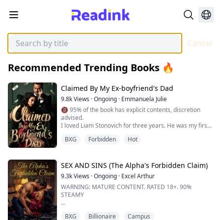
Cancel
Recommended Trending Books 🔥
Claimed By My Ex-boyfriend's Dad
9.8k
Views
·
Ongoing
·
Emmanuela Julie
🔞 95% of the book has explicit contents, discretion
advised.
I loved Liam Stonovich for three years. He was my first,
my last, my everything.
BXG
Forbidden
Hot
When I heard he was going to propose, my heart
soared. I went to his place, brimming with hope—only
to have it all ripped apart.
SEX AND SINS (The Alpha's Forbidden Claim)
Liam was in the shower. With his ex.
9.3k
Views
·
Ongoing
·
Excel Arthur
And the ring I thought was meant for me?
WARNING: MATURE CONTENT. RATED 18+. 90%
It was on her finger.
STEAMY
I wasn’t his forever....
Selene never expected the thick darkness her life was
BXG
Billionaire
Campus
about to plunge into. A young, new-adult wolf raised