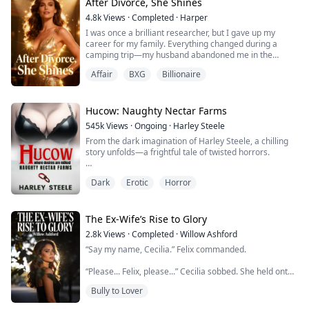
her work. The only thing holding her back is...
After Divorce, She Shines
4.8k
Views
·
Completed
·
Harper
I was once a brilliant researcher, but I gave up my
career for my family. Everything changed during a
camping trip—my husband abandoned me in the
wilderness, and my son called another woman “Mom.”
Affair
BXG
Billionaire
My husband openly favored his mistress, neglecting
both me and our daughter. Heartbroken, I decided to
divorce him and take my daughter with me, determined
to reclaim my career and my life.
Hucow: Naughty Nectar Farms
545k
Views
·
Ongoing
·
Harley Steele
He thought I...
From the dark imagination of Harley Steele, a chilling
story unfolds—a frightful tale of twisted horrors.
Hey, my name's Alice, and my boyfriend's name is...
Dark
Erotic
Horror
Yeah, no, we're not doing that song and dance. Naw.
Once upon a time, I was just another girl hoping for a
simple life after high school. Now, I'm ensnared in the
grotesque reality of Naughty Nectar Farms (NNF), not a
The Ex-Wife’s Rise to Glory
farm but a prison wher...
2.8k
Views
·
Completed
·
Willow Ashford
“Say my name, Cecilia.” Felix commanded.
“Please... Felix, please...” Cecilia sobbed. She held onto
his powerful frame, completely consumed by him.
Bully to Lover
He gripped her chin, forcing her to see the raw desire