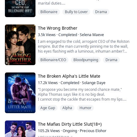
marital duties.
He was indifferent, knew nothing about me, and when
Billionaire
Bully to Lover
Drama
our three-year agreement was up, he couldn’t wait to
chase after his true love.
I turned away with a smile. “Nicholas, let’s get a
divorce. I’ll set you free.”
The Wrong Brother
From that moment on, I stopped expecting anything
3.5k
Views
·
Completed
·
Selena Maeve
from him and threw...
I am engaged to the cold, arrogant CEO of the Rolston
empire. But the man currently pinning me to the wall,
his eyes flashing with a luminous, inhuman amber?
That’s his twin brother.
Billionaire/CEO
Bloodpumping
Drama
By day, I play the role of the dowdy, submissive
corporate assistant to survive my fake engagement
and appease my greedy family. By night, I shed my
The Broken Alpha's Little Mate
disguise to become "Dark Rose," the undisputed queen
17.2k
Views
·
Completed
·
Solange Daye
of the undergr...
"I propose you become my second chance mate,"
Alpha Thomas says like it is no big deal.
I cannot stop the cackle that escapes from my lips.
"Have you lost your mind? I knew it was my mistake to
Age Gap
Alpha
Humor
kiss you without permission, and I have apologized," I
say offended.
"But how dare you use it as leverage to blackmail me
The Mafias Dirty Little Slut(18+)
into becoming your mate?!"
105.2k
Views
·
Ongoing
·
Precious Elohor