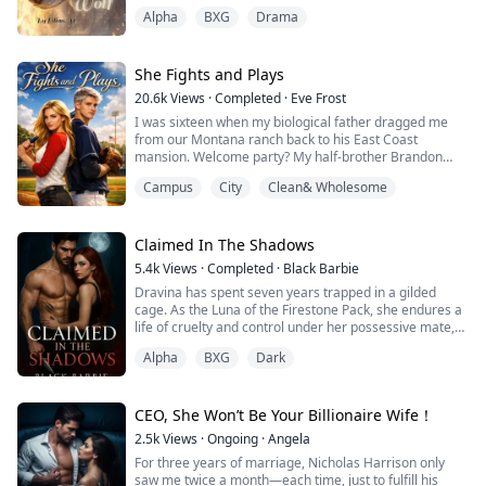
they were not her parents much less rassemblements
Alpha
BXG
Drama
between her and them. When she turned 18 years old,
her parents attempt to sell her off to some bad people
to pay off their debt. That did not come as a surprise
that they would do such...
She Fights and Plays
20.6k
Views
·
Completed
·
Eve Frost
I was sixteen when my biological father dragged me
from our Montana ranch back to his East Coast
mansion. Welcome party? My half-brother Brandon
pointed at my face in the cafeteria and sneered, "Trash
Campus
City
Clean& Wholesome
from the farm!"
I slapped him. Hard. His cheek bloomed red.
Claimed In The Shadows
"Girls can't possibly understand baseball tactics," he
5.4k
Views
·
Completed
·
Black Barbie
spat, trying to save face. "If you can even make the
Dravina has spent seven years trapped in a gilded
team, I'll do whatever you sa...
cage. As the Luna of the Firestone Pack, she endures a
life of cruelty and control under her possessive mate,
Alpha Cassian. Desperate for freedom, she makes a
Alpha
BXG
Dark
daring escape into the wilderness armed with nothing
but a small bag and the unbreakable will to survive.
But freedom has its price.
When Dravina is captured by another powerful pack,
CEO, She Won’t Be Your Billionaire Wife！
she ex...
2.5k
Views
·
Ongoing
·
Angela
For three years of marriage, Nicholas Harrison only
saw me twice a month—each time, just to fulfill his