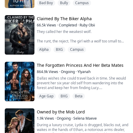
Bad Boy
Bully
Campus
massage your stupid ego!"
The worst thing about suddenly changing schools is the
part where you think it's your chance to begin from the
top—take life by the reins and navigate it in the
Claimed By The Biker Alpha
direction you've always wanted. That was what
66.5k
Views
·
Completed
·
Ruby Obii
Sydney...
They called her the weakest wolf.
The runt, the reject. The girl with a wolf too small to
ever fight.
Alpha
BXG
Campus
But when Jolie Rys runs away from her pack, fate
delivers her into the arms of Ryder Kane, the ruthless
alpha of the Iron Fang biker wolves.
The Forgotten Princess And Her Beta Mates
864.9k
Views
·
Ongoing
·
Ylyanah
Ryder is everything she's been taught to fear: leather-
Dallas wishes she could travel back in time. She would
clad, ink-stained, and dangerous enough to kill without
prevent her six year old self from wandering into the
hesitation. Yet his wolf claims her the sec...
forest and keep her from finding Lucy.
Unfortunately, she did wander off and she did find Lucy.
Age Gap
BXG
Beta
From that very first day, Lucy takes or gets what
belongs to Dallas. Her favorite doll, the last gift from
her Mother. Her dress for the Scarlet Ball, she bought
with money she had earned herself...
Owned by the Mob Lord
1.9k
Views
·
Ongoing
·
Selena Maeve
During a luxury cruise, Lydia is drugged, blacks out, and
wakes in the hands of Ethan, a notorious arms dealer,