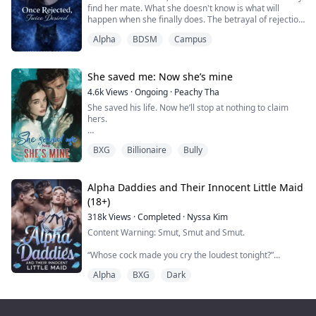
find her mate. What she doesn't know is what will
happen when she finally does. The betrayal of rejection
knocks her down, but she's not meant to be down for
Alpha
BDSM
Campus
long. She is meant for greatness. Follow along as she
overcomes to get everything she has ever wanted, but
was too afraid to ask. She was Once Rejected, but now
Twice Desired.
She saved me: Now she’s mine
4.6k
Views
·
Ongoing
·
Peachy Tha
She saved his life. Now he’ll stop at nothing to claim
hers.
Isla Monroe never expected to become entangled with
BXG
Billionaire
Bully
the most feared man in Valmont City. As a struggling
medical student haunted by her past, she only wanted
to help when she saw a man drowning in a frozen lake.
But the moment she pulled him from the icy depths,
Alpha Daddies and Their Innocent Little Maid
her fate was sealed.
(18+)
318k
Views
·
Completed
·
Nyssa Kim
That man was Lorenzo De Luca—billionaire, mafia
bos...
Content Warning: Smut, Smut and Smut.
“Whose cock made you cry the loudest tonight?”
Lucien’s voice was a low snarl as he gripped my jaw,
Alpha
BXG
Dark
forcing my mouth open.
“Yours,” I gasped, my voice wrecked from screaming.
“Alpha, please—”