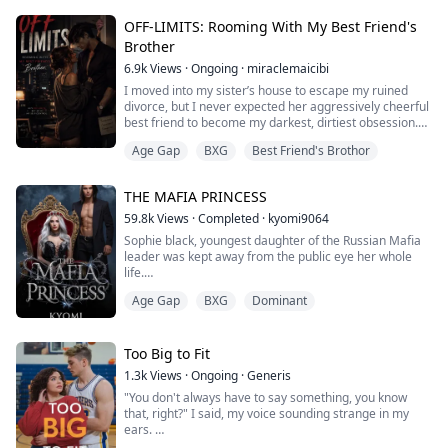
in his eyes.
OFF-LIMITS: Rooming With My Best Friend's
“Don’t think about him. Not now. Remember who is
Brother
making you feel like this—it's me.”
6.9k
Views
·
Ongoing
·
miraclemaicibi
——
I moved into my sister’s house to escape my ruined
divorce, but I never expected her aggressively cheerful
Years ago, Cecilia had sacrificed everything for Miles.
best friend to become my darkest, dirtiest obsession.
She tolerated his coldness and hi...
Lila and I hated each other on sight. But everything
Age Gap
BXG
Best Friend's Brothor
changed the day I walked through the front door……
She was right in the middle of our shared living room
THE MAFIA PRINCESS
on a pink yoga mat. She was in the downward dog
position, her hips arched in the ...
59.8k
Views
·
Completed
·
kyomi9064
Sophie black, youngest daughter of the Russian Mafia
leader was kept away from the public eye her whole
life.
Her sister jasmine black however was always in the
Age Gap
BXG
Dominant
spotlight. With her perfect figure and personality
everyone adored her. She was the sunshine and could
do anything you could think of, she was everything any
girl wished to be.
Too Big to Fit
What happens when ruthless and cold hearted
1.3k
Views
·
Ongoing
·
Generis
Italian Mafia lead...
"You don't always have to say something, you know
that, right?" I said, my voice sounding strange in my
ears.
"You need to stop talking down on people just to