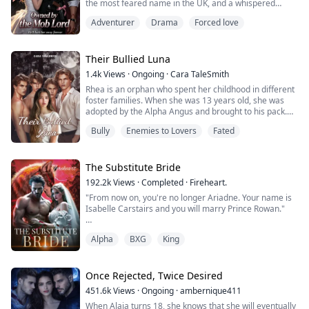
the most feared name in the UK, and a whispered
warning across Europe.
Adventurer
Drama
Forced love
He catches her by the ribbon in her hair and turns her
escape into a dead end, yet he never takes her life.
Their Bullied Luna
While everyone waits for the moment she breaks,
1.4k
Views
·
Ongoing
·
Cara TaleSmith
Ethan clasps a bracelet around her wrist, a mark she
Rhea is an orphan who spent her childhood in different
never ...
foster families. When she was 13 years old, she was
adopted by the Alpha Angus and brought to his pack.
Little did Rhea know she would be living with her four
Bully
Enemies to Lovers
Fated
stepbrothers who had bullied her since the first day she
arrived and had become her biggest nightmare. When
she turned 18, Rhea learned her adopted brothers
were her mates. Not two, but ...
The Substitute Bride
192.2k
Views
·
Completed
·
Fireheart.
"From now on, you're no longer Ariadne. Your name is
Isabelle Carstairs and you will marry Prince Rowan."
"But I'm Ariadne, not Lady Isabelle. I'm an
Alpha
BXG
King
abomination. An Otsayak," I protested, touching the
mark on my neck. "I can't pretend to be a werewolf."
Dressed in clothes that were not hers, finery that
Once Rejected, Twice Desired
belonged to a noble, Ariadne Sand, a slave, outcast and
451.6k
Views
·
Ongoing
·
ambernique411
Otsayak becomes the hidden substitut...
When Alaia turns 18, she knows that she will eventually