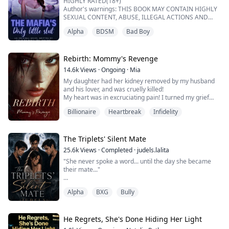
HIGHLY RATED(18+)
"Not the blackmail, just a deal. For a year, we will pr...
Author's warnings: THIS BOOK MAY CONTAIN HIGHLY
SEXUAL CONTENT, ABUSE, ILLEGAL ACTIONS AND
DEATH.
Alpha
BDSM
Bad Boy
IF YOU CANT WITHSTAND ANY OF THIS MENTIONED
ABOVE, KINDLY PASS BECAUSE IT'S NOT FOR THE
WEAK.
Rebirth: Mommy's Revenge
"There are rules binding this contract, Isabella",
14.6k
Views
·
Ongoing
·
Mia
Leonardo said to me while staring deeply into my eyes .
My daughter had her kidney removed by my husband
A shivered ran through my whole body when I heard
and his lover, and was cruelly killed!
his cold deep voice. I ...
My heart was in excruciating pain! I turned my grief
and anger into strength and perished together with the
Billionaire
Heartbreak
Infidelity
murderers!
But what I didn't expect was that after death, I was
reborn, reborn to a time when my daughter was still
alive. This time, I will personally change the fate of both
The Triplets' Silent Mate
my daughter and myself...
25.6k
Views
·
Completed
·
judels.lalita
（I...
"She never spoke a word... until the day she became
their mate..."
Ayla hasn’t spoken since the night her world burned.
Alpha
BXG
Bully
She was five when she lost everything—her family, her
pack, and whatever part of her knew how to be heard.
Taken in by a rival Alpha, she grows up in a place that
He Regrets, She's Done Hiding Her Light
keeps her alive… but never lets her belong.