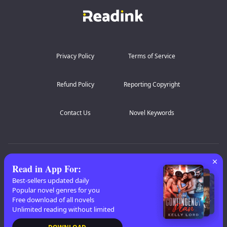
Silas’s fingers dug into my hips as he slammed back
inside me, rough and unrelenting. “Liar,” he growled
against my spine. “She sobbed on mine.”
“Should we make her p...
Privacy Policy
Terms of Service
Refund Policy
Reporting Copyright
Contact Us
Novel Keywords
AZ Lists
:
A
B
C
D
E
F
G
H
I
J
K
Read in App For
:
L
M
N
O
P
Q
R
S
T
U
V
W
X
Best-sellers updated daily
Popular novel genres for you
Y
Z
Free download of all novels
Unlimited reading without limited
Copyright
© 2026 Readink