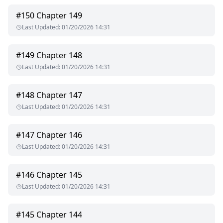
ruin me, I prayed that he could protect me.
#
150
Chapter 149
Last Updated
:
01/20/2026 14:31
#
149
Chapter 148
Last Updated
:
01/20/2026 14:31
#
148
Chapter 147
Last Updated
:
01/20/2026 14:31
#
147
Chapter 146
Last Updated
:
01/20/2026 14:31
#
146
Chapter 145
Last Updated
:
01/20/2026 14:31
#
145
Chapter 144