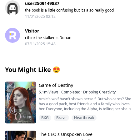
user2509149837
the book is a little confusing but it’s also really good
11/01/2025 02:12
Visitor
i think the stalker is Dorian
07/11/2025 15:48
You Might Like
😍
Game of Destiny
5.1m
Views
·
Completed
·
Dripping Creativity
Amie's wolf hasn't shown herself. But who cares? She
has a good pack, best friends and a family who loves
her. Everyone, including the Alpha, is telling her she is
perfect just the way she is. That is until she finds her
BXG
Brave
Heartbreak
mate and he rejects her. Heartbroken Amie flees from
everything and start over. No more werewolves, no
more packs.
The CEO's Unspoken Love
When Finlay finds her, she is living among humans. He