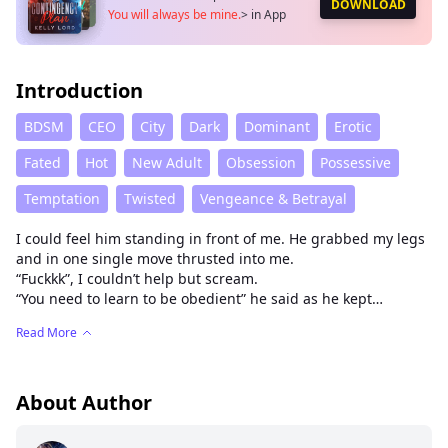
DOWNLOAD
You will always be mine.
>
in App
Introduction
BDSM
CEO
City
Dark
Dominant
Erotic
Fated
Hot
New Adult
Obsession
Possessive
Temptation
Twisted
Vengeance & Betrayal
I could feel him standing in front of me. He grabbed my legs
and in one single move thrusted into me.
“Fuckkk”, I couldn’t help but scream.
“You need to learn to be obedient” he said as he kept
thrusting into me. When I felt his hands on my clit my body
Read More
shook.
“Asher please, it’s too much”.
“No. if I really wanted to punish you, I would give you all of
me”, he said against my ears and my entire body froze.
About Author
Suddenly he moved and I was standing again. This man was
insane.