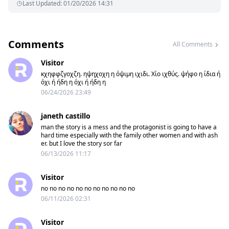
Last Updated
:
01/20/2026 14:31
Comments
All Comments
Visitor
κχηφφζγοχζη. ηψηχοχη η όψιμη ιχιδι. Χίο ιχθύς. ψήφο η ίδια ή
όχι ή ήδη η όχι ή ήδη η
06/24/2026 23:49
janeth castillo
man the story is a mess and the protagonist is going to have a
hard time especially with the family other women and with ash
er. but I love the story sor far
06/13/2026 11:17
Visitor
no no no no no no no no no no no
06/11/2026 02:31
Visitor