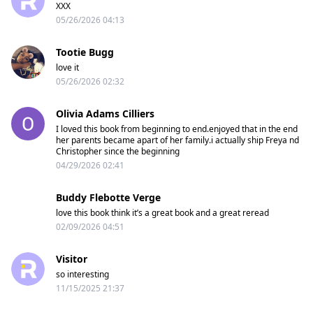
XXX
05/26/2026 04:13
Tootie Bugg
love it
05/26/2026 02:32
Olivia Adams Cilliers
I loved this book from beginning to end.enjoyed that in the end
her parents became apart of her family.i actually ship Freya nd
Christopher since the beginning
04/29/2026 02:41
Buddy Flebotte Verge
love this book think it’s a great book and a great reread
02/09/2026 04:51
Visitor
so interesting
11/15/2025 21:37