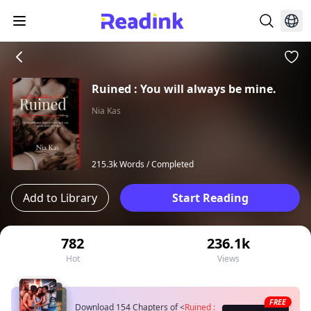
Ruined : You will always be mine.
Nia Kas
215.3k Words /
Completed
Add to Library
Start Reading
782
236.1k
Hot
Views
FREE
Download 154 Chapters of
<
Ruined :