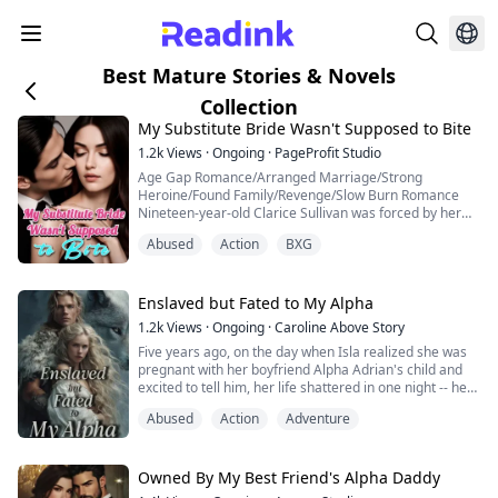
Best Mature Stories & Novels
Collection
My Substitute Bride Wasn't Supposed to Bite
1.2k
Views
·
Ongoing
·
PageProfit Studio
Age Gap Romance/Arranged Marriage/Strong
Heroine/Found Family/Revenge/Slow Burn Romance
Nineteen-year-old Clarice Sullivan was forced by her
scumbag father to marry Theodore Grant, a man of
Abused
Action
BXG
thirty-one. On their wedding night, Theodore,
transformed into a ravenous wolf, left her utterly
exhausted. "I thought you said you couldn't?" she
muttered, rubbing her aching lower back. "Aren't men
Enslaved but Fated to My Alpha
in their t...
1.2k
Views
·
Ongoing
·
Caroline Above Story
Five years ago, on the day when Isla realized she was
pregnant with her boyfriend Alpha Adrian's child and
excited to tell him, her life shattered in one night -- her
Beta parents turned out to be Lycan spies and ruined
Abused
Action
Adventure
Adrian's entire pack. Isla had no choice but to fled for
her life after Adrian killed her parents before her eyes
and believed IsIa was also part of the Lycan schemes.
Five years l...
Owned By My Best Friend's Alpha Daddy