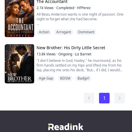
share all his secrets just to be with her?
The Accountant
2.1k
Views
·
Completed
·
HFPerez
Romance/Non-huma...
All Beau Anderson wants is one night of passion. One
night to forget what she had become.
Dominic Vasiliy, King of the Underworld. Ruthless,
Action
Arrogant
Dominant
fearless, dominating, and arrogant. He never expected
that one night of passion will change him forever.
He fell and he fell hard.
New Brother: His Dirty Little Secret
13.8k
Views
·
Ongoing
·
Liz Barnet
Mature Content 18+
"I don't believe in God, Hailey," he murmured, as his
Romance/Action
firm hands settled on my hips and lifted me from his
lap, placing me onto his desk, "But... if I did, I would
have thanked him for making you."
Age Gap
BDSM
Badgirl
A soft gasp escaped my lips as his hands slid under my
college skirt, his fingers brushing on my pussy over my
panties. "Damien, you are my brother..." I managed to
whisper amid overwhelming desires. T...
1