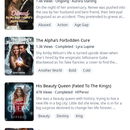
1.4k
Views
·
Ongoing
·
Aurora Starling
On the night of her anniversary, Renee was pushed into
the sea by her husband and best friend, their betrayal
disguised as an accident. They pretended to grieve at
her funeral, but little did they know, even the Moon
Abused
Action
Age Gap
Goddess couldn't let it end that way. Renee was reborn.
This time, everything is different. The powerful, cold-
hearted Alpha—her best friend's father—finds himself
drawn to her in way...
The Alpha’s Forbidden Cure
1.3k
Views
·
Completed
·
Lyra Lupine
Shy Amby Wilson's life is turned upside down when
she's hired by the enigmatic billionaire Gabe
Blackwood as his fake fiancée; a cover to find the
original ancient Lunar Crystal. As she delves deeper
Another World
Bold
Cold
into the mystery, she discovers a world of magic and
danger that threatens to consume her.
With her unique talent and determination, Amby must
navigate the treacherous world of werewolf politics and
His Beauty Queen (Fated To The Kings)
a...
478
Views
·
Completed
·
HFPerez
She was a beauty queen with history, trying to live a
new life in a big city. Little did she know, she is in for a
big surprise destined to change her life forever.
Beauty
Destiny
King
He is a king with a longing so soul-deep, craving for the
gift he had been waiting for his entire existence. What
will he do when he finally finds her? Is he willing to