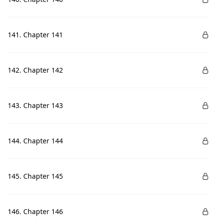
141. Chapter 141
142. Chapter 142
143. Chapter 143
144. Chapter 144
145. Chapter 145
146. Chapter 146