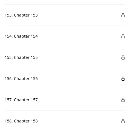
153. Chapter 153
154. Chapter 154
155. Chapter 155
156. Chapter 156
157. Chapter 157
158. Chapter 158