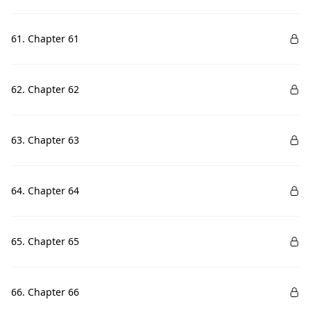
61. Chapter 61
62. Chapter 62
63. Chapter 63
64. Chapter 64
65. Chapter 65
66. Chapter 66