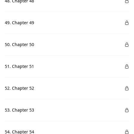
48. Chapter 48
49. Chapter 49
50. Chapter 50
51. Chapter 51
52. Chapter 52
53. Chapter 53
54. Chapter 54