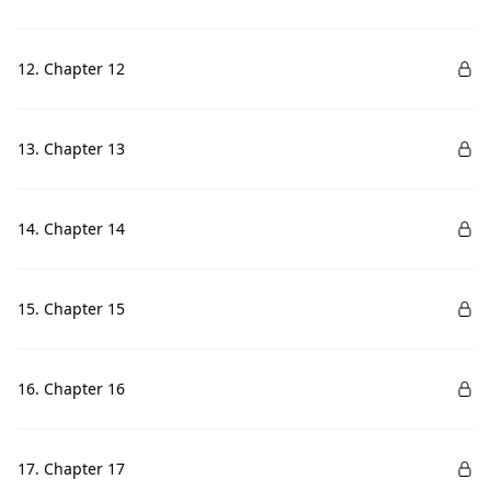
12. Chapter 12
13. Chapter 13
14. Chapter 14
15. Chapter 15
16. Chapter 16
17. Chapter 17