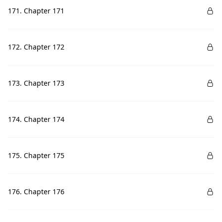
171. Chapter 171
172. Chapter 172
173. Chapter 173
174. Chapter 174
175. Chapter 175
176. Chapter 176