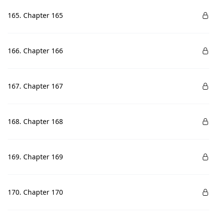
165. Chapter 165
166. Chapter 166
167. Chapter 167
168. Chapter 168
169. Chapter 169
170. Chapter 170