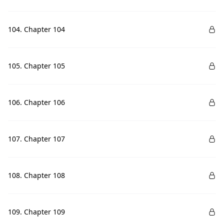
104. Chapter 104
105. Chapter 105
106. Chapter 106
107. Chapter 107
108. Chapter 108
109. Chapter 109