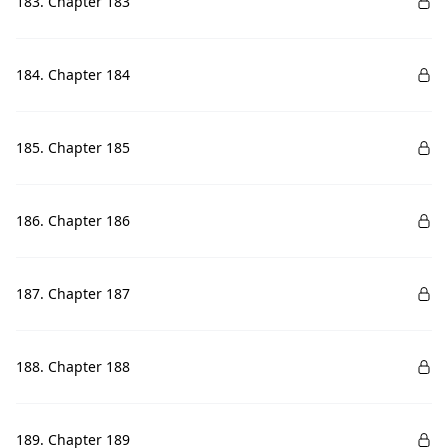
183. Chapter 183
184. Chapter 184
185. Chapter 185
186. Chapter 186
187. Chapter 187
188. Chapter 188
189. Chapter 189