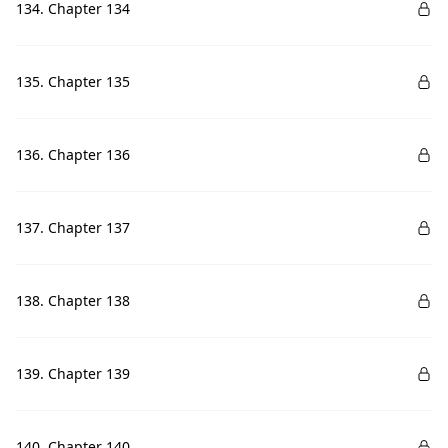
134. Chapter 134
135. Chapter 135
136. Chapter 136
137. Chapter 137
138. Chapter 138
139. Chapter 139
140. Chapter 140