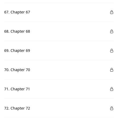
67. Chapter 67
68. Chapter 68
69. Chapter 69
70. Chapter 70
71. Chapter 71
72. Chapter 72