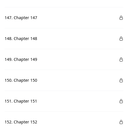
147. Chapter 147
148. Chapter 148
149. Chapter 149
150. Chapter 150
151. Chapter 151
152. Chapter 152