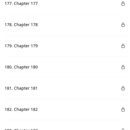
177. Chapter 177
178. Chapter 178
179. Chapter 179
180. Chapter 180
181. Chapter 181
182. Chapter 182