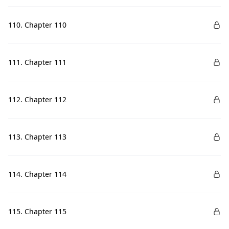
110. Chapter 110
111. Chapter 111
112. Chapter 112
113. Chapter 113
114. Chapter 114
115. Chapter 115