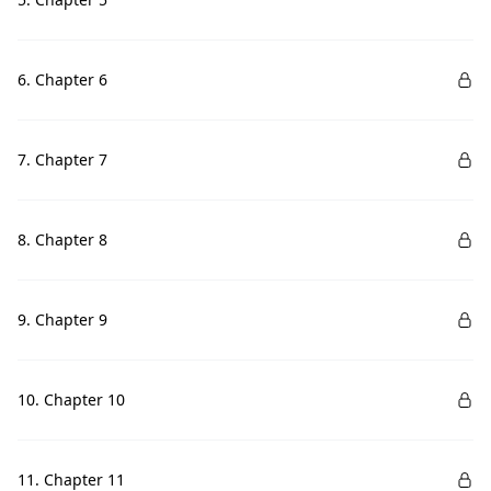
6. Chapter 6
7. Chapter 7
8. Chapter 8
9. Chapter 9
10. Chapter 10
11. Chapter 11