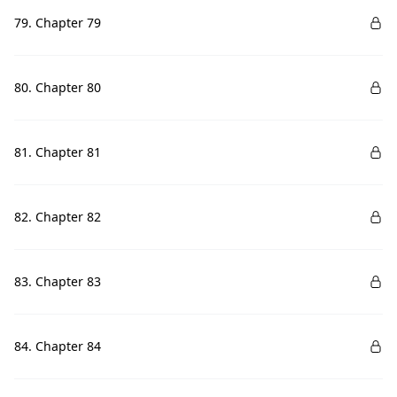
79. Chapter 79
80. Chapter 80
81. Chapter 81
82. Chapter 82
83. Chapter 83
84. Chapter 84