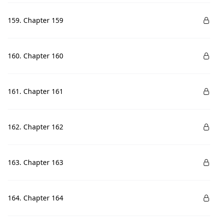
159. Chapter 159
160. Chapter 160
161. Chapter 161
162. Chapter 162
163. Chapter 163
164. Chapter 164