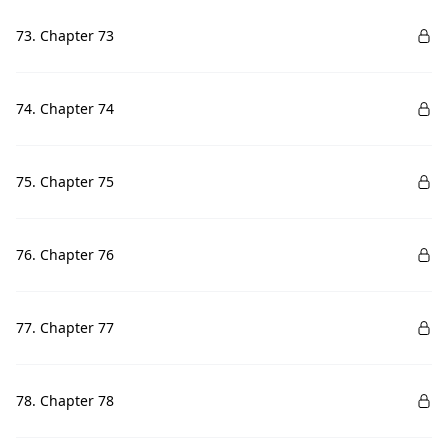
73. Chapter 73
74. Chapter 74
75. Chapter 75
76. Chapter 76
77. Chapter 77
78. Chapter 78