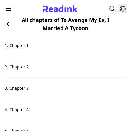
All chapters of To Avenge My Ex, I
Married A Tycoon
1. Chapter 1
2. Chapter 2
3. Chapter 3
4. Chapter 4
5. Chapter 5