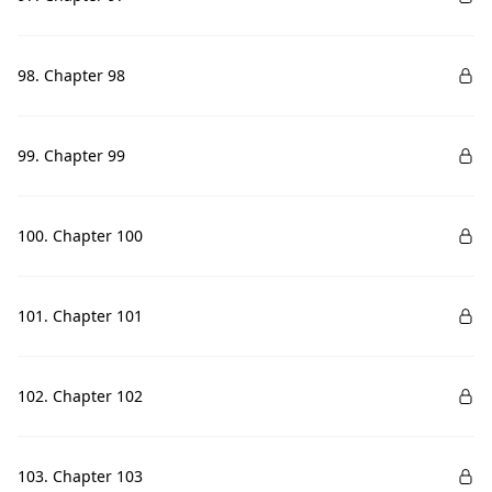
98. Chapter 98
99. Chapter 99
100. Chapter 100
101. Chapter 101
102. Chapter 102
103. Chapter 103