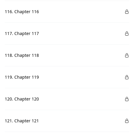
116. Chapter 116
117. Chapter 117
118. Chapter 118
119. Chapter 119
120. Chapter 120
121. Chapter 121