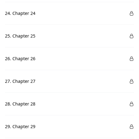
24. Chapter 24
25. Chapter 25
26. Chapter 26
27. Chapter 27
28. Chapter 28
29. Chapter 29