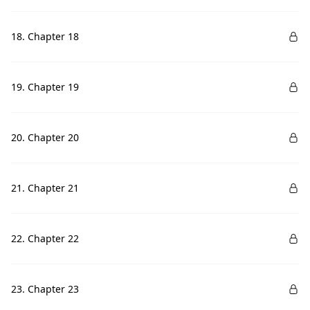
18. Chapter 18
19. Chapter 19
20. Chapter 20
21. Chapter 21
22. Chapter 22
23. Chapter 23