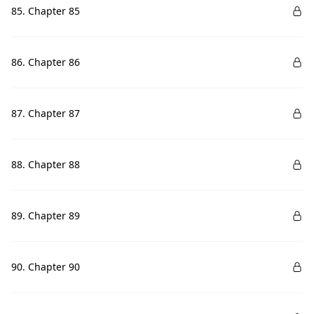
85. Chapter 85
86. Chapter 86
87. Chapter 87
88. Chapter 88
89. Chapter 89
90. Chapter 90