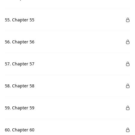
55. Chapter 55
56. Chapter 56
57. Chapter 57
58. Chapter 58
59. Chapter 59
60. Chapter 60