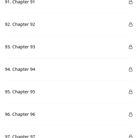
91. Chapter 91
92. Chapter 92
93. Chapter 93
94. Chapter 94
95. Chapter 95
96. Chapter 96
97. Chapter 97