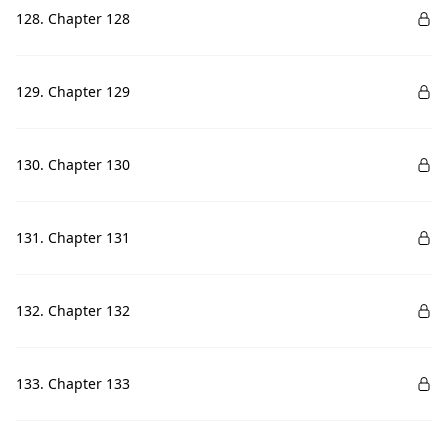
128. Chapter 128
129. Chapter 129
130. Chapter 130
131. Chapter 131
132. Chapter 132
133. Chapter 133