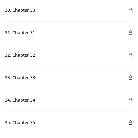
30. Chapter 30
31. Chapter 31
32. Chapter 32
33. Chapter 33
34. Chapter 34
35. Chapter 35