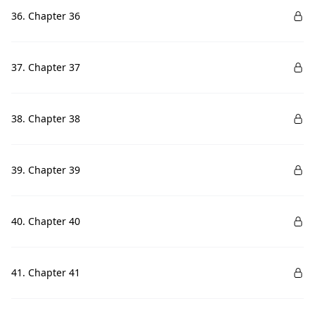
36. Chapter 36
37. Chapter 37
38. Chapter 38
39. Chapter 39
40. Chapter 40
41. Chapter 41