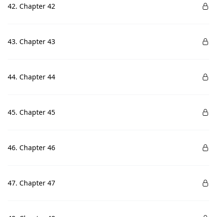
42. Chapter 42
43. Chapter 43
44. Chapter 44
45. Chapter 45
46. Chapter 46
47. Chapter 47