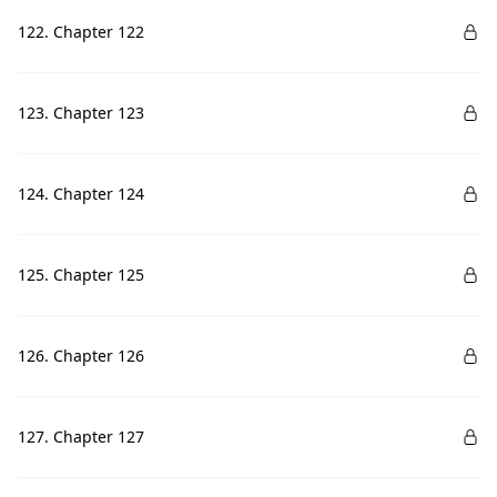
122. Chapter 122
123. Chapter 123
124. Chapter 124
125. Chapter 125
126. Chapter 126
127. Chapter 127