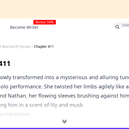
Bonus 50%
Become Writer
 I Married A Tycoon
/
Chapter 411
411
owly transformed into a mysterious and alluring tune
solo performance. She twisted her limbs agilely like 
nd Nathan, her flowing sleeves brushing against hi
ng him in a scent of lily and musk.
a translucen...