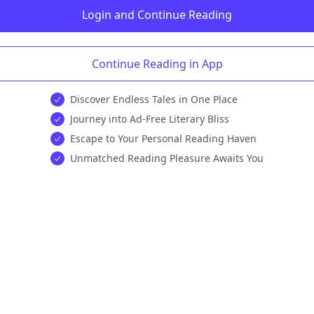
Login and Continue Reading
Continue Reading in App
Discover Endless Tales in One Place
Journey into Ad-Free Literary Bliss
Escape to Your Personal Reading Haven
Unmatched Reading Pleasure Awaits You