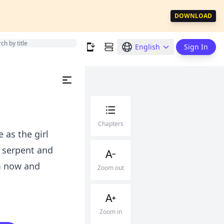
DOWNLOAD
English
Sign In
Chapters
 as the girl
a serpent and
m now and
Zoom out
Zoom in