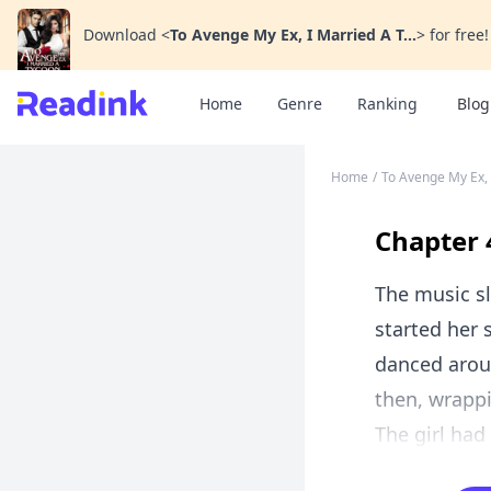
Download
<
To Avenge My Ex, I Married A T...
>
for free!
Home
Genre
Ranking
Blog
Home
/
To Avenge My Ex,
Chapter 
The music sl
started her 
danced arou
then, wrappi
The girl had 