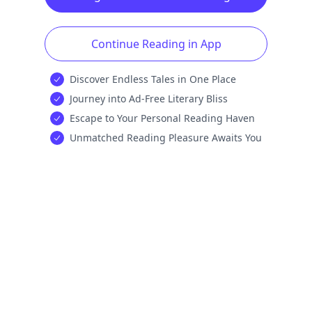
Continue Reading in App
Discover Endless Tales in One Place
Journey into Ad-Free Literary Bliss
Escape to Your Personal Reading Haven
Unmatched Reading Pleasure Awaits You