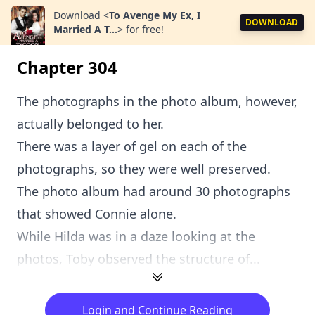
Download
<
To Avenge My Ex, I
DOWNLOAD
Married A T...
>
for free!
Chapter 304
The photographs in the photo album, however,
actually belonged to her.
There was a layer of gel on each of the
photographs, so they were well preserved.
The photo album had around 30 photographs
that showed Connie alone.
While Hilda was in a daze looking at the
photos, Toby observed the structure of...
Login and Continue Reading