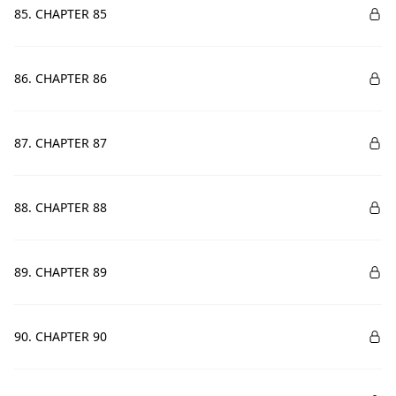
85. CHAPTER 85
86. CHAPTER 86
87. CHAPTER 87
88. CHAPTER 88
89. CHAPTER 89
90. CHAPTER 90