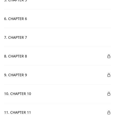
6. CHAPTER 6
7. CHAPTER 7
8. CHAPTER 8
9. CHAPTER 9
10. CHAPTER 10
11. CHAPTER 11