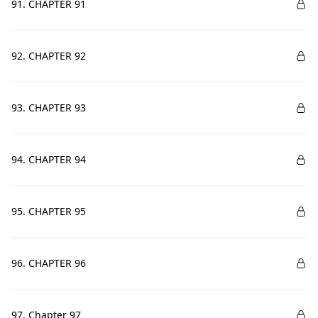
91. CHAPTER 91
92. CHAPTER 92
93. CHAPTER 93
94. CHAPTER 94
95. CHAPTER 95
96. CHAPTER 96
97. Chapter 97