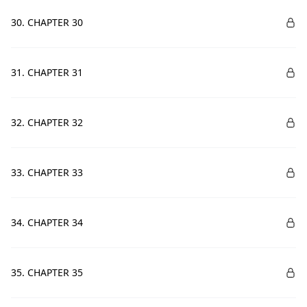
30. CHAPTER 30
31. CHAPTER 31
32. CHAPTER 32
33. CHAPTER 33
34. CHAPTER 34
35. CHAPTER 35