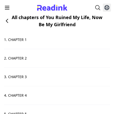
All chapters of You Ruined My Life, Now
Be My Girlfriend
1. CHAPTER 1
2. CHAPTER 2
3. CHAPTER 3
4. CHAPTER 4
5. CHAPTER 5