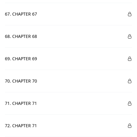
67. CHAPTER 67
68. CHAPTER 68
69. CHAPTER 69
70. CHAPTER 70
71. CHAPTER 71
72. CHAPTER 71