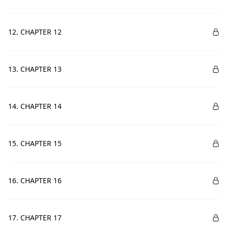
12. CHAPTER 12
13. CHAPTER 13
14. CHAPTER 14
15. CHAPTER 15
16. CHAPTER 16
17. CHAPTER 17