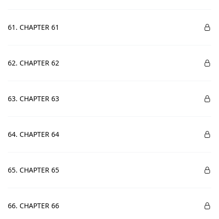
61. CHAPTER 61
62. CHAPTER 62
63. CHAPTER 63
64. CHAPTER 64
65. CHAPTER 65
66. CHAPTER 66