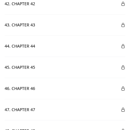
42. CHAPTER 42
43. CHAPTER 43
44. CHAPTER 44
45. CHAPTER 45
46. CHAPTER 46
47. CHAPTER 47