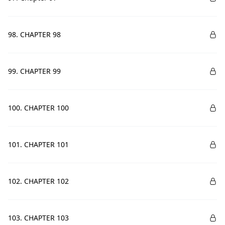
98. CHAPTER 98
99. CHAPTER 99
100. CHAPTER 100
101. CHAPTER 101
102. CHAPTER 102
103. CHAPTER 103