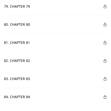
79. CHAPTER 79
80. CHAPTER 80
81. CHAPTER 81
82. CHAPTER 82
83. CHAPTER 83
84. CHAPTER 84