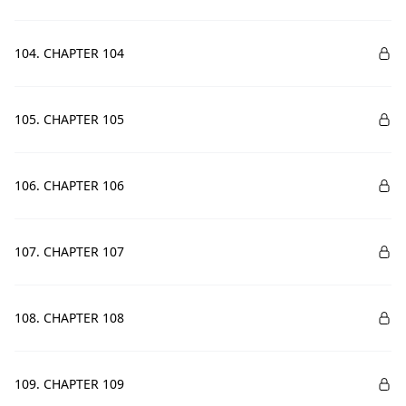
104. CHAPTER 104
105. CHAPTER 105
106. CHAPTER 106
107. CHAPTER 107
108. CHAPTER 108
109. CHAPTER 109