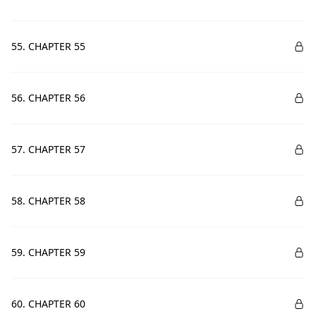
55. CHAPTER 55
56. CHAPTER 56
57. CHAPTER 57
58. CHAPTER 58
59. CHAPTER 59
60. CHAPTER 60