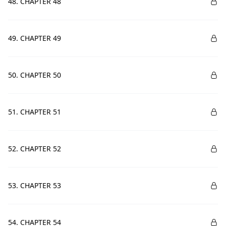
48. CHAPTER 48
49. CHAPTER 49
50. CHAPTER 50
51. CHAPTER 51
52. CHAPTER 52
53. CHAPTER 53
54. CHAPTER 54