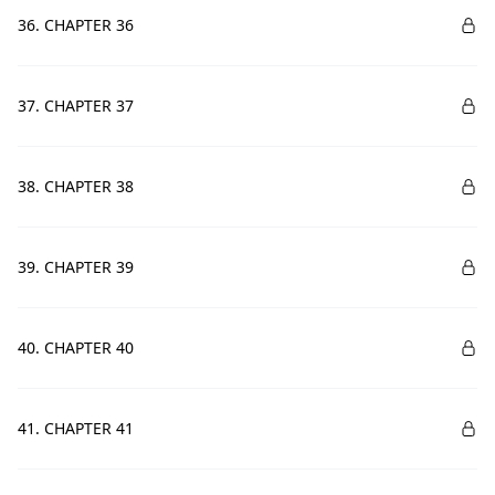
36. CHAPTER 36
37. CHAPTER 37
38. CHAPTER 38
39. CHAPTER 39
40. CHAPTER 40
41. CHAPTER 41