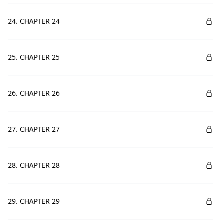
24. CHAPTER 24
25. CHAPTER 25
26. CHAPTER 26
27. CHAPTER 27
28. CHAPTER 28
29. CHAPTER 29