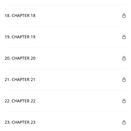
18. CHAPTER 18
19. CHAPTER 19
20. CHAPTER 20
21. CHAPTER 21
22. CHAPTER 22
23. CHAPTER 23