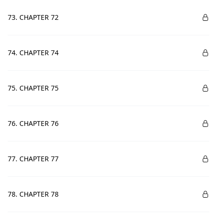
73. CHAPTER 72
74. CHAPTER 74
75. CHAPTER 75
76. CHAPTER 76
77. CHAPTER 77
78. CHAPTER 78