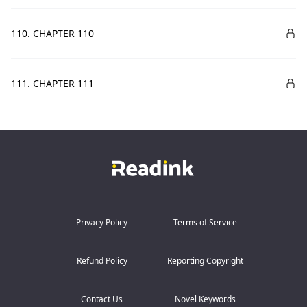
110. CHAPTER 110
111. CHAPTER 111
Privacy Policy
Terms of Service
Refund Policy
Reporting Copyright
Contact Us
Novel Keywords