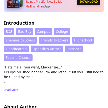
Ruined My Life, Now Be My
DOWNLOAD
Girlfriend
>
in App
Introduction
BXG
Bad Boy
Campus
College
Enemies to Lovers
Friends to Lovers
Highschool
Lighthearted
Opposites Attract
Romance
Second Chance
“Hate me all you want, Mackenzie…”
His lips brushed her ear, low and lethal. “But you’ll still beg to
be ruined by me.”
She took his future with a single photo.
Read More
Now he wants everything from her—body, mind, control.
Mackenzie Lanka thought college would be her fresh start.
New campus. New name. A shot at the internship of a
About Author