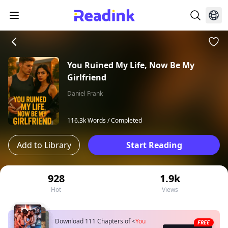
You Ruined My Life, Now Be My
Girlfriend
Daniel Frank
116.3k Words /
Completed
Add to Library
Start Reading
928
1.9k
Hot
Views
Download 111 Chapters of
<
You
FREE