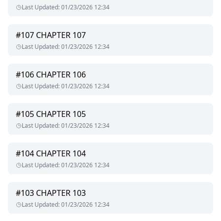
and want disappears, Mackenzie’s not sure if she’s his
Last Updated
:
01/23/2026 12:34
puppet… or his prize.
And the worst part? She might just love the pain he brings.
#
107
CHAPTER 107
Last Updated
:
01/23/2026 12:34
This isn’t a love story.
It’s a war of hearts, heat, and control.
And someone’s going to surrender naked.
#
106
CHAPTER 106
Last Updated
:
01/23/2026 12:34
You Ruined My Life, Now Be My Girlfriend—where hate fucks
hard and love might not survive it.
#
105
CHAPTER 105
Last Updated
:
01/23/2026 12:34
#
104
CHAPTER 104
Last Updated
:
01/23/2026 12:34
#
103
CHAPTER 103
Last Updated
:
01/23/2026 12:34