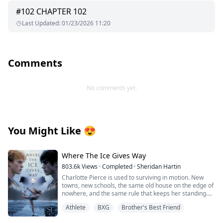
#
102
CHAPTER 102
Last Updated
:
01/23/2026 11:20
Comments
No comments yet.
You Might Like
😍
Where The Ice Gives Way
803.6k
Views
·
Completed
·
Sheridan Hartin
Charlotte Pierce is used to surviving in motion. New
towns, new schools, the same old house on the edge of
nowhere, and the same rule that keeps her standing.
Keep her twin brother, Charlie safe. Keep his hockey
Athlete
BXG
Brother's Best Friend
dream alive. Keep her own needs quiet. She works too
much, sleeps too little, and saves the one thing that still