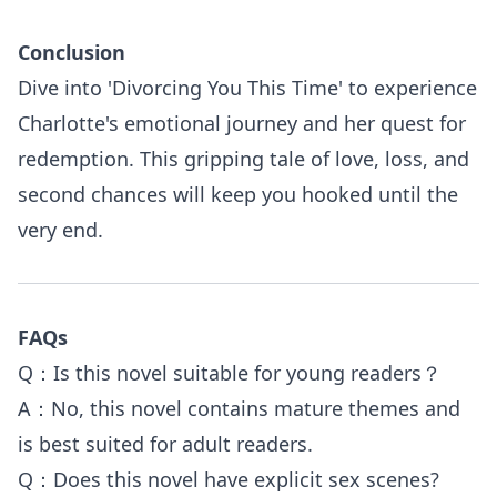
Conclusion
Dive into 'Divorcing You This Time' to experience
Charlotte's emotional journey and her quest for
redemption. This gripping tale of love, loss, and
second chances will keep you hooked until the
very end.
FAQs
Q：Is this novel suitable for young readers？
A：No, this novel contains mature themes and
is best suited for adult readers.
Q：Does this novel have explicit sex scenes?