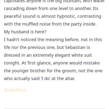
captivates anyone is the big fountain, with water
cascading down from one level to another. Its
peaceful sound is almost hypnotic, contrasting
with the muffled noise from the party inside.
My husband is here?
I hadn’t noticed the meaning before, not in this
life nor the previous one, but Sebastian is
dressed in an extremely elegant white suit
tonight. At first glance, anyone would mistake
the younger brother for the groom, not the one
who actually said ‘I do’ at the altar.
Read Now