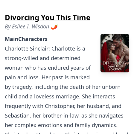
Divorcing You This Time
By
Esliee I. Wisdon 🌶
MainCharacters
Charlotte Sinclair: Charlotte is a
strong-willed and determined
woman who has endured years of
pain and loss. Her past is marked
by tragedy, including the death of her unborn
child and a loveless marriage. She interacts
frequently with Christopher, her husband, and
Sebastian, her brother-in-law, as she navigates
her complex emotions and family dynamics.