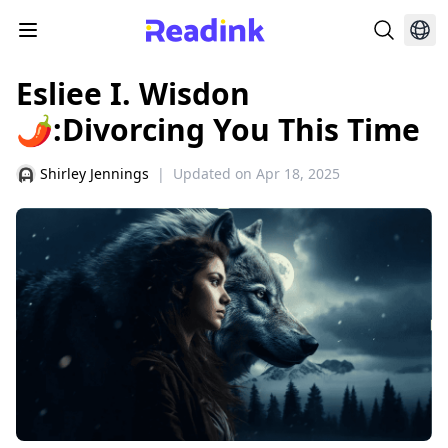
Esliee I. Wisdon
🌶:Divorcing You This Time
Shirley Jennings
|
Updated on
Apr 18, 2025