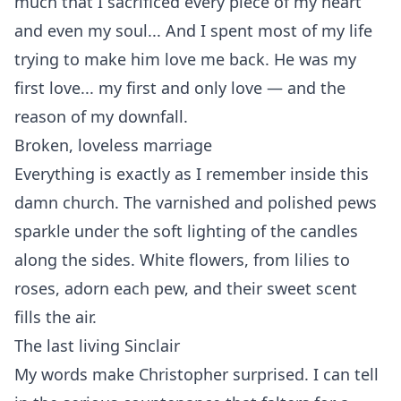
much that I sacrificed every piece of my heart
and even my soul... And I spent most of my life
trying to make him love me back. He was my
first love... my first and only love — and the
reason of my downfall.
Broken, loveless marriage
Everything is exactly as I remember inside this
damn church. The varnished and polished pews
sparkle under the soft lighting of the candles
along the sides. White flowers, from lilies to
roses, adorn each pew, and their sweet scent
fills the air.
The last living Sinclair
My words make Christopher surprised. I can tell