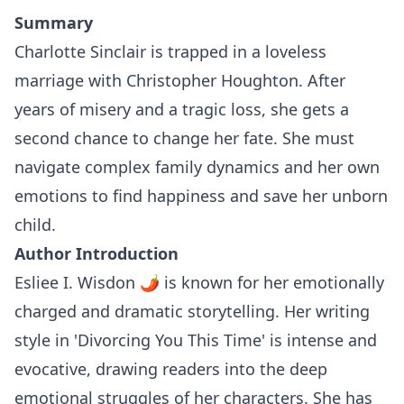
Summary
Charlotte Sinclair is trapped in a loveless
marriage with Christopher Houghton. After
years of misery and a tragic loss, she gets a
second chance to change her fate. She must
navigate complex family dynamics and her own
emotions to find happiness and save her unborn
child.
Author Introduction
Esliee I. Wisdon 🌶 is known for her emotionally
charged and dramatic storytelling. Her writing
style in 'Divorcing You This Time' is intense and
evocative, drawing readers into the deep
emotional struggles of her characters. She has