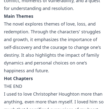
conflict, moments of vulnerability, and a quest
for understanding and resolution.
Main Themes
The novel explores themes of love, loss, and
redemption. Through the characters' struggles
and growth, it emphasizes the importance of
self-discovery and the courage to change one's
destiny. It also highlights the impact of family
dynamics and personal choices on one's
happiness and future.
Hot Chapters
THE END
I used to love Christopher Houghton more than
anything, even more than myself. I loved him so