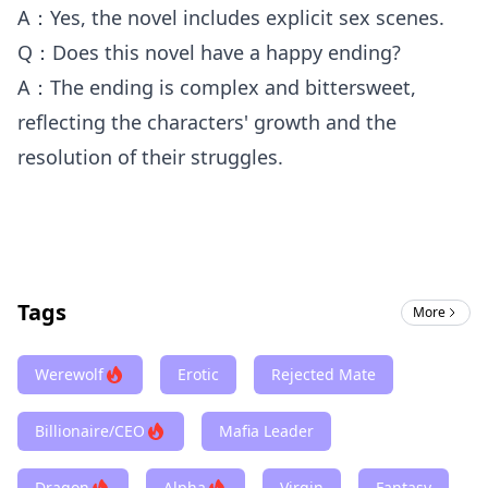
A：Yes, the novel includes explicit sex scenes.
Q：Does this novel have a happy ending?
A：The ending is complex and bittersweet,
reflecting the characters' growth and the
resolution of their struggles.
Tags
More
Werewolf
Erotic
Rejected Mate
Billionaire/CEO
Mafia Leader
Dragon
Alpha
Virgin
Fantasy