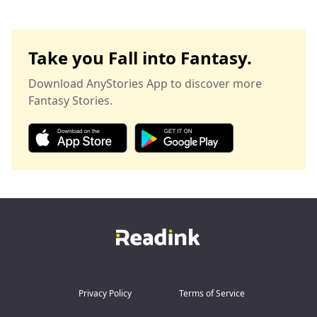
Take you Fall into Fantasy.
Download AnyStories App to discover more
Fantasy Stories.
Privacy Policy
Terms of Service