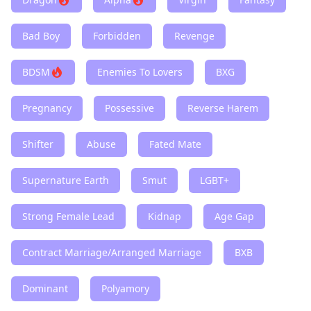
Bad Boy
Forbidden
Revenge
BDSM
Enemies To Lovers
BXG
Pregnancy
Possessive
Reverse Harem
Shifter
Abuse
Fated Mate
Supernature Earth
Smut
LGBT+
Strong Female Lead
Kidnap
Age Gap
Contract Marriage/Arranged Marriage
BXB
Dominant
Polyamory