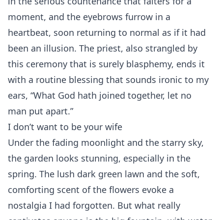
in the serious countenance that falters for a
moment, and the eyebrows furrow in a
heartbeat, soon returning to normal as if it had
been an illusion. The priest, also strangled by
this ceremony that is surely blasphemy, ends it
with a routine blessing that sounds ironic to my
ears, “What God hath joined together, let no
man put apart.”
I don’t want to be your wife
Under the fading moonlight and the starry sky,
the garden looks stunning, especially in the
spring. The lush dark green lawn and the soft,
comforting scent of the flowers evoke a
nostalgia I had forgotten. But what really