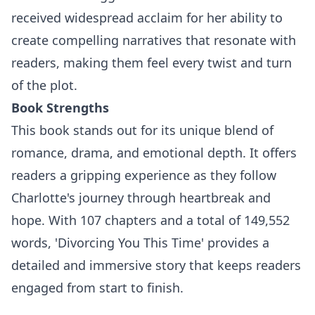
received widespread acclaim for her ability to
create compelling narratives that resonate with
readers, making them feel every twist and turn
of the plot.
Book Strengths
This book stands out for its unique blend of
romance, drama, and emotional depth. It offers
readers a gripping experience as they follow
Charlotte's journey through heartbreak and
hope. With 107 chapters and a total of 149,552
words, 'Divorcing You This Time' provides a
detailed and immersive story that keeps readers
engaged from start to finish.