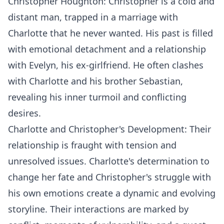
Christopher Houghton: Christopher is a cold and
distant man, trapped in a marriage with
Charlotte that he never wanted. His past is filled
with emotional detachment and a relationship
with Evelyn, his ex-girlfriend. He often clashes
with Charlotte and his brother Sebastian,
revealing his inner turmoil and conflicting
desires.
Charlotte and Christopher's Development: Their
relationship is fraught with tension and
unresolved issues. Charlotte's determination to
change her fate and Christopher's struggle with
his own emotions create a dynamic and evolving
storyline. Their interactions are marked by