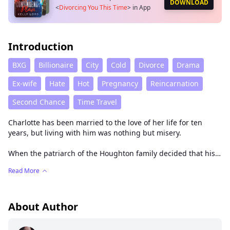
DOWNLOAD
<
Divorcing You This Time
>
in App
Introduction
BXG
Billionaire
City
Cold
Divorce
Drama
Ex-wife
Hate
Hot
Pregnancy
Reincarnation
Second Chance
Time Travel
Charlotte has been married to the love of her life for ten
years, but living with him was nothing but misery.
When the patriarch of the Houghton family decided that his
grandson would marry the last living Sinclair, Charlotte was
Read More
happy. Her feelings for Christopher were thicker than blood
and as deep as an obsession, so she held him tight and
chained him to herself.
About Author
But there’s nothing Christopher Houghton hates more than
his wife.