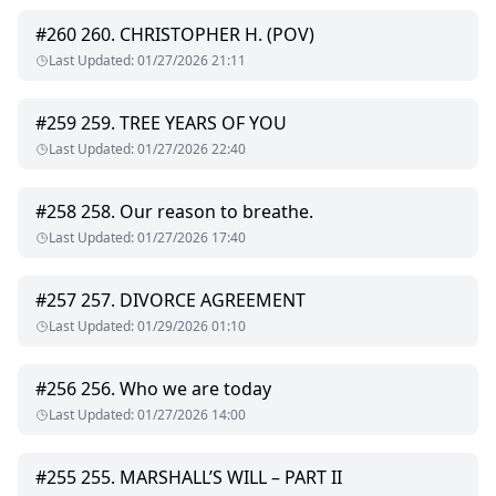
back against the door, “Hey, it’s Charlotte… why are you
getting hard?”
#
260
260. CHRISTOPHER H. (POV)
She’s the woman I swore I’d never touch or love, the one who
Last Updated
:
01/27/2026 21:11
became a symbol of resentment for me. "
#
259
259. TREE YEARS OF YOU
Last Updated
:
01/27/2026 22:40
#
258
258. Our reason to breathe.
Last Updated
:
01/27/2026 17:40
#
257
257. DIVORCE AGREEMENT
Last Updated
:
01/29/2026 01:10
#
256
256. Who we are today
Last Updated
:
01/27/2026 14:00
#
255
255. MARSHALL’S WILL – PART II