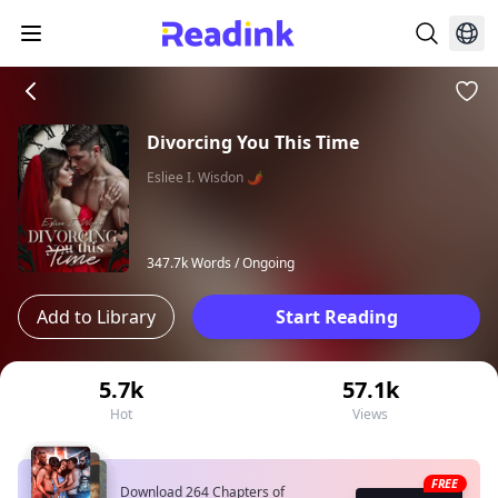
Divorcing You This Time
Esliee I. Wisdon 🌶
347.7k Words /
Ongoing
Add to Library
Start Reading
5.7k
57.1k
Hot
Views
FREE
Download 264 Chapters of