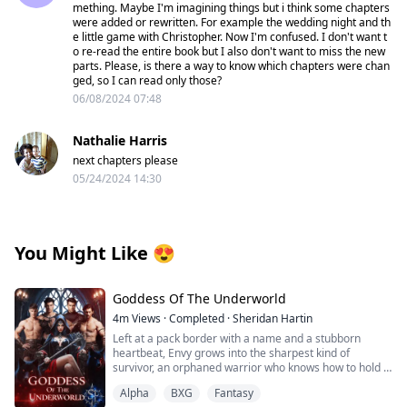
mething. Maybe I'm imagining things but i think some chapters
were added or rewritten. For example the wedding night and th
e little game with Christopher. Now I'm confused. I don't want t
o re-read the entire book but I also don't want to miss the new
parts. Please, is there a way to know which chapters were chan
ged, so I can read only those?
06/08/2024 07:48
Nathalie Harris
next chapters please
05/24/2024 14:30
You Might Like
😍
Goddess Of The Underworld
4m
Views
·
Completed
·
Sheridan Hartin
Left at a pack border with a name and a stubborn
heartbeat, Envy grows into the sharpest kind of
survivor, an orphaned warrior who knows how to hold a
line and keep moving. Love isn’t in the plan…until four
Alpha
BXG
Fantasy
alpha wolves with playboy reputations and