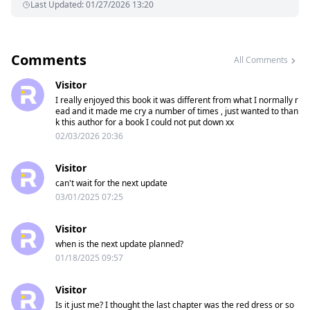
Last Updated
:
01/27/2026 13:20
Comments
All Comments
Visitor
I really enjoyed this book it was different from what I normally r
ead and it made me cry a number of times , just wanted to than
k this author for a book I could not put down xx
02/03/2026 20:36
Visitor
can't wait for the next update
03/01/2025 07:25
Visitor
when is the next update planned?
01/18/2025 09:57
Visitor
Is it just me? I thought the last chapter was the red dress or so