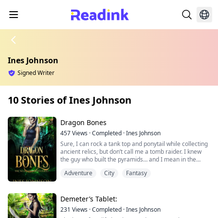
Ines Johnson
Signed Writer
10 Stories of Ines Johnson
Dragon Bones
457
Views
·
Completed
·
Ines Johnson
Sure, I can rock a tank top and ponytail while collecting
ancient relics, but don’t call me a tomb raider. I knew
the guy who built the pyramids… and I mean in the
biblical sense. Archaeologist, fashionista, and an
Adventure
City
Fantasy
ancient immortal with a serious memory problem, Dr.
Nia Rivers has spent the last few centuries filling in the
blanks of her past, all while outrunning dark assassins
and stealing brief moments alone with Zane, her
Demeter’s Tablet:
immortal lover. But when a two-thousand year old relic
231
Views
·
Completed
·
Ines Johnson
from her past resurfaces, Nia isn't sure if the story