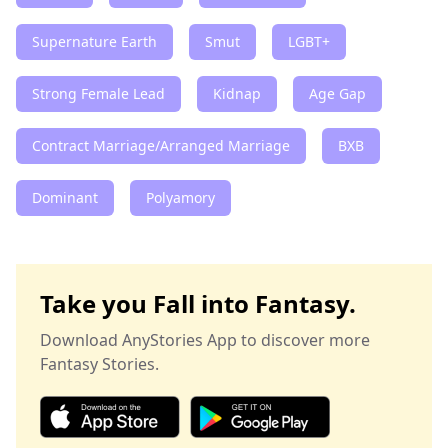
Supernature Earth
Smut
LGBT+
Strong Female Lead
Kidnap
Age Gap
Contract Marriage/Arranged Marriage
BXB
Dominant
Polyamory
Take you Fall into Fantasy.
Download AnyStories App to discover more
Fantasy Stories.