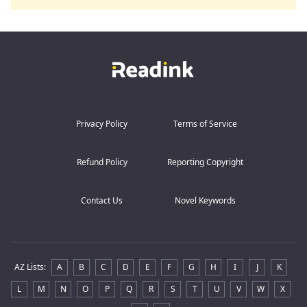
Privacy Policy
Terms of Service
Refund Policy
Reporting Copyright
Contact Us
Novel Keywords
AZ Lists
:
A
B
C
D
E
F
G
H
I
J
K
L
M
N
O
P
Q
R
S
T
U
V
W
X