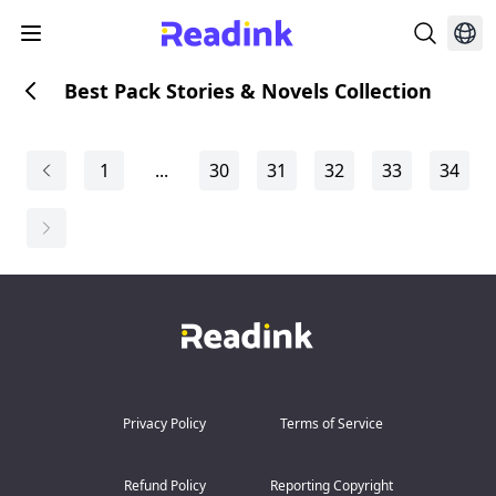
Best Pack Stories & Novels Collection
1
...
30
31
32
33
34
Privacy Policy
Terms of Service
Refund Policy
Reporting Copyright