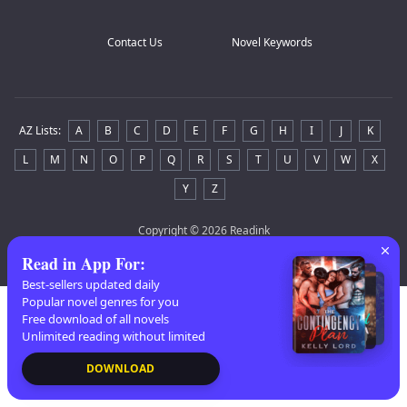
Contact Us
Novel Keywords
AZ Lists
:
A
B
C
D
E
F
G
H
I
J
K
L
M
N
O
P
Q
R
S
T
U
V
W
X
Y
Z
Copyright
© 2026 Readink
Read in App For
:
Best-sellers updated daily
Popular novel genres for you
Free download of all novels
Unlimited reading without limited
DOWNLOAD