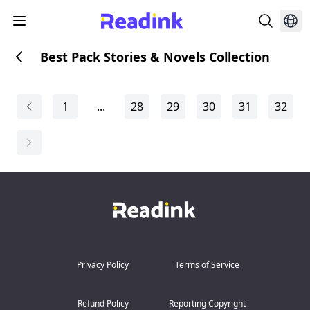
Best Pack Stories & Novels Collection
1
...
28
29
30
31
32
Privacy Policy
Terms of Service
Refund Policy
Reporting Copyright