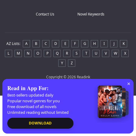
Contact Us
Novel Keywords
AZ Lists
:
A
B
C
D
E
F
G
H
I
J
K
L
M
N
O
P
Q
R
S
T
U
V
W
X
Y
Z
Copyright
© 2026 Readink
Read in App For
:
Best-sellers updated daily
Popular novel genres for you
Free download of all novels
Unlimited reading without limited
DOWNLOAD