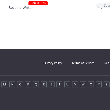
Bonus 50%
Become Writer
Privacy Policy
Terms of Service
Refu
M
N
O
P
Q
R
S
T
U
V
W
X
Y
Z