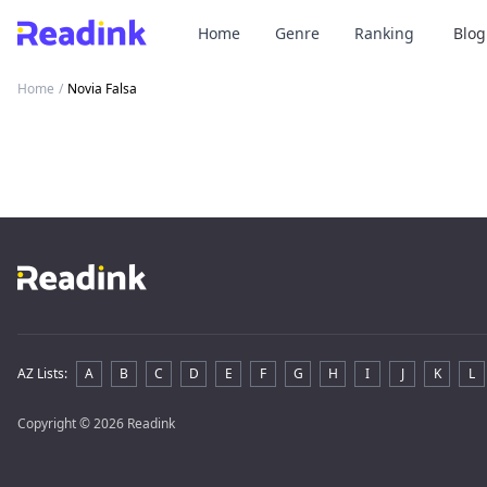
Home
Genre
Ranking
Blog
Home
/
Novia Falsa
AZ Lists
:
A
B
C
D
E
F
G
H
I
J
K
L
Copyright
© 2026 Readink