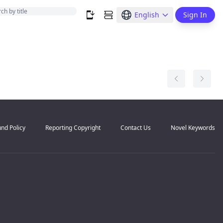
English
Sign In
nd Policy
Reporting Copyright
Contact Us
Novel Keywords