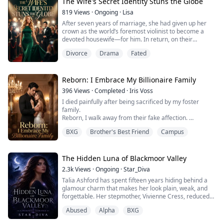
had a fiancé, her childhood friend and an Alpha.
The Wife's Secret Identity Stuns the Globe
A ...
819
Views
·
Ongoing
·
Lisa
After seven years of marriage, she had given up her
crown as the world’s foremost violinist to become a
devoted housewife—for him. In return, on their
anniversary, he spent the evening with another woman,
Divorce
Drama
Fated
and her own son looked at her as if she were the
enemy. When the cold dial tone of a deadened phone
line reached her ear, her heart turned to ash. She
signed the divorce papers and walked away wi...
Reborn: I Embrace My Billionaire Family
396
Views
·
Completed
·
Iris Voss
I died painfully after being sacrificed by my foster
family.
Reborn, I walk away from their fake affection.
My true billionaire kin treat me as their priceless
BXG
Brother's Best Friend
Campus
princess.
All those who once hurt me get what they deserve. A
powerful, quiet tycoon stands firmly on my side,
shielding me from all schemes and malice.
The Hidden Luna of Blackmoor Valley
2.3k
Views
·
Ongoing
·
Star_Diva
Talia Ashford has spent fifteen years hiding behind a
glamour charm that makes her look plain, weak, and
forgettable. Her stepmother, Vivienne Cress, reduced
her to a servant after her mother disappeared in a
Abused
Alpha
BXG
mysterious fire. The pack believes Talia is worthless.
On the day the Alpha of Shadowfang arrives, Celeste