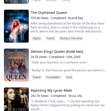
ache in my body as pain penetrated through me.
“There is no competition here.” Mora, the girl who had
made my life hell since childhood, wrapped herself
around my fated mate, and ...
The Orphaned Queen
359.4k
Views
·
Completed
·
Brandi Ray
After being abandoned at the border of the Blue River
Pack territory, Rain is raised in the orphanage as a
witch, where she becomes best friends with Jessica
Tompson, a werewolf orphan from the pack. After
Alpha
Fated
Kickass Heroine
Jessicas seventeenth birthday, Jessica tells Rain they
must escape the pack to save Rain from a horrible fate.
But before they can leave, Odett, a five-year-old rogue
pup, enters their lives, an...
Demon Kings Queen (book two)
34.5k
Views
·
Completed
·
SAN_2045
"State your business so I can leave soon."
"Really? Is that how you greet the person you haven't
seen in a while?"
Fated
Forbidden
God
The moon princess crossed her arms against her
chest. "I don't bother to greet that person at all.
Consider yourself lucky."
Rejecting My Lycan Mate
282.7k
Views
·
Completed
·
Tessa Lilly
"Didn't know the moon princess could contain that
"I, Madeline Clark, rejec…," I started speaking, but
much spite."
Alpha Dimitri stopped me by putting his hand over my
mouth.
"What can I say?" She lowered herself onto the ground.