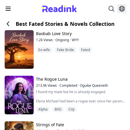
Best Fated Stories & Novels Collection
Baobab Love Story
1.2k
Views
·
Ongoing
·
WYY
Ex-wife
Fake Bride
Fated
The Rogue Luna
213.9k
Views
·
Completed
·
Oguike Queeneth
I found my mate but he is already engaged.
Elena Michael had been a rogue ever since her parents
were attacked and killed by the Alpha of her Pack
Alpha
BXG
City
because she possessed the Alpha gene when she was
ten years. She was forced to survive and wandered all
alone in the forest where her enemies couldn't find her.
Strings of Fate
Everything changed when she was captured by a