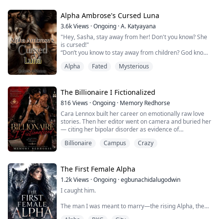
“I want my human.”
Alpha Ambrose's Cursed Luna
“Humans are not meant to be our slaves! You cannot
3.6k
Views
·
Ongoing
·
A. Katyayana
have her!”
"Hey, Sasha, stay away from her! Don't you know? She
is cursed!"
“Don’t you know to stay away from children? God knows
“My, my. You are stunning. For a human, of course. I
what kind of evil you possess,”
would love to take you out to dinner some time.” Avery
Alpha
Fated
Mysterious
"Don’t forget you are the cursed one."
said sua...
The whispers started again, and I walked towards the
forest with my strained smile.
The Billionaire I Fictionalized
These were the same whispers, the same words that I
816
Views
·
Ongoing
·
Memory Redhorse
have been listening to since I grew up.
Cara Lennox built her career on emotionally raw love
I don't know if people will ever...
stories. Then her editor went on camera and buried her
— citing her bipolar disorder as evidence of
professional unreliability and cancelling her third novel.
Billionaire
Campus
Crazy
In one carefully worded interview, Cara’s career and
mental health were made public property.
Broke and newly infamous, Cara rebuilds her writing
routine around a new café patronized by b...
The First Female Alpha
1.2k
Views
·
Ongoing
·
egbunachidalugodwin
I caught him.
The man I was meant to marry—the rising Alpha, the
pride of the Pack—thrusting into another girl like I