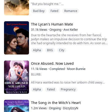
"But you bought me."
Bad Boy
Fated
Romance
My name is Ariel Gray, and I am seventeen years old.
My life hasn’t been that great since my father died
three months ago. I have been living with my
stepmother Yolanda and stepsister Katie, and they both
The Lycan's Human Mate
hate me.
31.1k
Views
·
Ongoing
·
Avvi Keller
Due to the heartache she receives from her fiancé,
Yolanda made me move out of my room and into the
Jaidyn makes an impulsive decision to continue the trip
basement.
she had originally intended to do with him. As soon as
she arrived in the town, she had an overwhelming
What shocked me even more is to pay off the debt, I
Alpha
BXG
City
attraction to both the setting and the enigmatic man.
was sold...
However, secrets have come to light as a result of her
continued presence there and interactions with the
man.
Once Abused. Now Loved
She was more than just a...
11.1k
Views
·
Completed
·
Moon Bunnie
BLURB:
All Hara wanted was to raise her unborn child away
from her abusive - cheating mate, Roland.
Alpha
Fated
Pregnancy
The Red Cross pack was the strongest pack in the
werewolf kingdom, and Hara had chosen it as her safe
haven.
The Song in the Witch's Heart
1.2m
Views
·
Ongoing
·
DizzyIzzyN
She becomes a waitress in a bar and it was as normal