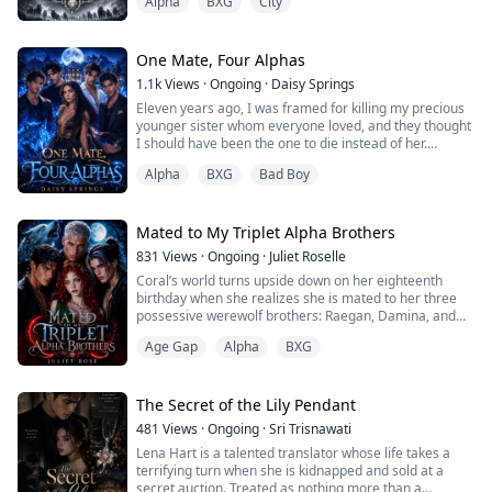
Alpha
BXG
City
didn't exist.
But I didn't cry. I didn't scream. I didn't even flinch.
One Mate, Four Alphas
Because the pain had carved me hollow long before he
1.1k
Views
·
Ongoing
·
Daisy Springs
ever touched her.
Eleven years ago, I was framed for killing my precious
younger sister whom everyone loved, and they thought
He thinks I'm weak. That I'll stand by his side in two
I should have been the one to die instead of her.
days, smile for the ceremony, and hand him my loyalty
with the Alpha title.
Alpha
BXG
Bad Boy
Being the daughter of the Beta, I was stripped of my
title and demoted to an omega and became a servant
But ...
in the pack's house.
Mated to My Triplet Alpha Brothers
I was despised by everyone, especially the quadruplets,
831
Views
·
Ongoing
·
Juliet Roselle
the Alpha's sons— the ruthless and most feared,
Coral’s world turns upside down on her eighteenth
respectable...
birthday when she realizes she is mated to her three
possessive werewolf brothers: Raegan, Damina, and
Rune.
Age Gap
Alpha
BXG
The situation takes a devastating turn as Coral finds
out the shocking secrets about her identity; she’s an
adopted child.
The Secret of the Lily Pendant
481
Views
·
Ongoing
·
Sri Trisnawati
Coral is thrown into a whirlpool of hurt and confusion
Lena Hart is a talented translator whose life takes a
as her emotions threaten to overwhelm her. As she
terrifying turn when she is kidnapped and sold at a
grapples w...
secret auction. Treated as nothing more than a