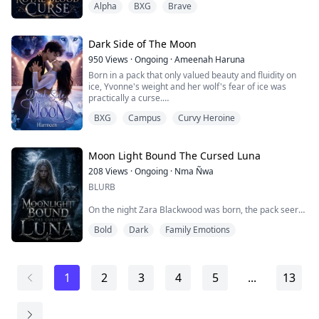
Alpha
BXG
Brave
Elora and Finn, the Alpha King of Nightwing’s youngest
son, are thrust into brutal battles that leave their lands
scarred and their people grieving. Amidst chaos,
betrayal, and shifting allianc...
Dark Side of The Moon
950
Views
·
Ongoing
·
Ameenah Haruna
Born in a pack that only valued beauty and fluidity on
ice, Yvonne's weight and her wolf's fear of ice was
practically a curse.
BXG
Campus
Curvy Heroine
The day before the grand audition, a day that every
werewolf teen looks forward to, she finds out her ice
skating partner of two years and her boyfriend, had
dropped her as a partner and gone for her step sister
Moon Light Bound The Cursed Luna
instead.
208
Views
·
Ongoing
·
Nma Ñwa
BLURB
Heartbroken, she nearly gives up, understanding t...
On the night Zara Blackwood was born, the pack seer
collapsed mid-celebration and spoke a prophecy that
Bold
Dark
Family Emotions
silenced the entire crowd. The last born of the Alpha's
blood would awaken an ancient power. Through her the
curse on the Ironblood Pack would finally break. Or
Through her, it would consume them all.
1
2
3
4
5
...
13
For eighteen years the pack held onto that promise.
And watched her They waited An...