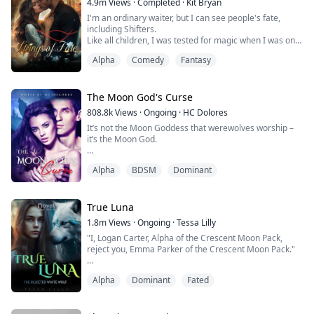
4.9m
Views
·
Completed
·
Kit Bryan
neighbourhood Pack while running from those ...
I'm an ordinary waiter, but I can see people's fate,
including Shifters.
Like all children, I was tested for magic when I was only
a few days old. Since my specific bloodline is unknown
Alpha
Comedy
Fantasy
and my magic is unidentifiable, I was marked with a
delicate swirling pattern around my upper right arm.
I do have magic, just as the tests showed, but it has
The Moon God's Curse
never lined up with any known Magic species.
808.8k
Views
·
Ongoing
·
HC Dolores
It’s not the Moon Goddess that werewolves worship –
I can't ...
it’s the Moon God.
Thousands of years ago, it’s said that the Moon God
Alpha
BDSM
Dominant
walked amongst the earth, ruling over werewolves like
the deity he was. That was until a coven of evil witches
cursed him, forcing the Moon God into an eternal
sleep. They locked him away in a crypt, and his curse
True Luna
can only be broken by his true mate.
1.8m
Views
·
Ongoing
·
Tessa Lilly
"I, Logan Carter, Alpha of the Crescent Moon Pack,
1,000 years later, th...
reject you, Emma Parker of the Crescent Moon Pack."
I could feel my heart breaking. Leon was howling inside
Alpha
Dominant
Fated
me, and I could feel his pain.
She was looking right at me, and I could see the pain in