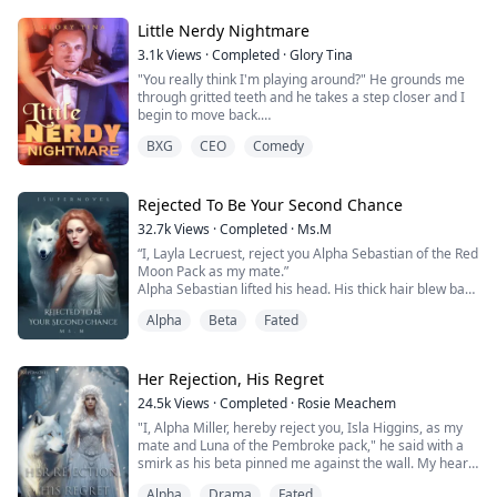
On her 18th birthday, Omega Mona felt the mate pull
Little Nerdy Nightmare
and was encouraged by her paren...
3.1k
Views
·
Completed
·
Glory Tina
"You really think I'm playing around?" He grounds me
through gritted teeth and he takes a step closer and I
begin to move back.
"I gave you a strict instruction and you disobeyed, you
BXG
CEO
Comedy
chose to rebel."
There is about a zillion comeback running through my
head, but my brain only focuses on the man whose
green eyes has somehow turned into black because
Rejected To Be Your Second Chance
he's mad at me.
32.7k
Views
·
Completed
·
Ms.M
"Do you know what happens to reb...
“I, Layla Lecruest, reject you Alpha Sebastian of the Red
Moon Pack as my mate.”
Alpha Sebastian lifted his head. His thick hair blew back
as the door to the house opened and a wind swept in.
Alpha
Beta
Fated
“I, Alpha Sebastian of the Red Moon Pack, accept your
rejection.”
Yes, it hurt to be rejected. Your mate was the one
person in the entire world that was meant for you and
Her Rejection, His Regret
the stories I had heard were glorio...
24.5k
Views
·
Completed
·
Rosie Meachem
"I, Alpha Miller, hereby reject you, Isla Higgins, as my
mate and Luna of the Pembroke pack," he said with a
smirk as his beta pinned me against the wall. My heart
shattered into a thousand pieces, and I felt a physical
Alpha
Drama
Fated