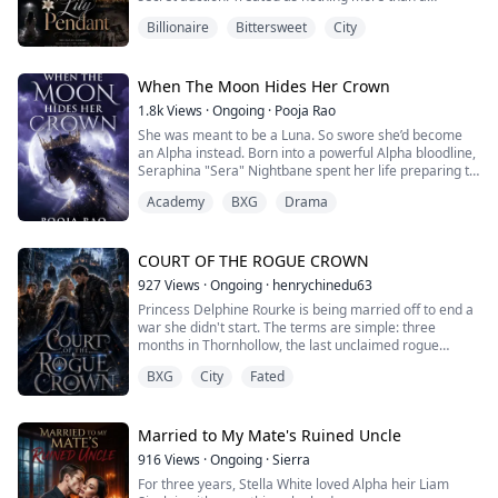
commodity, she loses the freedom she once took for
Billionaire
Bittersweet
City
granted.
The highest bidder is Dominic, a powerful billionaire
who doesn't rescue her out of kindness. Instead, he
When The Moon Hides Her Crown
forces her into a marriage bound by the mystery of a
1.8k
Views
·
Ongoing
·
Pooja Rao
single lily pendant while m...
She was meant to be a Luna. So swore she’d become
an Alpha instead. Born into a powerful Alpha bloodline,
Seraphina "Sera" Nightbane spent her life preparing to
lead. But in a world where only male Alphas rule, her
Academy
BXG
Drama
fate was sealed—an arranged marriage to the ruthless
Alpha King. Rather than live out her life in a cage, Sera
vanished on the eve of her wedding, disguising herself
as a boy to enter L...
COURT OF THE ROGUE CROWN
927
Views
·
Ongoing
·
henrychinedu63
Princess Delphine Rourke is being married off to end a
war she didn't start. The terms are simple: three
months in Thornhollow, the last unclaimed rogue
territory, to prove the crown can tame it before her
BXG
City
Fated
wedding to Prince Alaric Sterling. What nobody
prepared her for is the four Alphas who actually run
Thornhollow, men the crown calls criminals and the
territory calls kings. She is supposed to f...
Married to My Mate's Ruined Uncle
916
Views
·
Ongoing
·
Sierra
For three years, Stella White loved Alpha heir Liam