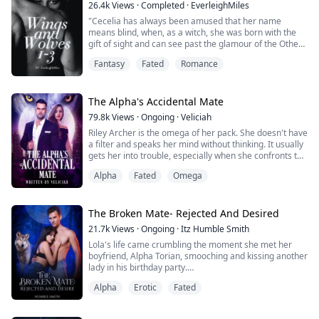
26.4k
Views
·
Completed
·
EverleighMiles
Avyanna Windsor is the Luna of Wales. when her
"Cecelia has always been amused that her name
husband brought his True mate Jessica to the pack ho...
means blind, when, as a witch, she was born with the
gift of sight and can see past the glamour of the Others
that share her world – vampires, werewolves, angels,
Fantasy
Fated
Romance
demons, and their ilk.
Revealing that she can see through their glamours
would be dangerous – humans would consider her
The Alpha's Accidental Mate
mad, and the Others would hunt her for the risk to their
79.8k
Views
·
Ongoing
·
Veliciah
secrecy th...
Riley Archer is the omega of her pack. She doesn't have
a filter and speaks her mind without thinking. It usually
gets her into trouble, especially when she confronts the
wrong person outside of a restaurant.
Alpha
Fated
Omega
William Rossi seldom takes an interest in people, but
the little spitfire who is his mate immediately turns into
his new favorite person. Her lips are cruel, but her eyes
The Broken Mate- Rejected And Desired
are innocent. She p...
21.7k
Views
·
Ongoing
·
Itz Humble Smith
Lola's life came crumbling the moment she met her
boyfriend, Alpha Torian, smooching and kissing another
lady in his birthday party.
That day, he bluntly rejected her as his mate. He
Alpha
Erotic
Fated
denied feeling any mate bond with her and claimed his
new girlfriend as his real mate.