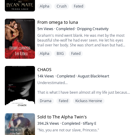
He pulled me closer to him and growled.
Now their height differenc...
Alpha
Crush
Fated
"What the hell are you doing?!" he shouted. "I am not
letting you do this, Maddie. I've waited for you for
months and I am not going to lose you!"
His eyes held so much pain and his voice was laced
From omega to luna
with panic.
5m
Views
·
Completed
·
Dripping Creativity
"You are mine, Maddie," he said as he...
Graham's mind went blank. He was met by the most
beautiful she-wolf he had ever seen. He let his eyes
trail over her body. She was short and lean but had
curves in places that made his mouth dry and his pants
Alpha
BXG
Fated
tight.
As he took in her face, his eyes met her ice blue ones,
and he stopped breathing for a moment.
CHAOS
14k
Views
·
Completed
·
August BlackHeart
While he was frozen, his wolf was ecstatic and tried to
Underestimated…
push him forward. She looked ...
That is what I have been almost all my life just because
I am a female, a woman, a lady... but I understand…
Drama
Fated
Kickass Heroine
this world is filled with egotistic and chauvinistic men
that need to be taught a lesson and I am more than
happy to do so…
Sold to The Alpha Twin's
My life has never been all fun and roses… I still had my
394.2k
Views
·
Completed
·
tiffany E
mum and brothers but it will never be the same without
"No, you are not our slave, Princess."
my father. I may be of age. Far past ...