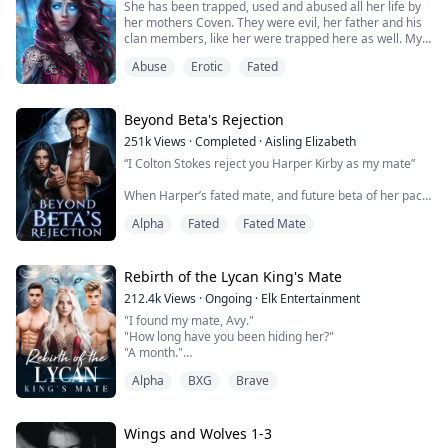
She has been trapped, used and abused all her life by
as any random job, not until she meets Ryder, the Alpha
her mothers Coven. They were evil, her father and his
of the Red Cross pack and the owner of the bar.
clan members, like her were trapped here as well. My
mother decided when I was young, my hybrid self
Upon seeing the pregnant Hara...
Abuse
Erotic
Fated
should be made useful for something other then being
the unwilling occational power booster to her, and her
covens spells. They put me in their library, it was full of
magic, and not just the...
Beyond Beta's Rejection
251k
Views
·
Completed
·
Aisling Elizabeth
“I Colton Stokes reject you Harper Kirby as my mate”
When Harper’s fated mate, and future beta of her pack
cruelly rejects her on her 18th birthday, before
Alpha
Fated
Fated Mate
mysteriously changing his mind, she must decide if she
is willing to risk her wolf to accept his rejection and
truly break the fated bond. It is only when she flees her
pack, leaving her family and friends behind, does she
Rebirth of the Lycan King's Mate
think that she is fi...
212.4k
Views
·
Ongoing
·
Elk Entertainment
"I found my mate, Avy."
"How long have you been hiding her?"
"A month."
"A month? and you didn't even care to inform me!"
Alpha
BXG
Brave
"I felt you wouldn't like my idea. I knew you would kick
against it but I couldn't hide her any longer. She has
nowhere to go or stay, so I have to protect her from
any harm."
Wings and Wolves 1-3