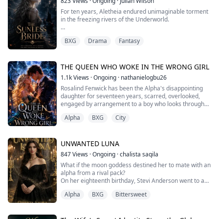
823
Views
·
Ongoing
·
Julian Wilson
Until now.
For ten years, Aletheia endured unimaginable torment
in the freezing rivers of the Underworld.
After losing the tournament to the legendary warrior
Evander of Two He...
Once, she was the most radiant Goddess of the Dawn
BXG
Drama
Fantasy
in Olympus—until a bloodline trial exposed her as a
mere mortal, a "fraud." In an instant, she lost
everything. Her hypocritical adoptive parents exiled
her, and Ares, the God of War and the fiancé she once
THE QUEEN WHO WOKE IN THE WRONG GIRL
loved, watched her ruin with cold indifference...
1.1k
Views
·
Ongoing
·
nathanielogbu26
Rosalind Fenwick has been the Alpha's disappointing
daughter for seventeen years, scarred, overlooked,
engaged by arrangement to a boy who looks through
her like glass. She has also been dying in her sleep
Alpha
BXG
City
every night since she turned sixteen, murdered in a
dream that never changes, by a man wearing a crown
of antlers. When the dream finally finishes, something
ancient wakes up inside her instead ...
UNWANTED LUNA
847
Views
·
Ongoing
·
chalista saqila
What if the moon goddess destined her to mate with an
alpha from a rival pack?
On her eighteenth birthday, Stevi Anderson went to a
club and met Alpha Killian. She didn't know the man
Alpha
BXG
Bittersweet
who approached her was an Alpha. Killian took Stevi to
his penthouse and they had wild sex. The next morning,
she fled Killian's penthouse in a panic. Stevi already