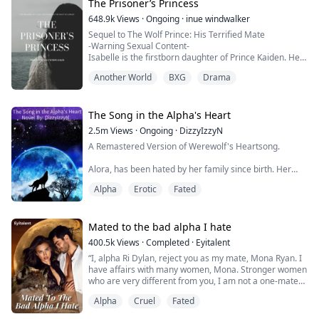
her eyes, but she refused to show it. Most wolves fall to
The Prisoner’s Princess
their knees from pain. I wanted to fall to my knees and
648.9k
Views
·
Ongoing
·
inue windwalker
claw at my chest. But she didn’t. She...
Sequel to The Wolf Prince: His Terrified Mate
-Warning Sexual Content-
Isabelle is the firstborn daughter of Prince Kaiden. Her
dream is to follow in her father’s footsteps. However,
Another World
BXG
Drama
she can't compete with her littermates. To make
matters worse, she can't find her soulmate. It seems
everything's pointing her to do something she's never
done before: to leave the pack. But can she handle who
The Song in the Alpha's Heart
she fin...
2.5m
Views
·
Ongoing
·
DizzyIzzyN
A Remastered Version of Werewolf's Heartsong.
Alora, has been hated by her family since birth. Her
Families favorite pastime is torturing her.
Alpha
Erotic
Fated
After turning eighteen she's rejected by her mate, who
turns out to be her older sisters boyfriend.
Mated to the bad alpha I hate
Breaking the chains that bound her powers, Alora is
400.5k
Views
·
Completed
·
Eyitalent
freed from the family that hates her, and is given a new
“I, alpha Ri Dylan, reject you as my mate, Mona Ryan. I
family.
have affairs with many women, Mona. Stronger women
who are very different from you, I am not a one-mate
When an old friend and prot...
kind of guy, and believe me when I say this; this
Alpha
Cruel
Fated
rejection will favor you more than it will me because I
am not the wolf you would want to be mated with.”