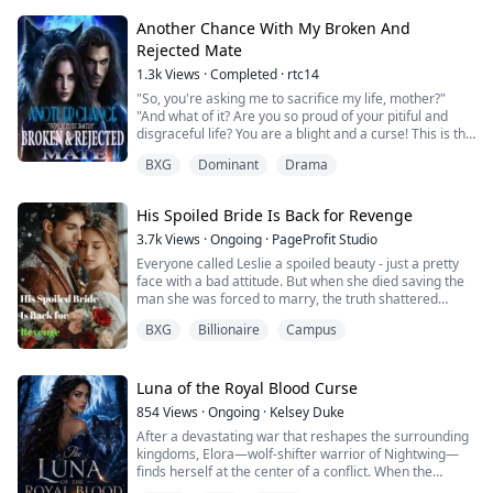
hits Talia and blames her for bad luck. But when Talia is
called to the bonding cere...
Another Chance With My Broken And
Rejected Mate
1.3k
Views
·
Completed
·
rtc14
"So, you're asking me to sacrifice my life, mother?"
"And what of it? Are you so proud of your pitiful and
disgraceful life? You are a blight and a curse! This is the
only way you can redeem yourself!"
BXG
Dominant
Drama
"By dying?" Winona asked, her voice barely above a
whisper.
"Yes, by dying and performing a noble act to cleanse
His Spoiled Bride Is Back for Revenge
your sins and curses. Perhaps you might be blessed
with good karma in your next life,...
3.7k
Views
·
Ongoing
·
PageProfit Studio
Everyone called Leslie a spoiled beauty - just a pretty
face with a bad attitude. But when she died saving the
man she was forced to marry, the truth shattered
everything.
BXG
Billionaire
Campus
Now reborn years before her downfall, she's not here
to play nice.
She's here to flip the game.
Armed with secret identities, a lethal skill set, and a no-
Luna of the Royal Blood Curse
mercy rulebook, she's back to protect the one man who
854
Views
·
Ongoing
·
Kelsey Duke
once died for her: ...
After a devastating war that reshapes the surrounding
kingdoms, Elora—wolf-shifter warrior of Nightwing—
finds herself at the center of a conflict. When the
malevolent warlocks unleash their Blightwolf army,