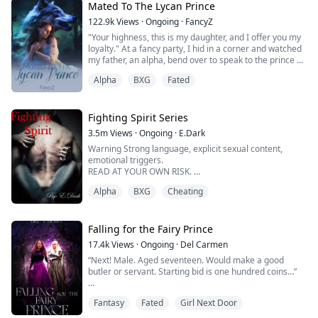
That same day, in her broken state, she saved a
Mated To The Lycan Prince
Vampire who was hunted by her parent and their crew -
122.9k
Views
·
Ongoing
·
FancyZ
the Pack hunters.
"Your highness, this is my daughter, and I offer you my
loyalty." At a fancy party, I hid in a corner and watched
Never di...
my father, an alpha, bend over to speak to the prince on
the throne, while my sister, Bernice, wore a tight,
Alpha
BXG
Fated
glamorous dress, sit at the prince's feet and show him
a charming and smug smile. It was a reception for the
Prince and for my sister to be his mate. "My Girl, I got
you." My Co...
Fighting Spirit Series
3.5m
Views
·
Ongoing
·
E.Dark
Warning Strong language, explicit sexual content,
emotional triggers.
READ AT YOUR OWN RISK.
Alpha
BXG
Cheating
“Our mate is here.” Mei's wolf became excited.
“Mate?” Mei asked not understanding.
This was all new to her. She was kept captive at 4 years
Falling for the Fairy Prince
old.
17.4k
Views
·
Ongoing
·
Del Carmen
She had no clue about what a mate meant.
“Next! Male. Aged seventeen. Would make a good
butler or servant. Starting bid is one hundred coins…”
“So enlighten us. How Titan came into such a fine
fighter as yourself.”
Ellie couldn’t believe that she was seeing people being
Alpha Jack asked holding his glass in h...
Fantasy
Fated
Girl Next Door
bought and sold like cattle.