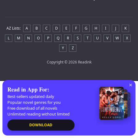
AZ Lists
:
A
B
C
D
E
F
G
H
I
J
K
L
M
N
O
P
Q
R
S
T
U
V
W
X
Y
Z
Copyright
© 2026 Readink
Read in App For
:
Best-sellers updated daily
Popular novel genres for you
Free download of all novels
Unlimited reading without limited
DOWNLOAD