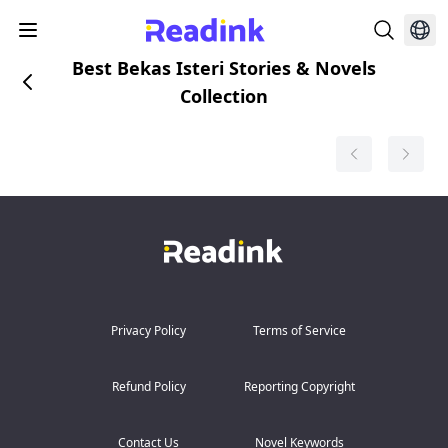
Best Bekas Isteri Stories & Novels
Collection
Privacy Policy
Terms of Service
Refund Policy
Reporting Copyright
Contact Us
Novel Keywords