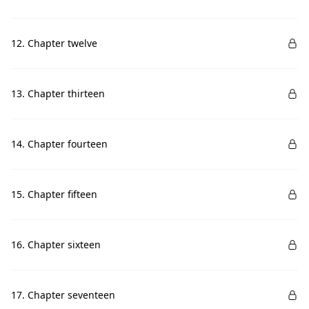
12. Chapter twelve
13. Chapter thirteen
14. Chapter fourteen
15. Chapter fifteen
16. Chapter sixteen
17. Chapter seventeen