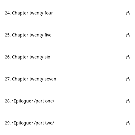
24. Chapter twenty-four
25. Chapter twenty-five
26. Chapter twenty-six
27. Chapter twenty-seven
28. •Epilogue• /part one/
29. •Epilogue• /part two/