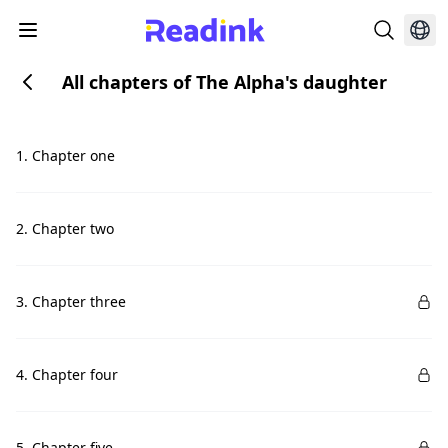
All chapters of The Alpha's daughter
1. Chapter one
2. Chapter two
3. Chapter three
4. Chapter four
5. Chapter five