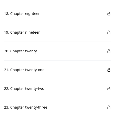
18. Chapter eighteen
19. Chapter nineteen
20. Chapter twenty
21. Chapter twenty-one
22. Chapter twenty-two
23. Chapter twenty-three