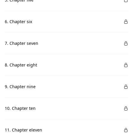
6. Chapter six
7. Chapter seven
8. Chapter eight
9. Chapter nine
10. Chapter ten
11. Chapter eleven