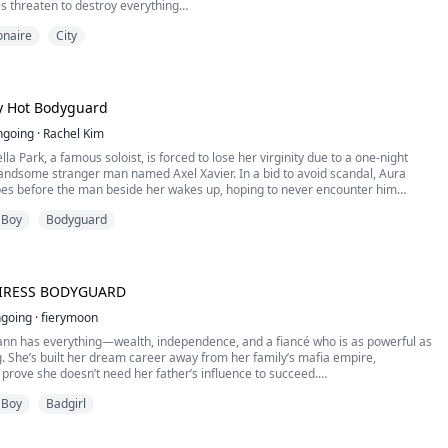
es threaten to destroy everything
ionaire
City
e your pussy, your mouth, your ass…all of you. I want you so full of me and my
 time you walk, you'll feel me."
r spoken to me this way and when he added a fourth finger, I fell apart,
eyes closed. I sobbed at the waves crashing inside me. I'd never come this
 Hot Bodyguard
 had never been like this before.
ngoing
·
Rachel Kim
la Park, a famous soloist, is forced to lose her virginity due to a one-night
handsome stranger man named Axel Xavier. In a bid to avoid scandal, Aura
pes before the man beside her wakes up, hoping to never encounter him
, fate has other plans. Aura never anticipated that Axel would turn out to be
 Boy
Bodyguard
ard, assigned to protect her.
a is compelled to share living quarters with Axel, at least until he is convinced
t carrying his child. How will Axel and Aura conceal their closeness to prevent
y? And what about Lionel, the man who has feelings for Aura?
EIRESS BODYGUARD
going
·
fierymoon
ann has everything—wealth, independence, and a fiancé who is as powerful as
. She’s built her dream career away from her family’s mafia empire,
prove she doesn’t need her father’s influence to succeed.
ts start closing in, her father hires Simon Linden, an ex-special forces
 Boy
Badgirl
be her personal bodyguard. Simon is cold, calculating, and entirely
y her defiance. He’s here for one reason—to keep her alive.