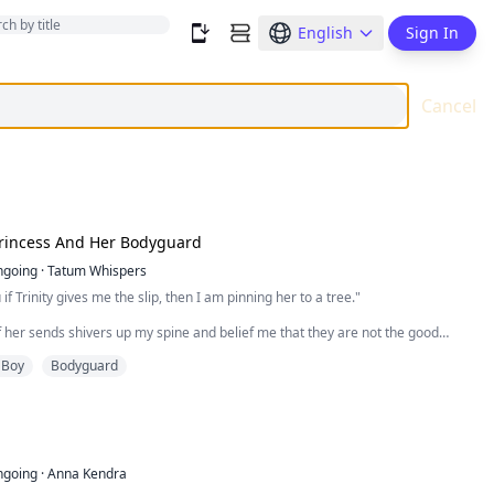
English
Sign In
Cancel
Princess And Her Bodyguard
ngoing
·
Tatum Whispers
if Trinity gives me the slip, then I am pinning her to a tree."
of her sends shivers up my spine and belief me that they are not the good
. I love a beautiful woman both in my bed and to look at. To be surrounded by
 Boy
Bodyguard
t a full day is seriously going to put a damper on my ego.
sh that thought to the side, for our location has just come up on the right. We
up the driveway…
p through the doorway…
ngoing
·
Anna Kendra
he corner…