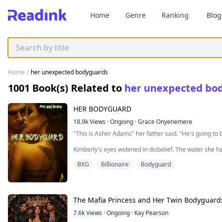
Home
Genre
Ranking
Blog
Home
/
her unexpected bodyguards
1001
Book(s) Related to
her unexpected bo
HER BODYGUARD
18.9k
Views
·
Ongoing
·
Grace Onyenemere
"This is Asher Adams" her father said. "He's going t
Kimberly's eyes widened in disbelief. The water she 
wrong pipe and she began to choke. She started to cou
BXG
Billionaire
Bodyguard
calm her down.
Great. Just great. She thought. Just when she thought
life for good.
The Mafia Princess and Her Twin Bodyguard
She turned her attention to her father. "I'm sorry dad, 
7.6k
Views
·
Ongoing
·
Kay Pearson