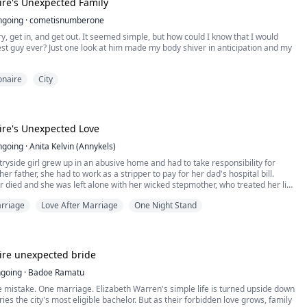
aire's Unexpected Family
 is forced to agree to become the fake Mrs. Sloan.
ngoing
·
cometisnumberone
 Story.
lt on lies, threats, and betrayal shouldn't breed love, but the closer Laura gets
y, get in, and get out. It seemed simple, but how could I know that I would
, the more the lines between acting and reality begin to blur. Yet, with Eric's
rets get unfold.
st guy ever? Just one look at him made my body shiver in anticipation and my
ess rival Aaron and his own sister Agatha plotting their downfall, their fake
nly thing standing against a world determined to tear them apart.
ther and Step-Mother be forgiven after what he's done to Gem and her
ionaire
City
her?
ct ends, will Laura walk away with her life intact, or will she lose her heart to
ho vowed to make her existence a living hell?
er get what she wants?
when Leon finds Gem as a very amazing woman to be with.
aire's Unexpected Love
ngoing
·
Anita Kelvin (Annykels)
ryside girl grew up in an abusive home and had to take responsibility for
her father, she had to work as a stripper to pay for her dad's hospital bill.
r died and she was left alone with her wicked stepmother, who treated her like
f suffering Aurora escapes and runs away to the city, where she becomes
rriage
Love After Marriage
One Night Stand
 pursue her lifelong dream of becoming a supermodel, she meets Nathan her
nd she dates Nathan but suffers drastically at his hands, she leaves him
ets with a misogynist billionaire whom she had a nightstand with. And had to
t marriage with him, they later found out they had a past together.
when Aurora remembers the past they had together?
aire unexpected bride
 able to live with a misogynist?
 able to love Aurora the way she truly deserves?
going
·
Badoe Ramatu
 a love chemistry between them?
 mistake. One marriage. Elizabeth Warren's simple life is turned upside down
es the city's most eligible bachelor. But as their forbidden love grows, family