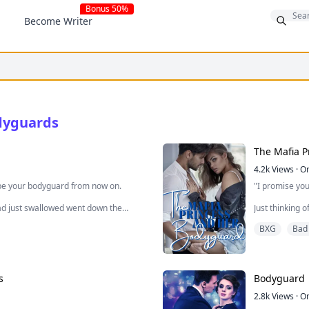
Bonus 50%
Become Writer
dyguards
The Mafia 
4.2k
Views
·
O
o be your bodyguard from now on.
"I promise you 
had just swallowed went down the
Just thinking 
gh and it took some seconds to finally
shivering kind
BXG
Bad
ugly for almos
 she had the annoying man out of her
But time to pu
slowly cruise 
s
Bodyguard
what did you just say?"
But as we ste
2.8k
Views
·
O
And we turn t