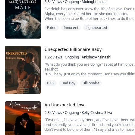
3.8k
Views
·
Ongoing
·
Midnight maze
“Maybe I’ll go to bed.”
Everleigh has only ever know the life of a slave. Even
Genevieve Blake was a well-known, almost famous, er
Alpha, everyone treated her like she didn't matter.
meeting her fans and writing stories that made even 
When the soon to be Beta of her pack tries to do the
though, was for a stalker to come out from the shadow
she gets away.
Fated
Innocent
Lighthearted
police can't do anything, she turns to Grim Security t
she ends up in a neighboring territory. She finds her d
lunatic. But who's going to protect her heart, and her 
have the life she always dreamed of or will her night
Bard?
Unexpected Billionaire Baby
1.2k
Views
·
Ongoing
·
AnishaxAhsinashi
"What do you think you are doing?" I spat at him once
earshot.
"Chill baby! Just enjoy the moment. Don't say you didn'
What?! He hadn't changed a bit, I want to throw up w
BXG
Bad Boy
Billionaire
with him. How blind I was?
"It feels like I kissed a male whore" I honestly answere
An Unexpected Love
2.3k
Views
·
Ongoing
·
Kelly Cristina Silva
"First of all, I have a boyfriend, and I've never been w
and secondly, you have a girlfriend, and you're used to
don't want to be one of them," I say and tries to mov
body and the table.