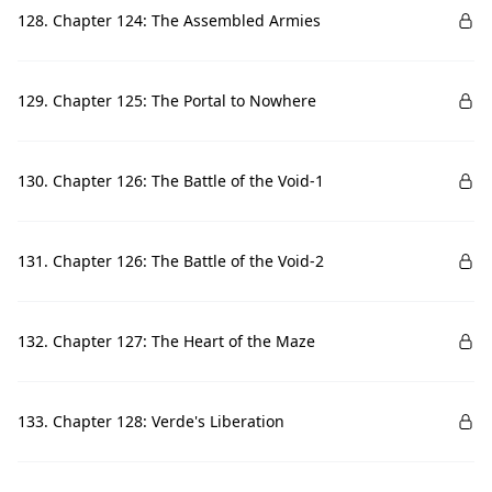
128. Chapter 124: The Assembled Armies
129. Chapter 125: The Portal to Nowhere
130. Chapter 126: The Battle of the Void-1
131. Chapter 126: The Battle of the Void-2
132. Chapter 127: The Heart of the Maze
133. Chapter 128: Verde's Liberation