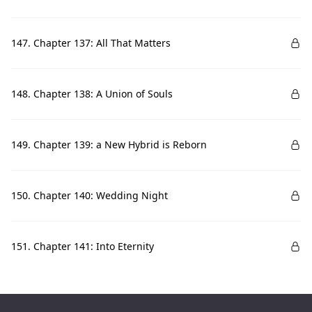
147. Chapter 137: All That Matters
148. Chapter 138: A Union of Souls
149. Chapter 139: a New Hybrid is Reborn
150. Chapter 140: Wedding Night
151. Chapter 141: Into Eternity