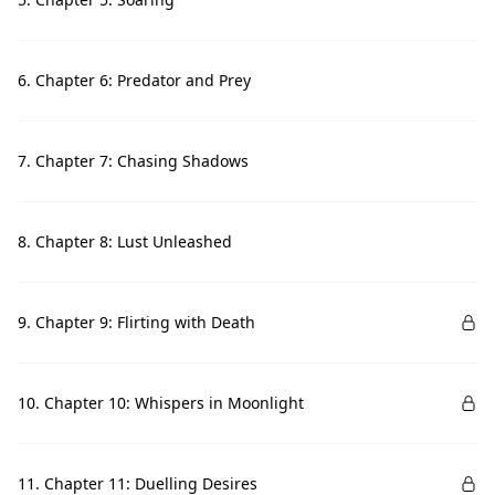
6. Chapter 6: Predator and Prey
7. Chapter 7: Chasing Shadows
8. Chapter 8: Lust Unleashed
9. Chapter 9: Flirting with Death
10. Chapter 10: Whispers in Moonlight
11. Chapter 11: Duelling Desires