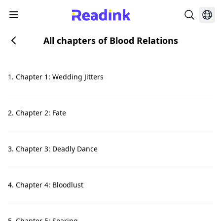
All chapters of Blood Relations
1. Chapter 1: Wedding Jitters
2. Chapter 2: Fate
3. Chapter 3: Deadly Dance
4. Chapter 4: Bloodlust
5. Chapter 5: Soaring