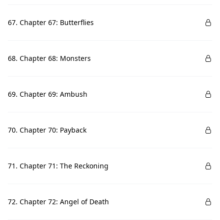
67. Chapter 67: Butterflies
68. Chapter 68: Monsters
69. Chapter 69: Ambush
70. Chapter 70: Payback
71. Chapter 71: The Reckoning
72. Chapter 72: Angel of Death