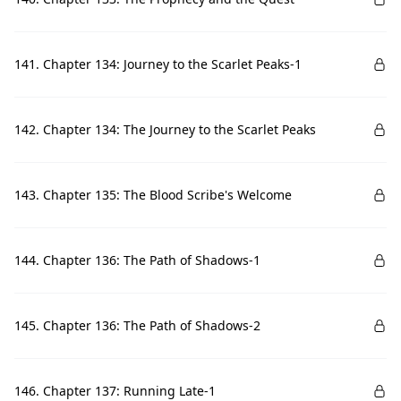
141. Chapter 134: Journey to the Scarlet Peaks-1
142. Chapter 134: The Journey to the Scarlet Peaks
143. Chapter 135: The Blood Scribe's Welcome
144. Chapter 136: The Path of Shadows-1
145. Chapter 136: The Path of Shadows-2
146. Chapter 137: Running Late-1