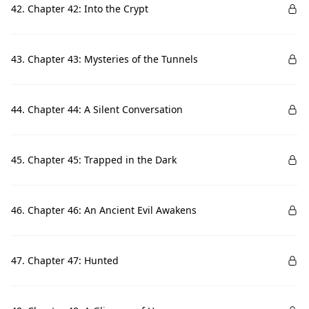
42. Chapter 42: Into the Crypt
43. Chapter 43: Mysteries of the Tunnels
44. Chapter 44: A Silent Conversation
45. Chapter 45: Trapped in the Dark
46. Chapter 46: An Ancient Evil Awakens
47. Chapter 47: Hunted