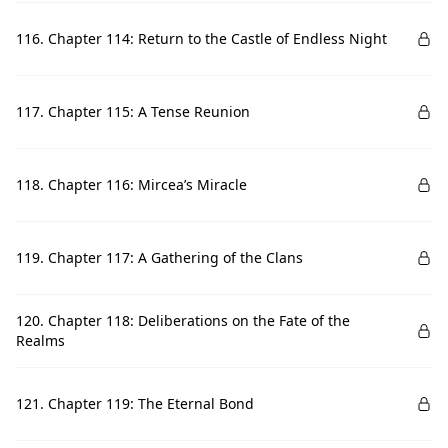
116. Chapter 114: Return to the Castle of Endless Night
117. Chapter 115: A Tense Reunion
118. Chapter 116: Mircea’s Miracle
119. Chapter 117: A Gathering of the Clans
120. Chapter 118: Deliberations on the Fate of the
Realms
121. Chapter 119: The Eternal Bond