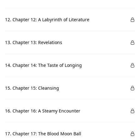
12. Chapter 12: A Labyrinth of Literature
13. Chapter 13: Revelations
14. Chapter 14: The Taste of Longing
15. Chapter 15: Cleansing
16. Chapter 16: A Steamy Encounter
17. Chapter 17: The Blood Moon Ball