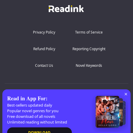
Privacy Policy
Terms of Service
Refund Policy
Reporting Copyright
Contact Us
Novel Keywords
AZ Lists
:
A
B
C
D
E
F
G
H
I
J
K
Read in App For
:
L
M
N
O
P
Q
R
S
T
U
V
W
X
Best-sellers updated daily
Popular novel genres for you
Y
Z
Free download of all novels
Unlimited reading without limited
Copyright
© 2026 Readink
DOWNLOAD