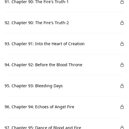
91. Chapter 90: The Fire's Truth-1
92. Chapter 90: The Fire's Truth-2
93. Chapter 91: Into the Heart of Creation
94. Chapter 92: Before the Blood Throne
95. Chapter 93: Bleeding Days
96. Chapter 94: Echoes of Angel Fire
97. Chapter 95: Dance of Blood and Fire