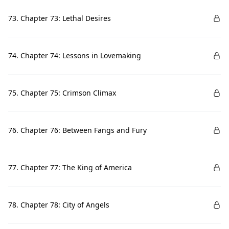
73. Chapter 73: Lethal Desires
74. Chapter 74: Lessons in Lovemaking
75. Chapter 75: Crimson Climax
76. Chapter 76: Between Fangs and Fury
77. Chapter 77: The King of America
78. Chapter 78: City of Angels