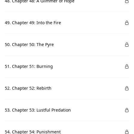
48. Chapter 48: A Glimmer of Hope
49. Chapter 49: Into the Fire
50. Chapter 50: The Pyre
51. Chapter 51: Burning
52. Chapter 52: Rebirth
53. Chapter 53: Lustful Predation
54. Chapter 54: Punishment