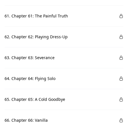
61. Chapter 61: The Painful Truth
62. Chapter 62: Playing Dress-Up
63. Chapter 63: Severance
64. Chapter 64: Flying Solo
65. Chapter 65: A Cold Goodbye
66. Chapter 66: Vanilla