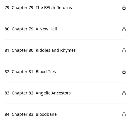
79. Chapter 79: The B*tch Returns
80. Chapter 79: A New Hell
81. Chapter 80: Riddles and Rhymes
82. Chapter 81: Blood Ties
83. Chapter 82: Angelic Ancestors
84. Chapter 83: Bloodbane