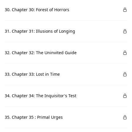
30. Chapter 30: Forest of Horrors
31. Chapter 31: Illusions of Longing
32. Chapter 32: The Uninvited Guide
33. Chapter 33: Lost in Time
34. Chapter 34: The Inquisitor's Test
35. Chapter 35 : Primal Urges