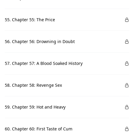
55. Chapter 55: The Price
56. Chapter 56: Drowning in Doubt
57. Chapter 57: A Blood Soaked History
58. Chapter 58: Revenge Sex
59. Chapter 59: Hot and Heavy
60. Chapter 60: First Taste of Cum