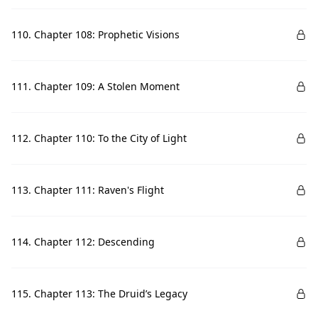
110. Chapter 108: Prophetic Visions
111. Chapter 109: A Stolen Moment
112. Chapter 110: To the City of Light
113. Chapter 111: Raven's Flight
114. Chapter 112: Descending
115. Chapter 113: The Druid’s Legacy