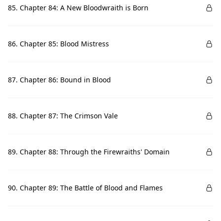
85. Chapter 84: A New Bloodwraith is Born
86. Chapter 85: Blood Mistress
87. Chapter 86: Bound in Blood
88. Chapter 87: The Crimson Vale
89. Chapter 88: Through the Firewraiths' Domain
90. Chapter 89: The Battle of Blood and Flames