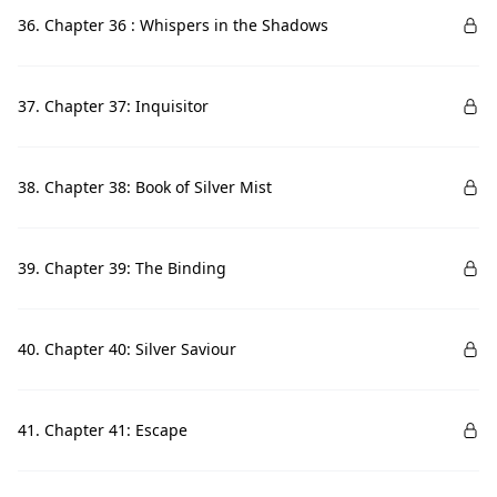
36. Chapter 36 : Whispers in the Shadows
37. Chapter 37: Inquisitor
38. Chapter 38: Book of Silver Mist
39. Chapter 39: The Binding
40. Chapter 40: Silver Saviour
41. Chapter 41: Escape