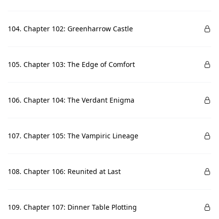
104. Chapter 102: Greenharrow Castle
105. Chapter 103: The Edge of Comfort
106. Chapter 104: The Verdant Enigma
107. Chapter 105: The Vampiric Lineage
108. Chapter 106: Reunited at Last
109. Chapter 107: Dinner Table Plotting