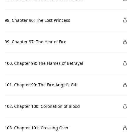
98. Chapter 96: The Lost Princess
99. Chapter 97: The Heir of Fire
100. Chapter 98: The Flames of Betrayal
101. Chapter 99: The Fire Angel’s Gift
102. Chapter 100: Coronation of Blood
103. Chapter 101: Crossing Over