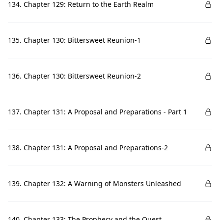
134. Chapter 129: Return to the Earth Realm
135. Chapter 130: Bittersweet Reunion-1
136. Chapter 130: Bittersweet Reunion-2
137. Chapter 131: A Proposal and Preparations - Part 1
138. Chapter 131: A Proposal and Preparations-2
139. Chapter 132: A Warning of Monsters Unleashed
140. Chapter 133: The Prophecy and the Quest