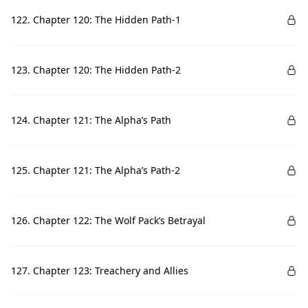
122. Chapter 120: The Hidden Path-1
123. Chapter 120: The Hidden Path-2
124. Chapter 121: The Alpha’s Path
125. Chapter 121: The Alpha’s Path-2
126. Chapter 122: The Wolf Pack’s Betrayal
127. Chapter 123: Treachery and Allies