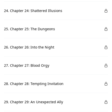
24. Chapter 24: Shattered Illusions
25. Chapter 25: The Dungeons
26. Chapter 26: Into the Night
27. Chapter 27: Blood Orgy
28. Chapter 28: Tempting Invitation
29. Chapter 29: An Unexpected Ally