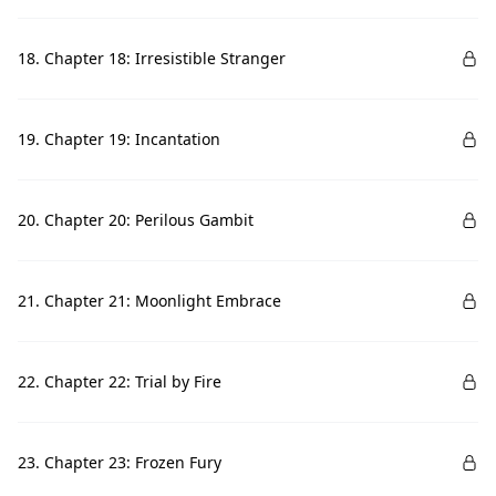
18. Chapter 18: Irresistible Stranger
19. Chapter 19: Incantation
20. Chapter 20: Perilous Gambit
21. Chapter 21: Moonlight Embrace
22. Chapter 22: Trial by Fire
23. Chapter 23: Frozen Fury