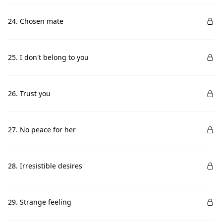
24. Chosen mate
25. I don't belong to you
26. Trust you
27. No peace for her
28. Irresistible desires
29. Strange feeling