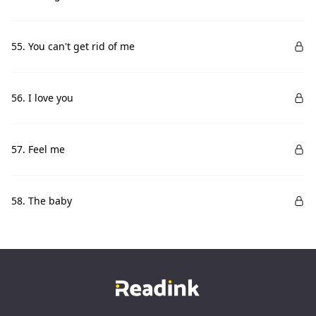
55. You can't get rid of me
56. I love you
57. Feel me
58. The baby