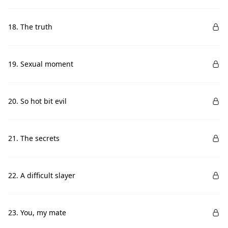
18. The truth
19. Sexual moment
20. So hot bit evil
21. The secrets
22. A difficult slayer
23. You, my mate