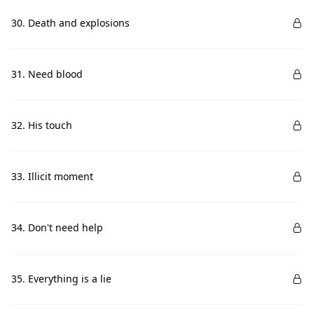
30. Death and explosions
31. Need blood
32. His touch
33. Illicit moment
34. Don't need help
35. Everything is a lie