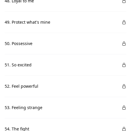
48. Loyal to me
49. Protect what's mine
50. Possessive
51. So excited
52. Feel powerful
53. Feeling strange
54. The fight