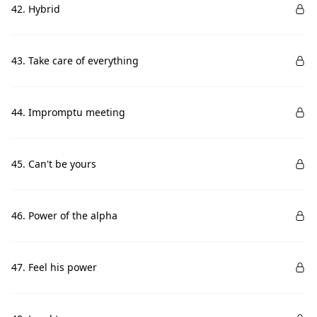
42. Hybrid
43. Take care of everything
44. Impromptu meeting
45. Can't be yours
46. Power of the alpha
47. Feel his power