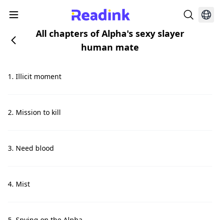
All chapters of Alpha's sexy slayer
human mate
1. Illicit moment
2. Mission to kill
3. Need blood
4. Mist
5. Spying on the Alpha