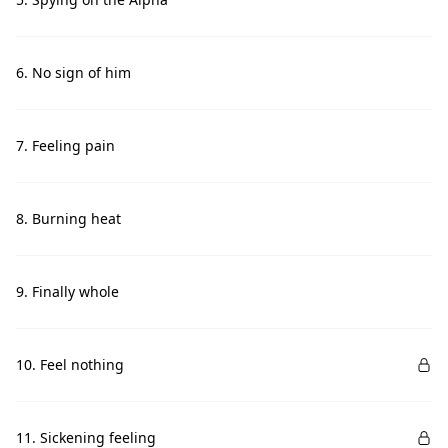
6. No sign of him
7. Feeling pain
8. Burning heat
9. Finally whole
10. Feel nothing
11. Sickening feeling