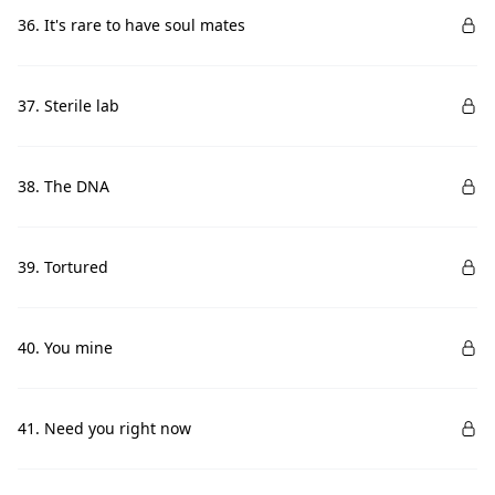
36. It's rare to have soul mates
37. Sterile lab
38. The DNA
39. Tortured
40. You mine
41. Need you right now