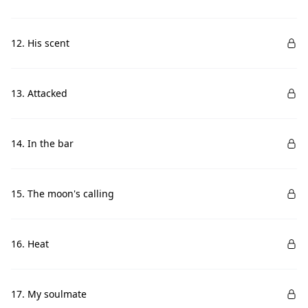
12. His scent
13. Attacked
14. In the bar
15. The moon's calling
16. Heat
17. My soulmate