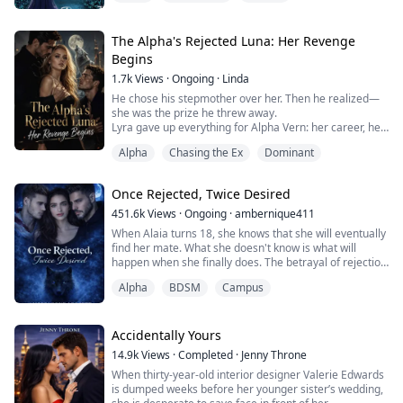
room." Alpha Jack speaks to me with nothing but
disgust on his face and it is not helping calm the raging
anger that I can feel burning through my veins.
The Alpha's Rejected Luna: Her Revenge
Begins
My name is Savannah Leigh Johnson, I'm 18 years old
1.7k
Views
·
Ongoing
·
Linda
an...
He chose his stepmother over her. Then he realized—
she was the prize he threw away.
Lyra gave up everything for Alpha Vern: her career, her
freedom, her very identity as his bonded Luna. For four
Alpha
Chasing the Ex
Dominant
years, she endured his coldness, his control, his
family's cruelty—all for the sake of her dying mother
and fragile sister.
Once Rejected, Twice Desired
The day her mother dies because Vern's secretary
won't release her own emergency...
451.6k
Views
·
Ongoing
·
ambernique411
When Alaia turns 18, she knows that she will eventually
find her mate. What she doesn't know is what will
happen when she finally does. The betrayal of rejection
knocks her down, but she's not meant to be down for
Alpha
BDSM
Campus
long. She is meant for greatness. Follow along as she
overcomes to get everything she has ever wanted, but
was too afraid to ask. She was Once Rejected, but now
Twice Desired.
Accidentally Yours
14.9k
Views
·
Completed
·
Jenny Throne
When thirty-year-old interior designer Valerie Edwards
is dumped weeks before her younger sister’s wedding,