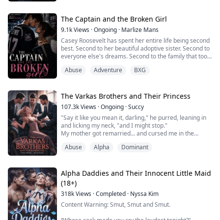
was, but a blessed special wolf. By the time he realised
his mistake, the southern Alpha king, Silas, also wanted
her for himself.
The Captain and the Broken Girl
9.1k
Views
·
Ongoing
·
Marlize Mans
Casey Roosevelt has spent her entire life being second
best. Second to her beautiful adoptive sister. Second to
everyone else's dreams. Second to the family that took
her in but never truly wanted her. While other students
Abuse
Adventure
BXG
spend their college years making memories, Casey
spends hers trying to survive. Between tutoring
struggling students, singing at a downtown club for
extra cash, and fighting to ...
The Varkas Brothers and Their Princess
107.3k
Views
·
Ongoing
·
Succy
"Say it like you mean it, darling," he purred, leaning in
and licking my neck, "and I might stop."
My mother got remarried... and cursed me in the
process. I thought moving into this mansion would be
Abuse
Alpha
Dominant
the worst part of it. I was wrong. Because living here
means living under the same roof with them. The
Varkas brothers. Beautiful. Dangerous. Possessive. And
absolutely, devastatingly off-limits. They...
Alpha Daddies and Their Innocent Little Maid
(18+)
318k
Views
·
Completed
·
Nyssa Kim
Content Warning: Smut, Smut and Smut.