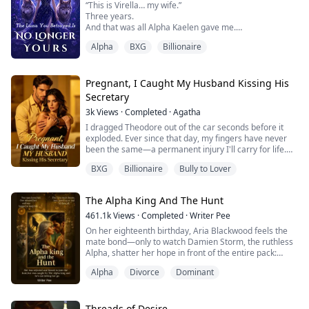
“This is Virella… my wife.”
Her captor is Leonard...
Three years.
And that was all Alpha Kaelen gave me.
No welcome.
Alpha
BXG
Billionaire
No touch.
No recognition.
Just another woman at his side—carrying his child.
While I ruled in his absence… I was nothing more than
Pregnant, I Caught My Husband Kissing His
a placeholder.
Secretary
A Luna he never chose.
3k
Views
·
Completed
·
Agatha
So I gave up.
And I left.
I dragged Theodore out of the car seconds before it
One rejection was all it took to break the bond.
exploded. Ever since that day, my fingers have never
When I returned, I wasn’t the Luna he abandoned.
been the same—a permanent injury I'll carry for life.
I was untouchab...
Three years into our marriage, Scarlett came back. His
BXG
Billionaire
Bully to Lover
foster sister. The one he'd secretly loved all along.
He indulged her every whim. Let her wear my wedding
ring. Move into our marital home. Even kiss him in
The Alpha King And The Hunt
public.
Everyone mocked me—sa...
461.1k
Views
·
Completed
·
Writer Pee
On her eighteenth birthday, Aria Blackwood feels the
mate bond—only to watch Damien Storm, the ruthless
Alpha, shatter her hope in front of the entire pack:
"You dare to imagine yourself my mate? A weakling
Alpha
Divorce
Dominant
Beta's daughter? The bond is a mistake. I reject you,
Aria Blackwood. Here and now."
Humiliated and cast into the Hunt—the Blood Moon's
brutal ritual where every unmated, widowed or
Threads of Desire