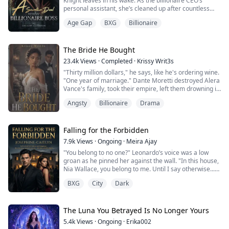
Knight leaves in his wake. As the billionaire CEO’s
personal assistant, she’s cleaned up after countless
scandals, soothed ex-lovers, and kept his messy private
Age Gap
BXG
Billionaire
life from spilling into the boardroom. But when one
fateful night lands her in Alexander’s bed, the dynamics
shift dramatically.
What begins as a moment of uncontrollable spirals into
The Bride He Bought
...
23.4k
Views
·
Completed
·
Krissy Writ3s
"Thirty million dollars," he says, like he's ordering wine.
"One year of marriage." Dante Moretti destroyed Alera
Vance's family, took their empire, left them drowning in
debt, and she swore she'd never forgive him.
Angsty
Billionaire
Drama
But one reckless kiss turns into a scandal, and Dante
sees opportunity. His solution?
A contract marriage that pays her thirty million at the
end. All she has to do is play the perfe...
Falling for the Forbidden
7.9k
Views
·
Ongoing
·
Meira Ajay
"You belong to no one?" Leonardo’s voice was a low
groan as he pinned her against the wall. "In this house,
Nia Wallace, you belong to me. Until I say otherwise...
you are mine."
BXG
City
Dark
Nia Wallace’s world shattered in a single night. After
finding her boyfriend in the arms of another man, she
is snatched from the streets by The Cimmera, the city’s
The Luna You Betrayed Is No Longer Yours
most lethal criminal empire.
5.4k
Views
·
Ongoing
·
Erika002