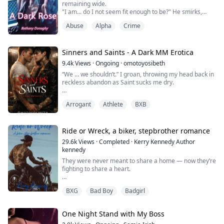
remaining wide.
"I am... do I not seem fit enough to be?" He smirks,
The Alpha’s sons don’t.
causing me to blush yet again...
Abuse
Alpha
Crime
he seems to have that affect on me I don't know why.
The triplets...
"N-No uh... I was just wanting to clarify things... sorry." I
say shyly, watching as he keeps his eyes on the road.
"Next question love?" He glances over at me, catching
Sinners and Saints - A Dark MM Erotica
me staring as I imm...
9.4k
Views
·
Ongoing
·
omotoyosibeth
“We … we shouldn’t.” I groan, throwing my head back in
reckless abandon as Saint sucks me dry.
He wraps his hand around me and finds me ready for
Arrogant
Athlete
BXB
him. He slides a finger in, and my cock jerks on his
tongue. My legs tremble. My knees weaken. My head
spins, and I cum hard. He swallows every drop and
pulls away with a grin.
Ride or Wreck, a biker, stepbrother romance
29.6k
Views
·
Completed
·
Kerry Kennedy Author
“Turn around, hold on to the bedframe, and keep your
kennedy
voice down. Our parent...
They were never meant to share a home — now they’re
fighting to share a heart.
When fierce and untouchable Ekaterina “Throttle Kitty”
BXG
Bad Boy
Badgirl
Volkova, the only female rider in the Black Vultures MC,
is forced to leave her Russian chapter and lay low in
California, the last place she wants to end up is under
One Night Stand with My Boss
the same roof as the arrogant, inked-up bastard her