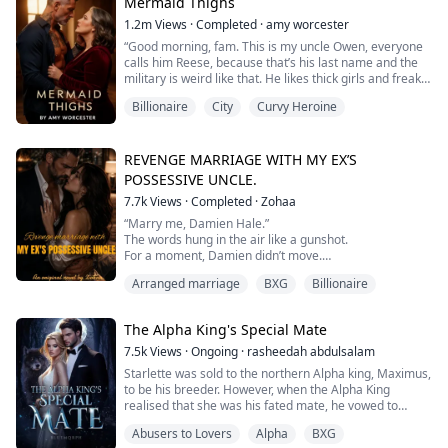
to be getting married before she passes to me. So...I
Mermaid Thighs
thought this, a...
1.2m
Views
·
Completed
·
amy worcester
“Good morning, fam. This is my uncle Owen, everyone
calls him Reese, because that’s his last name and the
military is weird like that. He likes thick girls and freaky
sex.”
Billionaire
City
Curvy Heroine
Forty-three year old Helen is newly divorced and trying
to find herself. For the first time in her life, she is not
REVENGE MARRIAGE WITH MY EX’S
under the control of a man. With an absentee father, an
POSSESSIVE UNCLE.
abusive step-brother and a man...
7.7k
Views
·
Completed
·
Zohaa
“Marry me, Damien Hale.”
The words hung in the air like a gunshot.
For a moment, Damien didn’t move.
The faint smirk he’d worn vanished, replaced by
Arranged marriage
BXG
Billionaire
something unreadable.
“What?” he said.
“I know how this sounds and I—”
The Alpha King's Special Mate
“Tell me,” he interrupted, voice flat. “How does it
sound?”
7.5k
Views
·
Ongoing
·
rasheedah abdulsalam
I swallowed. “I’m asking my ex-fiancé’s uncle to marry
Starlette was sold to the northern Alpha king, Maximus,
me. Do you need me to spell it out?”
to be his breeder. However, when the Alpha King
realised that she was his fated mate, he vowed to
I thought I had it all. Fo...
reject her after siring his pups. Little did he know that
Abusers to Lovers
Alpha
BXG
she wasn’t just the worthless omega he thought she