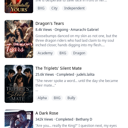
she is desperate to save face in front of her
overbearing family. The only solution is a fake romance
BXG
City
Independent
with her best friend’s brother—Jake Lloyd, a tech
billionaire with a marriage clause standing between
him and a billion-dollar deal.
Dragon's Tears
But what starts as a convenient arrangement quickly
8.4k
Views
·
Ongoing
·
Amarachi Gabriel
spir...
Goosebumps danced on my skin as not one, but the
three dragon riders who had laid claim to my soul
inched closer, hands digging into my flesh.
“You're so fucking perfect,” Florian murmured, sucking
Academy
BXG
Dragon
the tender flesh on my neck.
“Umph!”
“And so fucking wet,” Draco growled in response to my
moans, his fingers plunging deep into my pussy.
The Triplets' Silent Mate
He pulled it out slowly and to my amazement, fed my
25.6k
Views
·
Completed
·
judels.lalita
juices to Z...
"She never spoke a word... until the day she became
their mate..."
Ayla hasn’t spoken since the night her world burned.
Alpha
BXG
Bully
She was five when she lost everything—her family, her
pack, and whatever part of her knew how to be heard.
Taken in by a rival Alpha, she grows up in a place that
A Dark Rose
keeps her alive… but never lets her belong.
342k
Views
·
Completed
·
Bethany D
"Are you... really the King?" I question next, my eyes
Most of the pack ignores her.