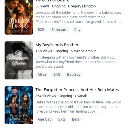
rejected ...
50
Views
·
Ongoing
·
Gregory Ellington
Love was off the table—until the devil in a tailored suit
made her moan on a glass conference table.
"You're soaked," he said, voice like gravel. I arched into
him, helpless. The city watched through the glass, but I
BXG
Billionaire
City
didn't care. Not when his mouth met my body and he
devoured me like a man starved. "Jordan," I gasped, my
fingers tangled in his thick hair, hips arching
instinctively toward his warm...
My Boyfriends Brother
1.9k
Views
·
Ongoing
·
blayrebelamour
I'm sleeping with my boyfriend's brother. But if you
knew what my boyfriend does behind closed doors...
you'd understand.
Affair
BXG
Bad Boy
The Forgotten Princess And Her Beta Mates
864.9k
Views
·
Ongoing
·
Ylyanah
Dallas wishes she could travel back in time. She would
prevent her six year old self from wandering into the
forest and keep her from finding Lucy.
Unfortunately, she did wander off and she did find Lucy.
Age Gap
BXG
Beta
From that very first day, Lucy takes or gets what
belongs to Dallas. Her favorite doll, the last gift from