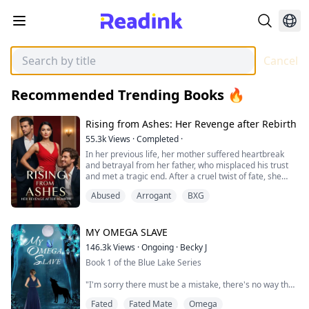
Cancel
Recommended Trending Books 🔥
Rising from Ashes: Her Revenge after Rebirth
55.3k
Views
·
Completed
·
In her previous life, her mother suffered heartbreak
and betrayal from her father, who misplaced his trust
and met a tragic end. After a cruel twist of fate, she
was exiled to a remote village for 19 years and
Abused
Arrogant
BXG
ultimately lost her life at the hands of the Hampton
family.
Now, given a second chance at life, she vows to avenge
her mother and herself. Fueled by fierce determination,
MY OMEGA SLAVE
she embarks on a m...
146.3k
Views
·
Ongoing
·
Becky J
Book 1 of the Blue Lake Series
"I'm sorry there must be a mistake, there's no way that
disgusting Omega slave can be your mate. You must be
Fated
Fated Mate
Omega
mistaking him for one of my real men in this