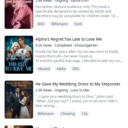
mother just married into.
2.8k
Views
·
Ongoing
·
Samia Irish
Disclaimer: Mature Audience Only! This book is
Jett "Maverick" Cal...
specifically designed to be viewed by adults and
therefore may be unsuitable for children under 18.
BXG
Billionaire
Dark
"You seriously think that you can run away from me?"
"It's just mine."
Alpha's Regret:Too Late to Love Me
"I take what's mine. If not peacefully, then I can also
4.2k
Views
·
Completed
·
Amazingwriter
snatch it and as far as I know, you and the baby
It took me five years after my son was born to finally
growing in your womb, both are mine."
realize the truth—he never loved us.
To end this painful marriage, I decided to take my son
She had a drunken one night stand ...
and leave. But fate played a cruel trick on us. During a
Abused
Alpha
BXG
rogue attack, I lost my wolf spirit, and my son lost an
eye.
Just as I was drowning in despair, my usually cold and
distant husband knelt before everyone, begging for
He Gave My Wedding Dress to My Stepsister
forgiveness and swearing he’d...
2.6k
Views
·
Ongoing
·
Luna Scribe
"...I gave your wedding dress to Elise." Julian said.
"What...Did you say?" I asked, just to be sure I didn't
hear wrong.
"Elise," he said again, "I gave her the dress."
Billionaire
Cheating
City
"And why would you even do that?" I snapped in anger.
"We've been talking, okay?" He rubbed his temples,
trying to explain "She told me she wants her last wish