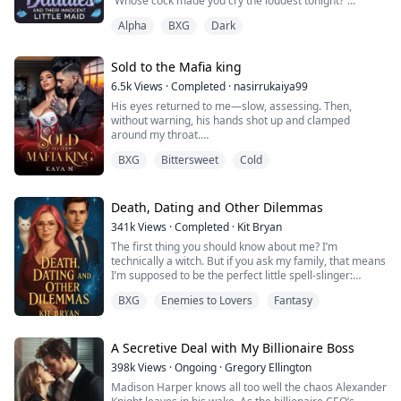
“Whose cock made you cry the loudest tonight?”
Lucien’s voice was a low snarl as he gripped my jaw,
Alpha
BXG
Dark
forcing my mouth open.
“Yours,” I gasped, my voice wrecked from screaming.
Sold to the Mafia king
“Alpha, please—”
6.5k
Views
·
Completed
·
nasirrukaiya99
Silas’s fingers dug into my hips as he slammed back
His eyes returned to me—slow, assessing. Then,
inside me, rough and unrelenting. “Liar,” he growled
without warning, his hands shot up and clamped
against my spine. “She sobbed on mine.”
around my throat.
I gasped, instinctively clawing at his arms. He didn’t
“Should we make her p...
BXG
Bittersweet
Cold
move. “Disobey me again,” he said, voice low, stripped
of warmth, “and we won’t be counting next time.”
Even shaking, I lifted my chin. “Then don’t mistake
silence for obedience,” I said hoarsely.
Death, Dating and Other Dilemmas
Carlino’s voice followed—calm, absol...
341k
Views
·
Completed
·
Kit Bryan
The first thing you should know about me? I’m
technically a witch. But if you ask my family, that means
I’m supposed to be the perfect little spell-slinger:
dutifully attend their weird rituals, work at the family
BXG
Enemies to Lovers
Fantasy
business, marry some pre-approved magical dude, and
crank out a few adorable witch babies to keep the
bloodline alive. Spoiler alert: that’s not happening.
A Secretive Deal with My Billionaire Boss
Instead, I’ve mastered the ar...
398k
Views
·
Ongoing
·
Gregory Ellington
Madison Harper knows all too well the chaos Alexander