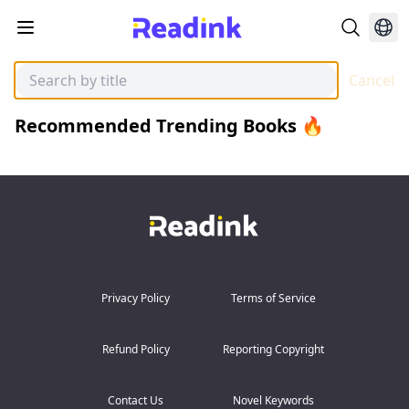
Cancel
Recommended Trending Books 🔥
Privacy Policy
Terms of Service
Refund Policy
Reporting Copyright
Contact Us
Novel Keywords