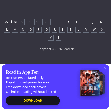
AZ Lists
:
A
B
C
D
E
F
G
H
I
J
K
L
M
N
O
P
Q
R
S
T
U
V
W
X
Y
Z
Copyright
© 2026 Readink
Read in App For
:
Best-sellers updated daily
Popular novel genres for you
Free download of all novels
Unlimited reading without limited
DOWNLOAD