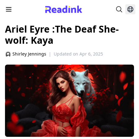
Ariel Eyre :The Deaf She-
wolf: Kaya
Shirley Jennings
|
Updated on
Apr 6, 2025