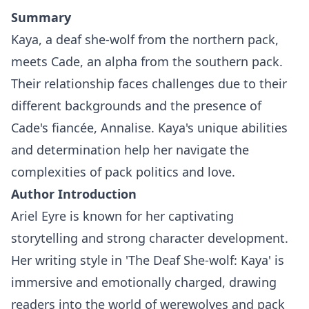
Summary
Kaya, a deaf she-wolf from the northern pack,
meets Cade, an alpha from the southern pack.
Their relationship faces challenges due to their
different backgrounds and the presence of
Cade's fiancée, Annalise. Kaya's unique abilities
and determination help her navigate the
complexities of pack politics and love.
Author Introduction
Ariel Eyre is known for her captivating
storytelling and strong character development.
Her writing style in 'The Deaf She-wolf: Kaya' is
immersive and emotionally charged, drawing
readers into the world of werewolves and pack