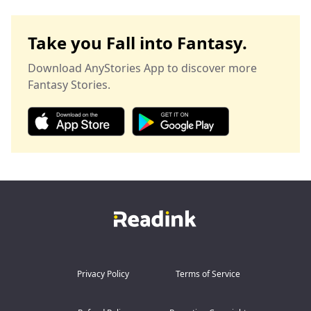
Take you Fall into Fantasy.
Download AnyStories App to discover more
Fantasy Stories.
Privacy Policy
Terms of Service