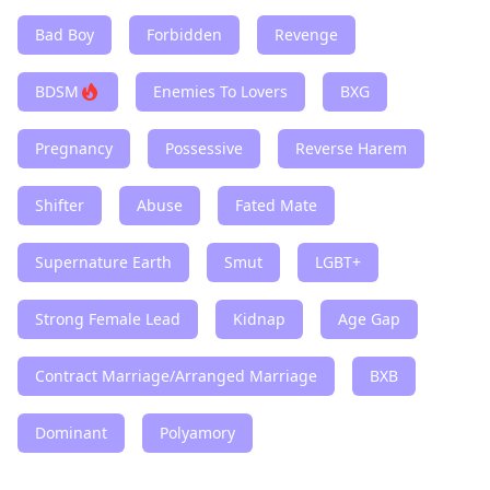
Bad Boy
Forbidden
Revenge
BDSM
Enemies To Lovers
BXG
Pregnancy
Possessive
Reverse Harem
Shifter
Abuse
Fated Mate
Supernature Earth
Smut
LGBT+
Strong Female Lead
Kidnap
Age Gap
Contract Marriage/Arranged Marriage
BXB
Dominant
Polyamory