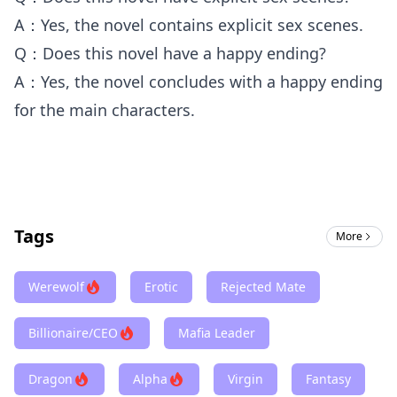
A：Yes, the novel contains explicit sex scenes.
Q：Does this novel have a happy ending?
A：Yes, the novel concludes with a happy ending
for the main characters.
Tags
More
Werewolf
Erotic
Rejected Mate
Billionaire/CEO
Mafia Leader
Dragon
Alpha
Virgin
Fantasy