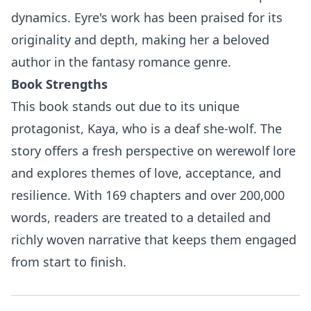
dynamics. Eyre's work has been praised for its
originality and depth, making her a beloved
author in the fantasy romance genre.
Book Strengths
This book stands out due to its unique
protagonist, Kaya, who is a deaf she-wolf. The
story offers a fresh perspective on werewolf lore
and explores themes of love, acceptance, and
resilience. With 169 chapters and over 200,000
words, readers are treated to a detailed and
richly woven narrative that keeps them engaged
from start to finish.