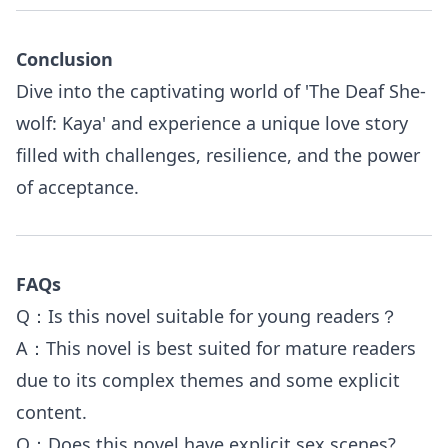
Conclusion
Dive into the captivating world of 'The Deaf She-
wolf: Kaya' and experience a unique love story
filled with challenges, resilience, and the power
of acceptance.
FAQs
Q：Is this novel suitable for young readers？
A：This novel is best suited for mature readers
due to its complex themes and some explicit
content.
Q：Does this novel have explicit sex scenes?