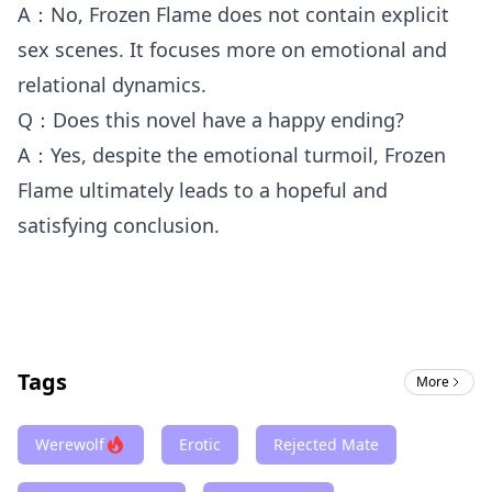
A：No, Frozen Flame does not contain explicit
sex scenes. It focuses more on emotional and
relational dynamics.
Q：Does this novel have a happy ending?
A：Yes, despite the emotional turmoil, Frozen
Flame ultimately leads to a hopeful and
satisfying conclusion.
Tags
More
Werewolf
Erotic
Rejected Mate