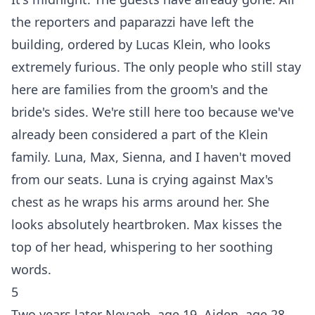
the reporters and paparazzi have left the
building, ordered by Lucas Klein, who looks
extremely furious. The only people who still stay
here are families from the groom's and the
bride's sides. We're still here too because we've
already been considered a part of the Klein
family. Luna, Max, Sienna, and I haven't moved
from our seats. Luna is crying against Max's
chest as he wraps his arms around her. She
looks absolutely heartbroken. Max kisses the
top of her head, whispering to her soothing
words.
5
Two years later Nevaeh, age 19, Aiden, age 28