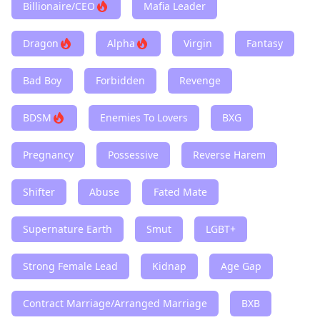
Billionaire/CEO
Mafia Leader
Dragon
Alpha
Virgin
Fantasy
Bad Boy
Forbidden
Revenge
BDSM
Enemies To Lovers
BXG
Pregnancy
Possessive
Reverse Harem
Shifter
Abuse
Fated Mate
Supernature Earth
Smut
LGBT+
Strong Female Lead
Kidnap
Age Gap
Contract Marriage/Arranged Marriage
BXB