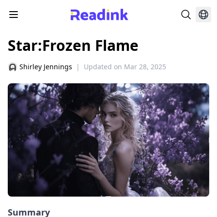
Star:Frozen Flame
Shirley Jennings
|
Updated on
Mar 28, 2025
Summary