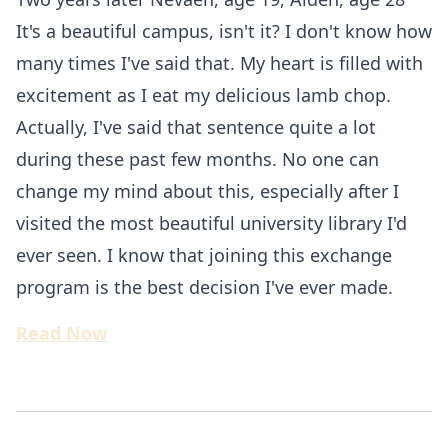
It's a beautiful campus, isn't it? I don't know how
many times I've said that. My heart is filled with
excitement as I eat my delicious lamb chop.
Actually, I've said that sentence quite a lot
during these past few months. No one can
change my mind about this, especially after I
visited the most beautiful university library I'd
ever seen. I know that joining this exchange
program is the best decision I've ever made.
Read Now