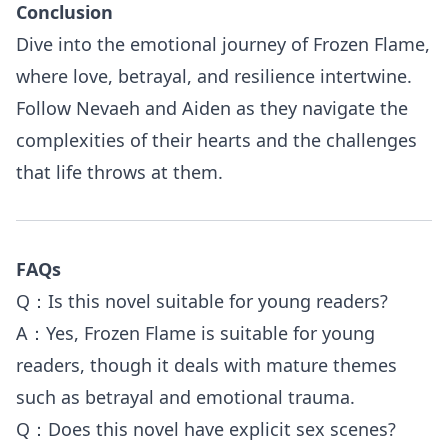
Conclusion
Dive into the emotional journey of Frozen Flame,
where love, betrayal, and resilience intertwine.
Follow Nevaeh and Aiden as they navigate the
complexities of their hearts and the challenges
that life throws at them.
FAQs
Q：Is this novel suitable for young readers?
A：Yes, Frozen Flame is suitable for young
readers, though it deals with mature themes
such as betrayal and emotional trauma.
Q：Does this novel have explicit sex scenes?