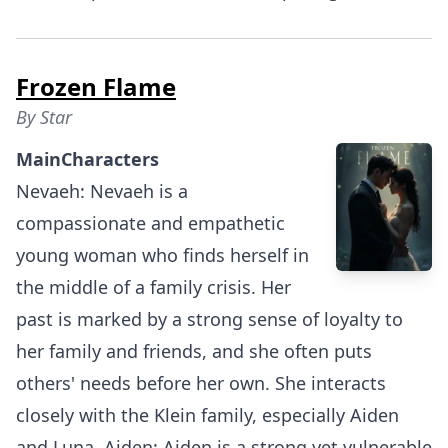
Frozen Flame
By
Star
MainCharacters
Nevaeh: Nevaeh is a
compassionate and empathetic
young woman who finds herself in
the middle of a family crisis. Her
past is marked by a strong sense of loyalty to
her family and friends, and she often puts
others' needs before her own. She interacts
closely with the Klein family, especially Aiden
and Luna. Aiden: Aiden is a strong yet vulnerable