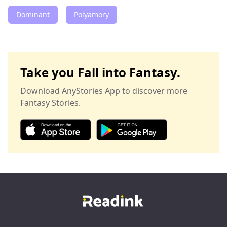
Dominant
Polyamory
Take you Fall into Fantasy.
Download AnyStories App to discover more
Fantasy Stories.