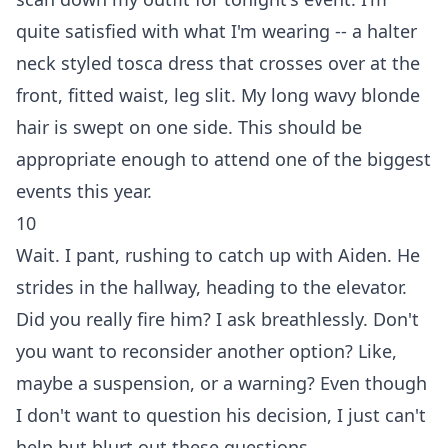
quite satisfied with what I'm wearing -- a halter
neck styled tosca dress that crosses over at the
front, fitted waist, leg slit. My long wavy blonde
hair is swept on one side. This should be
appropriate enough to attend one of the biggest
events this year.
10
Wait. I pant, rushing to catch up with Aiden. He
strides in the hallway, heading to the elevator.
Did you really fire him? I ask breathlessly. Don't
you want to reconsider another option? Like,
maybe a suspension, or a warning? Even though
I don't want to question his decision, I just can't
help but blurt out these questions.