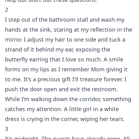
2
I step out of the bathroom stall and wash my
hands at the sink, staring at my reflection in the
mirror. I adjust my hair to one side and tuck a
strand of it behind my ear, exposing the
butterfly earring that I love so much. A smile
forms on my lips as I remember Mom giving it
to me. It's a precious gift I'll treasure forever. I
push the door open and exit the restroom.
While I'm walking down the corridor, something
catches my attention. A little girl in a white
dress is crying in the corner, wiping her tears.
3
It's midnight. The guests have already gone. All