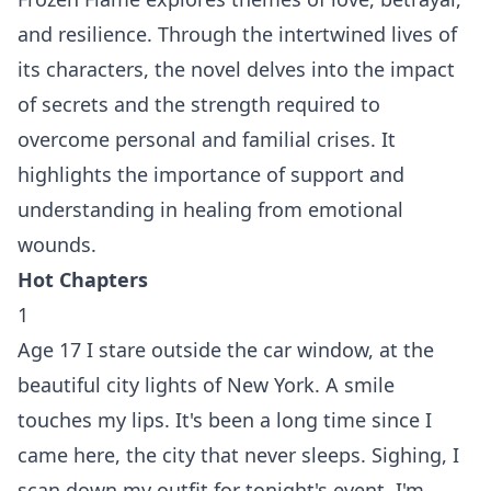
and resilience. Through the intertwined lives of
its characters, the novel delves into the impact
of secrets and the strength required to
overcome personal and familial crises. It
highlights the importance of support and
understanding in healing from emotional
wounds.
Hot Chapters
1
Age 17 I stare outside the car window, at the
beautiful city lights of New York. A smile
touches my lips. It's been a long time since I
came here, the city that never sleeps. Sighing, I
scan down my outfit for tonight's event. I'm