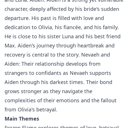
character, deeply affected by his bride's sudden
departure. His past is filled with love and
dedication to Olivia, his fiancée, and his family.
He is close to his sister Luna and his best friend
Max. Aiden's journey through heartbreak and
recovery is central to the story. Nevaeh and
Aiden: Their relationship develops from
strangers to confidants as Nevaeh supports
Aiden through his darkest times. Their bond
grows stronger as they navigate the
complexities of their emotions and the fallout
from Olivia's betrayal.
Main Themes
Frozen Flame explores themes of love, betrayal,