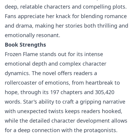
deep, relatable characters and compelling plots.
Fans appreciate her knack for blending romance
and drama, making her stories both thrilling and
emotionally resonant.
Book Strengths
Frozen Flame stands out for its intense
emotional depth and complex character
dynamics. The novel offers readers a
rollercoaster of emotions, from heartbreak to
hope, through its 197 chapters and 305,420
words. Star's ability to craft a gripping narrative
with unexpected twists keeps readers hooked,
while the detailed character development allows
for a deep connection with the protagonists.