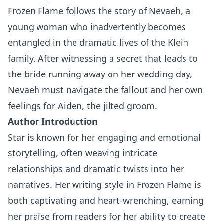
Frozen Flame follows the story of Nevaeh, a
young woman who inadvertently becomes
entangled in the dramatic lives of the Klein
family. After witnessing a secret that leads to
the bride running away on her wedding day,
Nevaeh must navigate the fallout and her own
feelings for Aiden, the jilted groom.
Author Introduction
Star is known for her engaging and emotional
storytelling, often weaving intricate
relationships and dramatic twists into her
narratives. Her writing style in Frozen Flame is
both captivating and heart-wrenching, earning
her praise from readers for her ability to create