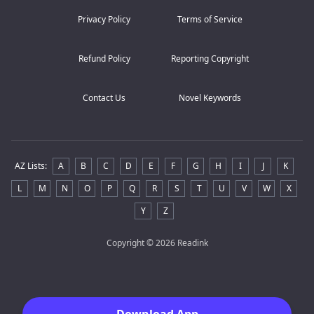
Privacy Policy
Terms of Service
Refund Policy
Reporting Copyright
Contact Us
Novel Keywords
AZ Lists
:
A
B
C
D
E
F
G
H
I
J
K
L
M
N
O
P
Q
R
S
T
U
V
W
X
Y
Z
Copyright
© 2026 Readink