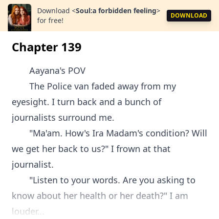
Download
<
Soul:a forbidden feeling
>
DOWNLOAD
for free!
Chapter 139
Aayana's POV
The Police van faded away from my
eyesight. I turn back and a bunch of
journalists surround me.
"Ma'am. How's Ira Madam's condition? Will
we get her back to us?" I frown at that
journalist.
"Listen to your words. Are you asking to
know about her health or her death?" I am
louder...