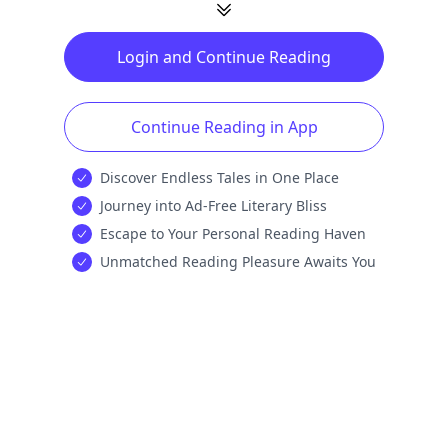
Login and Continue Reading
Continue Reading in App
Discover Endless Tales in One Place
Journey into Ad-Free Literary Bliss
Escape to Your Personal Reading Haven
Unmatched Reading Pleasure Awaits You