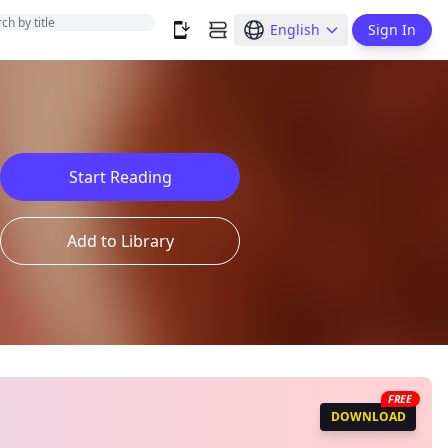
English
Sign In
Start Reading
Add to Library
FREE
DOWNLOAD