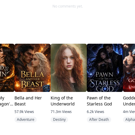
No comments yet.
My
Bella and Her
King of the
Pawn of the
Godde
agon's
Beast
Underworld
Starless God
Under
57.9k
Views
71.3m
Views
6.2k
Views
4m
Vi
Adventure
Destiny
After Death
Alpha