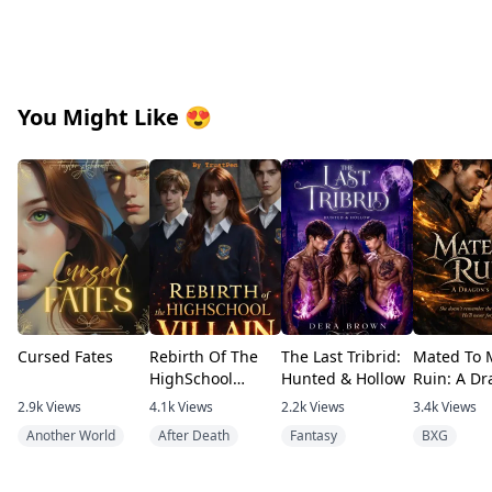
You Might Like
😍
Cursed Fates
Rebirth Of The
The Last Tribrid:
Mated To 
HighSchool
Hunted & Hollow
Ruin: A Dr
Villain
Debt
2.9k
Views
4.1k
Views
2.2k
Views
3.4k
Views
Another World
After Death
Fantasy
BXG