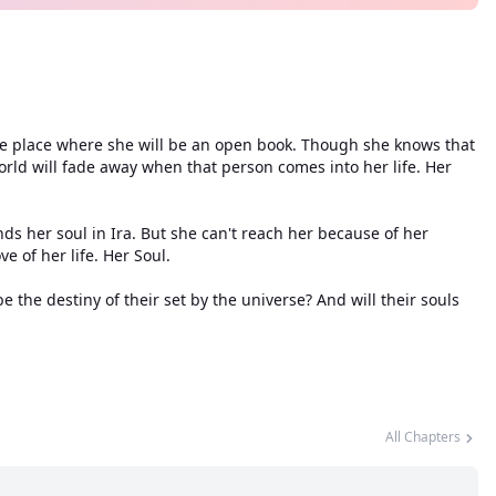
 the place where she will be an open book. Though she knows that
orld will fade away when that person comes into her life. Her
ds her soul in Ira. But she can't reach her because of her
ve of her life. Her Soul.
e the destiny of their set by the universe? And will their souls
All Chapters