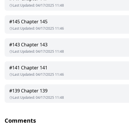
Last Updated
:
04/17/2025 11:48
#
145
Chapter 145
Last Updated
:
04/17/2025 11:46
#
143
Chapter 143
Last Updated
:
04/17/2025 11:48
#
141
Chapter 141
Last Updated
:
04/17/2025 11:46
#
139
Chapter 139
Last Updated
:
04/17/2025 11:48
Comments