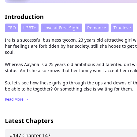
Introduction
CEO
LGBT+
Love at First Sight
Romance
Truelove
Ira is a successful business tycoon, 23 years old attractive gir
her feelings are forbidden by her society, still she hopes to ge
soul.
Whereas Aayana is a 25 years old ambitious and talented girl wit
status. And she also knows that her family won't accept her reality
So, let's see how these girls go through the ups and downs of thei
be able to be together? Or something else is waiting for them.
Read More
Latest Chapters
#
147
Chapter 147