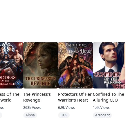
ss Of The
The Princess's
Protectors Of Her
Confined To The
A
world
Revenge
Warrior's Heart
Alluring CEO
w
ews
268k
Views
6.9k
Views
1.4k
Views
1
Alpha
BXG
Arrogant