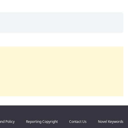
nd Policy
Reporting Copyright
Contact Us
Novel Keywords