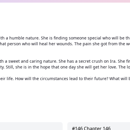
l with a humble nature. She is finding someone special who will be
t that person who will heal her wounds. The pain she got from the w
h a sweet and caring nature. She has a secret crush on Ira. She fin
. Still, she is in the hope that one day she will get her love. The lo
r life. How will the circumstances lead to their future? What will b
#
146
Chapter 146