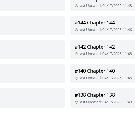
Last Updated
:
04/17/2025 11:48
#
144
Chapter 144
Last Updated
:
04/17/2025 11:46
#
142
Chapter 142
Last Updated
:
04/17/2025 11:48
#
140
Chapter 140
Last Updated
:
04/17/2025 11:46
#
138
Chapter 138
Last Updated
:
04/17/2025 11:48