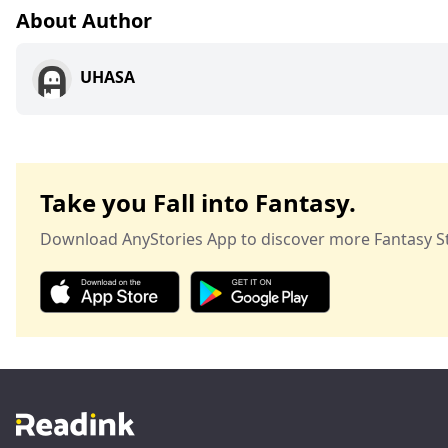
About Author
UHASA
Take you Fall into Fantasy.
Download AnyStories App to discover more Fantasy St