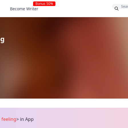
Bonus 50%
Become Writer
ng
 feeling
>
in App