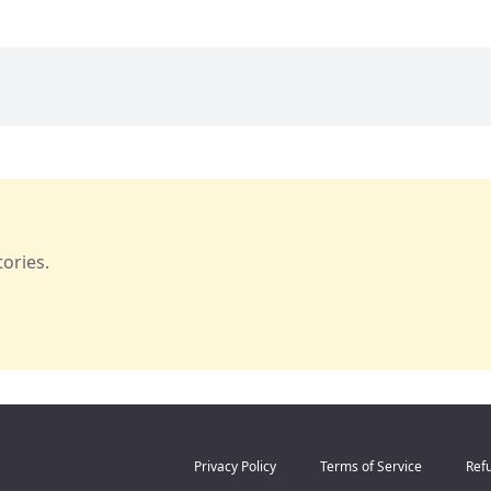
ories.
Privacy Policy
Terms of Service
Refu