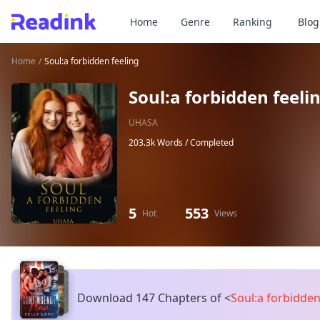
Home
Genre
Ranking
Blog
Home
/
Soul:a forbidden feeling
Soul:a forbidden feeli
UHASA
203.3k Words /
Completed
5
553
Hot
Views
Download 147 Chapters of
<
Soul:a forbidden