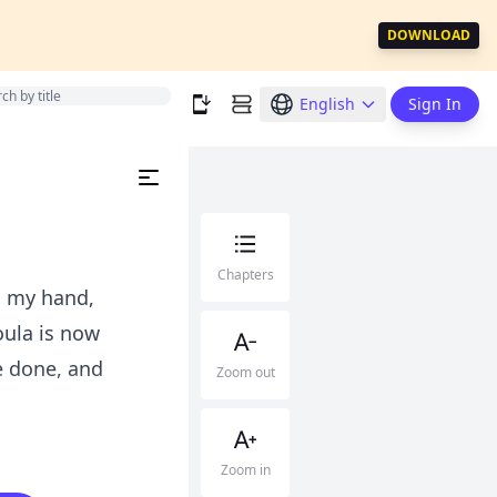
DOWNLOAD
English
Sign In
Chapters
s my hand,
oula is now
e done, and
Zoom out
Zoom in