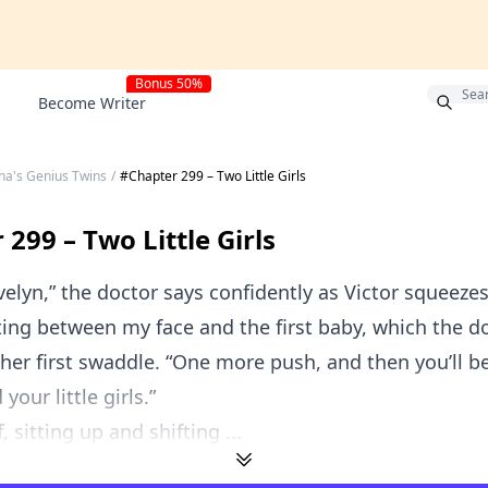
!
Bonus 50%
Become Writer
ha's Genius Twins
/
#Chapter 299 – Two Little Girls
299 – Two Little Girls
elyn,” the doctor says confidently as Victor squeeze
ting between my face and the first baby, which the d
her first swaddle. “One more push, and then you’ll b
your little girls.”
f, sitting up and shifting ...