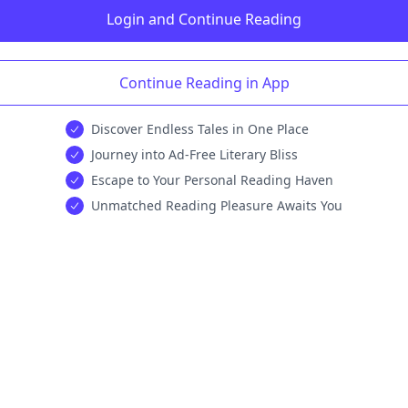
Login and Continue Reading
Continue Reading in App
Discover Endless Tales in One Place
Journey into Ad-Free Literary Bliss
Escape to Your Personal Reading Haven
Unmatched Reading Pleasure Awaits You