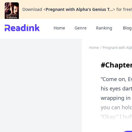
Download
<
Pregnant with Alpha's Genius T...
>
for free
Home
Genre
Ranking
Blog
Home
/
Pregnant with Alp
#Chapter 
“Come on, Ev
his eyes dar
wrapping in 
you can hold 
“Okay,” I huf