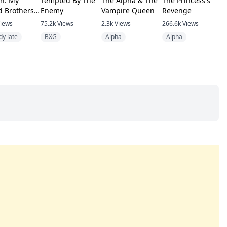
n: My
Tempted By The
The Alpha & The
The Princess's
R
d Brothers
Enemy
Vampire Queen
Revenge
H
e To Come
V
iews
75.2k
Views
2.3k
Views
266.6k
Views
4
dy late
BXG
Alpha
Alpha