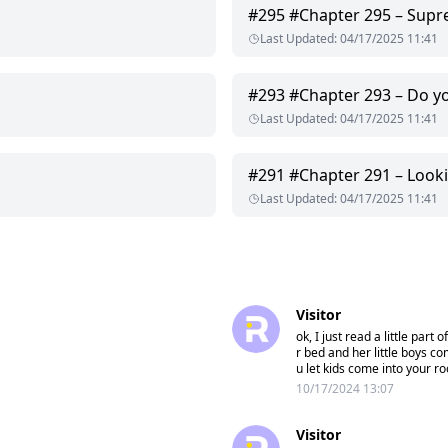
#
295
#Chapter 295 – Sup
Last Updated
:
04/17/2025 11:41
#
293
#Chapter 293 – Do 
Last Updated
:
04/17/2025 11:41
#
291
#Chapter 291 – Look
Last Updated
:
04/17/2025 11:41
Visitor
ok, I just read a little par
r bed and her little boys co
u let kids come into your r
10/17/2024 13:07
Visitor