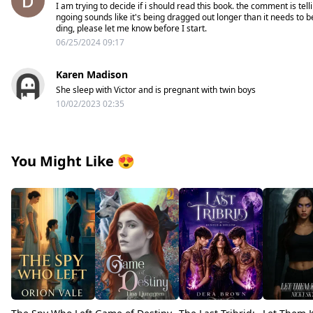
I am trying to decide if i should read this book. the comment is tell
ngoing sounds like it's being dragged out longer than it needs to b
ding, please let me know before I start.
06/25/2024 09:17
Karen Madison
She sleep with Victor and is pregnant with twin boys
10/02/2023 02:35
You Might Like
😍