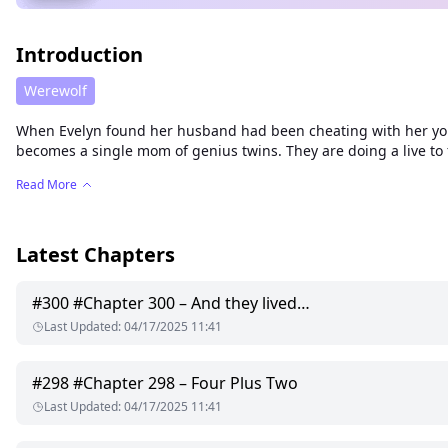
Introduction
Werewolf
When Evelyn found her husband had been cheating with her youn
becomes a single mom of genius twins. They are doing a live to 
Read More
Latest Chapters
#
300
#Chapter 300 – And they lived…
Last Updated
:
04/17/2025 11:41
#
298
#Chapter 298 – Four Plus Two
Last Updated
:
04/17/2025 11:41