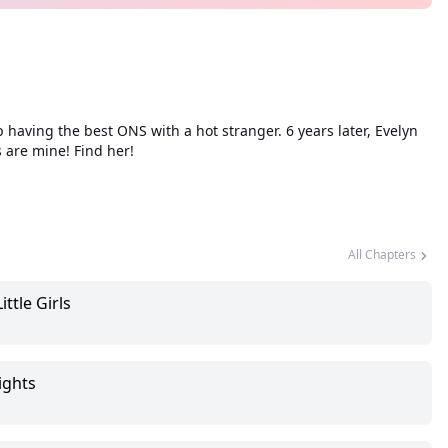
ving the best ONS with a hot stranger. 6 years later, Evelyn
 are mine! Find her!
All Chapters
ttle Girls
ights