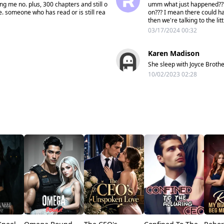
ing me no. plus, 300 chapters and still o
umm what just happened??? 
e. someone who has read or is still rea
on??? I mean there could ha
then we're talking to the lit
03/17/2024 00:32
Karen Madison
She sleep with Joyce Broth
10/02/2023 02:28