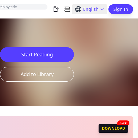
English
Sign In
Start Reading
Add to Library
FREE
DOWNLOAD