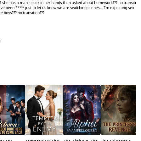
she has a man's cock in her hands then asked about homework??? no transiti
ve been **** just to let us know we are switching scenes... I'm expecting sex
tle boys??? no transition???
er