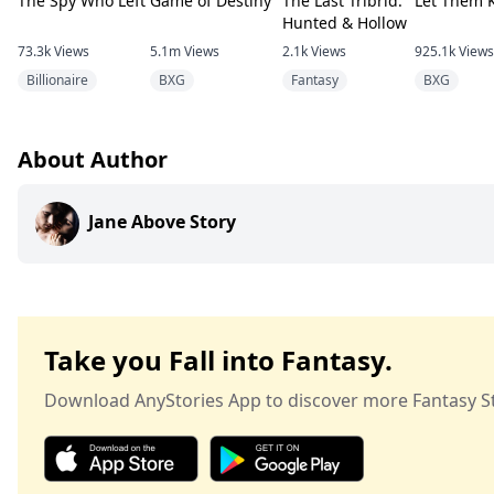
The Spy Who Left
Game of Destiny
The Last Tribrid:
Let Them 
Hunted & Hollow
73.3k
Views
5.1m
Views
2.1k
Views
925.1k
Views
Billionaire
BXG
Fantasy
BXG
About Author
Jane Above Story
Take you Fall into Fantasy.
Download AnyStories App to discover more Fantasy St