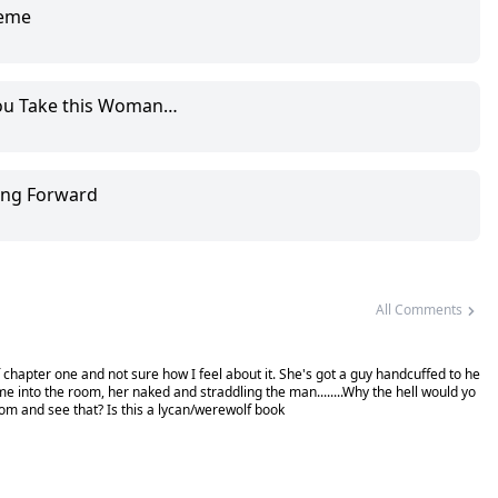
reme
you Take this Woman…
ing Forward
All Comments
t of chapter one and not sure how I feel about it. She's got a guy handcuffed to he
me into the room, her naked and straddling the man........Why the hell would yo
oom and see that? Is this a lycan/werewolf book