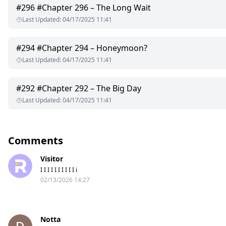
#
296
#Chapter 296 – The Long Wait
Last Updated
:
04/17/2025 11:41
#
294
#Chapter 294 – Honeymoon?
Last Updated
:
04/17/2025 11:41
#
292
#Chapter 292 – The Big Day
Last Updated
:
04/17/2025 11:41
Comments
Visitor
I I I I I I I I I I i
02/13/2026 14:27
Notta