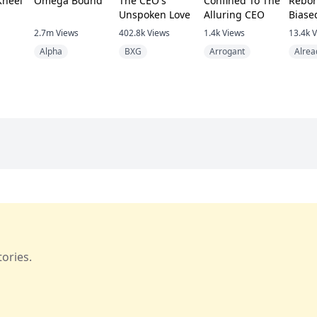
Kneel
Omega Bound
The CEO's
Confined To The
Rebor
Unspoken Love
Alluring CEO
Biase
Beg M
2.7m
Views
402.8k
Views
1.4k
Views
13.4k
V
Back
Alpha
BXG
Arrogant
Alrea
ories.