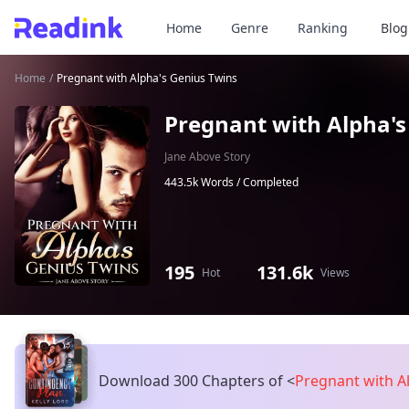
Home
Genre
Ranking
Blog
Home
/
Pregnant with Alpha's Genius Twins
Pregnant with Alpha's
Jane Above Story
443.5k Words /
Completed
195
131.6k
Hot
Views
Download 300 Chapters of
<
Pregnant with A