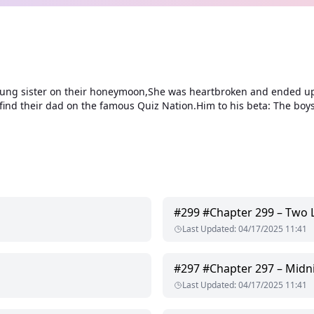
g sister on their honeymoon,She was heartbroken and ended up ha
find their dad on the famous Quiz Nation.Him to his beta: The boys
#
299
#Chapter 299 – Two Li
Last Updated
:
04/17/2025 11:41
#
297
#Chapter 297 – Midn
Last Updated
:
04/17/2025 11:41