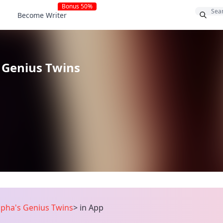
Bonus 50%
Become Writer
 Genius Twins
lpha's Genius Twins
>
in App