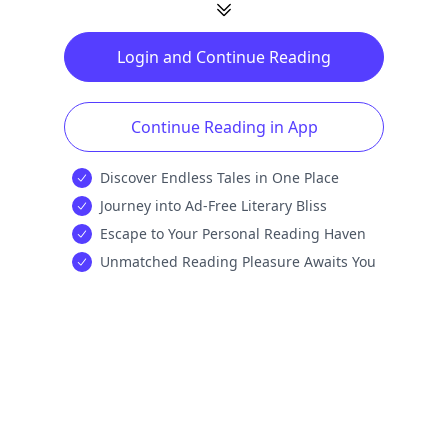
Login and Continue Reading
Continue Reading in App
Discover Endless Tales in One Place
Journey into Ad-Free Literary Bliss
Escape to Your Personal Reading Haven
Unmatched Reading Pleasure Awaits You