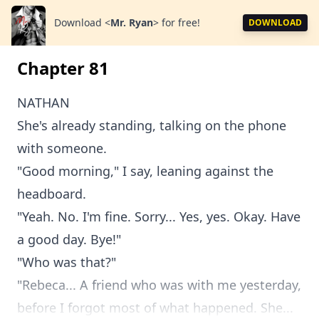
Download
<
Mr. Ryan
>
for free!
DOWNLOAD
Chapter 81
NATHAN
She's already standing, talking on the phone
with someone.
"Good morning," I say, leaning against the
headboard.
"Yeah. No. I'm fine. Sorry... Yes, yes. Okay. Have
a good day. Bye!"
"Who was that?"
"Rebeca... A friend who was with me yesterday,
before I forgot most of what happened. She...