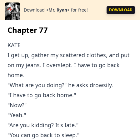
Download
<
Mr. Ryan
>
for free!
DOWNLOAD
Chapter 77
KATE
I get up, gather my scattered clothes, and put
on my jeans. I overslept. I have to go back
home.
"What are you doing?" he asks drowsily.
"I have to go back home."
"Now?"
"Yeah."
"Are you kidding? It's late."
"You can go back to sleep."