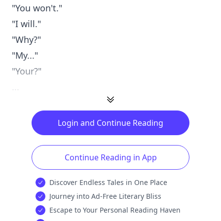
"You won't."
"I will."
"Why?"
"My..."
"Your?"
...
Login and Continue Reading
Continue Reading in App
Discover Endless Tales in One Place
Journey into Ad-Free Literary Bliss
Escape to Your Personal Reading Haven